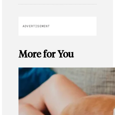
ADVERTISEMENT
More for You