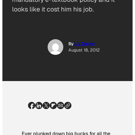
looks like it cost him his job.
By
Liz Dwyer
August 18, 2012
Ever plunked down big bucks for all the