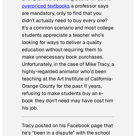
overpriced textbooks
a professor says
are mandatory, only to find that you
didn’t actually need to buy every one?
It’s a common scenario and most college
students appreciate a teacher who’s
looking for ways to deliver a quality
education without requiring them to
make unnecessary book purchases.
Unfortunately, in the case of Mike Tracy, a
highly-regarded animator who’d been
teaching at the Art Institute of California-
Orange County for the past 11 years,
refusing to make students buy an e-
book they don’t need may have cost him
his job.
Tracy posted on his Facebook page that
he’s “been in a dispute” with the school