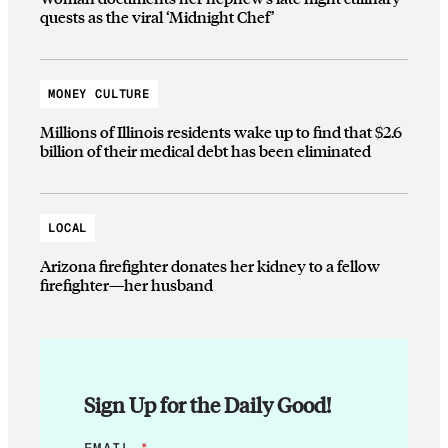
quests as the viral ‘Midnight Chef’
MONEY CULTURE
Millions of Illinois residents wake up to find that $2.6
billion of their medical debt has been eliminated
LOCAL
Arizona firefighter donates her kidney to a fellow
firefighter—her husband
Sign Up for the Daily Good!
*
EMAIL
*