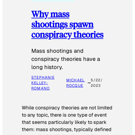
Why mass
shootings spawn
conspiracy theories
Mass shootings and
conspiracy theories have a
long history.
STEPHANIE
MICHAEL
5/22/
KELLEY-
ROCQUE
2023
ROMANO
While conspiracy theories are not limited
to any topic, there is one type of event
that seems particularly likely to spark
them: mass shootings, typically defined