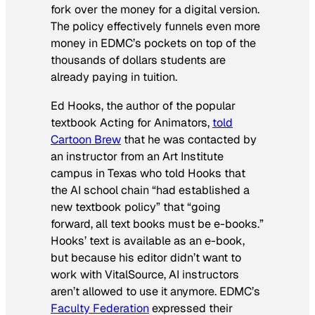
fork over the money for a digital version.
The policy effectively funnels even more
money in EDMC’s pockets on top of the
thousands of dollars students are
already paying in tuition.
Ed Hooks, the author of the popular
textbook Acting for Animators,
told
Cartoon Brew
that he was contacted by
an instructor from an Art Institute
campus in Texas who told Hooks that
the AI school chain “had established a
new textbook policy” that “going
forward, all text books must be e-books.”
Hooks’ text is available as an e-book,
but because his editor didn’t want to
work with VitalSource, AI instructors
aren’t allowed to use it anymore. EDMC’s
Faculty Federation
expressed their