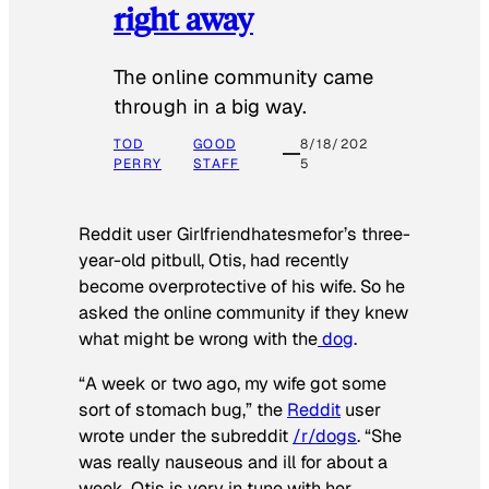
right away
The online community came
through in a big way.
TOD
GOOD
8/18/202
PERRY
STAFF
5
Reddit user Girlfriendhatesmefor’s three-
year-old pitbull, Otis, had recently
become overprotective of his wife. So he
asked the online community if they knew
what might be wrong with the
dog
.
“A week or two ago, my wife got some
sort of stomach bug,” the
Reddit
user
wrote under the subreddit
/r/dogs
. “She
was really nauseous and ill for about a
week. Otis is very in tune with her