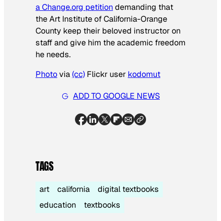
a Change.org petition
demanding that
the Art Institute of California-Orange
County keep their beloved instructor on
staff and give him the academic freedom
he needs.
Photo
via
(cc)
Flickr user
kodomut
ADD TO GOOGLE NEWS
TAGS
art
california
digital textbooks
education
textbooks