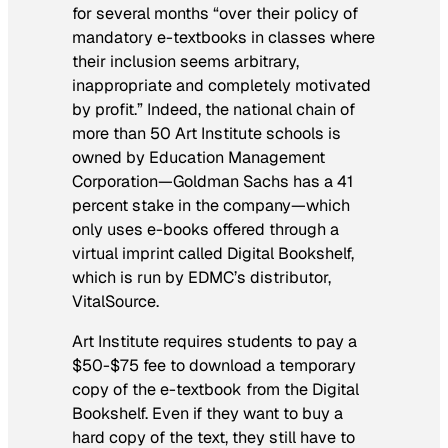
for several months “over their policy of
mandatory e-textbooks in classes where
their inclusion seems arbitrary,
inappropriate and completely motivated
by profit.” Indeed, the national chain of
more than 50 Art Institute schools is
owned by Education Management
Corporation—Goldman Sachs has a 41
percent stake in the company—which
only uses e-books offered through a
virtual imprint called Digital Bookshelf,
which is run by EDMC’s distributor,
VitalSource.
Art Institute requires students to pay a
$50-$75 fee to download a temporary
copy of the e-textbook from the Digital
Bookshelf. Even if they want to buy a
hard copy of the text, they still have to