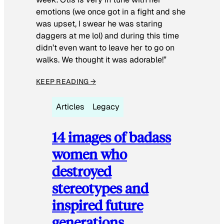
emotions (we once got in a fight and she
was upset, I swear he was staring
daggers at me lol) and during this time
didn’t even want to leave her to go on
walks. We thought it was adorable!”
KEEP READING →
Articles
Legacy
14 images of badass
women who
destroyed
stereotypes and
inspired future
generations