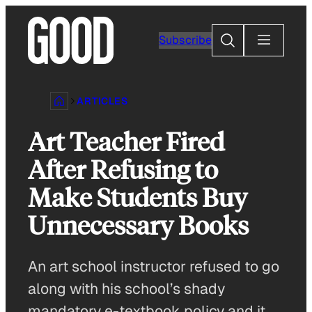
Skip
to
Search
Subscribe
content
ARTICLES
Art Teacher Fired
After Refusing to
Make Students Buy
Unnecessary Books
An art school instructor refused to go
along with his school’s shady
mandatory e-textbook policy and it