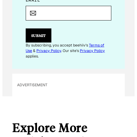
E
M
A
I
L
SUBMIT
By subscribing, you accept beehiiv's
Terms of
Use
&
Privacy Policy
. Our site's
Privacy Policy
applies.
ADVERTISEMENT
Explore More