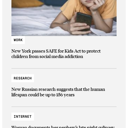
WORK
New York passes SAFE for Kids Act to protect
children from social media addiction
RESEARCH
New Russian research suggests that the human
lifespan could be up to 156 years
INTERNET
Woman documents her nephew’s late night culinary