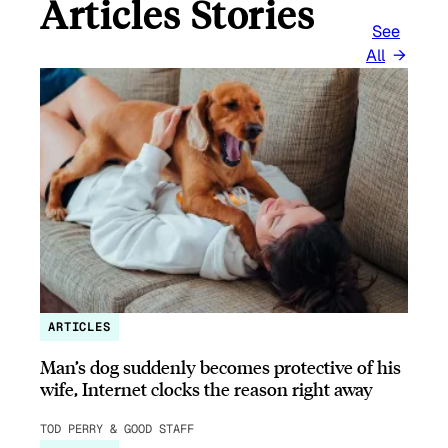
Articles Stories
See
All
ARTICLES
Man’s dog suddenly becomes protective of his
wife, Internet clocks the reason right away
TOD PERRY & GOOD STAFF