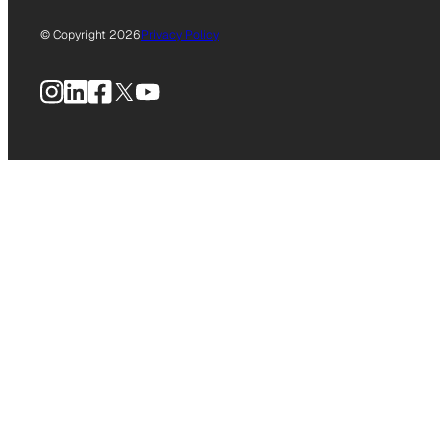
© Copyright 2026
Privacy Policy
Instagram
LinkedIn
Facebook
X
YouTube