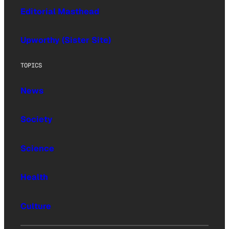
Editorial Masthead
Upworthy (Sister Site)
TOPICS
News
Society
Science
Health
Culture