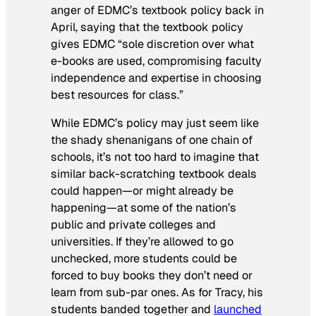
anger of EDMC’s textbook policy back in
April, saying that the textbook policy
gives EDMC “sole discretion over what
e-books are used, compromising faculty
independence and expertise in choosing
best resources for class.”
While EDMC’s policy may just seem like
the shady shenanigans of one chain of
schools, it’s not too hard to imagine that
similar back-scratching textbook deals
could happen—or might already be
happening—at some of the nation’s
public and private colleges and
universities. If they’re allowed to go
unchecked, more students could be
forced to buy books they don’t need or
learn from sub-par ones. As for Tracy, his
students banded together and
launched