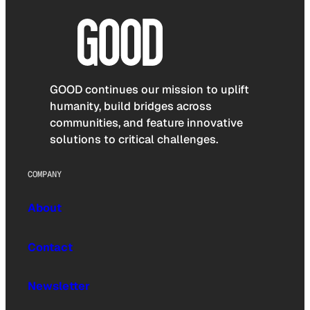
GOOD continues our mission to uplift
humanity, build bridges across
communities, and feature innovative
solutions to critical challenges.
COMPANY
About
Contact
Newsletter