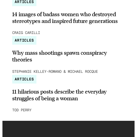
ARTICLES
14 images of badass women who destroyed
stereotypes and inspired future generations
CRAIG CARILLI
ARTICLES
Why mass shootings spawn conspiracy
theories
STEPHANIE KELLEY-ROMANO & MICHAEL ROCQUE
ARTICLES
11 hilarious posts describe the everyday
struggles of being a woman
TOD PERRY