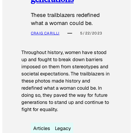
These trailblazers redefined
what a woman could be.
CRAIG CARILLI
5/22/2023
Throughout history, women have stood
up and fought to break down barriers
imposed on them from stereotypes and
societal expectations. The trailblazers in
these photos made history and
redefined what a woman could be. In
doing so, they paved the way for future
generations to stand up and continue to
fight for equality.
Articles
Legacy