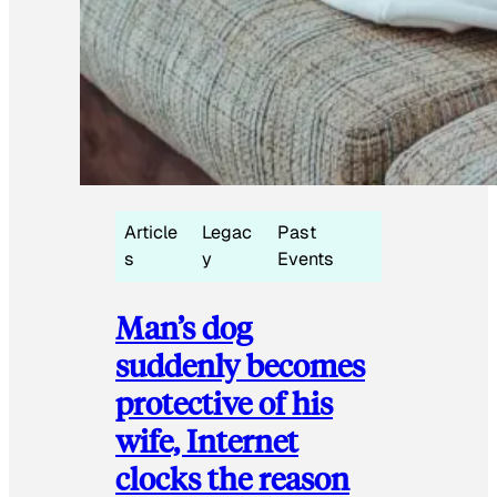
Article
Legac
Past
s
y
Events
Man’s dog
suddenly becomes
protective of his
wife, Internet
clocks the reason