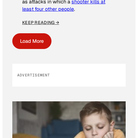
as attacks in which a
shooter kills at
least four other people
.
KEEP READING →
Load More
ADVERTISEMENT