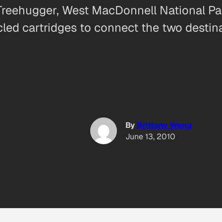
Treehugger, West MacDonnell National Park
ycled cartridges to connect the two desti
By
Brittany Wong
June 13, 2010