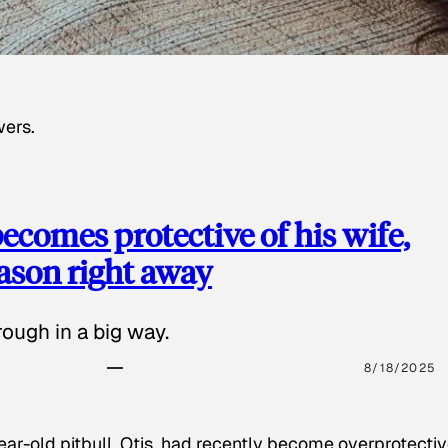
wers.
ecomes protective of his wife,
eason right away
ough in a big way.
8/18/2025
ear-old pitbull, Otis, had recently become overprotectiv