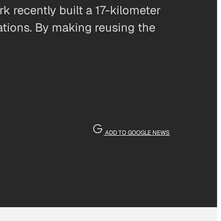
 recently built a 17-kilometer
nations. By making reusing the
ADD TO GOOGLE NEWS