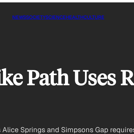
NEWS
SOCIETY
SCIENCE
HEALTH
CULTURE
ike Path Uses R
s Alice Springs and Simpsons Gap requires