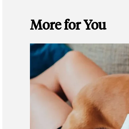
More for You