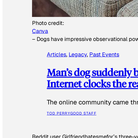
Photo credit:
Canva
–
Dogs have impressive observational po
Articles
, 
Legacy
, 
Past Events
Man’s dog suddenly b
Internet clocks the r
The online community came thr
TOD PERRY
GOOD STAFF
Reddit user Girlfriendhatesmefor’s three-y