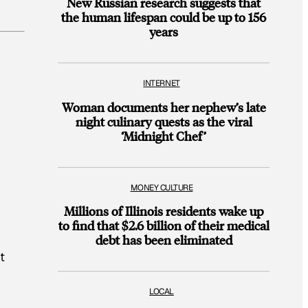
New Russian research suggests that
the human lifespan could be up to 156
years
INTERNET
Woman documents her nephew’s late
night culinary quests as the viral
‘Midnight Chef’
MONEY CULTURE
Millions of Illinois residents wake up
to find that $2.6 billion of their medical
debt has been eliminated
t
LOCAL