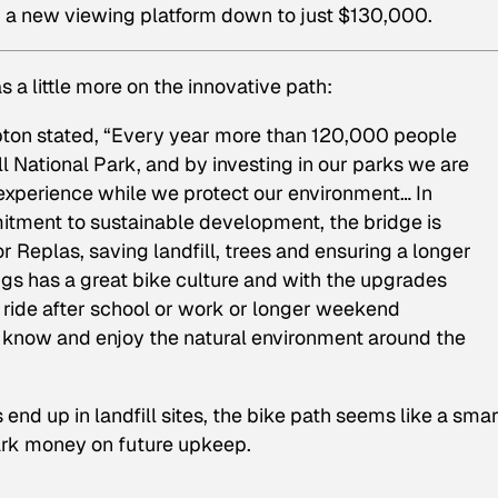
nd a new viewing platform down to just $130,000.
s a little more on the innovative path:
pton stated, “Every year more than 120,000 people
 National Park, and by investing in our parks we are
 experience while we protect our environment… In
tment to sustainable development, the bridge is
 Replas, saving landfill, trees and ensuring a longer
ings has a great bike culture and with the upgrades
 ride after school or work or longer weekend
to know and enjoy the natural environment around the
nd up in landfill sites, the bike path seems like a smar
ark money on future upkeep.