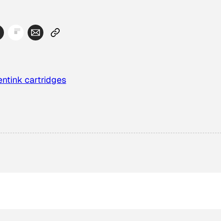
ent
ink cartridges