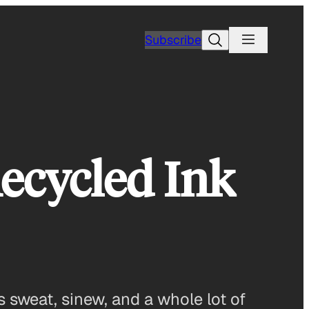
Search
Subscribe
ecycled Ink
 sweat, sinew, and a whole lot of