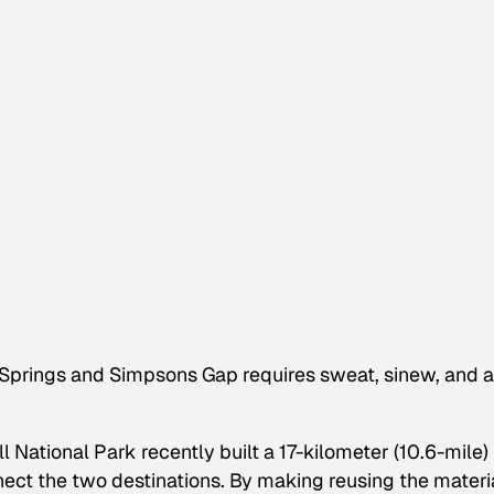
e Springs and Simpsons Gap requires sweat, sinew, and a
 National Park recently built a 17-kilometer (10.6-mile)
nect the two destinations. By making reusing the materi