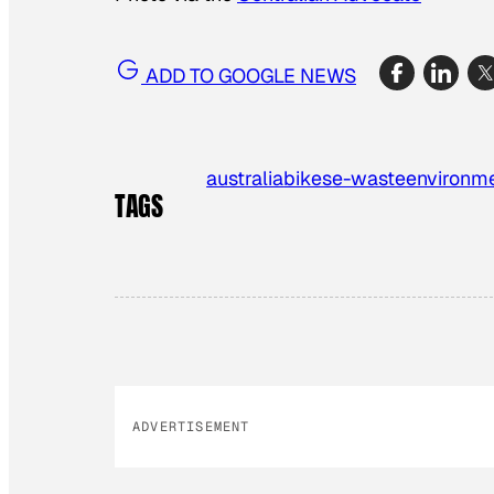
ADD TO GOOGLE NEWS
australia
bikes
e-waste
environm
TAGS
ADVERTISEMENT