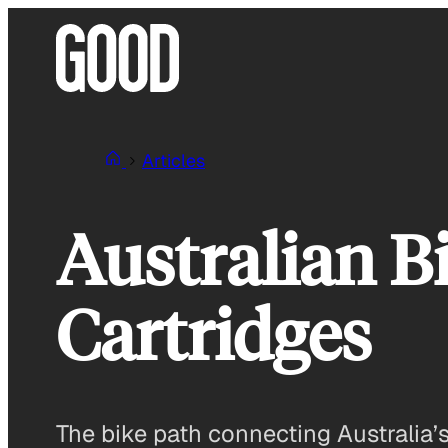
Skip
to
content
Articles
Australian B
Cartridges
The bike path connecting Australia’