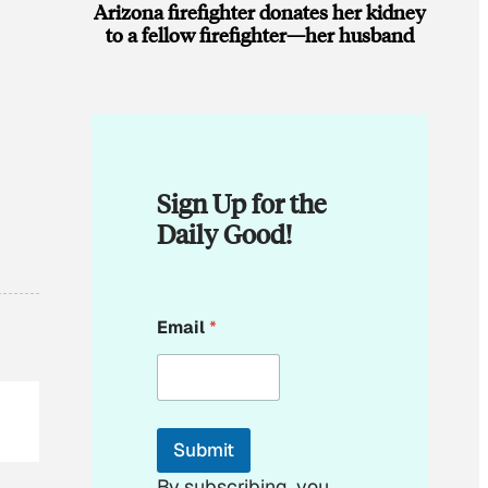
Arizona firefighter donates her kidney
to a fellow firefighter—her husband
Sign Up for the
Daily Good!
*
Email
*
E
m
a
i
l
Submit
By subscribing, you