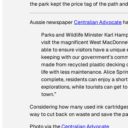
the park kept the price tag of the path a
Aussie newspaper
Centralian Advocate
ha
Parks and Wildlife Minister Karl Ham
visit the magnificent West MacDonnell
able to ensure visitors have a unique
keeping with our government’s commi
made from recycled plastic decking or
life with less maintenance. Alice Spr
complete, residents can enjoy a short
explorations, while tourists can get 
town.”
Considering how many used ink cartridges e
way to cut back on waste and save the p
Photo via the
Centralian Advocate