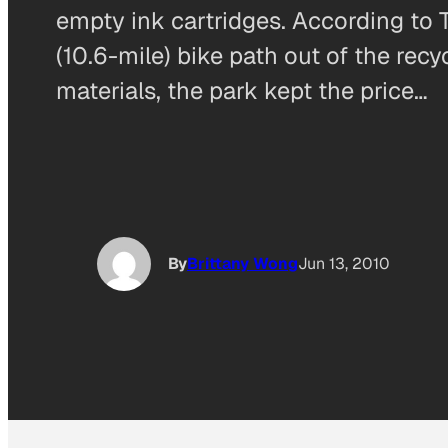
empty ink cartridges. According to 
(10.6-mile) bike path out of the rec
materials, the park kept the price…
By
Brittany Wong
Jun 13, 2010