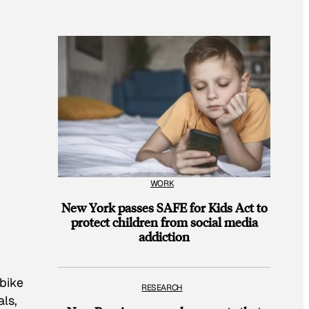
WORK
New York passes SAFE for Kids Act to
protect children from social media
addiction
 bike
RESEARCH
als,