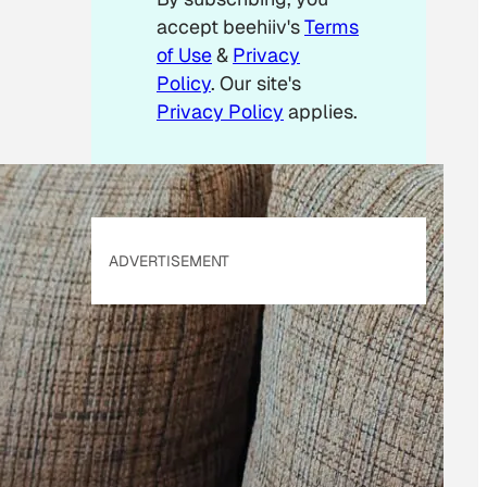
accept beehiiv's
Terms
of Use
&
Privacy
Policy
. Our site's
Privacy Policy
applies.
ADVERTISEMENT