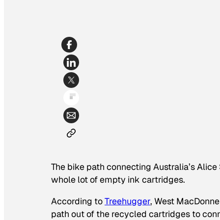
The bike path connecting Australia’s Alic
whole lot of empty ink cartridges.
According to
Treehugger
, West MacDonnell
path out of the recycled cartridges to con