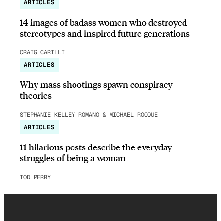
ARTICLES
14 images of badass women who destroyed
stereotypes and inspired future generations
CRAIG CARILLI
ARTICLES
Why mass shootings spawn conspiracy
theories
STEPHANIE KELLEY-ROMANO & MICHAEL ROCQUE
ARTICLES
11 hilarious posts describe the everyday
struggles of being a woman
TOD PERRY