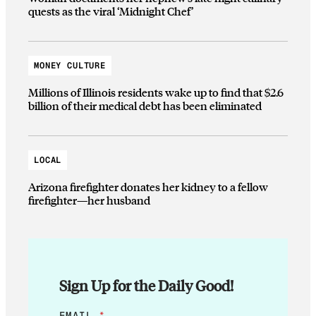
quests as the viral ‘Midnight Chef’
MONEY CULTURE
Millions of Illinois residents wake up to find that $2.6
billion of their medical debt has been eliminated
LOCAL
Arizona firefighter donates her kidney to a fellow
firefighter—her husband
Sign Up for the Daily Good!
*
EMAIL
*