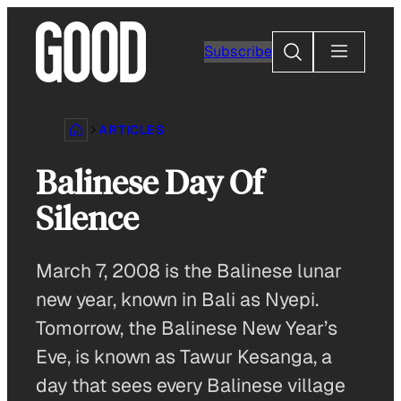
Skip
to
Search
Subscribe
content
ARTICLES
Balinese Day Of
Silence
March 7, 2008 is the Balinese lunar
new year, known in Bali as Nyepi.
Tomorrow, the Balinese New Year’s
Eve, is known as Tawur Kesanga, a
day that sees every Balinese village