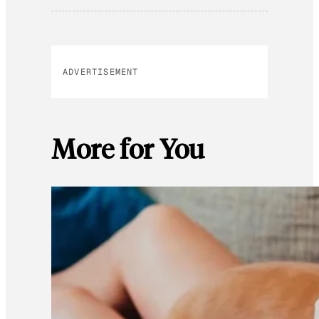
ADVERTISEMENT
More for You