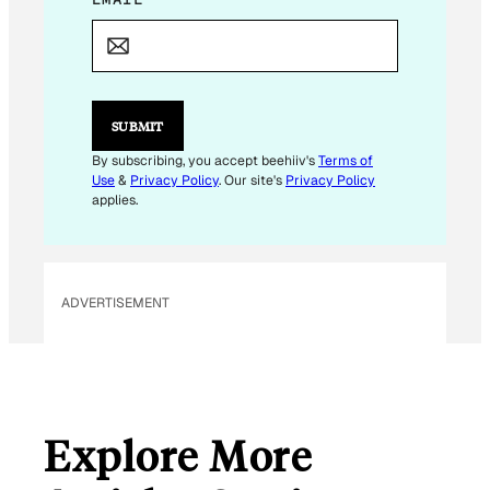
E
M
A
I
L
*
SUBMIT
By subscribing, you accept beehiiv's
Terms of
Use
&
Privacy Policy
. Our site's
Privacy Policy
applies.
ADVERTISEMENT
Explore More