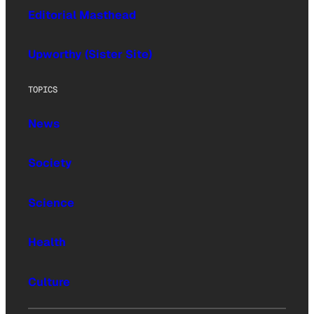
Editorial Masthead
Upworthy (Sister Site)
TOPICS
News
Society
Science
Health
Culture