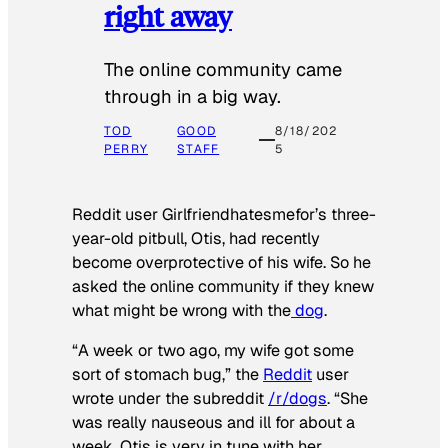
right away
The online community came
through in a big way.
TOD
GOOD
8/18/202
PERRY
STAFF
5
Reddit user Girlfriendhatesmefor’s three-
year-old pitbull, Otis, had recently
become overprotective of his wife. So he
asked the online community if they knew
what might be wrong with the
dog
.
“A week or two ago, my wife got some
sort of stomach bug,” the
Reddit
user
wrote under the subreddit
/r/dogs
. “She
was really nauseous and ill for about a
week. Otis is very in tune with her