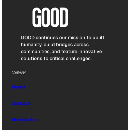
GOOD continues our mission to uplift
humanity, build bridges across
communities, and feature innovative
solutions to critical challenges.
COMPANY
About
Contact
Newsletter