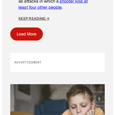
as attacks in which a
shooter kills at
least four other people
.
KEEP READING →
Load More
ADVERTISEMENT