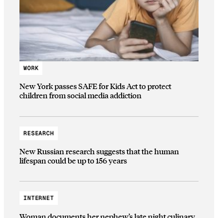
WORK
New York passes SAFE for Kids Act to protect
children from social media addiction
RESEARCH
New Russian research suggests that the human
lifespan could be up to 156 years
INTERNET
Woman documents her nephew’s late night culinary