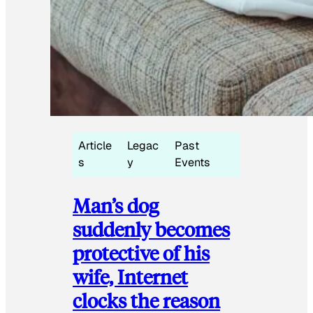
Article
Legac
Past
s
y
Events
Man’s dog
suddenly becomes
protective of his
wife, Internet
clocks the reason