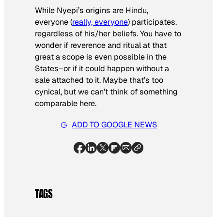
While Nyepi’s origins are Hindu,
everyone (
really, everyone
) participates,
regardless of his/her beliefs. You have to
wonder if reverence and ritual at that
great a scope is even possible in the
States–or if it could happen without a
sale attached to it. Maybe that’s too
cynical, but we can’t think of something
comparable here.
ADD TO GOOGLE NEWS
TAGS