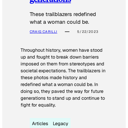
These trailblazers redefined
what a woman could be.
CRAIG CARILLI
5/22/2023
Throughout history, women have stood
up and fought to break down barriers
imposed on them from stereotypes and
societal expectations. The trailblazers in
these photos made history and
redefined what a woman could be. In
doing so, they paved the way for future
generations to stand up and continue to
fight for equality.
Articles
Legacy