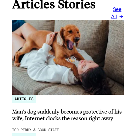
Articles Stories
See
All
ARTICLES
Man’s dog suddenly becomes protective of his
wife, Internet clocks the reason right away
TOD PERRY & GOOD STAFF