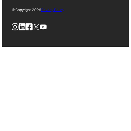
© Copyright 2026
Privacy Policy
Instagram
LinkedIn
Facebook
X
YouTube