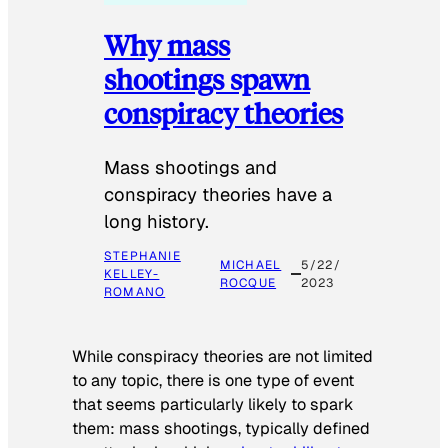
Why mass
shootings spawn
conspiracy theories
Mass shootings and
conspiracy theories have a
long history.
STEPHANIE
MICHAEL
5/22/
KELLEY-
ROCQUE
2023
ROMANO
While conspiracy theories are not limited
to any topic, there is one type of event
that seems particularly likely to spark
them: mass shootings, typically defined