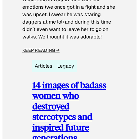
emotions (we once got in a fight and she
was upset, I swear he was staring
daggers at me lol) and during this time
didn’t even want to leave her to go on
walks. We thought it was adorable!”
KEEP READING →
Articles
Legacy
14 images of badass
women who
destroyed
stereotypes and
inspired future
generations