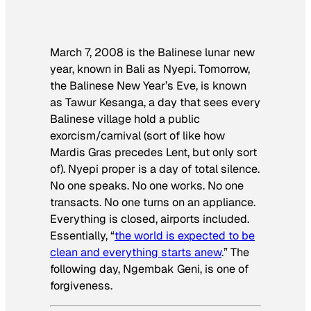
March 7, 2008 is the Balinese lunar new
year, known in Bali as Nyepi. Tomorrow,
the Balinese New Year’s Eve, is known
as Tawur Kesanga, a day that sees every
Balinese village hold a public
exorcism/carnival (sort of like how
Mardis Gras precedes Lent, but only sort
of). Nyepi proper is a day of total silence.
No one speaks. No one works. No one
transacts. No one turns on an appliance.
Everything is closed, airports included.
Essentially, “
the world is expected to be
clean and everything starts anew
.” The
following day, Ngembak Geni, is one of
forgiveness.