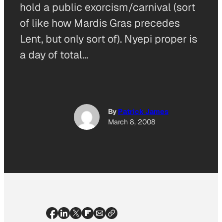
hold a public exorcism/carnival (sort
of like how Mardis Gras precedes
Lent, but only sort of). Nyepi proper is
a day of total…
By
Patrick James
March 8, 2008