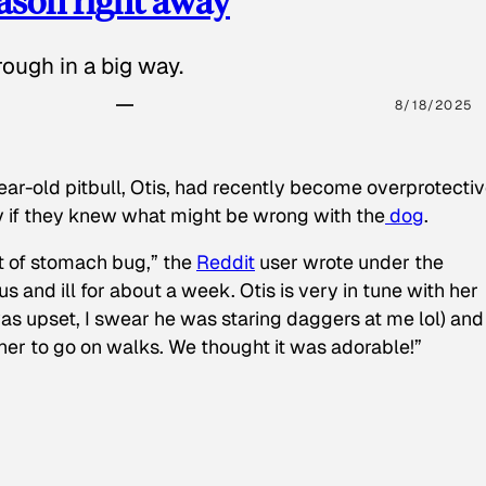
eason right away
ough in a big way.
8/18/2025
ear-old pitbull, Otis, had recently become overprotectiv
y if they knew what might be wrong with the
dog
.
t of stomach bug,” the
Reddit
user wrote under the
s and ill for about a week. Otis is very in tune with her
as upset, I swear he was staring daggers at me lol) and
 her to go on walks. We thought it was adorable!”