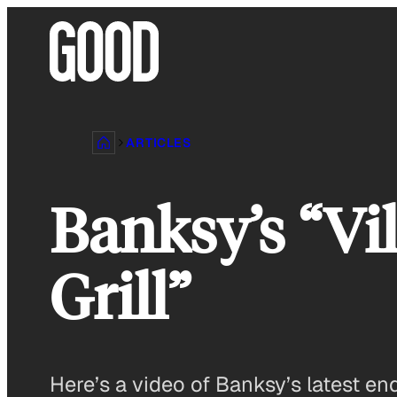
Skip
to
content
ARTICLES
Banksy’s “Vi
Grill”
Here’s a video of Banksy’s latest en