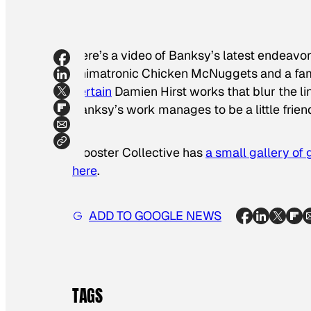
Here’s a video of Banksy’s latest endeavor:
animatronic Chicken McNuggets and a fam
certain
Damien Hirst works that blur the li
Banksy’s work manages to be a little frie
Wooster Collective has
a small gallery of 
here
.
ADD TO GOOGLE NEWS
TAGS