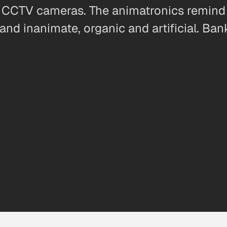
CCTV cameras. The animatronics remind 
and inanimate, organic and artificial. Ban