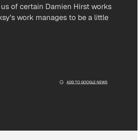
us of certain Damien Hirst works
ksy’s work manages to be a little
ADD TO GOOGLE NEWS