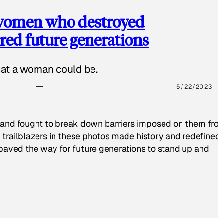
 women who destroyed
red future generations
hat a woman could be.
5/22/2023
 and fought to break down barriers imposed on them fr
 trailblazers in these photos made history and redefine
paved the way for future generations to stand up and