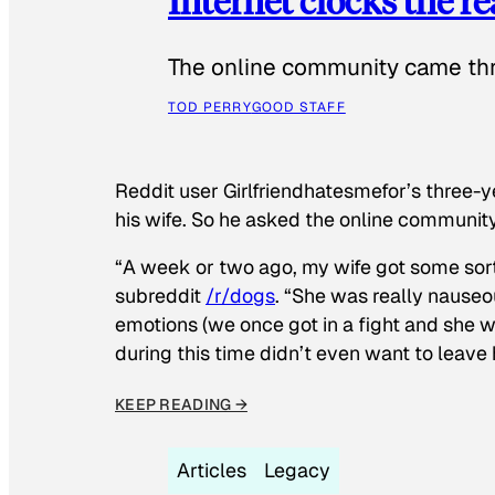
Internet clocks the r
The online community came thr
TOD PERRY
GOOD STAFF
Reddit user Girlfriendhatesmefor’s three-y
his wife. So he asked the online communit
“A week or two ago, my wife got some sor
subreddit
/r/dogs
. “She was really nauseou
emotions (we once got in a fight and she w
during this time didn’t even want to leave
KEEP READING →
Articles
Legacy