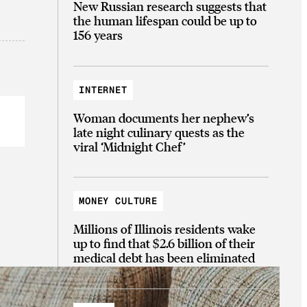
New Russian research suggests that
the human lifespan could be up to
156 years
INTERNET
Woman documents her nephew’s
late night culinary quests as the
viral ‘Midnight Chef’
MONEY CULTURE
Millions of Illinois residents wake
up to find that $2.6 billion of their
medical debt has been eliminated