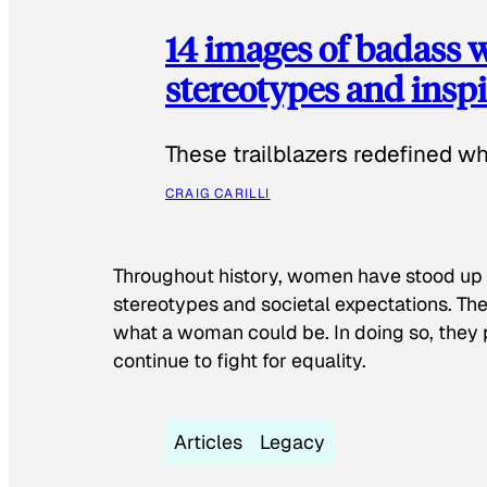
14 images of badass
stereotypes and inspi
These trailblazers redefined w
CRAIG CARILLI
Throughout history, women have stood up
stereotypes and societal expectations. The
what a woman could be. In doing so, they 
continue to fight for equality.
Articles
Legacy