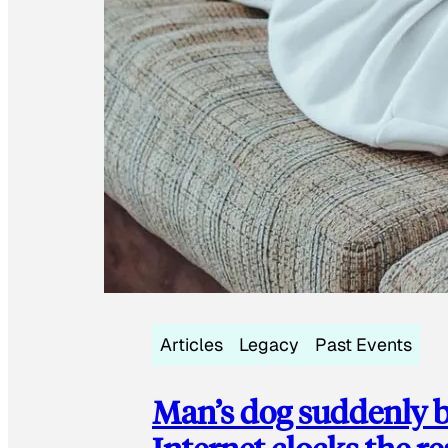
Articles
Legacy
Past Events
Man’s dog suddenly b