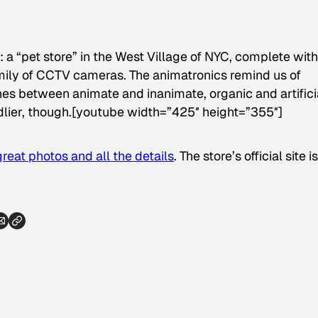
 a “pet store” in the West Village of NYC, complete with
ily of CCTV cameras. The animatronics remind us of
nes between animate and inanimate, organic and artifici
ndlier, though.[youtube width=”425″ height=”355″]
great photos and all the details
. The store’s official site is