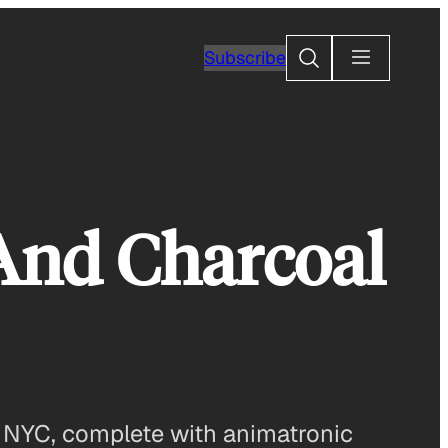
Search
Subscribe
 And Charcoal
of NYC, complete with animatronic