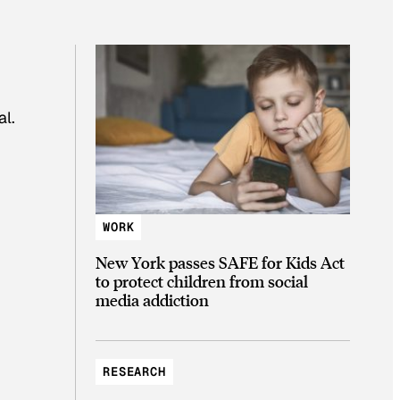
al.
WORK
New York passes SAFE for Kids Act
to protect children from social
media addiction
RESEARCH