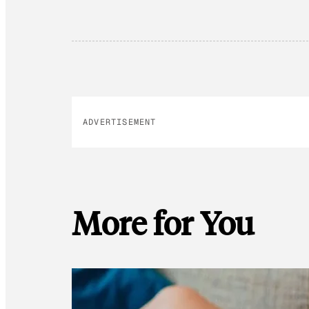
ADVERTISEMENT
More for You