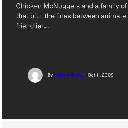
Chicken McNuggets and a family of 
that blur the lines between animate 
friendlier,…
By
Andrew Price
Oct 11, 2008