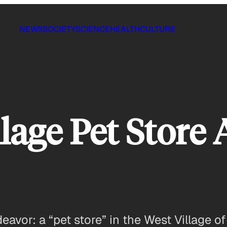
NEWS
SOCIETY
SCIENCE
HEALTH
CULTURE
llage Pet Store
deavor: a “pet store” in the West Village 