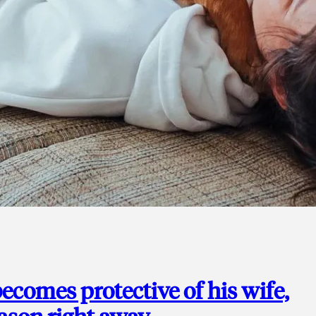
ecomes protective of his wife,