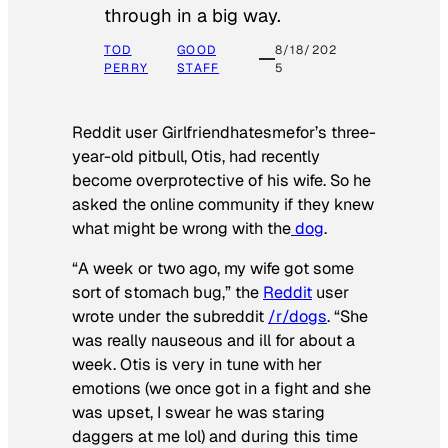
through in a big way.
TOD
GOOD
8/18/202
PERRY
STAFF
5
Reddit user Girlfriendhatesmefor’s three-
year-old pitbull, Otis, had recently
become overprotective of his wife. So he
asked the online community if they knew
what might be wrong with the
dog
.
“A week or two ago, my wife got some
sort of stomach bug,” the
Reddit
user
wrote under the subreddit
/r/dogs
. “She
was really nauseous and ill for about a
week. Otis is very in tune with her
emotions (we once got in a fight and she
was upset, I swear he was staring
daggers at me lol) and during this time