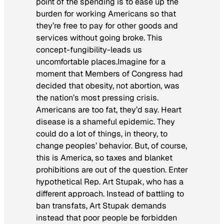
point of the spending is to ease up the
burden for working Americans so that
they’re free to pay for other goods and
services without going broke. This
concept-fungibility-leads us
uncomfortable places.Imagine for a
moment that Members of Congress had
decided that obesity, not abortion, was
the nation’s most pressing crisis.
Americans are too fat, they’d say. Heart
disease is a shameful epidemic. They
could do a lot of things, in theory, to
change peoples’ behavior. But, of course,
this is America, so taxes and blanket
prohibitions are out of the question. Enter
hypothetical Rep. Art Stupak, who has a
different approach. Instead of battling to
ban transfats, Art Stupak demands
instead that poor people be forbidden