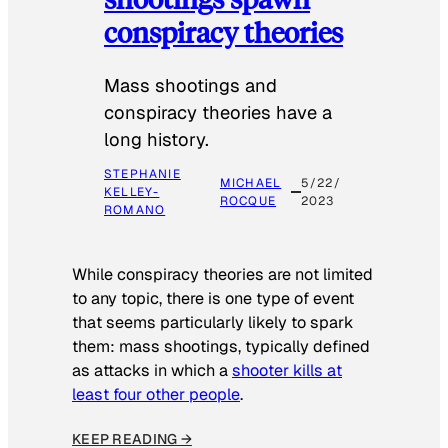
conspiracy theories
Mass shootings and
conspiracy theories have a
long history.
STEPHANIE
MICHAEL
5/22/
KELLEY-
ROCQUE
2023
ROMANO
While conspiracy theories are not limited
to any topic, there is one type of event
that seems particularly likely to spark
them: mass shootings, typically defined
as attacks in which a
shooter kills at
least four other people
.
KEEP READING →