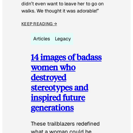
didn’t even want to leave her to go on
walks. We thought it was adorable!”
KEEP READING →
Articles
Legacy
14 images of badass
women who
destroyed
stereotypes and
inspired future
generations
These trailblazers redefined
what a woman could be.