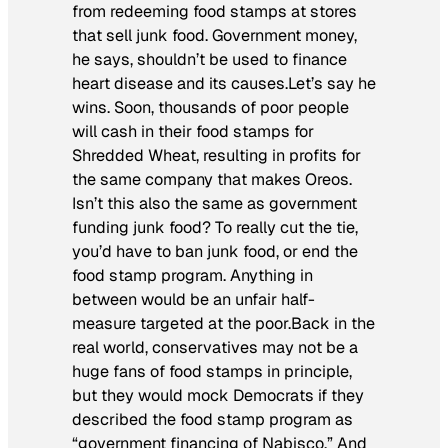
from redeeming food stamps at stores
that sell junk food. Government money,
he says, shouldn’t be used to finance
heart disease and its causes.Let’s say he
wins. Soon, thousands of poor people
will cash in their food stamps for
Shredded Wheat, resulting in profits for
the same company that makes Oreos.
Isn’t this also the same as government
funding junk food? To really cut the tie,
you’d have to ban junk food, or end the
food stamp program. Anything in
between would be an unfair half-
measure targeted at the poor.Back in the
real world, conservatives may not be a
huge fans of food stamps in principle,
but they would mock Democrats if they
described the food stamp program as
“government financing of Nabisco.” And