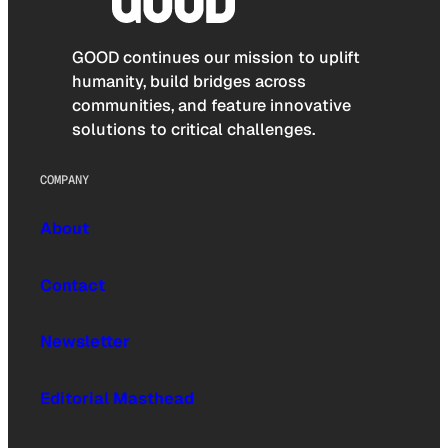
GOOD continues our mission to uplift
humanity, build bridges across
communities, and feature innovative
solutions to critical challenges.
COMPANY
About
Contact
Newsletter
Editorial Masthead