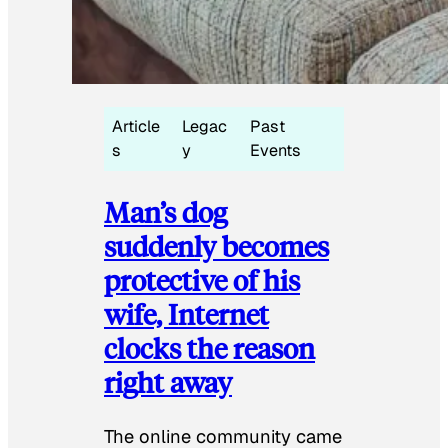
Article
Legac
Past
s
y
Events
Man’s dog
suddenly becomes
protective of his
wife, Internet
clocks the reason
right away
The online community came