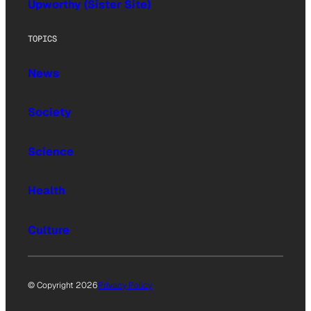
Upworthy (Sister Site)
TOPICS
News
Society
Science
Health
Culture
© Copyright 2026
Privacy Policy