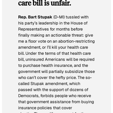
care bill is unfair.
Rep. Bart Stupak
(D-MI) tussled with
his party’s leadership in the House of
Representatives for months before
finally making an actionable threat: give
me a floor vote on an abortion-restricting
amendment, or I’ll kill your health care
bill. Under the terms of that health care
bill, uninsured Americans will be required
to purchase health insurance, and the
government will partially subsidize those
who can’t cover the hefty price. The so-
called Stupak amendment, which
passed with the support of dozens of
Democrats, forbids people who receive
that government assistance from buying
insurance policies that cover