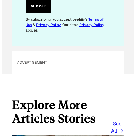
A
SUBMIT
I
L
By subscribing, you accept beehiiv's
Terms of
Use
&
Privacy Policy
. Our site's
Privacy Policy
applies.
ADVERTISEMENT
Explore More
Articles Stories
See
All