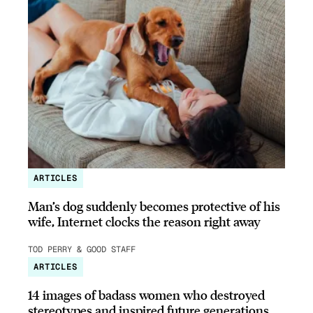
ARTICLES
Man’s dog suddenly becomes protective of his
wife, Internet clocks the reason right away
TOD PERRY & GOOD STAFF
ARTICLES
14 images of badass women who destroyed
stereotypes and inspired future generations