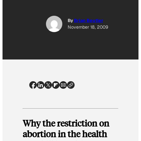
By
Brian Beutler
November 18, 2009
Why the restriction on
abortion in the health