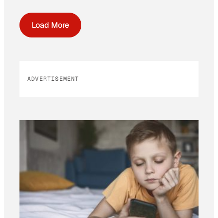
Load More
ADVERTISEMENT