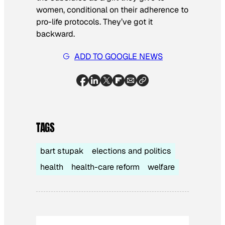
women, conditional on their adherence to
pro-life protocols. They’ve got it
backward.
ADD TO GOOGLE NEWS
TAGS
bart stupak
elections and politics
health
health-care reform
welfare