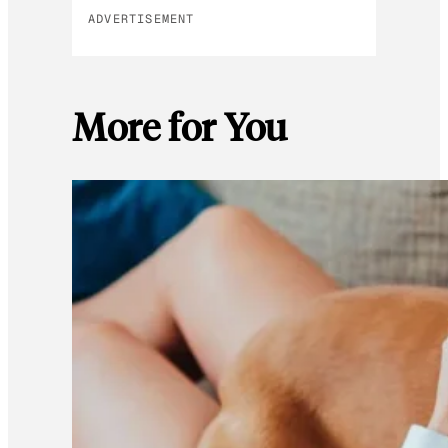
ADVERTISEMENT
More for You