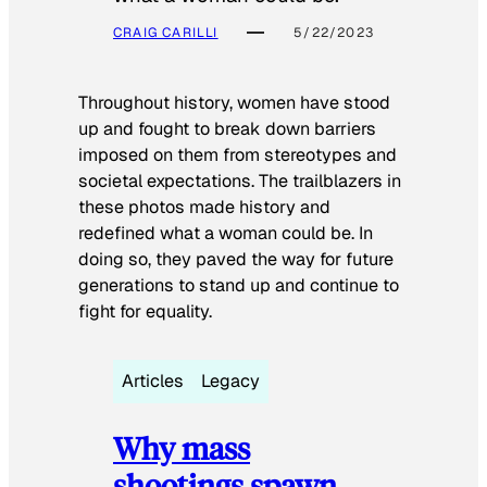
CRAIG CARILLI
5/22/2023
Throughout history, women have stood
up and fought to break down barriers
imposed on them from stereotypes and
societal expectations. The trailblazers in
these photos made history and
redefined what a woman could be. In
doing so, they paved the way for future
generations to stand up and continue to
fight for equality.
Articles
Legacy
Why mass
shootings spawn