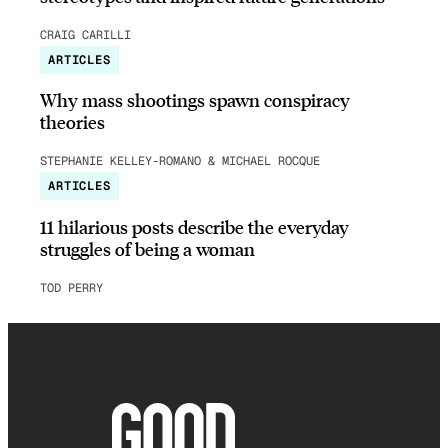
CRAIG CARILLI
ARTICLES
Why mass shootings spawn conspiracy
theories
STEPHANIE KELLEY-ROMANO & MICHAEL ROCQUE
ARTICLES
11 hilarious posts describe the everyday
struggles of being a woman
TOD PERRY