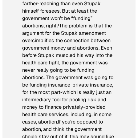
farther-reaching than even Stupak
himself foresees. But at least the
government won’t be “funding”
abortions, right?The problem is that the
argument for the Stupak amendment
oversimplifies the connection between
government money and abortions. Even
before Stupak muscled his way into the
health care fight, the government was
never really going to be funding
abortions. The government was going to
be funding insurance-private insurance,
for the most part-which is really just an
intermediary tool for pooling risk and
money to finance privately-provided
health care services, including, in some
cases, abortion.If you’re opposed to
abortion, and think the government
should stay out of it, this may sound like