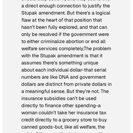
a direct enough connection to justify the
Stupak amendment. But there’s a logical
flaw at the heart of that position that
hasn’t been fully explored, and that can
only be resolved if the government were
to either criminalize abortion or end all
welfare services completely.The problem
with the Stupak amendment is that it
assumes there’s something unique
about each individual dollar-that serial
numbers are like DNA and government
dollars are distinct from private dollars in
a meaningful sense. But they’re not. The
insurance subsidies can’t be used
directly to finance other spending-a
woman couldn’t take her insurance tax
credit directly to a grocery store to buy
canned goods-but, like all welfare, the