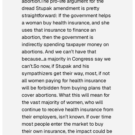
abortion.The pro-life argument for the
dread Stupak amendment is pretty
straightforward: If the government helps
a woman buy health insurance, and she
uses that insurance to finance an
abortion, then the government is
indirectly spending taxpayer money on
abortions. And we can’t have that
because…a majority in Congress say we
can’t.So now, if Stupak and his
sympathizers get their way, most, if not
all women paying for health insurance
will be forbidden from buying plans that
cover abortions. What this will mean for
the vast majority of women, who will
continue to receive health insurance from
their employers, isn’t known. If over time
most people enter the market to buy
their own insurance, the impact could be