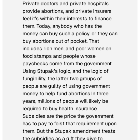
Private doctors and private hospitals
provide abortions, and private insurers
feel it’s within their interests to finance
them.
Today
, anybody who has the
money can buy such a policy, or they can
buy abortions out of pocket. That
includes rich men, and poor women on
food stamps and people whose
paychecks come from the government.
Using Stupak’s logic, and the logic of
fungibility, the latter two groups of
people are guilty of using government
money to help fund abortions.In three
years, millions of people will likely be
required to buy health insurance.
Subsidies are the price the government
has to pay to foist that requirement upon
them. But the Stupak amendment treats
the subsidies as a gift they give to