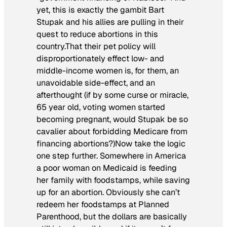
yet, this is exactly the gambit Bart
Stupak and his allies are pulling in their
quest to reduce abortions in this
country.That their pet policy will
disproportionately effect low- and
middle-income women is, for them, an
unavoidable side-effect, and an
afterthought (if by some curse or miracle,
65 year old, voting women started
becoming pregnant, would Stupak be so
cavalier about forbidding Medicare from
financing abortions?)Now take the logic
one step further. Somewhere in America
a poor woman on Medicaid is feeding
her family with foodstamps, while saving
up for an abortion. Obviously she can’t
redeem her foodstamps at Planned
Parenthood, but the dollars are basically