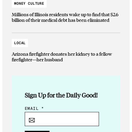
MONEY CULTURE
Millions of Illinois residents wake up to find that $2.6
billion of their medical debt has been eliminated
LOCAL
Arizona firefighter donates her kidney to a fellow
firefighter—her husband
Sign Up for the Daily Good!
*
EMAIL
*
*
E
M