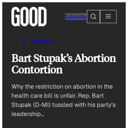
Skip
to
Search
Subscribe
content
ARTICLES
Bart Stupak’s Abortion
Contortion
Why the restriction on abortion in the
health care bill is unfair. Rep. Bart
Stupak (D-MI) tussled with his party’s
leadership…