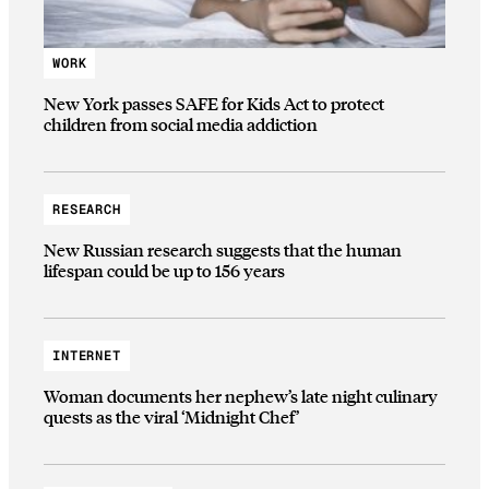
WORK
New York passes SAFE for Kids Act to protect
children from social media addiction
RESEARCH
New Russian research suggests that the human
lifespan could be up to 156 years
INTERNET
Woman documents her nephew’s late night culinary
quests as the viral ‘Midnight Chef’