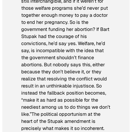
still interchangible, and if it weren’t for
those welfare programs she’d never put
together enough money to pay a doctor
to end her pregnancy. So is the
government funding her abortion? If Bart
Stupak had the courage of his
convictions, he’d say yes. Welfare, he’d
say, is incompatible with the idea that
the government shouldn’t finance
abortions. But nobody says this, either
because they don’t believe it, or they
realize that resolving the conflict would
result in an unthinkable injustisce. So
instead the fallback position becomes,
“make it as hard as possible for the
neediest among us to do things we don’t
like.”The political opportunism at the
heart of the Stupak amendment is
precisely what makes it so incoherent.