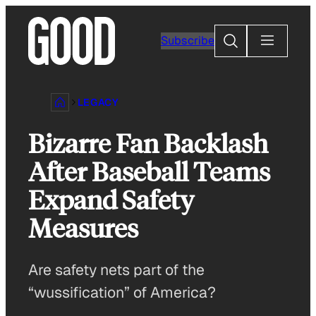
Skip
to
Search
Subscribe
content
LEGACY
Bizarre Fan Backlash
After Baseball Teams
Expand Safety
Measures
Are safety nets part of the
“wussification” of America?