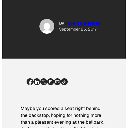
By
Robert Silverman
September 25, 2017
Maybe you scored a seat right behind
the backstop, hoping for nothing more
than a pleasant evening at the ballpark.