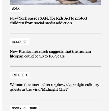
WORK
New York passes SAFE for Kids Act to protect
children from social media addiction
RESEARCH
New Russian research suggests that the human
lifespan could be up to 156 years
INTERNET
Woman documents her nephew’s late night culinary
quests as the viral ‘Midnight Chef’
MONEY CULTURE