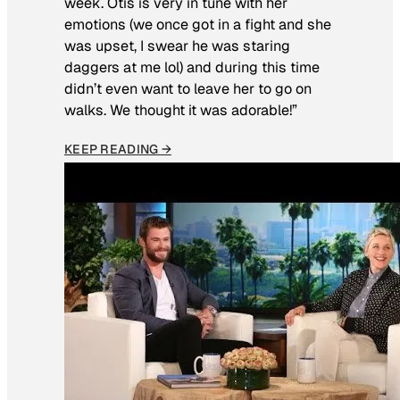
week. Otis is very in tune with her
emotions (we once got in a fight and she
was upset, I swear he was staring
daggers at me lol) and during this time
didn’t even want to leave her to go on
walks. We thought it was adorable!”
KEEP READING →