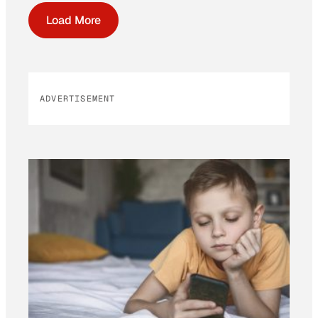
Load More
ADVERTISEMENT