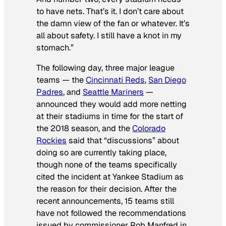
to have nets. That’s it. I don’t care about
the damn view of the fan or whatever. It’s
all about safety. I still have a knot in my
stomach.”
The following day, three major league
teams — the
Cincinnati Reds
,
San Diego
Padres
, and
Seattle Mariners
—
announced they would add more netting
at their stadiums in time for the start of
the 2018 season, and the
Colorado
Rockies
said that “discussions” about
doing so are currently taking place,
though none of the teams specifically
cited the incident at Yankee Stadium as
the reason for their decision. After the
recent announcements, 15 teams still
have not followed the recommendations
issued by commissioner Rob Manfred in