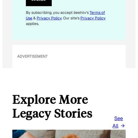
I
L
By subscribing, you accept beehiiv's
Terms of
Use
&
Privacy Policy
. Our site's
Privacy Policy
applies.
ADVERTISEMENT
Explore More
Legacy Stories
See
All