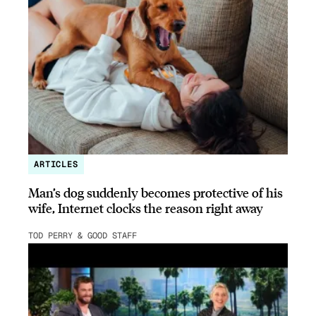
ARTICLES
Man’s dog suddenly becomes protective of his
wife, Internet clocks the reason right away
TOD PERRY & GOOD STAFF