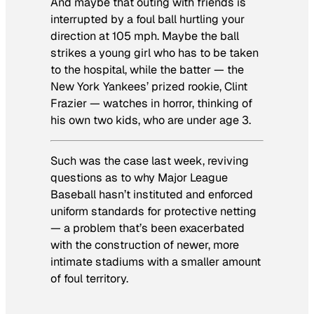
And maybe that outing with friends is
interrupted by a foul ball hurtling your
direction at 105 mph. Maybe the ball
strikes a young girl who has to be taken
to the hospital, while the batter — the
New York Yankees’ prized rookie, Clint
Frazier — watches in horror, thinking of
his own two kids, who are under age 3.
Such was the case last week, reviving
questions as to why Major League
Baseball hasn’t instituted and enforced
uniform standards for protective netting
— a problem that’s been exacerbated
with the construction of newer, more
intimate stadiums with a smaller amount
of foul territory.