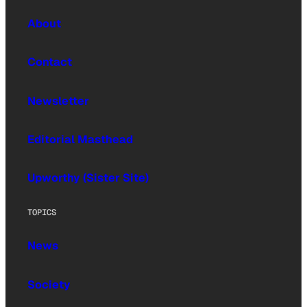
About
Contact
Newsletter
Editorial Masthead
Upworthy (Sister Site)
TOPICS
News
Society