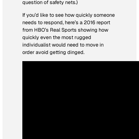
question of safety nets.)
If you’d like to see how quickly someone
needs to respond, here’s a 2016 report
from HBO’s Real Sports showing how
quickly even the most rugged
individualist would need to move in
order avoid getting dinged.