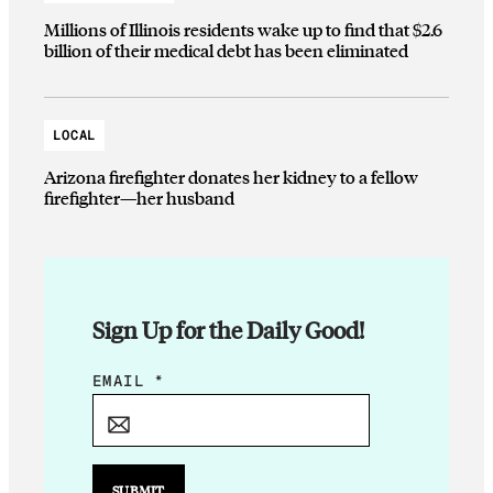
Millions of Illinois residents wake up to find that $2.6
billion of their medical debt has been eliminated
LOCAL
Arizona firefighter donates her kidney to a fellow
firefighter—her husband
Sign Up for the Daily Good!
*
EMAIL
*
*
E
M
A
SUBMIT