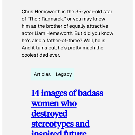
Chris Hemsworth is the 35-year-old star
of “Thor: Ragnarok,” or you may know
him as the brother of equally attractive
actor Liam Hemsworth. But did you know
he’s also a father-of-three? Well, he is.
And it turns out, he’s pretty much the
coolest dad ever.
Articles
Legacy
14 images of badass
women who
destroyed
stereotypes and
inspired future