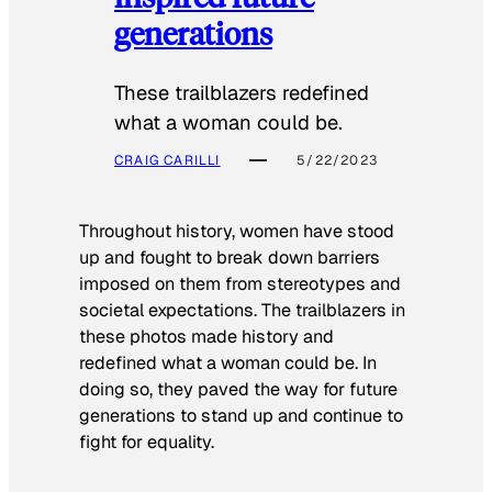
generations
These trailblazers redefined
what a woman could be.
CRAIG CARILLI
5/22/2023
Throughout history, women have stood
up and fought to break down barriers
imposed on them from stereotypes and
societal expectations. The trailblazers in
these photos made history and
redefined what a woman could be. In
doing so, they paved the way for future
generations to stand up and continue to
fight for equality.