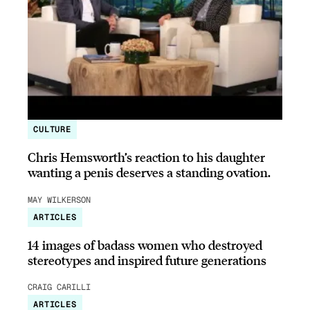
CULTURE
Chris Hemsworth’s reaction to his daughter
wanting a penis deserves a standing ovation.
MAY WILKERSON
ARTICLES
14 images of badass women who destroyed
stereotypes and inspired future generations
CRAIG CARILLI
ARTICLES