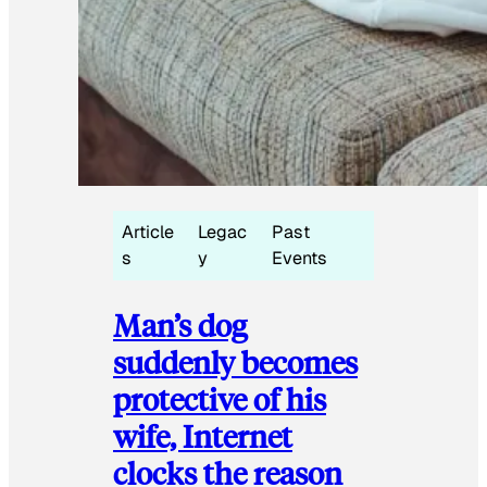
Article
Legac
Past
s
y
Events
Man’s dog
suddenly becomes
protective of his
wife, Internet
clocks the reason