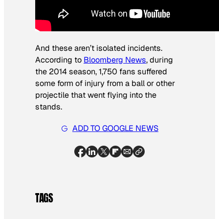
And these aren’t isolated incidents.
According to
Bloomberg News
, during
the 2014 season, 1,750 fans suffered
some form of injury from a ball or other
projectile that went flying into the
stands.
ADD TO GOOGLE NEWS
TAGS