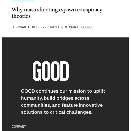
Why mass shootings spawn conspiracy
theories
STEPHANIE KELLEY-ROMANO & MICHAEL ROCQUE
GOOD continues our mission to uplift
humanity, build bridges across
communities, and feature innovative
solutions to critical challenges.
COMPANY