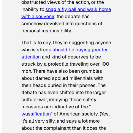
obstructed views of the action, or the
inability to
snag a fly ball and walk home
with a souvenir
, the debate has
somehow devolved into questions of
personal responsibility.
That is to say, they’re suggesting anyone
who is struck
should be paying greater
attention
and kind of deserves to be
struck by a projectile traveling over 100
mph. There have also been grumbles
about darned spoiled millennials with
their heads buried in their phones. The
debate has even shifted into the larger
cultural war, implying these safety
measures are indicative of the “
wussification
” of American society. (Yes,
it’s all very silly, and says a lot more
about the complainant than it does the