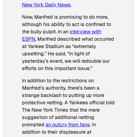
New York Daily News
.
Now, Manfred is promising to do more,
although his ability to act is confined to
the bully pulpit. In an
interview with
ESPN
, Manfred described what occurred
at Yankee Stadium as “extremely
upsetting.” He said, “In light of
yesterday’s event, we will redouble our
efforts on this important issue.”
In addition to the restrictions on
Manfred’s authority, there’s been a
strange backlash to putting up more
protective netting. A Yankees official told
The New York Times that the mere
suggestion of additional netting
prompted
an outcry from fans
. In
addition to their displeasure at