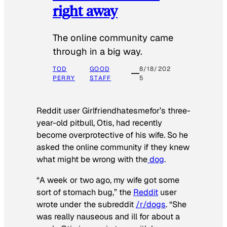
right away
The online community came
through in a big way.
TOD
GOOD
8/18/202
PERRY
STAFF
5
Reddit user Girlfriendhatesmefor’s three-
year-old pitbull, Otis, had recently
become overprotective of his wife. So he
asked the online community if they knew
what might be wrong with the
dog
.
“A week or two ago, my wife got some
sort of stomach bug,” the
Reddit
user
wrote under the subreddit
/r/dogs
. “She
was really nauseous and ill for about a