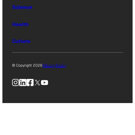
Science
Health
Culture
© Copyright 2026
Privacy Policy
Instagram
LinkedIn
Facebook
X
YouTube