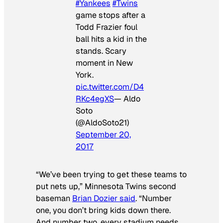
#Yankees
#Twins
game stops after a
Todd Frazier foul
ball hits a kid in the
stands. Scary
moment in New
York.
pic.twitter.com/D4
RKc4egXS
— Aldo
Soto
(@AldoSoto21)
September 20,
2017
“We’ve been trying to get these teams to
put nets up,” Minnesota Twins second
baseman
Brian Dozier said
. “Number
one, you don’t bring kids down there.
And number two, every stadium needs