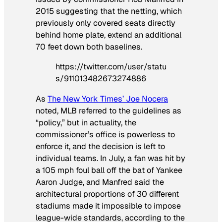
2015 suggesting that the netting, which
previously only covered seats directly
behind home plate, extend an additional
70 feet down both baselines.
https://twitter.com/user/statu
s/911013482673274886
As
The New York Times’ Joe Nocera
noted, MLB referred to the guidelines as
“policy,” but in actuality, the
commissioner’s office is powerless to
enforce it, and the decision is left to
individual teams. In July, a fan was hit by
a 105 mph foul ball off the bat of Yankee
Aaron Judge, and Manfred said the
architectural proportions of 30 different
stadiums made it impossible to impose
league-wide standards, according to the