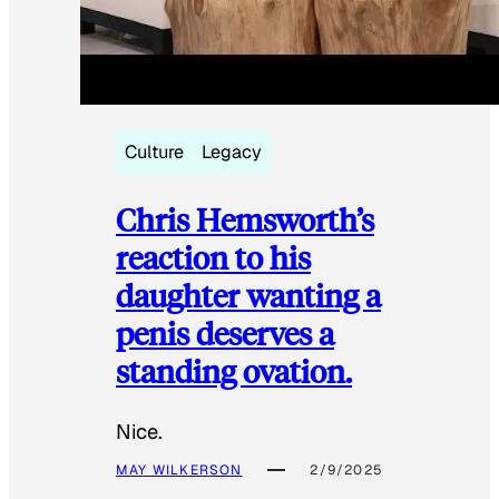
Culture
Legacy
Chris Hemsworth’s
reaction to his
daughter wanting a
penis deserves a
standing ovation.
Nice.
MAY WILKERSON
2/9/2025