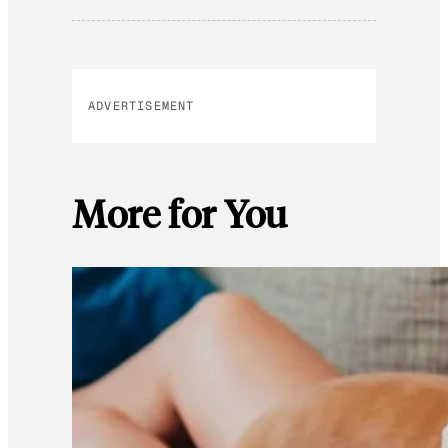
ADVERTISEMENT
More for You