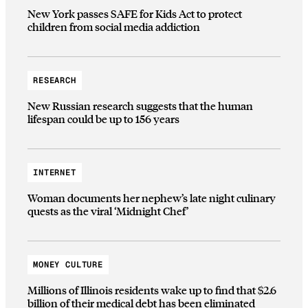
New York passes SAFE for Kids Act to protect
children from social media addiction
RESEARCH
New Russian research suggests that the human
lifespan could be up to 156 years
INTERNET
Woman documents her nephew’s late night culinary
quests as the viral ‘Midnight Chef’
MONEY CULTURE
Millions of Illinois residents wake up to find that $2.6
billion of their medical debt has been eliminated