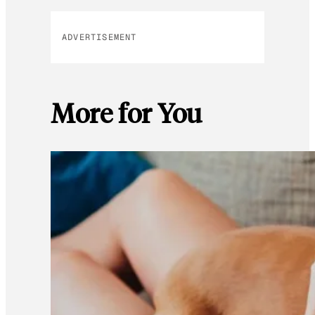
ADVERTISEMENT
More for You