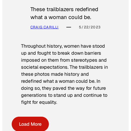
These trailblazers redefined
what a woman could be.
CRAIG CARILLI
5/22/2023
Throughout history, women have stood
up and fought to break down barriers
imposed on them from stereotypes and
societal expectations. The trailblazers in
these photos made history and
redefined what a woman could be. In
doing so, they paved the way for future
generations to stand up and continue to
fight for equality.
Load More