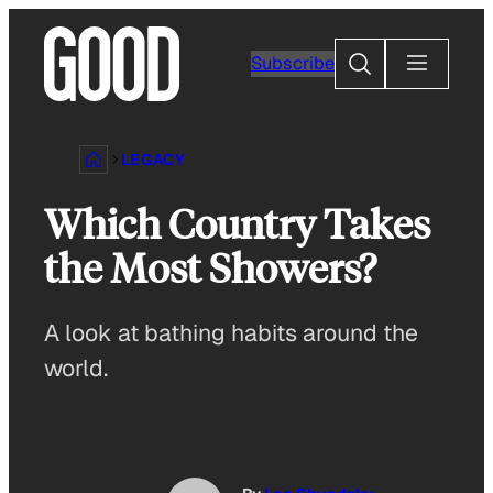
Skip
to
Search
Subscribe
content
LEGACY
Which Country Takes
the Most Showers?
A look at bathing habits around the
world.