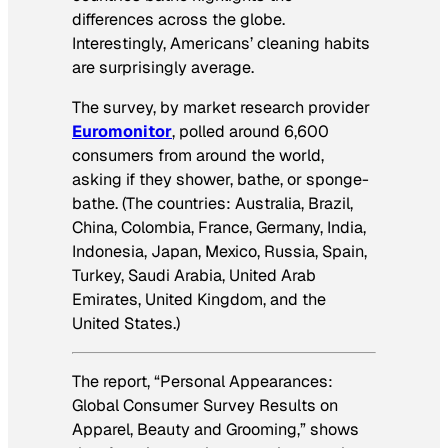
differences across the globe.
Interestingly, Americans’ cleaning habits
are surprisingly average.
The survey, by market research provider
Euromonitor
, polled around 6,600
consumers from around the world,
asking if they shower, bathe, or sponge-
bathe. (The countries: Australia, Brazil,
China, Colombia, France, Germany, India,
Indonesia, Japan, Mexico, Russia, Spain,
Turkey, Saudi Arabia, United Arab
Emirates, United Kingdom, and the
United States.)
The report, “Personal Appearances:
Global Consumer Survey Results on
Apparel, Beauty and Grooming,” shows