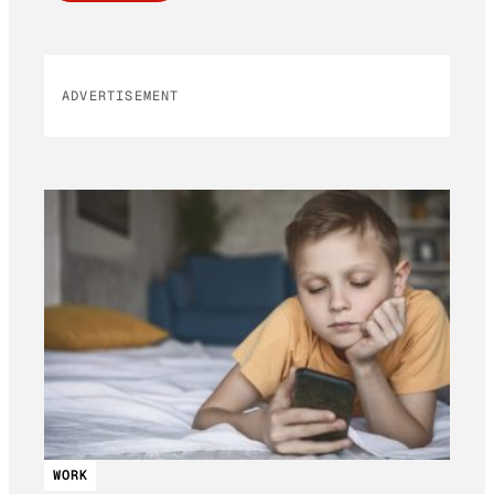
ADVERTISEMENT
WORK