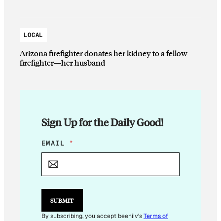
LOCAL
Arizona firefighter donates her kidney to a fellow
firefighter—her husband
Sign Up for the Daily Good!
E
EMAIL
*
M
A
I
L
E
M
SUBMIT
A
I
By subscribing, you accept beehiiv's
Terms of