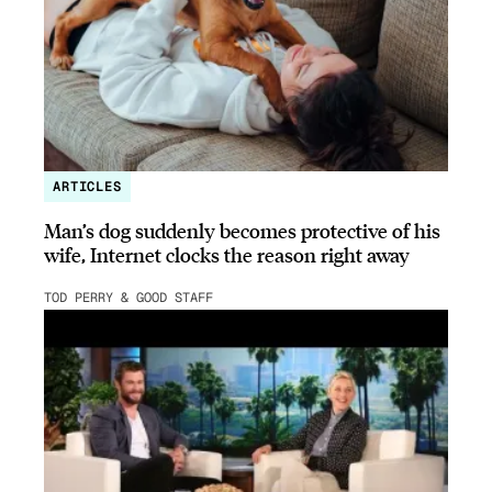
ARTICLES
Man’s dog suddenly becomes protective of his
wife, Internet clocks the reason right away
TOD PERRY & GOOD STAFF