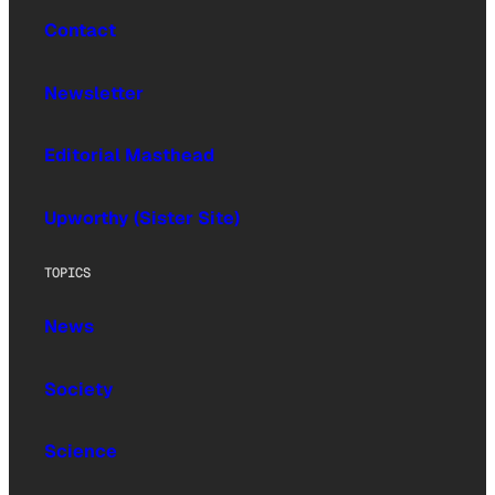
Contact
Newsletter
Editorial Masthead
Upworthy (Sister Site)
TOPICS
News
Society
Science