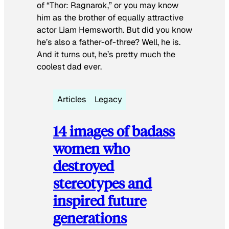
of “Thor: Ragnarok,” or you may know
him as the brother of equally attractive
actor Liam Hemsworth. But did you know
he’s also a father-of-three? Well, he is.
And it turns out, he’s pretty much the
coolest dad ever.
Articles
Legacy
14 images of badass
women who
destroyed
stereotypes and
inspired future
generations