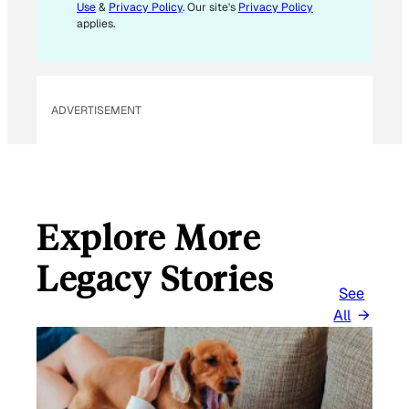
L
Use
&
Privacy Policy
. Our site's
Privacy Policy
applies.
ADVERTISEMENT
Explore More
Legacy Stories
See
All