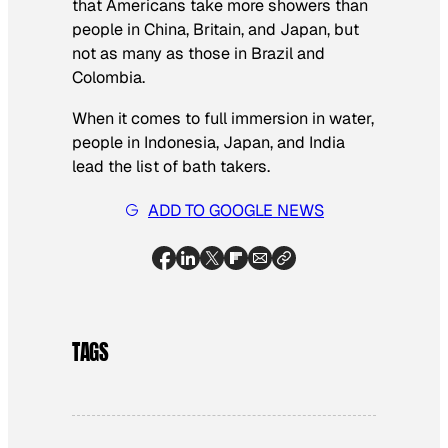
that Americans take more showers than
people in China, Britain, and Japan, but
not as many as those in Brazil and
Colombia.
When it comes to full immersion in water,
people in Indonesia, Japan, and India
lead the list of bath takers.
ADD TO GOOGLE NEWS
TAGS