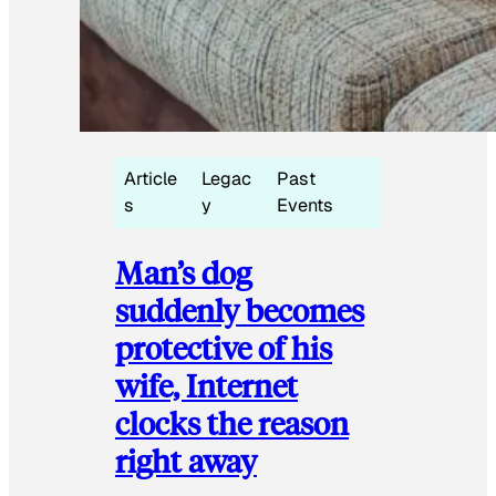
Article
Legac
Past
s
y
Events
Man’s dog
suddenly becomes
protective of his
wife, Internet
clocks the reason
right away