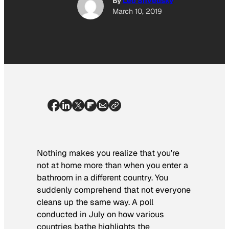
By
Leo Shvedsky
March 10, 2019
Nothing makes you realize that you’re
not at home more than when you enter a
bathroom in a different country. You
suddenly comprehend that not everyone
cleans up the same way. A poll
conducted in July on how various
countries bathe highlights the