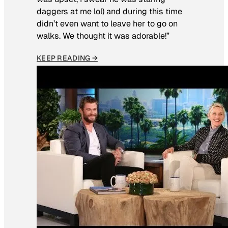
daggers at me lol) and during this time
didn’t even want to leave her to go on
walks. We thought it was adorable!”
KEEP READING →