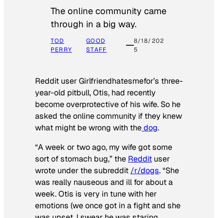
The online community came
through in a big way.
TOD
GOOD
8/18/202
PERRY
STAFF
5
Reddit user Girlfriendhatesmefor’s three-
year-old pitbull, Otis, had recently
become overprotective of his wife. So he
asked the online community if they knew
what might be wrong with the
dog
.
“A week or two ago, my wife got some
sort of stomach bug,” the
Reddit
user
wrote under the subreddit
/r/dogs
. “She
was really nauseous and ill for about a
week. Otis is very in tune with her
emotions (we once got in a fight and she
was upset, I swear he was staring