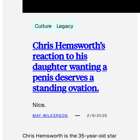
Culture
Legacy
Chris Hemsworth’s
reaction to his
daughter wanting a
penis deserves a
standing ovation.
Nice.
MAY WILKERSON
2/9/2025
Chris Hemsworth is the 35-year-old star