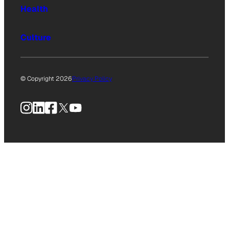
Health
Culture
© Copyright 2026
Privacy Policy
Instagram
LinkedIn
Facebook
X
YouTube