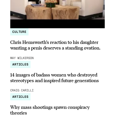
CULTURE
Chris Hemsworth’s reaction to his daughter
wanting a penis deserves a standing ovation.
MAY WILKERSON
ARTICLES
14 images of badass women who destroyed
stereotypes and inspired future generations
CRAIG CARILLI
ARTICLES
Why mass shootings spawn conspiracy
theories