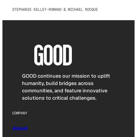
STEPHANIE KELLEY-ROMANO & MICHAEL ROCQUE
GOOD continues our mission to uplift
humanity, build bridges across
communities, and feature innovative
solutions to critical challenges.
COMPANY
About