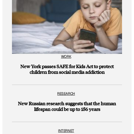
WORK
New York passes SAFE for Kids Act to protect
children from social media addiction
RESEARCH
New Russian research suggests that the human
lifespan could be up to 156 years
INTERNET