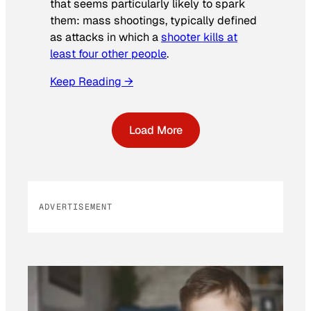
that seems particularly likely to spark
them: mass shootings, typically defined
as attacks in which a
shooter kills at
least four other people
.
Keep Reading →
Load More
ADVERTISEMENT