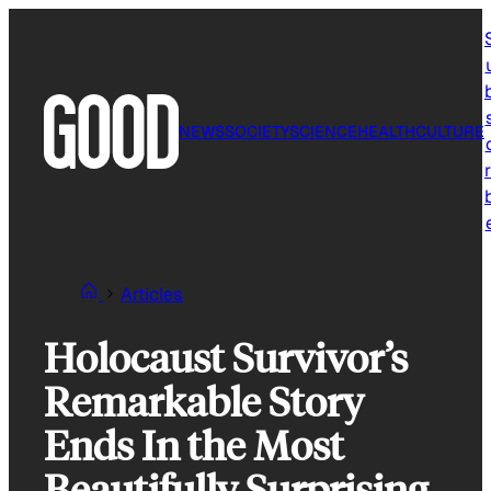
Skip
to
content
NEWS
SOCIETY
SCIENCE
HEALTH
CULTURE
r
Articles
Holocaust Survivor’s
Remarkable Story
Ends In the Most
Beautifully Surprising