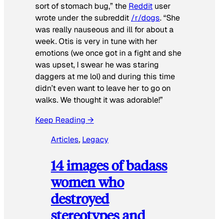
sort of stomach bug,” the
Reddit
user
wrote under the subreddit
/r/dogs
. “She
was really nauseous and ill for about a
week. Otis is very in tune with her
emotions (we once got in a fight and she
was upset, I swear he was staring
daggers at me lol) and during this time
didn’t even want to leave her to go on
walks. We thought it was adorable!”
Keep Reading →
Articles
, 
Legacy
14 images of badass
women who
destroyed
stereotypes and