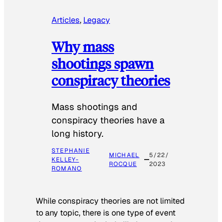
Articles
, 
Legacy
Why mass
shootings spawn
conspiracy theories
Mass shootings and
conspiracy theories have a
long history.
STEPHANIE
MICHAEL
5/22/
KELLEY-
ROCQUE
2023
ROMANO
While conspiracy theories are not limited
to any topic, there is one type of event