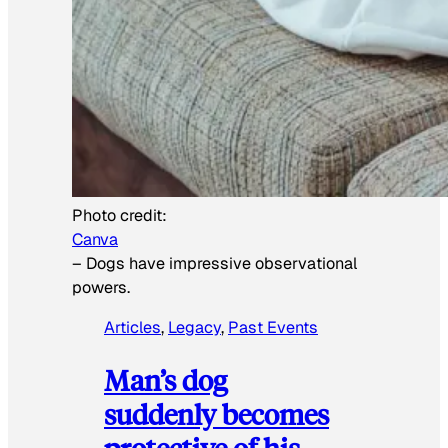
Photo credit:
Canva
–
Dogs have impressive observational
powers.
Articles
, 
Legacy
, 
Past Events
Man’s dog
suddenly becomes
protective of his