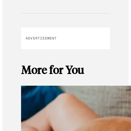
ADVERTISEMENT
More for You