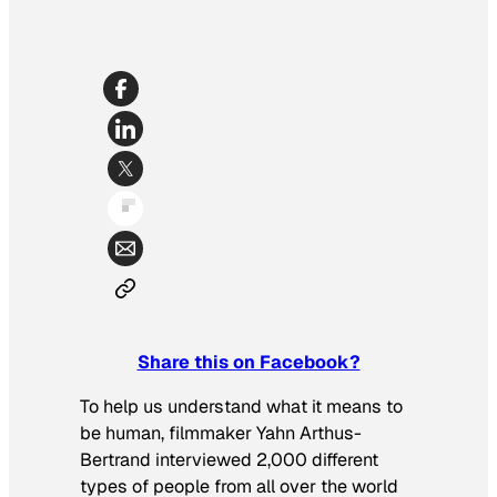
Share this on Facebook?
To help us understand what it means to
be human, filmmaker Yahn Arthus-
Bertrand interviewed 2,000 different
types of people from all over the world