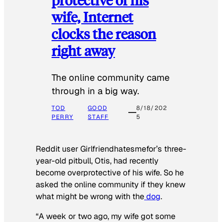
wife, Internet
clocks the reason
right away
The online community came
through in a big way.
TOD
GOOD
8/18/202
PERRY
STAFF
5
Reddit user Girlfriendhatesmefor’s three-
year-old pitbull, Otis, had recently
become overprotective of his wife. So he
asked the online community if they knew
what might be wrong with the
dog
.
“A week or two ago, my wife got some