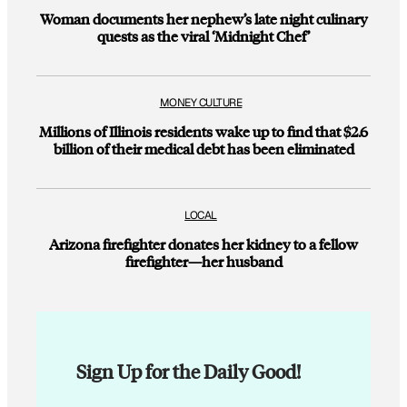
Woman documents her nephew’s late night culinary
quests as the viral ‘Midnight Chef’
MONEY CULTURE
Millions of Illinois residents wake up to find that $2.6
billion of their medical debt has been eliminated
LOCAL
Arizona firefighter donates her kidney to a fellow
firefighter—her husband
Sign Up for the Daily Good!