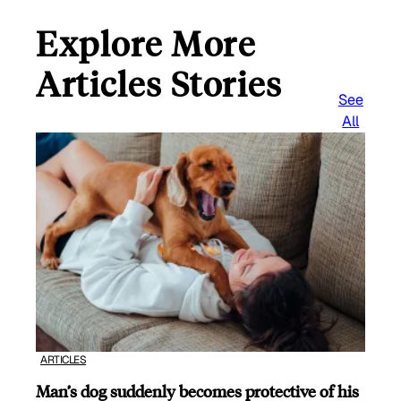
Explore More
Articles Stories
See
All
ARTICLES
Man’s dog suddenly becomes protective of his