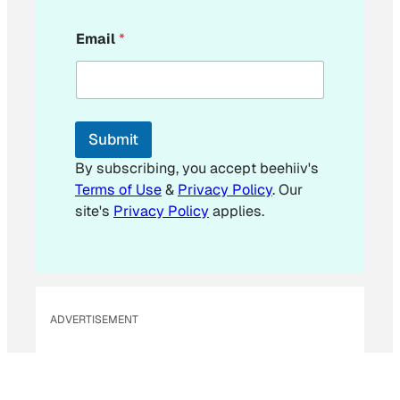
*
Email
*
*
*
Submit
By subscribing, you accept beehiiv's
Terms of Use
&
Privacy Policy
. Our
site's
Privacy Policy
applies.
ADVERTISEMENT