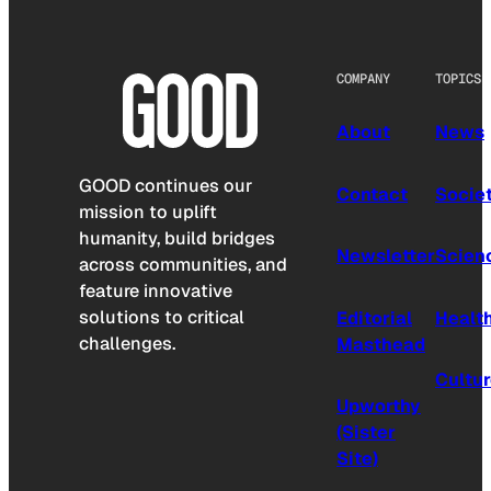
COMPANY
TOPICS
About
News
GOOD continues our
Contact
Socie
mission to uplift
humanity, build bridges
Newsletter
Scien
across communities, and
feature innovative
solutions to critical
Editorial
Healt
challenges.
Masthead
Cultu
Upworthy
(Sister
Site)