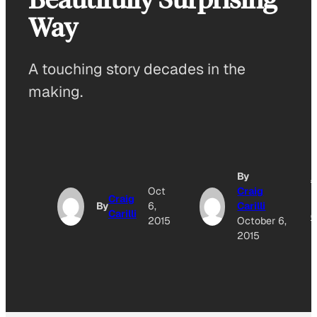
Way
A touching story decades in the
making.
By
A
Oct
Craig
Craig
By
6,
Carilli
Carilli
O
2015
October 6,
2015