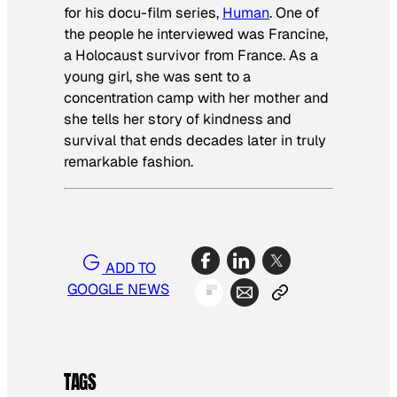
for his docu-film series,
H
uman
. One of
the people he interviewed was Francine,
a Holocaust survivor from France. As a
young girl, she was sent to a
concentration camp with her mother and
she tells her story of kindness and
survival that ends decades later in truly
remarkable fashion.
ADD TO
GOOGLE NEWS
TAGS