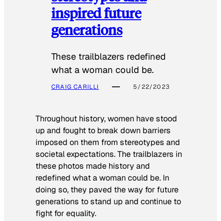
inspired future
generations
These trailblazers redefined
what a woman could be.
CRAIG CARILLI
5/22/2023
Throughout history, women have stood
up and fought to break down barriers
imposed on them from stereotypes and
societal expectations. The trailblazers in
these photos made history and
redefined what a woman could be. In
doing so, they paved the way for future
generations to stand up and continue to
fight for equality.