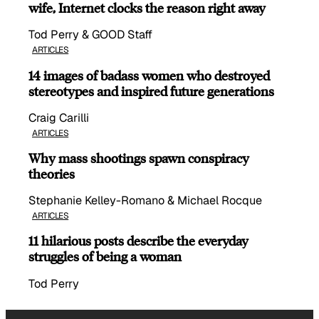
wife, Internet clocks the reason right away
Tod Perry & GOOD Staff
ARTICLES
14 images of badass women who destroyed
stereotypes and inspired future generations
Craig Carilli
ARTICLES
Why mass shootings spawn conspiracy
theories
Stephanie Kelley-Romano & Michael Rocque
ARTICLES
11 hilarious posts describe the everyday
struggles of being a woman
Tod Perry