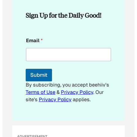
Sign Up for the Daily Good!
*
Email
*
E
m
a
i
l
*
Submit
By subscribing, you accept beehiiv's
Terms of Use
&
Privacy Policy
. Our
site's
Privacy Policy
applies.
ADVERTISEMENT