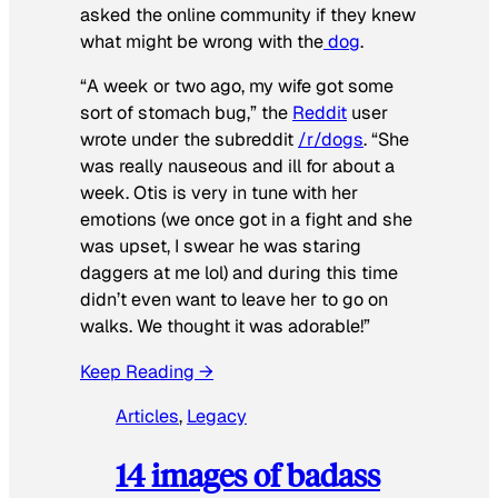
asked the online community if they knew
what might be wrong with the
dog
.
“A week or two ago, my wife got some
sort of stomach bug,” the
Reddit
user
wrote under the subreddit
/r/dogs
. “She
was really nauseous and ill for about a
week. Otis is very in tune with her
emotions (we once got in a fight and she
was upset, I swear he was staring
daggers at me lol) and during this time
didn’t even want to leave her to go on
walks. We thought it was adorable!”
Keep Reading →
Articles
, 
Legacy
14 images of badass