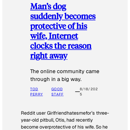
Man’s dog
suddenly becomes
protective of his
wife, Internet
clocks the reason
right away
The online community came
through in a big way.
TOD
GOOD
8/18/202
PERRY
STAFF
5
Reddit user Girlfriendhatesmefor’s three-
year-old pitbull, Otis, had recently
become overprotective of his wife. So he