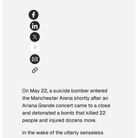
On May 22, a suicide bomber entered
the Manchester Arena shortly after an
Ariana Grande concert came to a close
and detonated a bomb that killed 22
people and injured dozens more.
In the wake of the utterly senseless