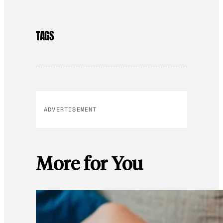
TAGS
ADVERTISEMENT
More for You