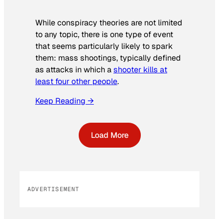
While conspiracy theories are not limited
to any topic, there is one type of event
that seems particularly likely to spark
them: mass shootings, typically defined
as attacks in which a
shooter kills at
least four other people
.
Keep Reading →
Load More
ADVERTISEMENT