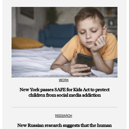
WORK
New York passes SAFE for Kids Act to protect
children from social media addiction
RESEARCH
New Russian research suggests that the human