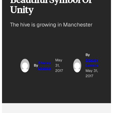
Unity
The hive is growing in Manchester
By
May
Stacey
Stacey
By
31,
Leasca
Leasca
2017
May 31,
2017