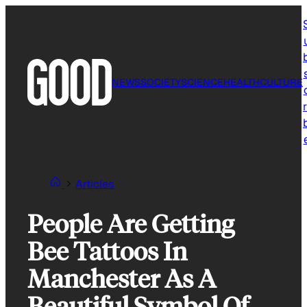
Skip
to
content
NEWS
SOCIETY
SCIENCE
HEALTH
CULTURE
r
Articles
People Are Getting
Bee Tattoos In
Manchester As A
Beautiful Symbol Of