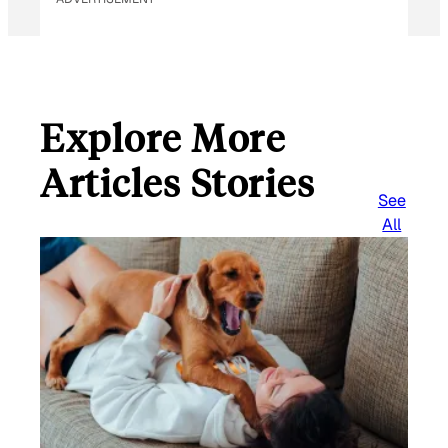
Explore More
Articles Stories
See
All