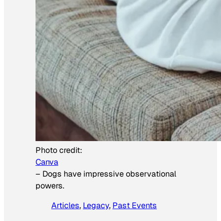
Photo credit:
Canva
–
Dogs have impressive observational
powers.
Articles
, 
Legacy
, 
Past Events