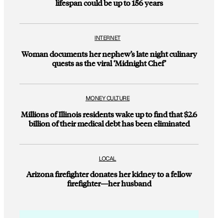
lifespan could be up to 156 years
INTERNET
Woman documents her nephew’s late night culinary
quests as the viral ‘Midnight Chef’
MONEY CULTURE
Millions of Illinois residents wake up to find that $2.6
billion of their medical debt has been eliminated
LOCAL
Arizona firefighter donates her kidney to a fellow
firefighter—her husband