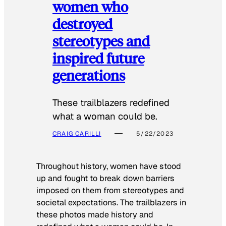
women who
destroyed
stereotypes and
inspired future
generations
These trailblazers redefined
what a woman could be.
CRAIG CARILLI
5/22/2023
Throughout history, women have stood
up and fought to break down barriers
imposed on them from stereotypes and
societal expectations. The trailblazers in
these photos made history and