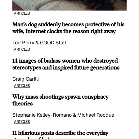
ARTICLES
Man’s dog suddenly becomes protective of his
wife, Internet clocks the reason right away
Tod Perry & GOOD Staff
ARTICLES
14 images of badass women who destroyed
stereotypes and inspired future generations
Craig Carilli
ARTICLES
Why mass shootings spawn conspiracy
theories
Stephanie Kelley-Romano & Michael Rocque
ARTICLES
11 hilarious posts describe the everyday