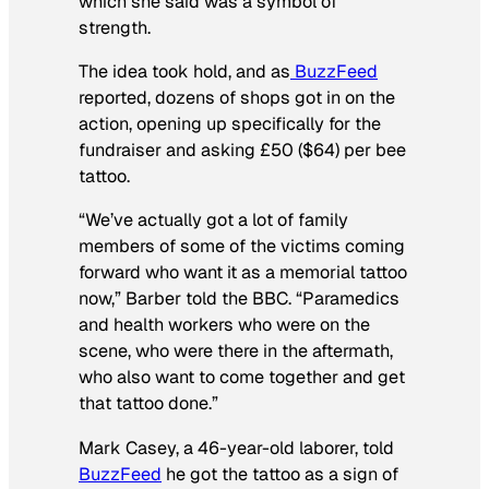
which she said was a symbol of
strength.
The idea took hold, and as
BuzzFeed
reported, dozens of shops got in on the
action, opening up specifically for the
fundraiser and asking £50 ($64) per bee
tattoo.
“We’ve actually got a lot of family
members of some of the victims coming
forward who want it as a memorial tattoo
now,” Barber told the BBC. “Paramedics
and health workers who were on the
scene, who were there in the aftermath,
who also want to come together and get
that tattoo done.”
Mark Casey, a 46-year-old laborer, told
BuzzFeed
he got the tattoo as a sign of