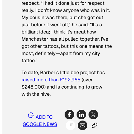
respect. “I had it done just for respect
really. I don’t know anyone who was in it.
My cousin was there, but she got out
just before it went off,” he said. “It’s a
brilliant idea; I think it’s great how
Manchester has all pulled together. I’ve
got other tattoos, but this one means the
most, definitely—apart from my city
tattoo.”
To date, Barber’s little bee project has
raised more than £192,965
(over
$248,000) and is continuing to grow
with the hive.
ADD TO
GOOGLE NEWS