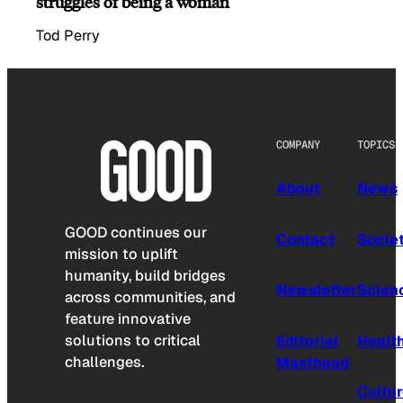
struggles of being a woman
Tod Perry
COMPANY
TOPICS
About
News
GOOD continues our
Contact
Socie
mission to uplift
humanity, build bridges
Newsletter
Scien
across communities, and
feature innovative
solutions to critical
Editorial
Healt
challenges.
Masthead
Cultu