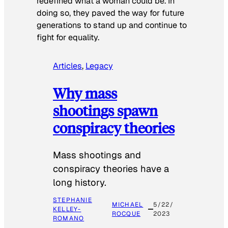
redefined what a woman could be. In
doing so, they paved the way for future
generations to stand up and continue to
fight for equality.
Articles
, 
Legacy
Why mass
shootings spawn
conspiracy theories
Mass shootings and
conspiracy theories have a
long history.
STEPHANIE
MICHAEL
5/22/
KELLEY-
ROCQUE
2023
ROMANO