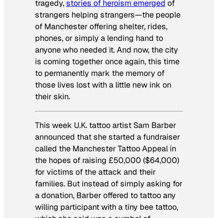
tragedy,
stories of heroism emerged
of
strangers helping strangers—the people
of Manchester offering shelter, rides,
phones, or simply a lending hand to
anyone who needed it. And now, the city
is coming together once again, this time
to permanently mark the memory of
those lives lost with a little new ink on
their skin.
This week U.K. tattoo artist Sam Barber
announced that she started a fundraiser
called the Manchester Tattoo Appeal in
the hopes of raising £50,000 ($64,000)
for victims of the attack and their
families. But instead of simply asking for
a donation, Barber offered to tattoo any
willing participant with a tiny bee tattoo,