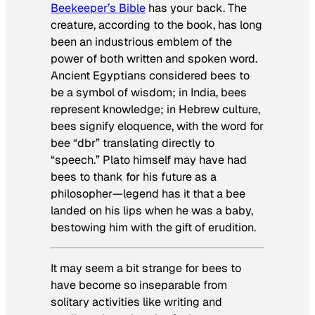
Beekeeper’s Bible
has your back. The
creature, according to the book, has long
been an industrious emblem of the
power of both written and spoken word.
Ancient Egyptians considered bees to
be a symbol of wisdom; in India, bees
represent knowledge; in Hebrew culture,
bees signify eloquence, with the word for
bee “dbr” translating directly to
“speech.” Plato himself may have had
bees to thank for his future as a
philosopher—legend has it that a bee
landed on his lips when he was a baby,
bestowing him with the gift of erudition.
It may seem a bit strange for bees to
have become so inseparable from
solitary activities like writing and