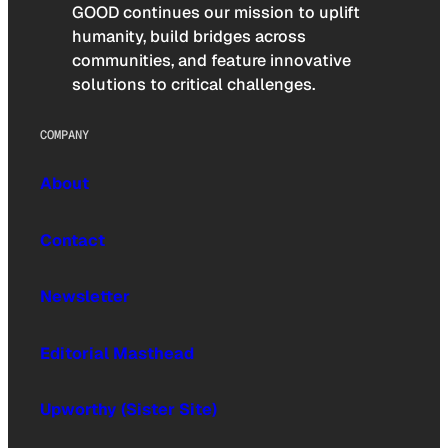
GOOD continues our mission to uplift
humanity, build bridges across
communities, and feature innovative
solutions to critical challenges.
COMPANY
About
Contact
Newsletter
Editorial Masthead
Upworthy (Sister Site)