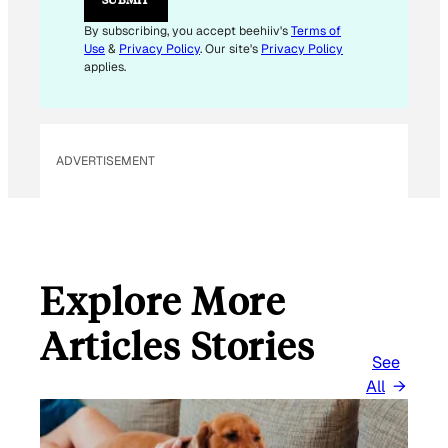
By subscribing, you accept beehiiv's
Terms of
Use
&
Privacy Policy
. Our site's
Privacy Policy
applies.
ADVERTISEMENT
Explore More
Articles Stories
See
All