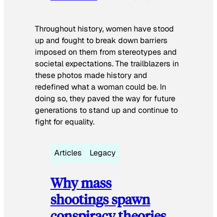
Throughout history, women have stood
up and fought to break down barriers
imposed on them from stereotypes and
societal expectations. The trailblazers in
these photos made history and
redefined what a woman could be. In
doing so, they paved the way for future
generations to stand up and continue to
fight for equality.
Articles
Legacy
Why mass
shootings spawn
conspiracy theories