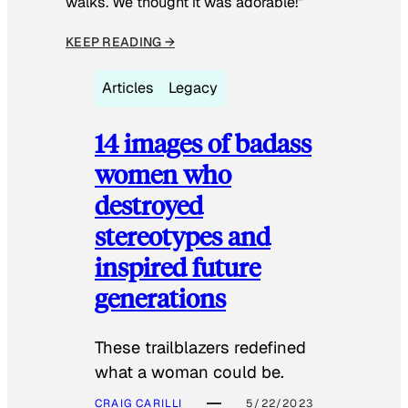
walks. We thought it was adorable!”
KEEP READING →
Articles
Legacy
14 images of badass
women who
destroyed
stereotypes and
inspired future
generations
These trailblazers redefined
what a woman could be.
CRAIG CARILLI
5/22/2023