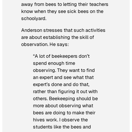
away from bees to letting their teachers
know when they see sick bees on the
schoolyard.
Anderson stresses that such activities
are about establishing the skill of
observation. He says:
“A lot of beekeepers don’t
spend enough time
observing. They want to find
an expert and see what that
expert’s done and do that,
rather than figuring it out with
others. Beekeeping should be
more about observing what
bees
are doing to make their
hives work. I observe the
students like the bees and