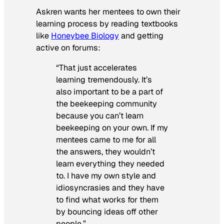
Askren wants her mentees to own their
learning process by reading textbooks
like
Honeybee Biology
and getting
active on forums:
“That just accelerates
learning tremendously. It’s
also important to be a part of
the beekeeping community
because you can’t learn
beekeeping on your own. If my
mentees came to me for all
the answers, they wouldn’t
learn everything they needed
to. I have my own style and
idiosyncrasies and they have
to find what works for them
by bouncing ideas off other
people.”