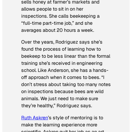
sells honey at farmer’s markets and
allows people to sit in on her
inspections. She calls beekeeping a
“full-time part-time job,” and she
averages about 20 hours a week.
Over the years, Rodriguez says she’s
found the process of learning how to
beekeep to be less linear than the formal
training she’s received in engineering
school. Like Anderson, she has a hands-
off approach when it comes to bees. “I
don’t stress about taking too many notes
on inspections because bees are wild
animals. We just need to make sure
they’re healthy,” Rodriguez says.
Ruth Askren
’s style of mentoring is to
make the learning experience more
scientific. Askren quit her job as an art