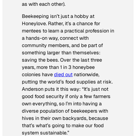
as with each other).
Beekeeping isn’t just a hobby at
Honeylove. Rather, it’s a chance for
mentees to learn a practical profession in
a hands-on way, connect with
community members, and be part of
something larger than themselves:
saving the bees. Over the last three
years, more than 1 in 3 honeybee
colonies have
died out
nationwide,
putting the world’s food supplies at risk.
Anderson puts it this way: “It’s just not
good food security if only a few farmers
own everything, so I’m into having a
diverse population of beekeepers with
hives in their own backyards, because
that’s what’s going to make our food
system sustainable.”