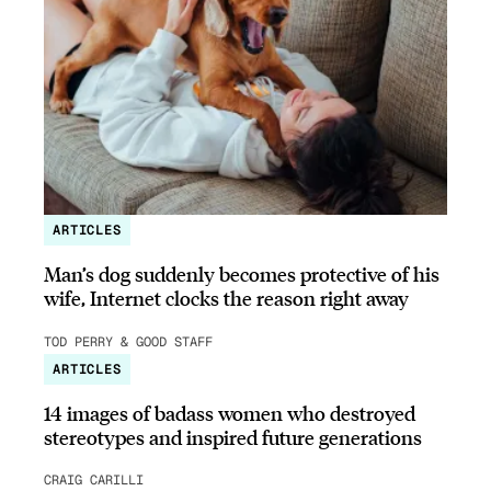
ARTICLES
Man’s dog suddenly becomes protective of his
wife, Internet clocks the reason right away
TOD PERRY & GOOD STAFF
ARTICLES
14 images of badass women who destroyed
stereotypes and inspired future generations
CRAIG CARILLI