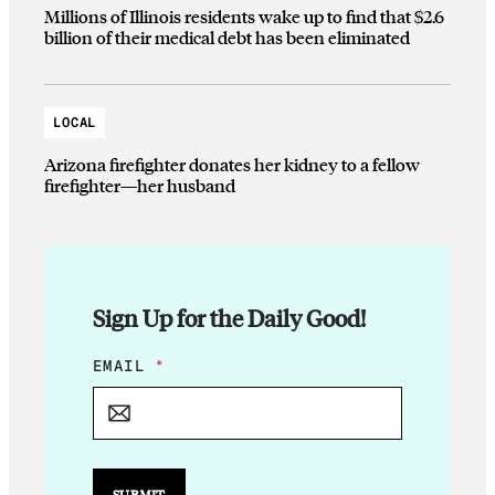
Millions of Illinois residents wake up to find that $2.6
billion of their medical debt has been eliminated
LOCAL
Arizona firefighter donates her kidney to a fellow
firefighter—her husband
Sign Up for the Daily Good!
*
EMAIL
*
*
SUBMIT