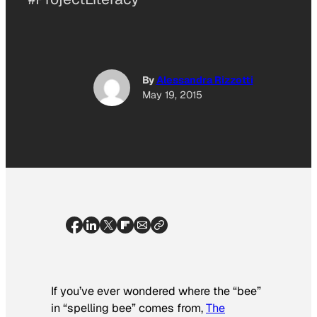
By
Alessandra Rizzotti
May 19, 2015
If you’ve ever wondered where the “bee”
in “spelling bee” comes from,
The