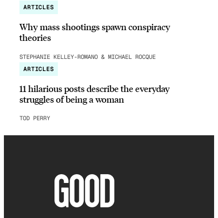
ARTICLES
Why mass shootings spawn conspiracy
theories
STEPHANIE KELLEY-ROMANO & MICHAEL ROCQUE
ARTICLES
11 hilarious posts describe the everyday
struggles of being a woman
TOD PERRY