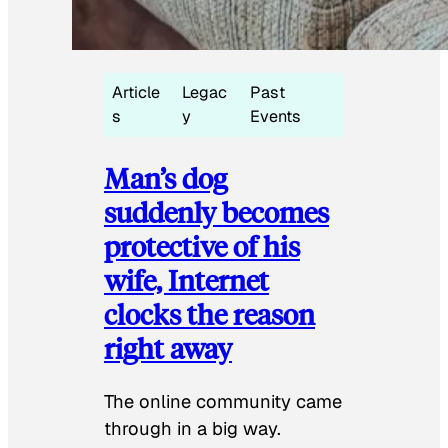
Article
Legac
Past
s
y
Events
Man’s dog
suddenly becomes
protective of his
wife, Internet
clocks the reason
right away
The online community came
through in a big way.