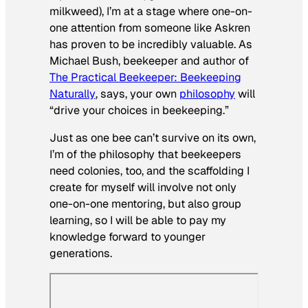
milkweed), I’m at a stage where one-on-
one attention from someone like Askren
has proven to be incredibly valuable. As
Michael Bush, beekeeper and author of
The Practical Beekeeper: Beekeeping
Naturally
, says, your own
philosophy
will
“drive your choices in beekeeping.”
Just as one bee can’t survive on its own,
I’m of the philosophy that beekeepers
need colonies, too, and the scaffolding I
create for myself will involve not only
one-on-one mentoring, but also group
learning, so I will be able to pay my
knowledge forward to younger
generations.