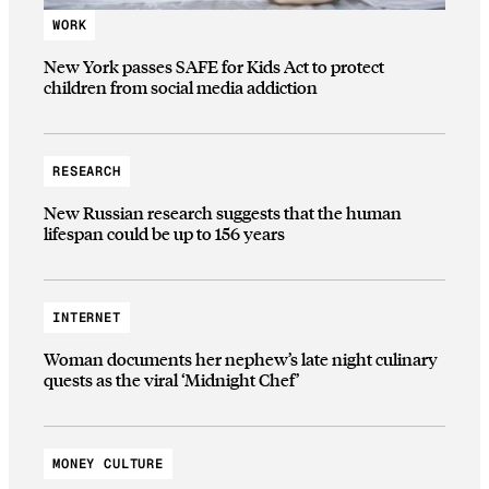
WORK
New York passes SAFE for Kids Act to protect
children from social media addiction
RESEARCH
New Russian research suggests that the human
lifespan could be up to 156 years
INTERNET
Woman documents her nephew’s late night culinary
quests as the viral ‘Midnight Chef’
MONEY CULTURE