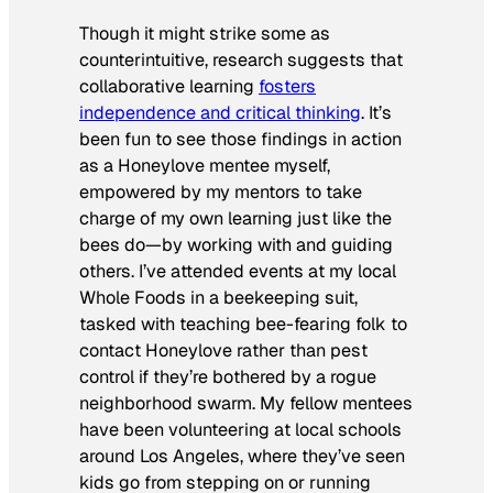
Though it might strike some as
counterintuitive, research suggests that
collaborative learning
fosters
independence and critical thinking
. It’s
been fun to see those findings in action
as a Honeylove mentee myself,
empowered by my mentors to take
charge of my own learning just like the
bees do—by working with and guiding
others. I’ve attended events at my local
Whole Foods in a beekeeping suit,
tasked with teaching bee-fearing folk to
contact Honeylove rather than pest
control if they’re bothered by a rogue
neighborhood swarm. My fellow mentees
have been volunteering at local schools
around Los Angeles, where they’ve seen
kids go from stepping on or running