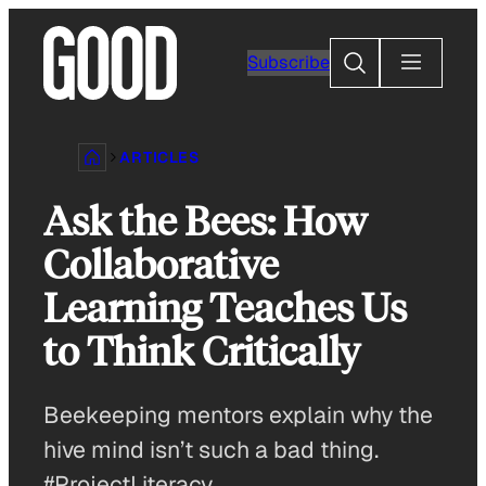
Skip
to
Search
Subscribe
content
ARTICLES
Ask the Bees: How
Collaborative
Learning Teaches Us
to Think Critically
Beekeeping mentors explain why the
hive mind isn’t such a bad thing.
#ProjectLiteracy