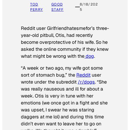
TOD
GOOD
8/18/202
PERRY
STAFF
5
Reddit user Girlfriendhatesmefor’s three-
year-old pitbull, Otis, had recently
become overprotective of his wife. So he
asked the online community if they knew
what might be wrong with the
dog
.
“A week or two ago, my wife got some
sort of stomach bug,” the
Reddit
user
wrote under the subreddit
/r/dogs
. “She
was really nauseous and ill for about a
week. Otis is very in tune with her
emotions (we once got in a fight and she
was upset, I swear he was staring
daggers at me lol) and during this time
didn’t even want to leave her to go on