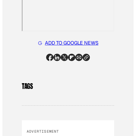
ADD TO GOOGLE NEWS
TAGS
ADVERTISEMENT