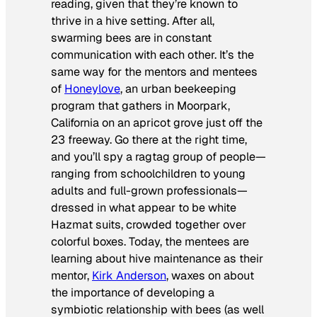
reading, given that they’re known to
thrive in a hive setting. After all,
swarming bees are in constant
communication with each other. It’s the
same way for the mentors and mentees
of
Honeylove
, an urban beekeeping
program that gathers in Moorpark,
California on an apricot grove just off the
23 freeway. Go there at the right time,
and you’ll spy a ragtag group of people—
ranging from schoolchildren to young
adults and full-grown professionals—
dressed in what appear to be white
Hazmat suits, crowded together over
colorful boxes. Today, the mentees are
learning about hive maintenance as their
mentor,
Kirk Anderson
, waxes on about
the importance of developing a
symbiotic relationship with bees (as well