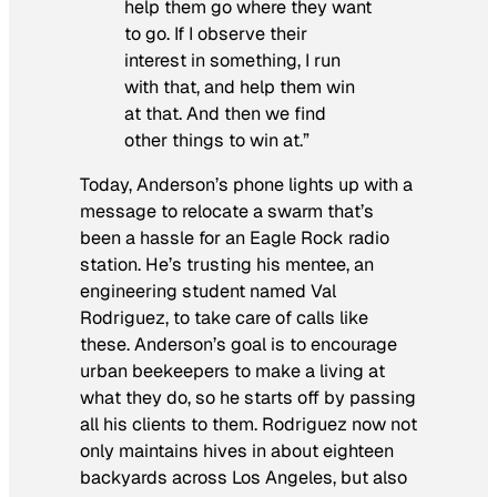
help them go where they want
to go. If I observe their
interest in something, I run
with that, and help them win
at that. And then we find
other things to win at.”
Today, Anderson’s phone lights up with a
message to relocate a swarm that’s
been a hassle for an Eagle Rock radio
station. He’s trusting his mentee, an
engineering student named Val
Rodriguez, to take care of calls like
these. Anderson’s goal is to encourage
urban beekeepers to make a living at
what they do, so he starts off by passing
all his clients to them. Rodriguez now not
only maintains hives in about eighteen
backyards across Los Angeles, but also