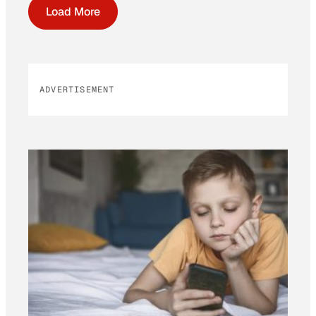
Load More
ADVERTISEMENT