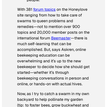
With 381
forum topics
on the Honeylove
site ranging from how to take care of
swarms to queen problems and
remedies—not to mention over 900
topics and 20,000 member posts on the
international forum
Beemaster
—there is
much self-learning that can be
accomplished. But, says Askren, online
beekeeping education can be
overwhelming and it’s up to the new
beekeeper to decide how she should get
started—whether it’s through
beekeeping conversations in person and
online, or hands-on with actual hives.
Now, as I try to catch a swarm in my own
backyard to help pollinate my garden
(tip: to foster bees, grow buckwheat and