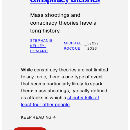
Mass shootings and
conspiracy theories have a
long history.
STEPHANIE
MICHAEL
5/22/
KELLEY-
ROCQUE
2023
ROMANO
While conspiracy theories are not limited
to any topic, there is one type of event
that seems particularly likely to spark
them: mass shootings, typically defined
as attacks in which a
shooter kills at
least four other people
.
KEEP READING →