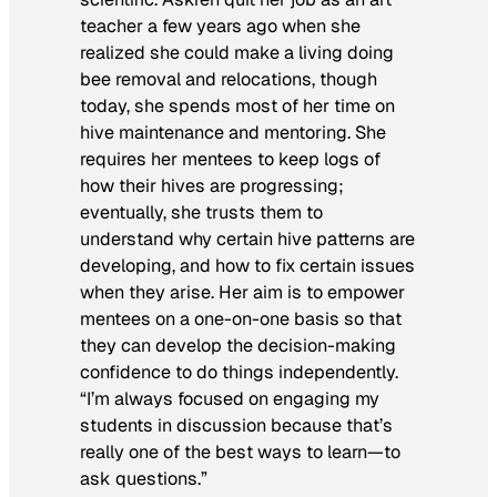
teacher a few years ago when she
realized she could make a living doing
bee removal and relocations, though
today, she spends most of her time on
hive maintenance and mentoring. She
requires her mentees to keep logs of
how their hives are progressing;
eventually, she trusts them to
understand why certain hive patterns are
developing, and how to fix certain issues
when they arise. Her aim is to empower
mentees on a one-on-one basis so that
they can develop the decision-making
confidence to do things independently.
“I’m always focused on engaging my
students in discussion because that’s
really one of the best ways to learn—to
ask questions.”