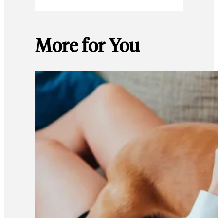
More for You