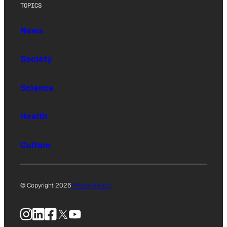
TOPICS
News
Society
Science
Health
Culture
© Copyright 2026
Privacy Policy
Instagram
LinkedIn
Facebook
X
YouTube