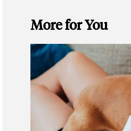
More for You