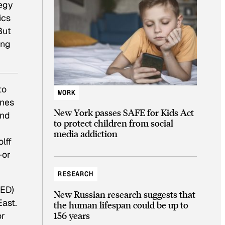
tegy
ics
But
ing
to
WORK
ones
New York passes SAFE for Kids Act
and
to protect children from social
media addiction
lff
—or
RESEARCH
RED)
New Russian research suggests that
East.
the human lifespan could be up to
156 years
or