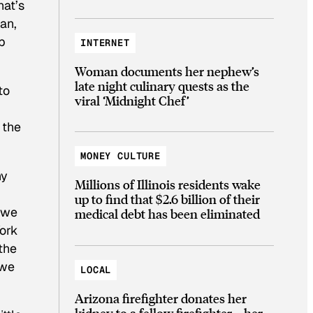
hat’s
an,
p
INTERNET
Woman documents her nephew’s
late night culinary quests as the
to
viral ‘Midnight Chef’
 the
MONEY CULTURE
ny
Millions of Illinois residents wake
up to find that $2.6 billion of their
t we
medical debt has been eliminated
York
the
 we
LOCAL
Arizona firefighter donates her
kidney to a fellow firefighter—her