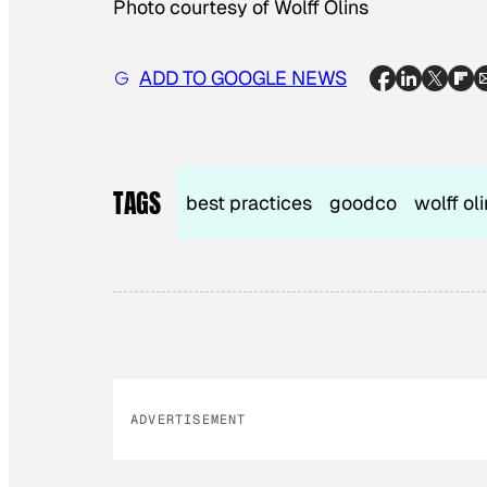
Photo courtesy of Wolff Olins
ADD TO GOOGLE NEWS
TAGS
best practices
goodco
wolff ol
ADVERTISEMENT