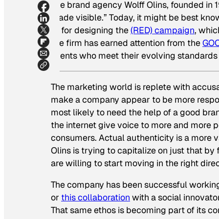
The brand agency Wolff Olins, founded in 1
made visible.” Today, it might be best know
or for designing the
(RED) campaign
, whic
the firm has earned attention from the
GOO
clients who meet their evolving standards 
The marketing world is replete with accus
make a company appear to be more respons
most likely to need the help of a good br
the internet give voice to more and more pe
consumers. Actual authenticity is a more v
Olins is trying to capitalize on just that b
are willing to start moving in the right direc
The company has been successful working
or
this collaboration
with a social innovato
That same ethos is becoming part of its co