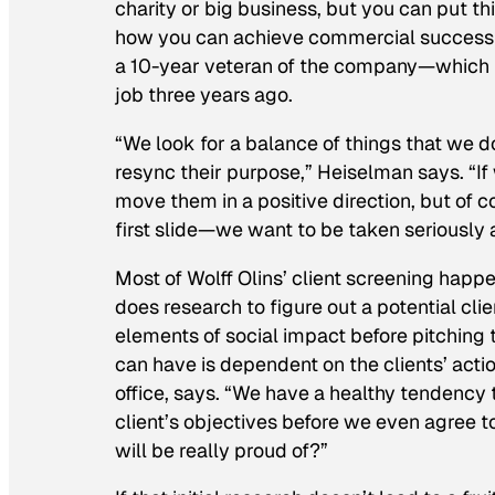
charity or big business, but you can put thi
how you can achieve commercial success a
a 10-year veteran of the company—which 
job three years ago.
“We look for a balance of things that we 
resync their purpose,” Heiselman says. “If 
move them in a positive direction, but of c
first slide—we want to be taken seriously 
Most of Wolff Olins’ client screening happ
does research to figure out a potential clien
elements of social impact before pitching 
can have is dependent on the clients’ acti
office, says. “We have a healthy tendency 
client’s objectives before we even agree 
will be really proud of?”