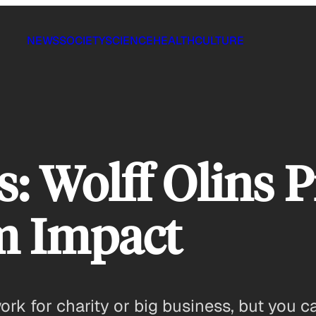
NEWS
SOCIETY
SCIENCE
HEALTH
CULTURE
s: Wolff Olins P
m Impact
rk for charity or big business, but you ca