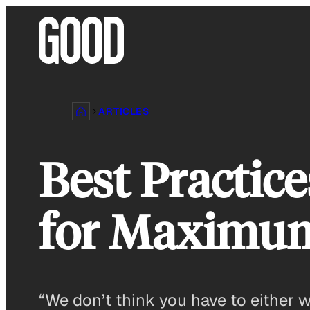
Skip
to
content
ARTICLES
Best Practice
for Maximu
“We don’t think you have to either wo