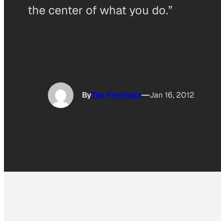
the center of what you do.”
By
Tim Fernholz
Jan 16, 2012