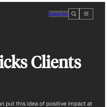
Search
Subscribe
icks Clients
n put this idea of positive impact at