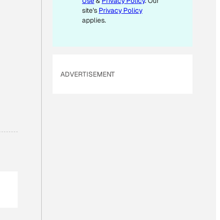
Use
&
Privacy Policy
. Our
A
site's
Privacy Policy
I
applies.
L
ADVERTISEMENT