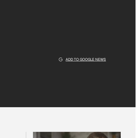
ADD TO GOOGLE NEWS