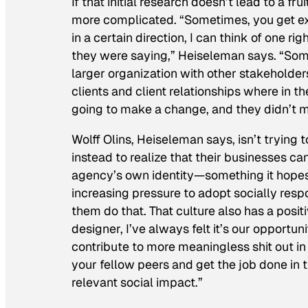
If that initial research doesn’t lead to a fr
more complicated. “Sometimes, you get exc
in a certain direction, I can think of one 
they were saying,” Heiseleman says. “Someti
larger organization with other stakeholde
clients and client relationships where in 
going to make a change, and they didn’t m
Wolff Olins, Heiseleman says, isn’t trying 
instead to realize that their businesses ca
agency’s own identity—something it hopes 
increasing pressure to adopt socially resp
them do that. That culture also has a posit
designer, I’ve always felt it’s our opportu
contribute to more meaningless shit out in
your fellow peers and get the job done in
relevant social impact.”