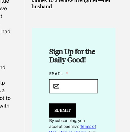
ittle
husband
ove
at
a
e had
Sign Up for the
Daily Good!
and
E
EMAIL
*
M
elp
A
I
s a
L
ot to
E
with
M
SUBMIT
A
I
By subscribing, you
L
accept beehiiv's
Terms of
E
M