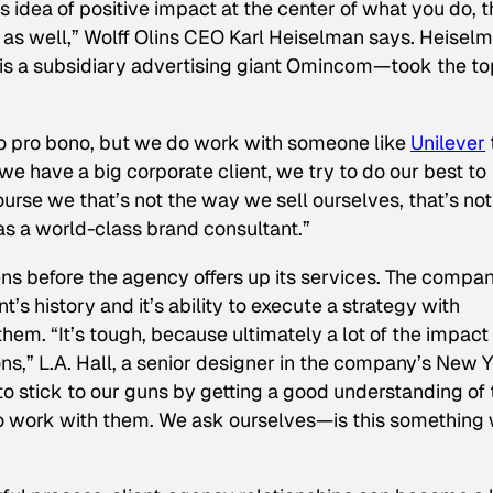
s idea of positive impact at the center of what you do, t
s well,” Wolff Olins CEO Karl Heiselman says. Heiselm
is a subsidiary advertising giant Omincom—took the to
do
pro bono
, but we do work with someone like
Unilever
we have a big corporate client, we try to do our best to
ourse we that’s not the way we sell ourselves, that’s not
as a world-class brand consultant.”
ens before the agency offers up its services. The compa
t’s history and it’s ability to execute a strategy with
them. “It’s tough, because ultimately a lot of the impac
ons,” L.A. Hall, a senior designer in the company’s New 
to stick to our guns by getting a good understanding of 
to work with them. We ask ourselves—is this something