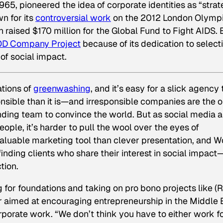
965, pioneered the idea of corporate identities as “stra
n for its
controversial work
on the 2012 London Olymp
h raised $170 million for the Global Fund to Fight AIDS. 
D Company Project
because of its dedication to select
of social impact.
ations of
greenwashing
, and it’s easy for a slick agency 
ible than it is—and irresponsible companies are the 
anding team to convince the world. But as social media 
ople, it’s harder to pull the wool over the eyes of
aluable marketing tool than clever presentation, and Wo
y finding clients who share their interest in social impact
tion.
 for foundations and taking on
pro bono
projects like (
r aimed at encouraging entrepreneurship in the Middle 
rporate work. “We don’t think you have to either work f