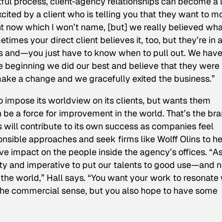
uitful process, client-agency relationships can become a l
ited by a client who is telling you that they want to m
right now which I won’t name, [but] we really believed wh
mes your direct client believes it, too, but they’re in 
rs and—you just have to know when to pull out. We hav
the beginning we did our best and believe that they were
ake a change and we gracefully exited the business.”
to impose its worldview on its clients, but wants them
n be a force for improvement in the world. That’s the br
will contribute to its own success as companies feel
onsible approaches and seek firms like Wolff Olins to h
ive impact on the people inside the agency’s offices. “A
nity and imperative to put our talents to good use—and n
 the world,” Hall says. “You want your work to resonate 
 the commercial sense, but you also hope to have some