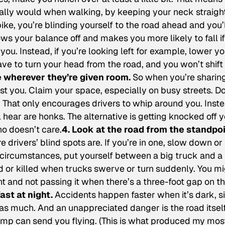
ally would when walking, by keeping your neck straigh
bike, you’re blinding yourself to the road ahead and you’
ows your balance off and makes you more likely to fall if
u. Instead, if you’re looking left for example, lower yo
ave to turn your head from the road, and you won’t shift
ve wherever they’re given room.
So when you’re sharin
t you. Claim your space, especially on busy streets. Do
e. That only encourages drivers to whip around you. Inst
l hear are honks. The alternative is getting knocked off 
ho doesn’t care.
4. Look at the road from the standpo
 drivers’ blind spots are. If you’re in one, slow down or
y circumstances, put yourself between a big truck and a
d or killed when trucks swerve or turn suddenly. You m
ht and not passing it when there’s a three-foot gap on t
fast at night.
Accidents happen faster when it’s dark, s
as much. And an unappreciated danger is the road itself.
bump can send you flying. (This is what produced my mos