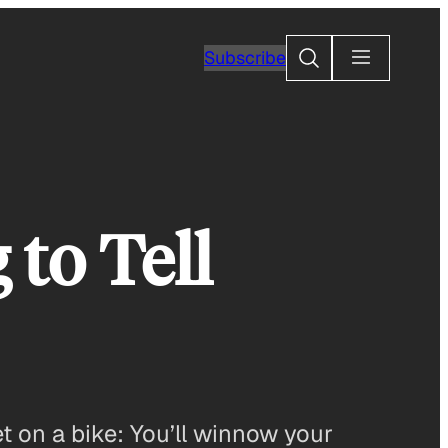
Search
Subscribe
to Tell
et on a bike: You’ll winnow your