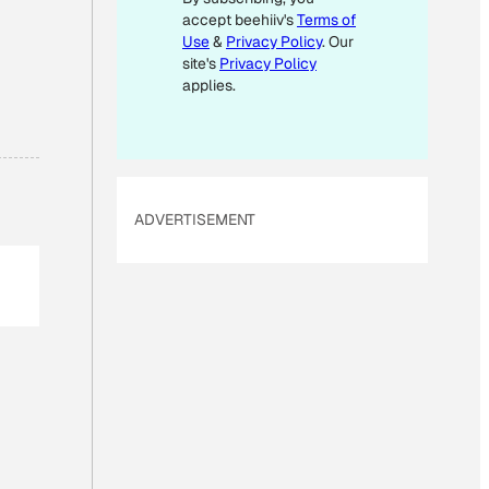
accept beehiiv's
Terms of
A
Use
&
Privacy Policy
. Our
I
site's
Privacy Policy
L
applies.
*
ADVERTISEMENT