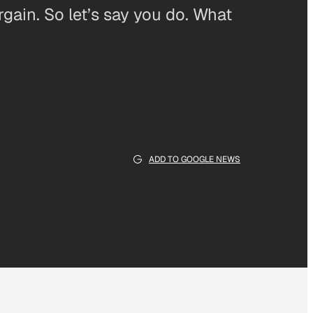
rgain. So let’s say you do. What
ADD TO GOOGLE NEWS