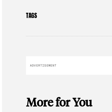
TAGS
ADVERTISEMENT
More for You