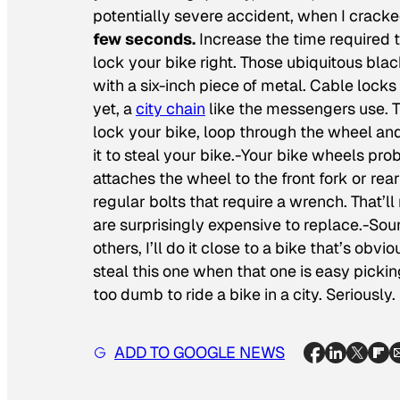
potentially severe accident, when I crack
few seconds.
Increase the time required t
lock your bike right. Those ubiquitous bla
with a six-inch piece of metal. Cable locks
yet, a
city chain
like the messengers use. 
lock your bike, loop through the wheel an
it to steal your bike.-Your bike wheels pr
attaches the wheel to the front fork or rea
regular bolts that require a wrench. That’
are surprisingly expensive to replace.-Soun
others, I’ll do it close to a bike that’s obv
steal this one when that one is easy picki
too dumb to ride a bike in a city. Seriously.
ADD TO GOOGLE NEWS