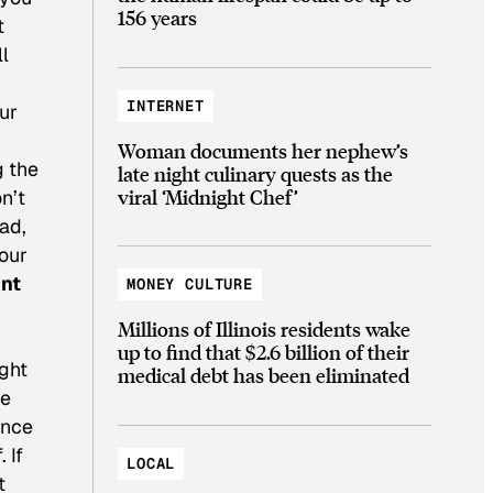
156 years
t
ll
INTERNET
ur
Woman documents her nephew’s
g the
late night culinary quests as the
viral ‘Midnight Chef’
n’t
ead,
your
int
MONEY CULTURE
Millions of Illinois residents wake
up to find that $2.6 billion of their
ight
medical debt has been eliminated
he
ince
 If
LOCAL
t