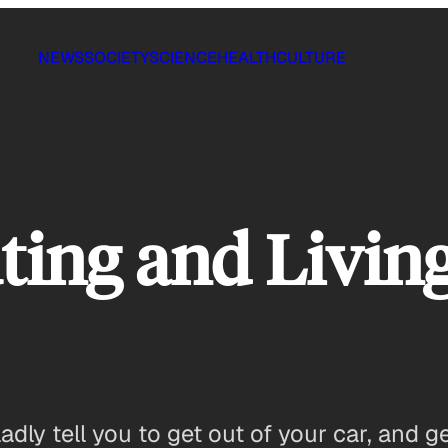
NEWS
SOCIETY
SCIENCE
HEALTH
CULTURE
ng and Living 
adly tell you to get out of your car, and g