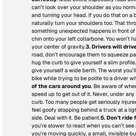
can’t look over your shoulder as you norm
and turning your head. If you do that on a 
naturally turn your shoulders too. That thr
something unexpected happens in front of yo
chin onto your left collarbone. You won’t h
your center of gravity.
3. Drivers will dri
road, don’t encourage them to squeeze pas
hug the curb to give yourself a slim profil
give yourself a wide berth. The worst you’l
bike while trying to be polite to a driver w
of the cars around you
. Be aware of where
speed up to get out of it. Never, under an
curb. Too many people get seriously injure
feel goofy stopping behind a truck at a lig
side. Deal with it. Be patient.
5. Don’t ride 
you’re slower to react when you can’t see 
you’re moving quickly, a small, invisible 