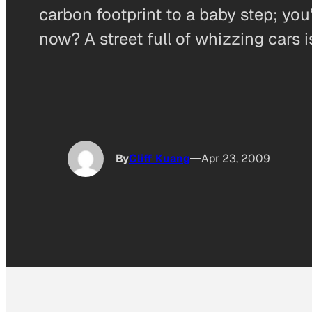
carbon footprint to a baby step; you’
now? A street full of whizzing cars i
By
Cliff Kuang
Apr 23, 2009