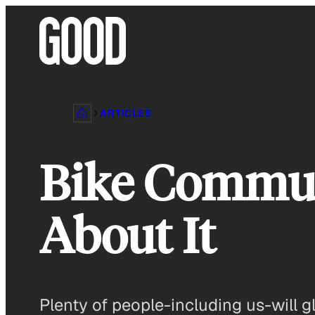
Skip
to
content
ARTICLES
Bike Commuti
About It
Plenty of people-including us-will gl