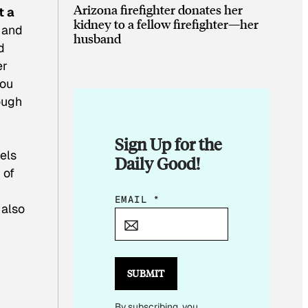
Arizona firefighter donates her
t a
kidney to a fellow firefighter—her
, and
husband
d
er
you
ough
Sign Up for the
els
Daily Good!
 of
y
E
EMAIL
*
 also
M
A
I
L
SUBMIT
E
By subscribing, you
M