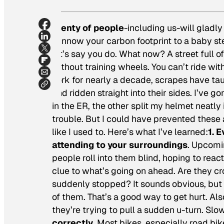
Plenty of people
-including us-will gladly 
winnow your carbon footprint to a baby ste
let’s say you do. What now? A street full o
without training wheels. You can’t ride wi
York for nearly a decade, scrapes have tau
and ridden straight into their sides. I’ve
in the ER, the other split my helmet neatly 
trouble. But I could have prevented these a
like I used to. Here’s what I’ve learned:
1. 
attending to your surroundings
. Upcomi
people roll into them blind, hoping to rea
clue to what’s going on ahead. Are they cr
suddenly stopped? It sounds obvious, but m
of them. That’s a good way to get hurt. Als
they’re trying to pull a sudden u-turn. Sl
correctly
. Most bikes, especially road bik