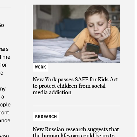
So
cars
ed me
for
WORK
de
New York passes SAFE for Kids Act
to protect children from social
any
media addiction
 a
eople
ront
RESEARCH
hance
New Russian research suggests that
the human lifespan could be up to
 you