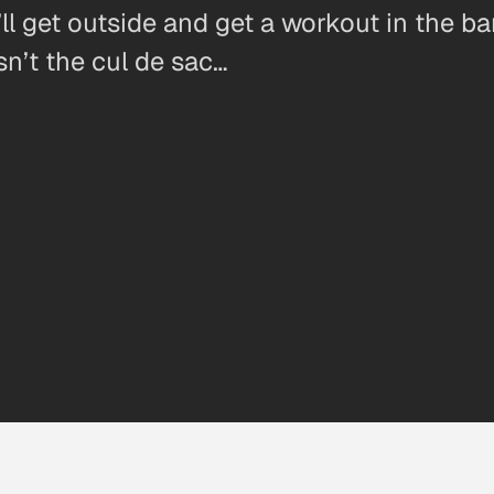
ll get outside and get a workout in the ba
sn’t the cul de sac…