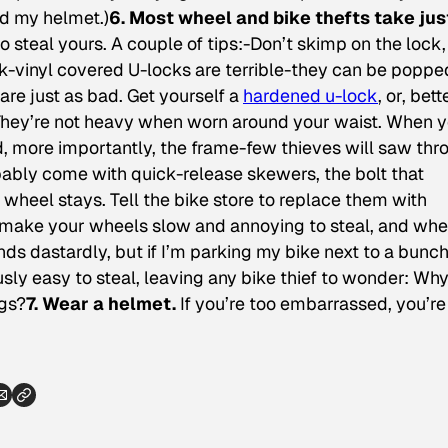
ed my helmet.)
6. Most wheel and bike thefts take jus
o steal yours. A couple of tips:-Don’t skimp on the lock
ck-vinyl covered U-locks are terrible-they can be poppe
 are just as bad. Get yourself a
hardened u-lock
, or, bett
They’re not heavy when worn around your waist. When 
d, more importantly, the frame-few thieves will saw thr
obably come with quick-release skewers, the bolt that
r wheel stays. Tell the bike store to replace them with
ll make your wheels slow and annoying to steal, and whe
ds dastardly, but if I’m parking my bike next to a bunch
iously easy to steal, leaving any bike thief to wonder: Wh
ngs?
7. Wear a helmet.
If you’re too embarrassed, you’re