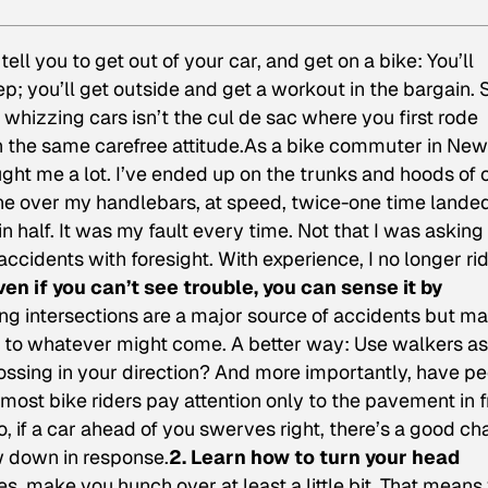
tell you to get out of your car, and get on a bike: You’ll
p; you’ll get outside and get a workout in the bargain. 
f whizzing cars isn’t the cul de sac where you first rode
th the same carefree attitude.As a bike commuter in New
ght me a lot. I’ve ended up on the trunks and hoods of 
 gone over my handlebars, at speed, twice-one time land
in half. It was my fault every time. Not that I was asking 
ccidents with foresight. With experience, I no longer ri
Even if you can’t see trouble, you can sense it by
ng intersections are a major source of accidents but m
ct to whatever might come. A better way: Use walkers as
ossing in your direction? And more importantly, have p
ost bike riders pay attention only to the pavement in f
o, if a car ahead of you swerves right, there’s a good c
ow down in response.
2. Learn how to turn your head
es, make you hunch over at least a little bit. That means