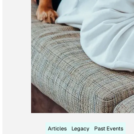
Articles
Legacy
Past Events