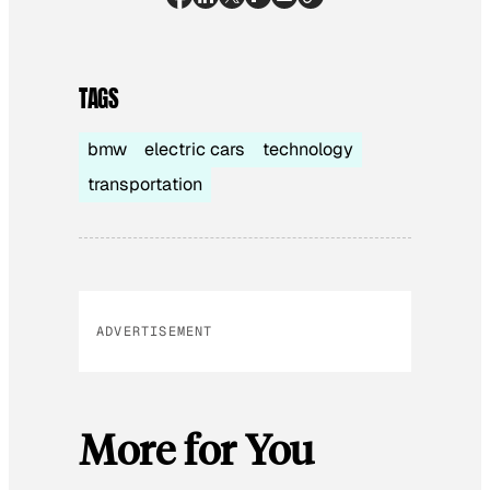
TAGS
bmw
electric cars
technology
transportation
ADVERTISEMENT
More for You