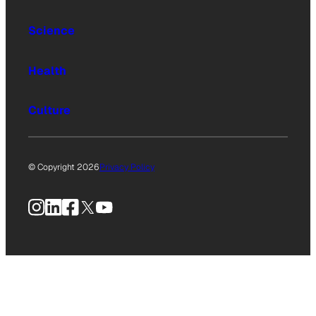
Science
Health
Culture
© Copyright 2026
Privacy Policy
Instagram
LinkedIn
Facebook
X
YouTube