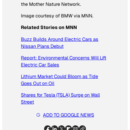
the Mother Nature Network.
Image courtesy of BMW via MNN.
Related Stories on MNN
Buzz Builds Around Electric Cars as
Nissan Plans Debut
Report: Environmental Concerns Will Lift
Electric Car Sales
Lithium Market Could Bloom as Tide
Goes Out on Oil
Shares for Tesla (TSLA) Surge on Wall
Street
ADD TO GOOGLE NEWS