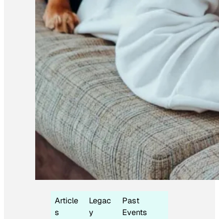
Article
Legac
Past
s
y
Events