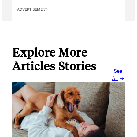
ADVERTISEMENT
Explore More
Articles Stories
See
All