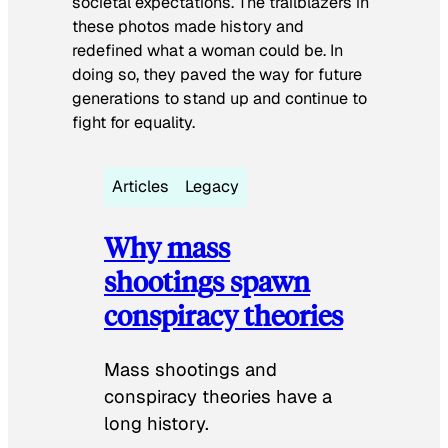
societal expectations. The trailblazers in
these photos made history and
redefined what a woman could be. In
doing so, they paved the way for future
generations to stand up and continue to
fight for equality.
Articles
Legacy
Why mass
shootings spawn
conspiracy theories
Mass shootings and
conspiracy theories have a
long history.