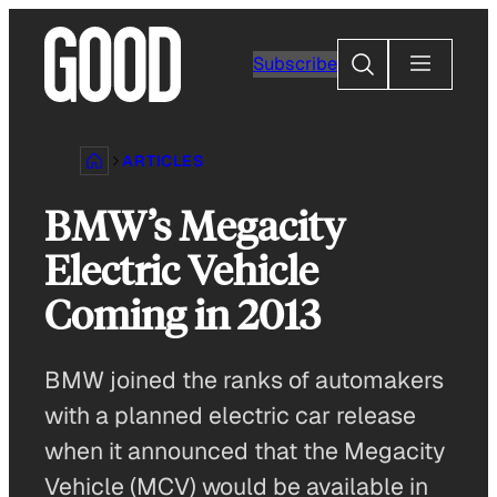
Skip
to
Search
Subscribe
content
ARTICLES
BMW’s Megacity
Electric Vehicle
Coming in 2013
BMW joined the ranks of automakers
with a planned electric car release
when it announced that the Megacity
Vehicle (MCV) would be available in