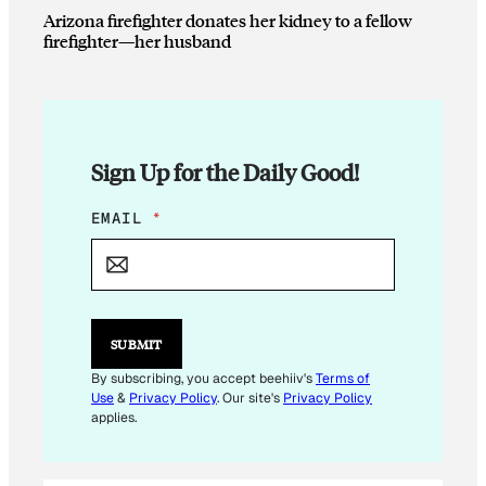
Arizona firefighter donates her kidney to a fellow
firefighter—her husband
Sign Up for the Daily Good!
E
EMAIL
*
M
A
I
L
*
*
SUBMIT
By subscribing, you accept beehiiv's
Terms of
Use
&
Privacy Policy
. Our site's
Privacy Policy
applies.