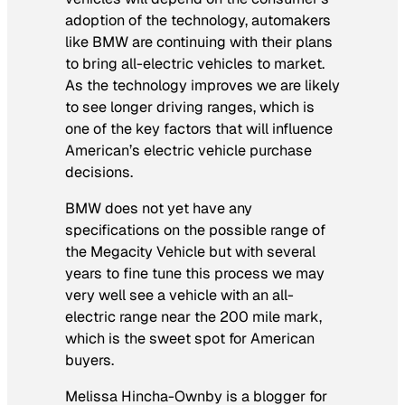
adoption of the technology, automakers
like BMW are continuing with their plans
to bring all-electric vehicles to market.
As the technology improves we are likely
to see longer driving ranges, which is
one of the key factors that will influence
American’s electric vehicle purchase
decisions.
BMW does not yet have any
specifications on the possible range of
the Megacity Vehicle but with several
years to fine tune this process we may
very well see a vehicle with an all-
electric range near the 200 mile mark,
which is the sweet spot for American
buyers.
Melissa Hincha-Ownby is a blogger for