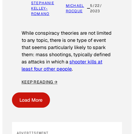
STEPHANIE
MICHAEL
5/22/
KELLEY-
ROCQUE
2023
ROMANO
While conspiracy theories are not limited
to any topic, there is one type of event
that seems particularly likely to spark
them: mass shootings, typically defined
as attacks in which a
shooter kills at
least four other people
.
KEEP READING →
Load More
ADVERTISEMENT