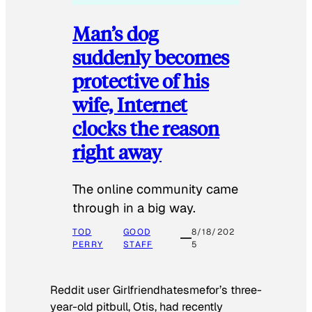
Man’s dog
suddenly becomes
protective of his
wife, Internet
clocks the reason
right away
The online community came
through in a big way.
TOD
GOOD
8/18/202
PERRY
STAFF
5
Reddit user Girlfriendhatesmefor’s three-
year-old pitbull, Otis, had recently