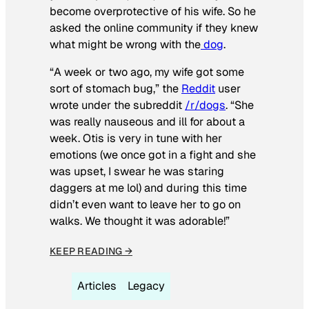
become overprotective of his wife. So he
asked the online community if they knew
what might be wrong with the
dog
.
“A week or two ago, my wife got some
sort of stomach bug,” the
Reddit
user
wrote under the subreddit
/r/dogs
. “She
was really nauseous and ill for about a
week. Otis is very in tune with her
emotions (we once got in a fight and she
was upset, I swear he was staring
daggers at me lol) and during this time
didn’t even want to leave her to go on
walks. We thought it was adorable!”
KEEP READING →
Articles
Legacy