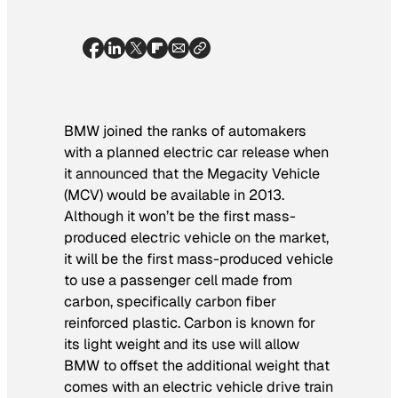
BMW joined the ranks of automakers
with a planned electric car release when
it announced that the Megacity Vehicle
(MCV) would be available in 2013.
Although it won’t be the first mass-
produced electric vehicle on the market,
it will be the first mass-produced vehicle
to use a passenger cell made from
carbon, specifically carbon fiber
reinforced plastic. Carbon is known for
its light weight and its use will allow
BMW to offset the additional weight that
comes with an electric vehicle drive train