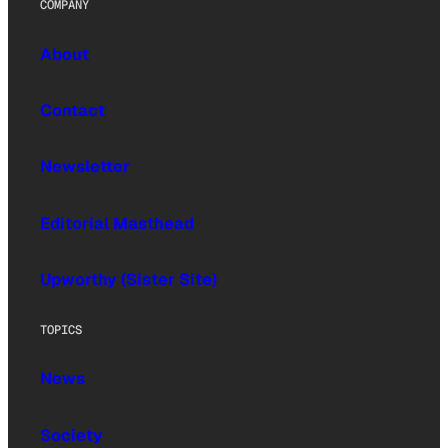
COMPANY
About
Contact
Newsletter
Editorial Masthead
Upworthy (Sister Site)
TOPICS
News
Society