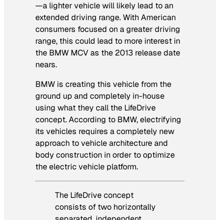
—a lighter vehicle will likely lead to an
extended driving range. With American
consumers focused on a greater driving
range, this could lead to more interest in
the BMW MCV as the 2013 release date
nears.
BMW is creating this vehicle from the
ground up and completely in-house
using what they call the LifeDrive
concept. According to BMW, electrifying
its vehicles requires a completely new
approach to vehicle architecture and
body construction in order to optimize
the electric vehicle platform.
The LifeDrive concept
consists of two horizontally
separated, independent