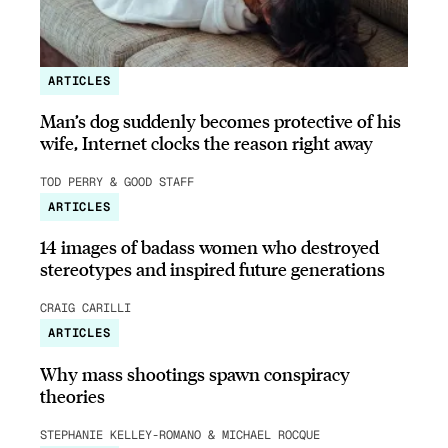
ARTICLES
Man’s dog suddenly becomes protective of his
wife, Internet clocks the reason right away
TOD PERRY & GOOD STAFF
ARTICLES
14 images of badass women who destroyed
stereotypes and inspired future generations
CRAIG CARILLI
ARTICLES
Why mass shootings spawn conspiracy
theories
STEPHANIE KELLEY-ROMANO & MICHAEL ROCQUE