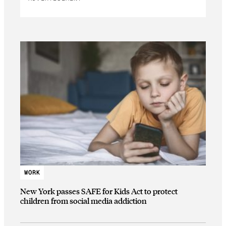
WORK
New York passes SAFE for Kids Act to protect
children from social media addiction