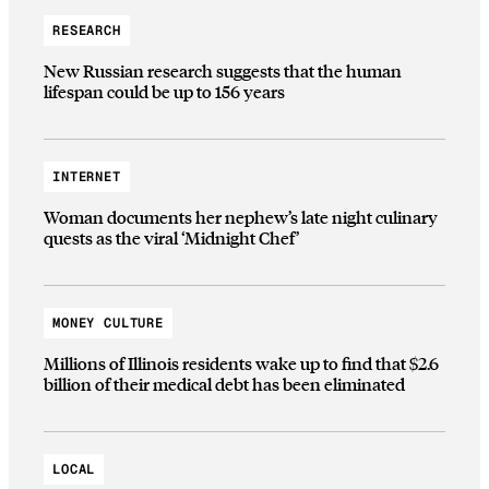
RESEARCH
New Russian research suggests that the human
lifespan could be up to 156 years
INTERNET
Woman documents her nephew’s late night culinary
quests as the viral ‘Midnight Chef’
MONEY CULTURE
Millions of Illinois residents wake up to find that $2.6
billion of their medical debt has been eliminated
LOCAL