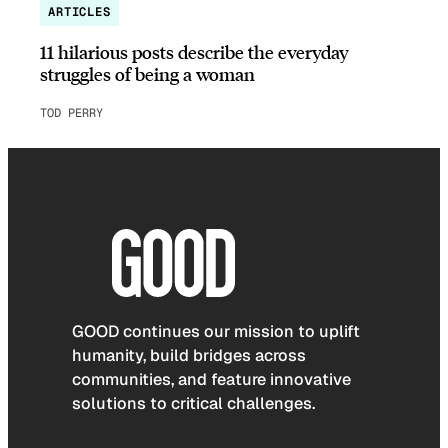
ARTICLES
11 hilarious posts describe the everyday
struggles of being a woman
TOD PERRY
GOOD continues our mission to uplift
humanity, build bridges across
communities, and feature innovative
solutions to critical challenges.