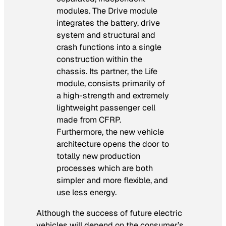
modules. The Drive module
integrates the battery, drive
system and structural and
crash functions into a single
construction within the
chassis. Its partner, the Life
module, consists primarily of
a high-strength and extremely
lightweight passenger cell
made from CFRP.
Furthermore, the new vehicle
architecture opens the door to
totally new production
processes which are both
simpler and more flexible, and
use less energy.
Although the success of future electric
vehicles will depend on the consumer’s