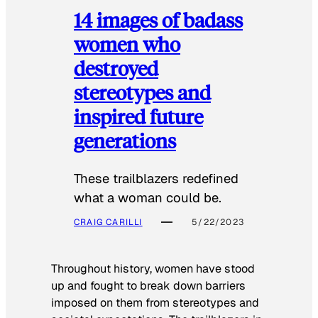
14 images of badass
women who
destroyed
stereotypes and
inspired future
generations
These trailblazers redefined
what a woman could be.
CRAIG CARILLI
5/22/2023
Throughout history, women have stood
up and fought to break down barriers
imposed on them from stereotypes and