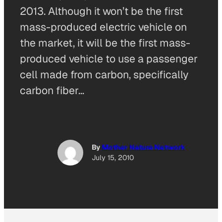
2013. Although it won’t be the first
mass-produced electric vehicle on
the market, it will be the first mass-
produced vehicle to use a passenger
cell made from carbon, specifically
carbon fiber…
By
Mother Nature Network
July 15, 2010