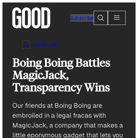
Skip
to
Search
Subscribe
content
ARTICLES
Boing Boing Battles
MagicJack,
Transparency Wins
Our friends at Boing Boing are
embroiled in a legal fracas with
MagicJack, a company that makes a
little eponymous gadget that lets you