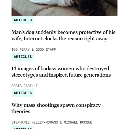
ARTICLES
Man’s dog suddenly becomes protective of his
wife, Internet clocks the reason right away
TOD PERRY & GOOD STAFF
ARTICLES
14 images of badass women who destroyed
stereotypes and inspired future generations
CRAIG CARILLI
ARTICLES
Why mass shootings spawn conspiracy
theories
STEPHANIE KELLEY-ROMANO & MICHAEL ROCQUE