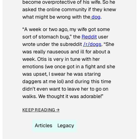
become overprotective of his wife. So he
asked the online community if they knew
what might be wrong with the
dog
.
“A week or two ago, my wife got some
sort of stomach bug,” the
Reddit
user
wrote under the subreddit
/r/dogs
. “She
was really nauseous and ill for about a
week. Otis is very in tune with her
emotions (we once got in a fight and she
was upset, I swear he was staring
daggers at me lol) and during this time
didn’t even want to leave her to go on
walks. We thought it was adorable!”
KEEP READING →
Articles
Legacy