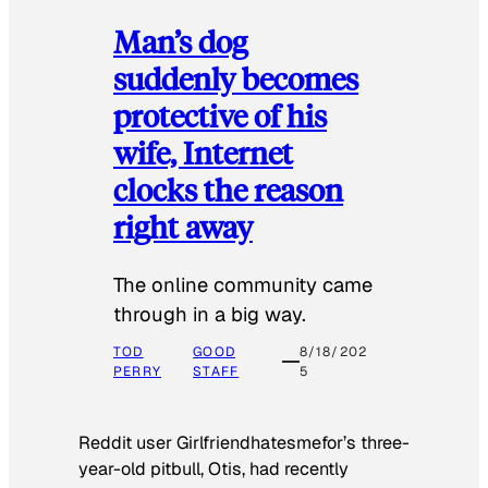
Man’s dog
suddenly becomes
protective of his
wife, Internet
clocks the reason
right away
The online community came
through in a big way.
TOD
GOOD
8/18/202
PERRY
STAFF
5
Reddit user Girlfriendhatesmefor’s three-
year-old pitbull, Otis, had recently