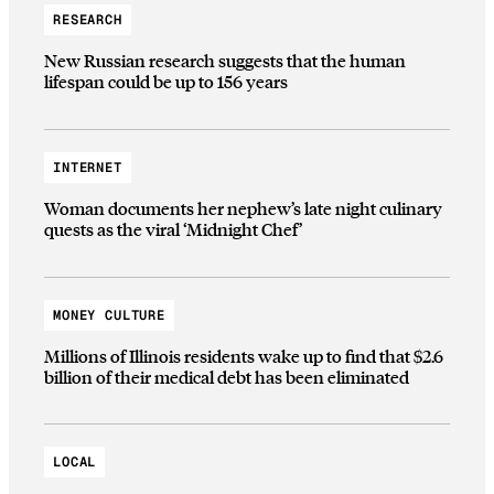
RESEARCH
New Russian research suggests that the human
lifespan could be up to 156 years
INTERNET
Woman documents her nephew’s late night culinary
quests as the viral ‘Midnight Chef’
MONEY CULTURE
Millions of Illinois residents wake up to find that $2.6
billion of their medical debt has been eliminated
LOCAL