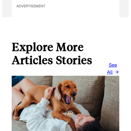
ADVERTISEMENT
Explore More
Articles Stories
See
All