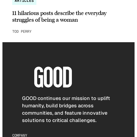
ARTICLES
11 hilarious posts describe the everyday
struggles of being a woman
TOD PERRY
GOOD continues our mission to uplift
humanity, build bridges across
communities, and feature innovative
solutions to critical challenges.
COMPANY