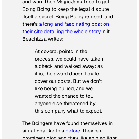
and won. Then MagicJack tried to get
Boing Boing to keep the legal dispute
itself a secret. Boing Boing refused, and
there’s
a long and fascinating post on
their site detailing the whole story
.In it,
Beschizza writes:
At several points in the
process, we could have taken
a check and walked away: as
it is, the award doesn’t quite
cover our costs. But we don’t
like being bullied, and we
wanted the chance to tell
anyone else threatened by
this company what to expect.
The Boingers have found themselves in
situations like this
before
. They’re a
prominent blog and they like shining light