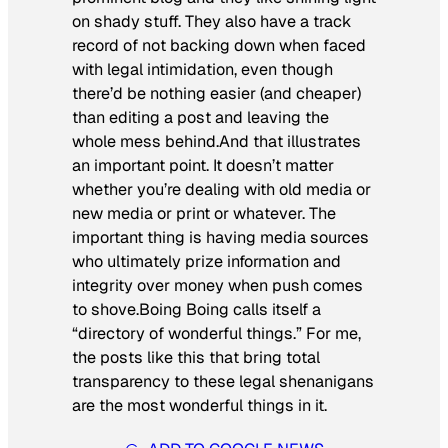
on shady stuff. They also have a track
record of not backing down when faced
with legal intimidation, even though
there’d be nothing easier (and cheaper)
than editing a post and leaving the
whole mess behind.And that illustrates
an important point. It doesn’t matter
whether you’re dealing with old media or
new media or print or whatever. The
important thing is having media sources
who ultimately prize information and
integrity over money when push comes
to shove.Boing Boing calls itself a
“directory of wonderful things.” For me,
the posts like this that bring total
transparency to these legal shenanigans
are the most wonderful things in it.