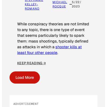
MICHAEL
5/22/
KELLEY-
ROCQUE
2023
ROMANO
While conspiracy theories are not limited
to any topic, there is one type of event
that seems particularly likely to spark
them: mass shootings, typically defined
as attacks in which a
shooter kills at
least four other people
.
KEEP READING →
Load More
ADVERTISEMENT