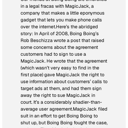
in a legal fracas with MagicJack, a
company that makes a little eponymous
gadget that lets you make phone calls
over the internet.Here’s the abridged
story: In April of 2008, Boing Boing’s
Rob Beschizza wrote a post that raised
some concerns about the agreement
customers had to sign to use a
MagicJack. He wrote that the agreement
(which wasn’t very easy to find in the
first place) gave MagicJack the right to
use information about customers’ calls to
target ads at them, and had them sign
away the right to sue MagicJack in
court. It’s a considerably shadier-than-
average user agreement.MagicJack filed
suit in an effort to get Boing Boing to
shut up, but Boing Boing fought the case,