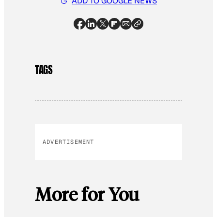
ADD TO GOOGLE NEWS
TAGS
ADVERTISEMENT
More for You