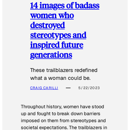
14 images of badass
women who
destroyed
stereotypes and
inspired future
generations
These trailblazers redefined
what a woman could be.
CRAIG CARILLI
5/22/2023
Throughout history, women have stood
up and fought to break down barriers
imposed on them from stereotypes and
societal expectations. The trailblazers in