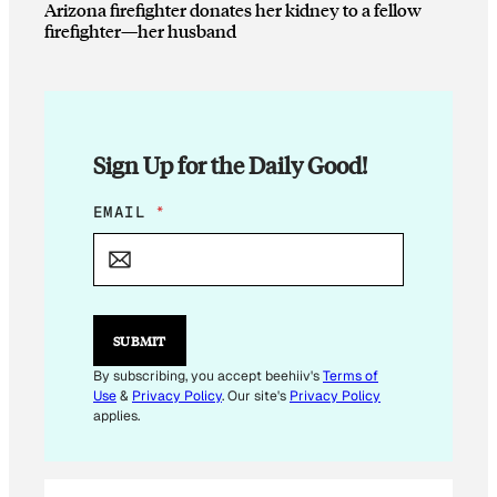
Arizona firefighter donates her kidney to a fellow
firefighter—her husband
Sign Up for the Daily Good!
*
EMAIL
*
E
M
A
I
L
E
SUBMIT
M
A
By subscribing, you accept beehiiv's
Terms of
I
Use
&
Privacy Policy
. Our site's
Privacy Policy
L
applies.