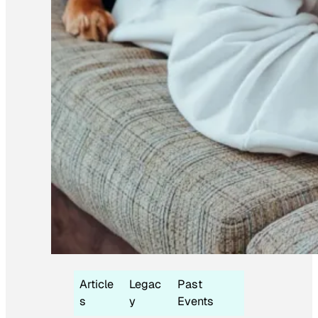
Article
Legac
Past
s
y
Events