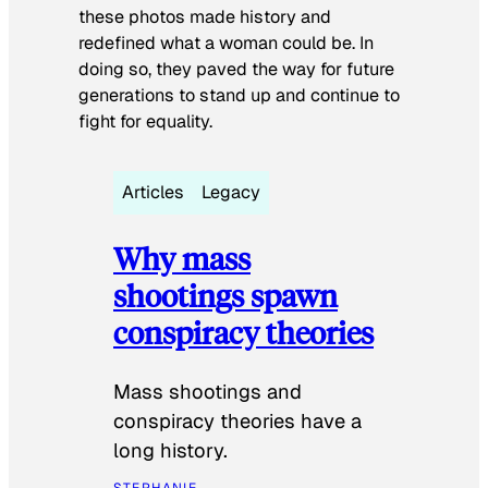
these photos made history and
redefined what a woman could be. In
doing so, they paved the way for future
generations to stand up and continue to
fight for equality.
Articles
Legacy
Why mass
shootings spawn
conspiracy theories
Mass shootings and
conspiracy theories have a
long history.
STEPHANIE