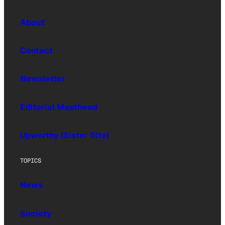
About
Contact
Newsletter
Editorial Masthead
Upworthy (Sister Site)
TOPICS
News
Society