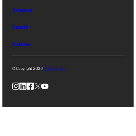
Science
Health
Culture
© Copyright 2026
Privacy Policy
Instagram
LinkedIn
Facebook
X
YouTube