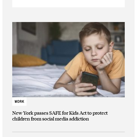
WORK
New York passes SAFE for Kids Act to protect
children from social media addiction