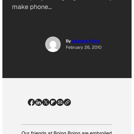
make phone…
By
Andrew Price
February 26, 2010
Our friends at Boing Boing are embroiled