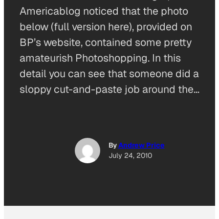
Americablog noticed that the photo
below (full version here), provided on
BP’s website, contained some pretty
amateurish Photoshopping. In this
detail you can see that someone did a
sloppy cut-and-paste job around the…
By
Andrew Price
July 24, 2010