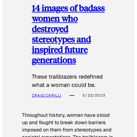
14 images of badass
women who
destroyed
stereotypes and
inspired future
generations
These trailblazers redefined
what a woman could be.
CRAIG CARILLI
5/22/2023
Throughout history, women have stood
up and fought to break down barriers
imposed on them from stereotypes and