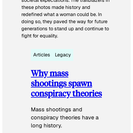
societal expectations. The trailblazers in
these photos made history and
redefined what a woman could be. In
doing so, they paved the way for future
generations to stand up and continue to
fight for equality.
Articles
Legacy
Why mass
shootings spawn
conspiracy theories
Mass shootings and
conspiracy theories have a
long history.