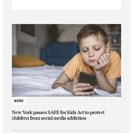
WORK
New York passes SAFE for Kids Act to protect
children from social media addiction