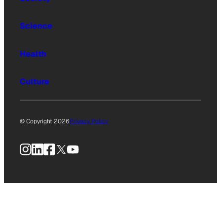
Science
Health
Culture
© Copyright 2026
Privacy Policy
Instagram
LinkedIn
Facebook
X
YouTube