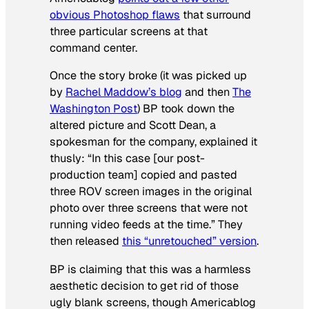
obvious Photoshop flaws
that surround
three particular screens at that
command center.
Once the story broke (it was picked up
by
Rachel Maddow’s blog
and then
The
Washington Post
) BP took down the
altered picture and Scott Dean, a
spokesman for the company, explained it
thusly: “In this case [our post-
production team] copied and pasted
three ROV screen images in the original
photo over three screens that were not
running video feeds at the time.” They
then released
this “unretouched” version
.
BP is claiming that this was a harmless
aesthetic decision to get rid of those
ugly blank screens, though Americablog