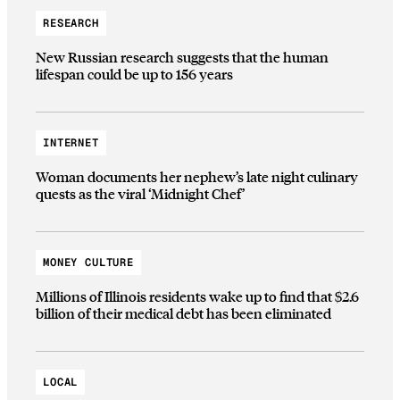
RESEARCH
New Russian research suggests that the human
lifespan could be up to 156 years
INTERNET
Woman documents her nephew’s late night culinary
quests as the viral ‘Midnight Chef’
MONEY CULTURE
Millions of Illinois residents wake up to find that $2.6
billion of their medical debt has been eliminated
LOCAL