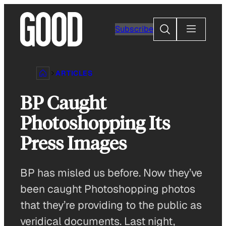
Skip
to
Search
Subscribe
content
ARTICLES
BP Caught
Photoshopping Its
Press Images
BP has misled us before. Now they’ve
been caught Photoshopping photos
that they’re providing to the public as
veridical documents. Last night,