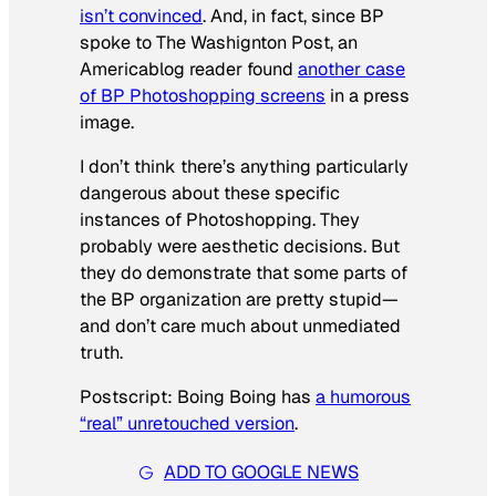
isn’t convinced
. And, in fact, since BP
spoke to
The Washignton Post
, an
Americablog reader found
another case
of BP Photoshopping screens
in a press
image.
I don’t think there’s anything particularly
dangerous about these specific
instances of Photoshopping. They
probably were aesthetic decisions. But
they do demonstrate that some parts of
the BP organization are pretty stupid—
and don’t care much about unmediated
truth.
Postscript: Boing Boing has
a humorous
“real” unretouched version
.
ADD TO GOOGLE NEWS