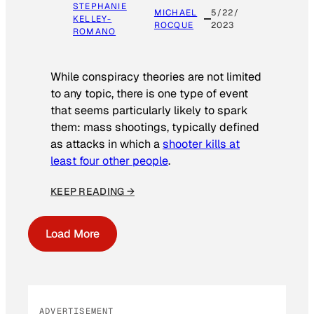
STEPHANIE
MICHAEL
5/22/
KELLEY-
ROCQUE
2023
ROMANO
While conspiracy theories are not limited
to any topic, there is one type of event
that seems particularly likely to spark
them: mass shootings, typically defined
as attacks in which a
shooter kills at
least four other people
.
KEEP READING →
Load More
ADVERTISEMENT