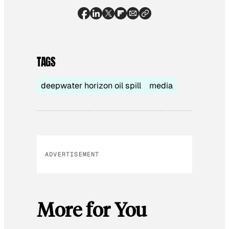
TAGS
deepwater horizon oil spill
media
ADVERTISEMENT
More for You