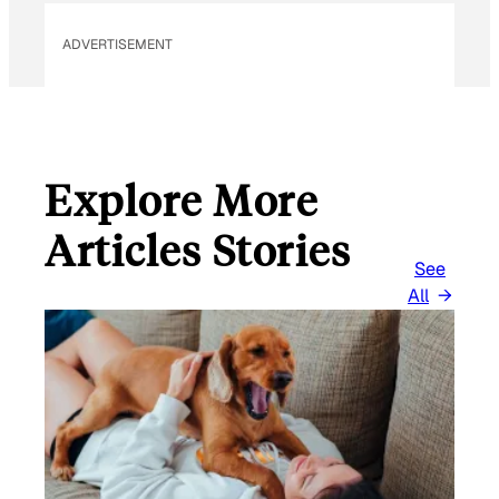
ADVERTISEMENT
Explore More
Articles Stories
See
All