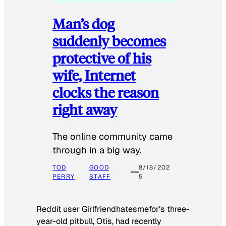
Man’s dog
suddenly becomes
protective of his
wife, Internet
clocks the reason
right away
The online community came
through in a big way.
TOD
GOOD
8/18/202
PERRY
STAFF
5
Reddit user Girlfriendhatesmefor’s three-
year-old pitbull, Otis, had recently