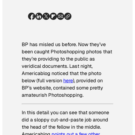
BP has misled us before. Now they’ve
been caught Photoshopping photos that
they’re providing to the public as
veridical documents. Last night,
Americablog noticed that the photo
below (full version
here
), provided on
BP’s website, contained some pretty
amateurish Photoshopping.
In this detail you can see that someone
did a sloppy cut-and-paste job around
the head of the fellow in the middle.
Americablog
points out a few other