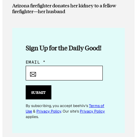
Arizona firefighter donates her kidney to a fellow
firefighter—her husband
Sign Up for the Daily Good!
*
EMAIL
*
E
M
A
I
SUBMIT
L
E
By subscribing, you accept beehiiv's
Terms of
Use
&
Privacy Policy
. Our site's
Privacy Policy
M
applies.
A
I
L