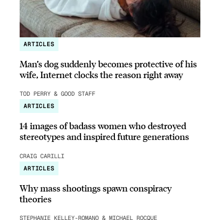
ARTICLES
Man’s dog suddenly becomes protective of his
wife, Internet clocks the reason right away
TOD PERRY & GOOD STAFF
ARTICLES
14 images of badass women who destroyed
stereotypes and inspired future generations
CRAIG CARILLI
ARTICLES
Why mass shootings spawn conspiracy
theories
STEPHANIE KELLEY-ROMANO & MICHAEL ROCQUE