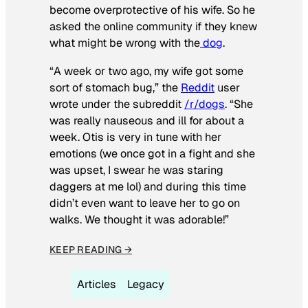
become overprotective of his wife. So he
asked the online community if they knew
what might be wrong with the
dog
.
“A week or two ago, my wife got some
sort of stomach bug,” the
Reddit
user
wrote under the subreddit
/r/dogs
. “She
was really nauseous and ill for about a
week. Otis is very in tune with her
emotions (we once got in a fight and she
was upset, I swear he was staring
daggers at me lol) and during this time
didn’t even want to leave her to go on
walks. We thought it was adorable!”
KEEP READING →
Articles
Legacy