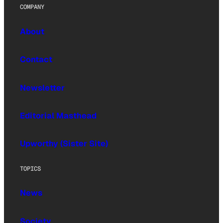
COMPANY
About
Contact
Newsletter
Editorial Masthead
Upworthy (Sister Site)
TOPICS
News
Society