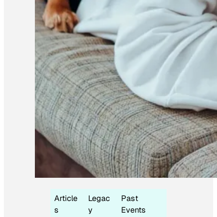
Article
Legac
Past
s
y
Events