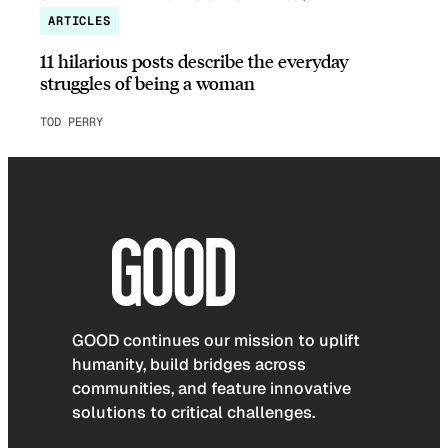
ARTICLES
11 hilarious posts describe the everyday
struggles of being a woman
TOD PERRY
GOOD continues our mission to uplift
humanity, build bridges across
communities, and feature innovative
solutions to critical challenges.