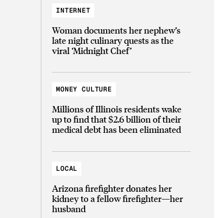
INTERNET
Woman documents her nephew’s
late night culinary quests as the
viral ‘Midnight Chef’
MONEY CULTURE
Millions of Illinois residents wake
up to find that $2.6 billion of their
medical debt has been eliminated
LOCAL
Arizona firefighter donates her
kidney to a fellow firefighter—her
husband