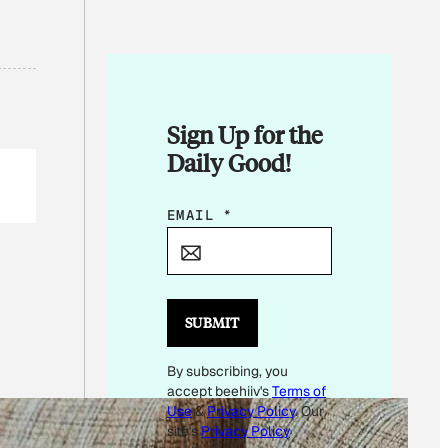
Sign Up for the
Daily Good!
E
EMAIL
*
M
A
I
L
SUBMIT
*
By subscribing, you
E
accept beehiiv's
Terms of
M
Use
&
Privacy Policy
. Our
A
site's
Privacy Policy