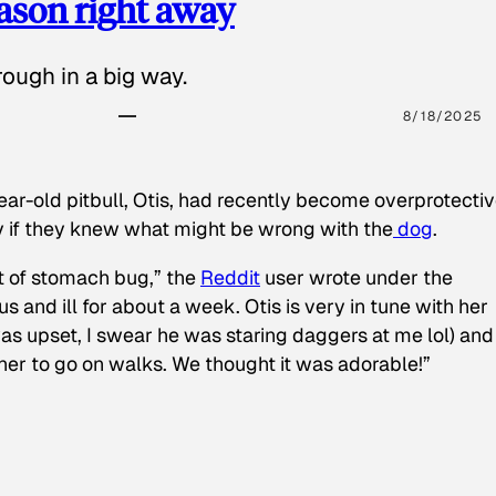
eason right away
ough in a big way.
8/18/2025
ear-old pitbull, Otis, had recently become overprotectiv
y if they knew what might be wrong with the
dog
.
t of stomach bug,” the
Reddit
user wrote under the
s and ill for about a week. Otis is very in tune with her
as upset, I swear he was staring daggers at me lol) and
 her to go on walks. We thought it was adorable!”