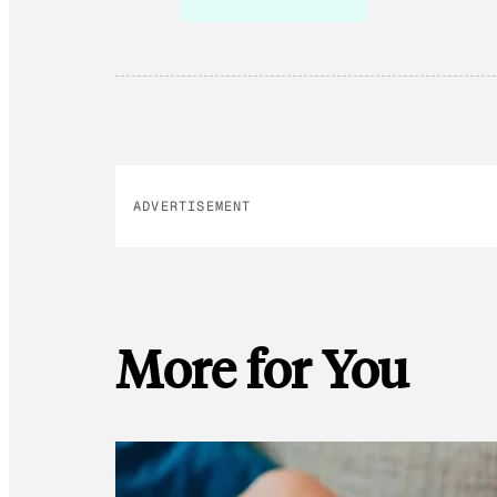
ADVERTISEMENT
More for You