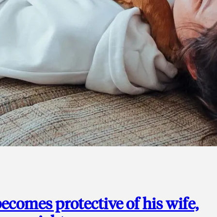
ecomes protective of his wife,