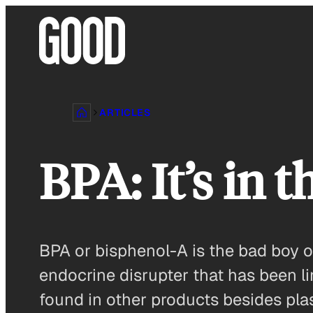
Skip
to
content
ARTICLES
BPA: It’s in 
BPA or bisphenol-A is the bad boy of
endocrine disrupter that has been li
found in other products besides plast