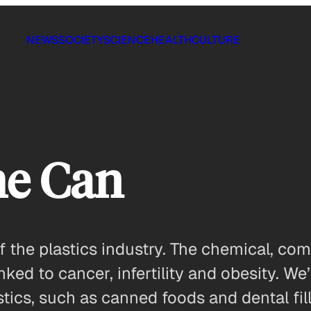
NEWS
SOCIETY
SCIENCE
HEALTH
CULTURE
the Can
 the plastics industry. The chemical, com
nked to cancer, infertility and obesity. W
ics, such as canned foods and dental fillin