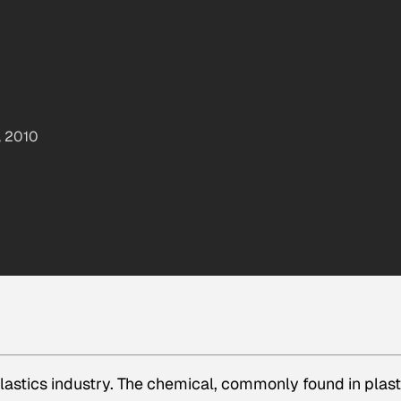
, 2010
lastics industry. The chemical, commonly found in plast