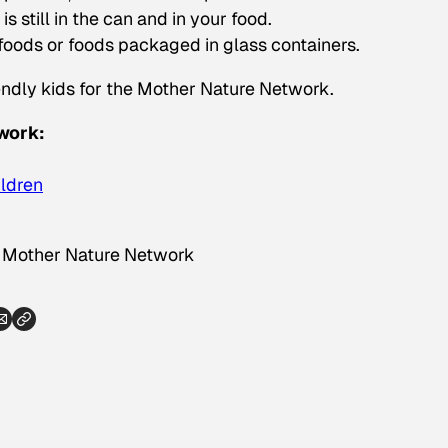
 still in the can and in your food.
 foods or foods packaged in glass containers.
ndly kids for the Mother Nature Network.
work:
ildren
a Mother Nature Network