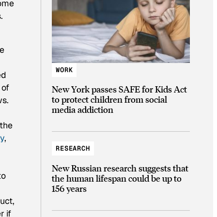
some
.
re
WORK
ed
 of
New York passes SAFE for Kids Act
to protect children from social
ws.
media addiction
 the
y
,
RESEARCH
New Russian research suggests that
to
the human lifespan could be up to
156 years
uct,
 if