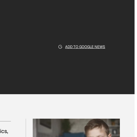
ADD TO GOOGLE NEWS
ics,