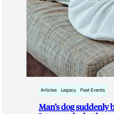
Articles
Legacy
Past Events
Man’s dog suddenly b