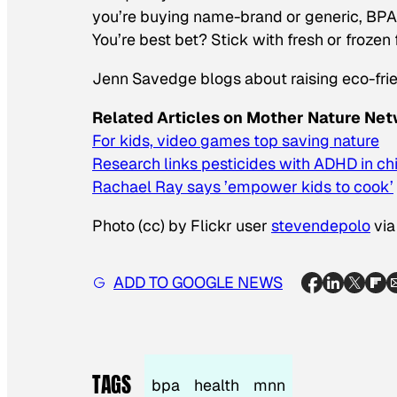
you’re buying name-brand or generic, BPA is
You’re best bet? Stick with fresh or frozen
Jenn Savedge blogs about raising eco-frie
Related Articles on Mother Nature Net
For kids, video games top saving nature
Research links pesticides with ADHD in ch
Rachael Ray says ’empower kids to cook’
Photo (cc) by Flickr user
stevendepolo
vi
ADD TO GOOGLE NEWS
TAGS
bpa
health
mnn