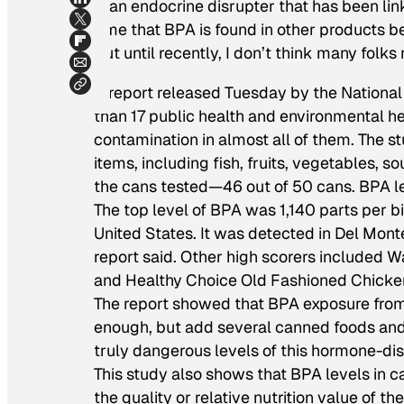
is an endocrine disrupter that has been lin
time that BPA is found in other products be
But until recently, I don’t think many folk
A report released Tuesday by the National 
than 17 public health and environmental 
contamination in almost all of them. The s
items, including fish, fruits, vegetables, 
the cans tested—46 out of 50 cans. BPA l
The top level of BPA was 1,140 parts per bi
United States. It was detected in Del Mon
report said. Other high scorers included W
and Healthy Choice Old Fashioned Chicke
The report showed that BPA exposure fro
enough, but add several canned foods and
truly dangerous levels of this hormone-di
This study also shows that BPA levels in c
the quality or relative nutrition value of t