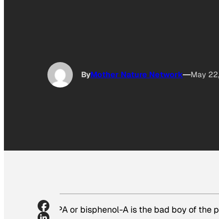
By
Mother Nature Network
May 22
BPA or bisphenol-A is the bad boy of the p