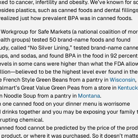
ked to cancer, infertility and obesity. We’ve known for 
sides plastics, such as canned foods and dental fillings
s realized just how prevalent BPA was in canned foods.
Workgroup for Safe Markets (a national coalition of mo
health groups) tested 50 brand-name foods and found
tudy, called “No Silver Lining,” tested brand-name cann
soups, and sodas, and found BPA in the food in 92 percent
evels in some cans were higher than what the FDA allo
llion—believed to be the highest level ever found in the
te French Style Green Beans from a pantry in
Wisconsin
,
almart’s Great Value Green Peas from a store in
Kentuck
n Noodle Soup from a pantry in
Montana
.
m one canned food on your dinner menu is worrisome
 drinks together and you may be exposing your family 
srupting chemical.
anned food cannot be predicted by the price of the prod
he product, or where it was purchased. So it doesn’t matter