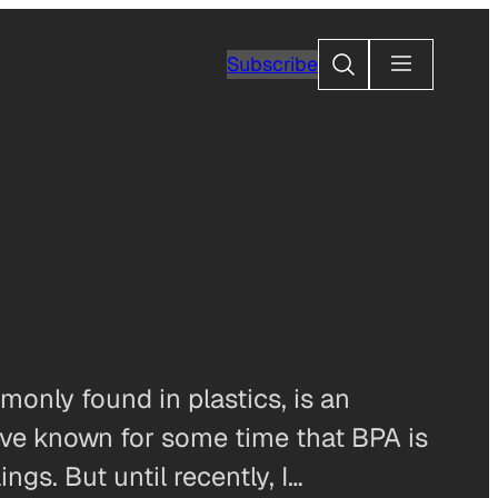
Search
Subscribe
monly found in plastics, is an
e’ve known for some time that BPA is
gs. But until recently, I…