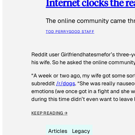
Internet clocks the r
The online community came thr
TOD PERRY
GOOD STAFF
Reddit user Girlfriendhatesmefor’s three-y
his wife. So he asked the online communit
“A week or two ago, my wife got some sor
subreddit
/r/dogs
. “She was really nauseou
emotions (we once got in a fight and she w
during this time didn’t even want to leave
KEEP READING →
Articles
Legacy