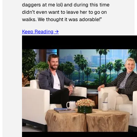
daggers at me lol) and during this time
didn’t even want to leave her to go on
walks. We thought it was adorable!”
Keep Reading →