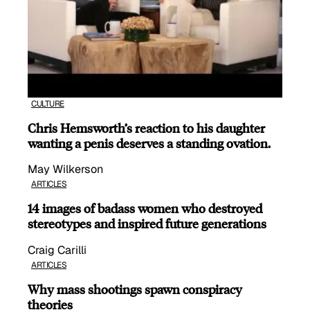
CULTURE
Chris Hemsworth’s reaction to his daughter
wanting a penis deserves a standing ovation.
May Wilkerson
ARTICLES
14 images of badass women who destroyed
stereotypes and inspired future generations
Craig Carilli
ARTICLES
Why mass shootings spawn conspiracy
theories