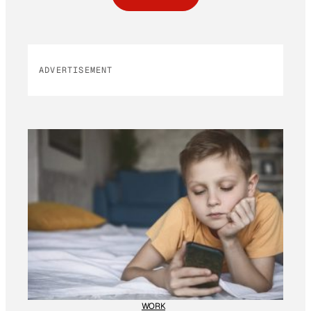
ADVERTISEMENT
WORK