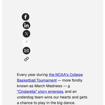
Every year during
the NCAA’s College
Basketball Tournament
— more fondly
known as March Madness —
a
“Cinderella” story emerges
, and an
underdog team wins our hearts and gets
a chance to play in the big dance.