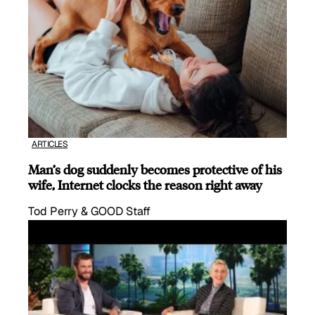
ARTICLES
Man’s dog suddenly becomes protective of his
wife, Internet clocks the reason right away
Tod Perry & GOOD Staff