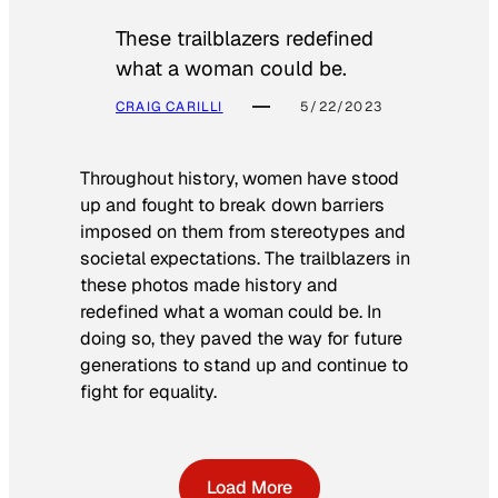
These trailblazers redefined
what a woman could be.
CRAIG CARILLI
5/22/2023
Throughout history, women have stood
up and fought to break down barriers
imposed on them from stereotypes and
societal expectations. The trailblazers in
these photos made history and
redefined what a woman could be. In
doing so, they paved the way for future
generations to stand up and continue to
fight for equality.
Load More