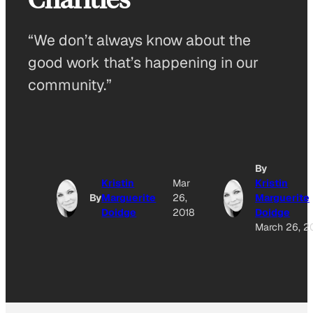
“We don’t always know about the
good work that’s happening in our
community.”
By
Kristin
Mar
Kristin
By
Marguerite
26,
Marguerite
Doidge
2018
Doidge
March 26, 2