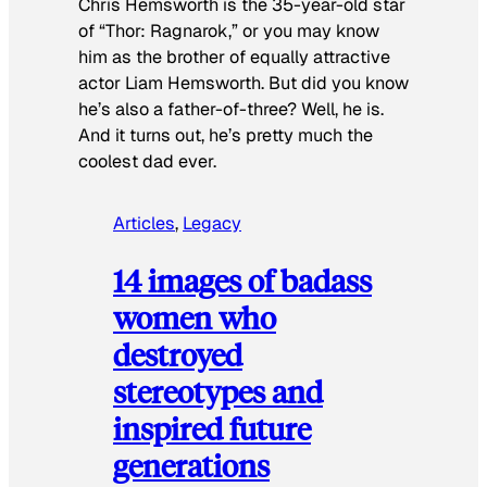
Chris Hemsworth is the 35-year-old star
of “Thor: Ragnarok,” or you may know
him as the brother of equally attractive
actor Liam Hemsworth. But did you know
he’s also a father-of-three? Well, he is.
And it turns out, he’s pretty much the
coolest dad ever.
Articles
, 
Legacy
14 images of badass
women who
destroyed
stereotypes and
inspired future
generations