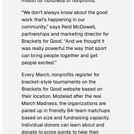
million for hundreds of nonprofits.
“We don’t always know about the good
work that’s happening in our
community,” says Reid McDowell,
partnerships and marketing director for
Brackets for Good. “And we thought it
was really powerful the way that sport
can bring people together and get
people excited.”
Every March, nonprofits register for
bracket-style tournaments on the
Brackets for Good website based on
their location. Modeled after the real
March Madness, the organizations are
paired up in friendly 64-team matchups
based on size and fundraising capacity.
Individual donors can learn about and
donate to score points to help their