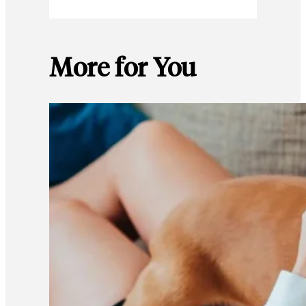
More for You