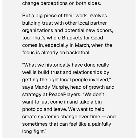
change perceptions on both sides.
But a big piece of their work involves
building trust with other local partner
organizations and potential new donors,
too. That’s where Brackets for Good
comes in, especially in March, when the
focus is already on basketball.
“What we historically have done really
well is build trust and relationships by
getting the right local people involved,”
says Mandy Murphy, head of growth and
strategy at PeacePlayers. “We don’t
want to just come in and take a big
photo op and leave. We want to help
create systemic change over time — and
sometimes that can feel like a painfully
long fight.”