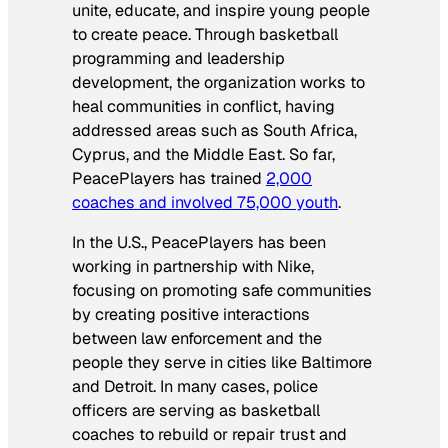
unite, educate, and inspire young people
to create peace. Through basketball
programming and leadership
development, the organization works to
heal communities in conflict, having
addressed areas such as South Africa,
Cyprus, and the Middle East. So far,
PeacePlayers has trained
2,000
coaches and involved 75,000 youth
.
In the U.S., PeacePlayers has been
working in partnership with Nike,
focusing on promoting safe communities
by creating positive interactions
between law enforcement and the
people they serve in cities like Baltimore
and Detroit. In many cases, police
officers are serving as basketball
coaches to rebuild or repair trust and