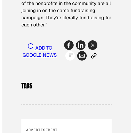
of the nonprofits in the community are all
joining in on the same fundraising
campaign. They’re literally fundraising for
each other.”
ADD TO
GOOGLE NEWS
TAGS
ADVERTISEMENT