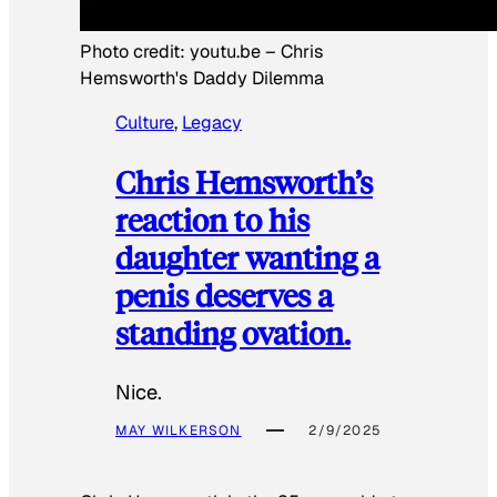
Photo credit:
youtu.be
–
Chris
Hemsworth's Daddy Dilemma
Culture
, 
Legacy
Chris Hemsworth’s
reaction to his
daughter wanting a
penis deserves a
standing ovation.
Nice.
MAY WILKERSON
2/9/2025