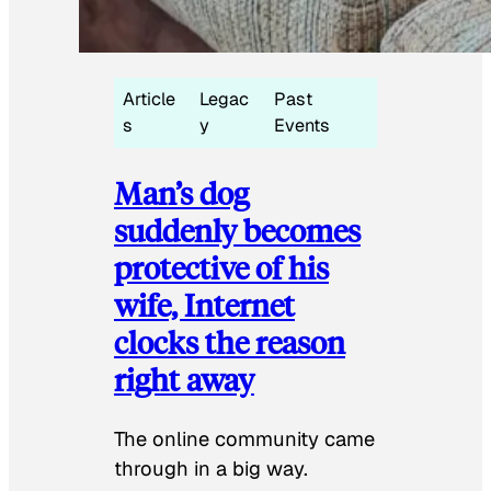
Article
Legac
Past
s
y
Events
Man’s dog
suddenly becomes
protective of his
wife, Internet
clocks the reason
right away
The online community came
through in a big way.