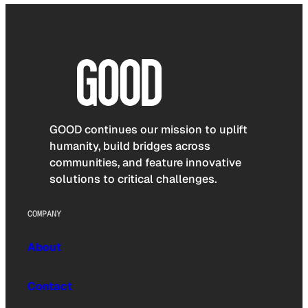
GOOD continues our mission to uplift
humanity, build bridges across
communities, and feature innovative
solutions to critical challenges.
COMPANY
About
Contact