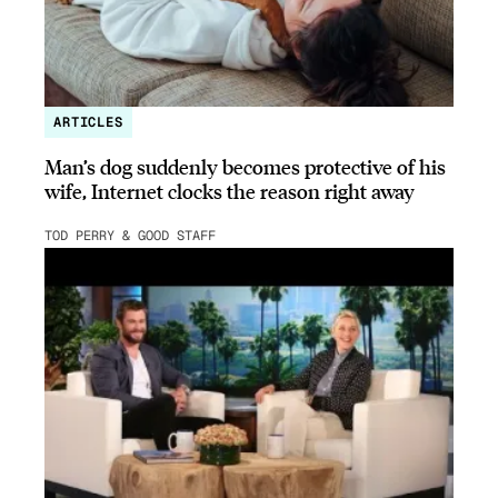
ARTICLES
Man’s dog suddenly becomes protective of his
wife, Internet clocks the reason right away
TOD PERRY & GOOD STAFF