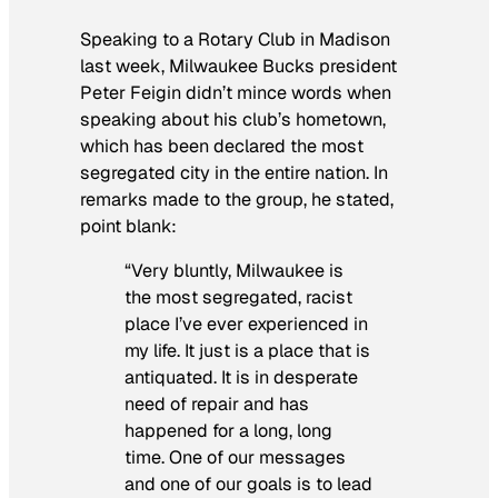
Speaking to a Rotary Club in Madison
last week, Milwaukee Bucks president
Peter Feigin didn’t mince words when
speaking about his club’s hometown,
which has been declared the most
segregated city in the entire nation. In
remarks made to the group, he stated,
point blank:
“Very bluntly, Milwaukee is
the most segregated, racist
place I’ve ever experienced in
my life. It just is a place that is
antiquated. It is in desperate
need of repair and has
happened for a long, long
time. One of our messages
and one of our goals is to lead