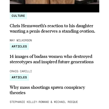
CULTURE
Chris Hemsworth’s reaction to his daughter
wanting a penis deserves a standing ovation.
MAY WILKERSON
ARTICLES
14 images of badass women who destroyed
stereotypes and inspired future generations
CRAIG CARILLI
ARTICLES
Why mass shootings spawn conspiracy
theories
STEPHANIE KELLEY-ROMANO & MICHAEL ROCQUE