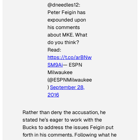
@dneedles12:
Peter Feigin has
expounded upon
his comments
about MKE. What
do you think?
Read:
https://t.co/arBNw
SM9Ai
— ESPN
Milwaukee
(@ESPNMilwaukee
)
September 28,
2016
Rather than deny the accusation, he
stated he’s eager to work with the
Bucks to address the issues Feigin put
forth in his comments. Following what he