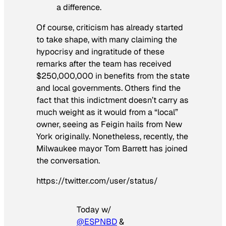
a difference.
Of course, criticism has already started
to take shape, with many claiming the
hypocrisy and ingratitude of these
remarks after the team has received
$250,000,000 in benefits from the state
and local governments. Others find the
fact that this indictment doesn’t carry as
much weight as it would from a “local”
owner, seeing as Feigin hails from New
York originally. Nonetheless, recently, the
Milwaukee mayor Tom Barrett has joined
the conversation.
https://twitter.com/user/status/
Today w/
@ESPNBD
&