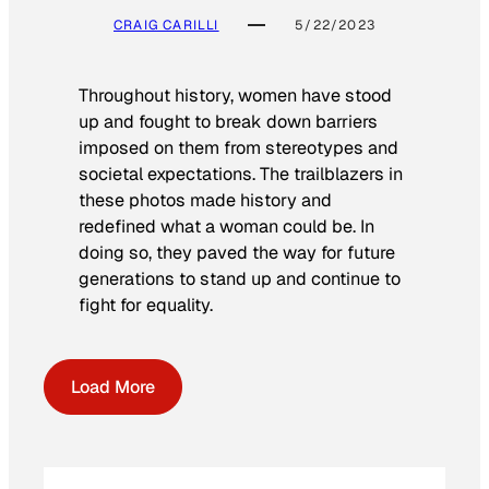
CRAIG CARILLI
5/22/2023
Throughout history, women have stood
up and fought to break down barriers
imposed on them from stereotypes and
societal expectations. The trailblazers in
these photos made history and
redefined what a woman could be. In
doing so, they paved the way for future
generations to stand up and continue to
fight for equality.
Load More