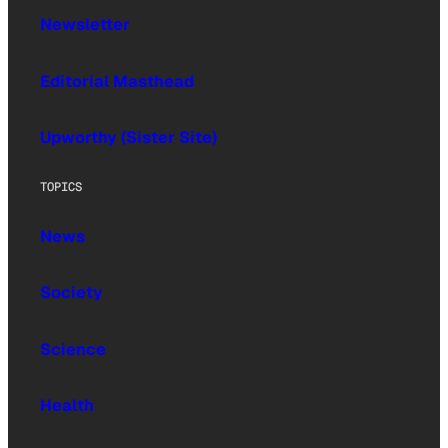
Newsletter
Editorial Masthead
Upworthy (Sister Site)
TOPICS
News
Society
Science
Health