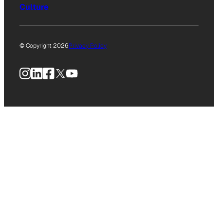
Culture
© Copyright 2026
Privacy Policy
Instagram
LinkedIn
Facebook
X
YouTube