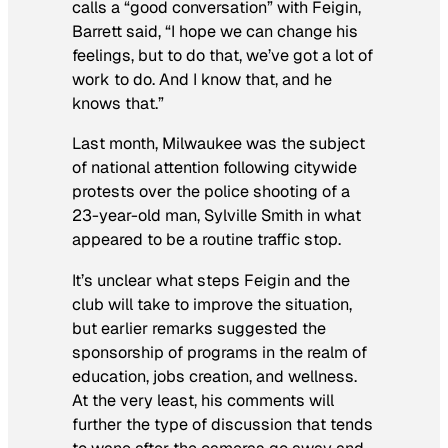
calls a “good conversation” with Feigin,
Barrett said, “I hope we can change his
feelings, but to do that, we’ve got a lot of
work to do. And I know that, and he
knows that.”
Last month, Milwaukee was the subject
of national attention following citywide
protests over the police shooting of a
23-year-old man, Sylville Smith in what
appeared to be a routine traffic stop.
It’s unclear what steps Feigin and the
club will take to improve the situation,
but earlier remarks suggested the
sponsorship of programs in the realm of
education, jobs creation, and wellness.
At the very least, his comments will
further the type of discussion that tends