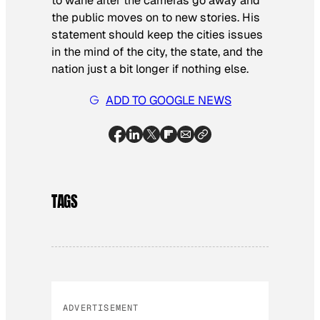
to wane after the cameras go away and
the public moves on to new stories. His
statement should keep the cities issues
in the mind of the city, the state, and the
nation just a bit longer if nothing else.
ADD TO GOOGLE NEWS
TAGS
ADVERTISEMENT