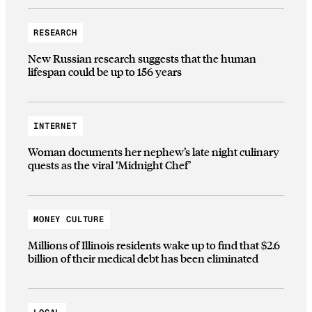
RESEARCH
New Russian research suggests that the human
lifespan could be up to 156 years
INTERNET
Woman documents her nephew’s late night culinary
quests as the viral ‘Midnight Chef’
MONEY CULTURE
Millions of Illinois residents wake up to find that $2.6
billion of their medical debt has been eliminated