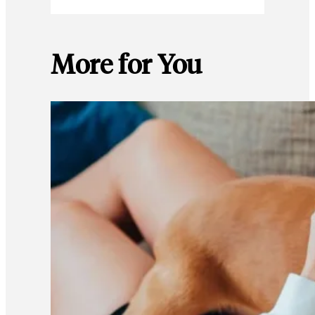
More for You