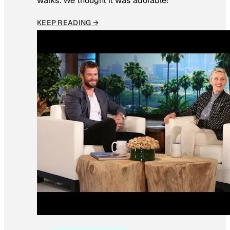
walks. We thought it was adorable!”
KEEP READING →