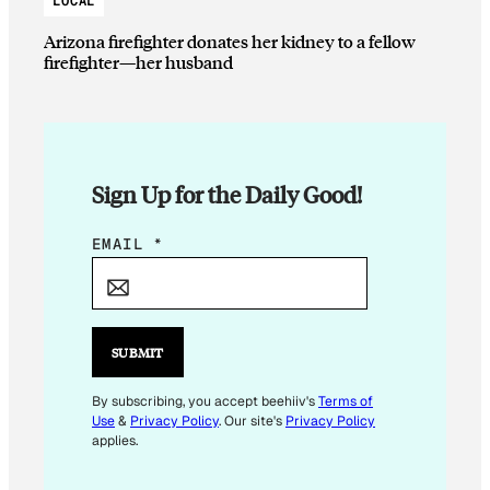
LOCAL
Arizona firefighter donates her kidney to a fellow
firefighter—her husband
Sign Up for the Daily Good!
*
EMAIL
*
*
SUBMIT
By subscribing, you accept beehiiv's
Terms of
Use
&
Privacy Policy
. Our site's
Privacy Policy
applies.