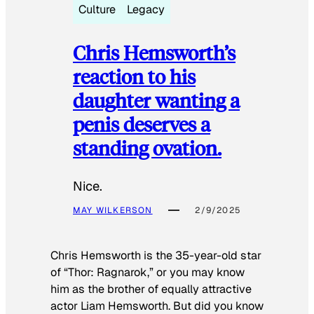
Culture
Legacy
Chris Hemsworth’s
reaction to his
daughter wanting a
penis deserves a
standing ovation.
Nice.
MAY WILKERSON
2/9/2025
Chris Hemsworth is the 35-year-old star
of “Thor: Ragnarok,” or you may know
him as the brother of equally attractive
actor Liam Hemsworth. But did you know