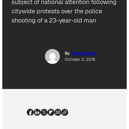
subject of national attention following
citywide protests over the police
shooting of a 23-year-old man
By
Penn Collins
October 2, 2016