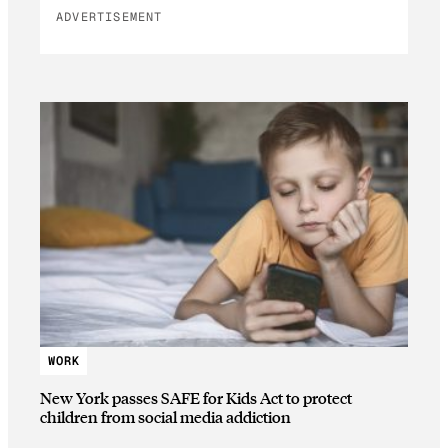
ADVERTISEMENT
WORK
New York passes SAFE for Kids Act to protect
children from social media addiction