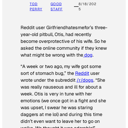
TOD
GOOD
8/18/202
PERRY
STAFF
5
Reddit user Girlfriendhatesmefor’s three-
year-old pitbull, Otis, had recently
become overprotective of his wife. So he
asked the online community if they knew
what might be wrong with the
dog
.
“A week or two ago, my wife got some
sort of stomach bug,” the
Reddit
user
wrote under the subreddit
/r/dogs
. “She
was really nauseous and ill for about a
week. Otis is very in tune with her
emotions (we once got in a fight and she
was upset, I swear he was staring
daggers at me lol) and during this time
didn’t even want to leave her to go on