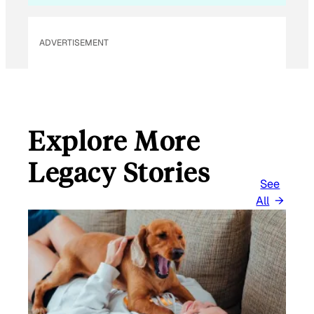
ADVERTISEMENT
Explore More
Legacy Stories
See
All