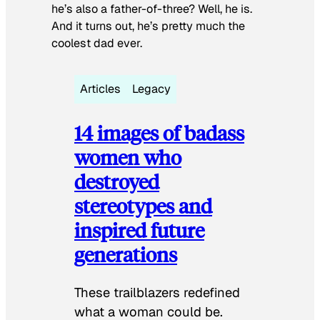
he’s also a father-of-three? Well, he is.
And it turns out, he’s pretty much the
coolest dad ever.
Articles
Legacy
14 images of badass
women who
destroyed
stereotypes and
inspired future
generations
These trailblazers redefined
what a woman could be.