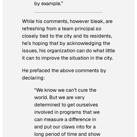
by example.”
While his comments, however bleak, are
refreshing from a team principal so
closely tied to the city and its residents,
he’s hoping that by acknowledging the
issues, his organization can do what little
it can to improve the situation in the city.
He prefaced the above comments by
declaring:
“We know we can’t cure the
world. But we are very
determined to get ourselves
involved in programs that we
can measure a difference in
and put our claws into for a
long period of time and show