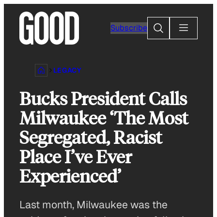
Skip
to
Search
Subscribe
content
LEGACY
Bucks President Calls
Milwaukee ‘The Most
Segregated, Racist
Place I’ve Ever
Experienced’
Last month, Milwaukee was the