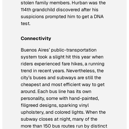
stolen family members. Hurban was the
114th grandchild discovered after his
suspicions prompted him to get a DNA
test.
Connectivity
Buenos Aires’ public-transportation
system took a slight hit this year when
riders experienced fare hikes, a running
trend in recent years. Nevertheless, the
city’s buses and subways are still the
cheapest and most efficient way to get
around. Each bus line has its own
personality, some with hand-painted,
filigreed designs, sparking vinyl
upholstery, and colored lights. When the
subway closes at night, many of the
more than 150 bus routes run by distinct