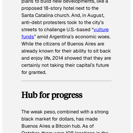
plans to build new developments, like a
proposed 18-story hotel next to the
Santa Catalina church. And, in August,
anti-debt protesters took to the city’s
streets to challenge U.S.-based “
vulture
funds
” amid Argentina’s economic woes.
While the citizens of Buenos Aires are
already known for their ability to sit back
and enjoy life, 2014 showed that they are
certainly not taking their capital’s future
for granted.
Hub for progress
The weak peso, combined with a strong
black market for dollars, has made
Buenos Aires a Bitcoin hub. As of