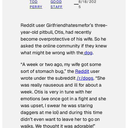
TOD
GOOD
8/18/202
PERRY
STAFF
5
Reddit user Girlfriendhatesmefor’s three-
year-old pitbull, Otis, had recently
become overprotective of his wife. So he
asked the online community if they knew
what might be wrong with the
dog
.
“A week or two ago, my wife got some
sort of stomach bug,” the
Reddit
user
wrote under the subreddit
/r/dogs
. “She
was really nauseous and ill for about a
week. Otis is very in tune with her
emotions (we once got in a fight and she
was upset, I swear he was staring
daggers at me lol) and during this time
didn’t even want to leave her to go on
walks. We thought it was adorable!”