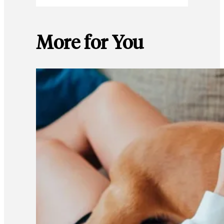
More for You