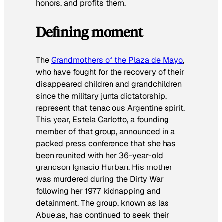
honors, and profits them.
Defining moment
The
Grandmothers of the Plaza de Mayo
,
who have fought for the recovery of their
disappeared children and grandchildren
since the military junta dictatorship,
represent that tenacious Argentine spirit.
This year, Estela Carlotto, a founding
member of that group, announced in a
packed press conference that she has
been reunited with her 36-year-old
grandson Ignacio Hurban. His mother
was murdered during the Dirty War
following her 1977 kidnapping and
detainment. The group, known as las
Abuelas, has continued to seek their