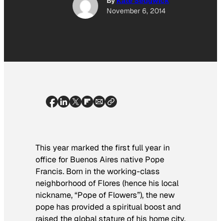
By
Kate Sedgwick
November 6, 2014
This year marked the first full year in
office for Buenos Aires native Pope
Francis. Born in the working-class
neighborhood of Flores (hence his local
nickname, “Pope of Flowers”), the new
pope has provided a spiritual boost and
raised the global stature of his home city.