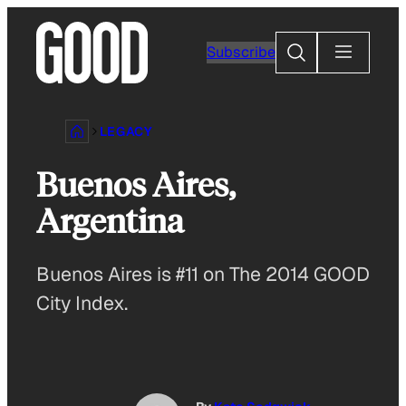
Skip
to
Search
Subscribe
content
LEGACY
Buenos Aires,
Argentina
Buenos Aires is #11 on The 2014 GOOD
City Index.