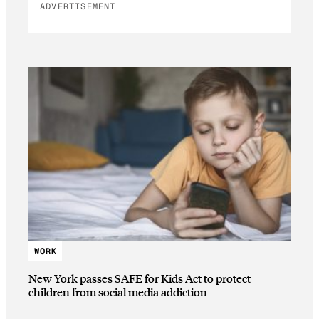
ADVERTISEMENT
WORK
New York passes SAFE for Kids Act to protect
children from social media addiction