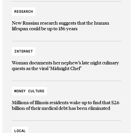
RESEARCH
New Russian research suggests that the human
lifespan could be up to 156 years
INTERNET
Woman documents her nephew’s late night culinary
quests as the viral ‘Midnight Chef’
MONEY CULTURE
Millions of Illinois residents wake up to find that $2.6
billion of their medical debt has been eliminated
LOCAL