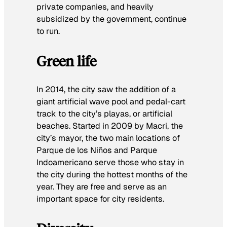
private companies, and heavily
subsidized by the government, continue
to run.
Green life
In 2014, the city saw the addition of a
giant artificial wave pool and pedal-cart
track to the city’s playas, or artificial
beaches. Started in 2009 by Macri, the
city’s mayor, the two main locations of
Parque de los Niños and Parque
Indoamericano serve those who stay in
the city during the hottest months of the
year. They are free and serve as an
important space for city residents.