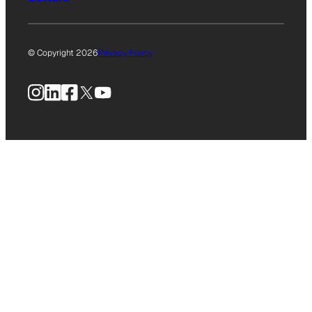
© Copyright 2026
Privacy Policy
Instagram
LinkedIn
Facebook
X
YouTube