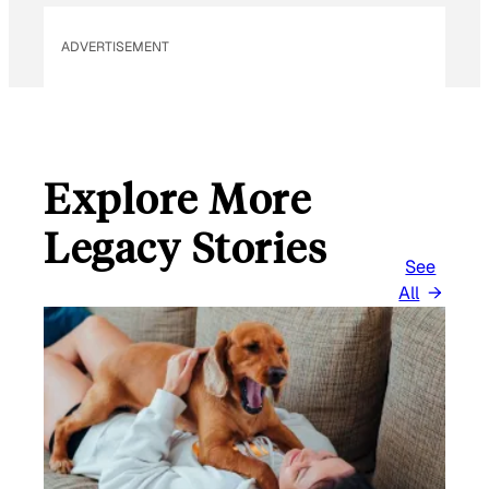
L
ADVERTISEMENT
Explore More
Legacy Stories
See
All