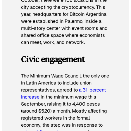
October, there were 108 locations in the
city accepting the cryptocurrency. This
year, headquarters for Bitcoin Argentina
were established in Palermo, inside a
multi-story center with event rooms and
shared office space where economists
can meet, work, and network.
Civic engagement
The Minimum Wage Council, the only one
in Latin America to include union
representatives, agreed to
a 31-percent
increase
in the minimum wage this
September, raising it to 4,400 pesos
(around $520) a month. Mostly affecting
registered workers in the formal
economy, the step was in response to