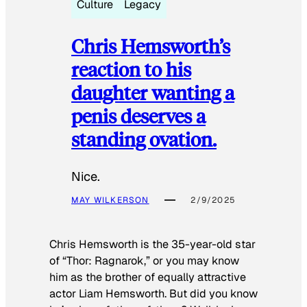
Culture
Legacy
Chris Hemsworth’s
reaction to his
daughter wanting a
penis deserves a
standing ovation.
Nice.
MAY WILKERSON
2/9/2025
Chris Hemsworth is the 35-year-old star
of “Thor: Ragnarok,” or you may know
him as the brother of equally attractive
actor Liam Hemsworth. But did you know