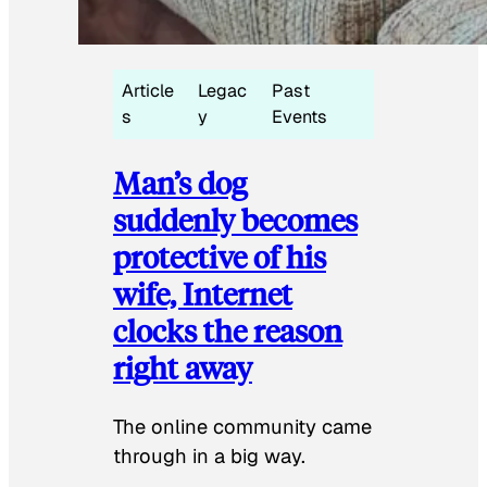
Article
Legac
Past
s
y
Events
Man’s dog
suddenly becomes
protective of his
wife, Internet
clocks the reason
right away
The online community came
through in a big way.