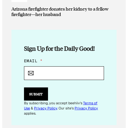
Arizona firefighter donates her kidney to a fellow
firefighter—her husband
Sign Up for the Daily Good!
E
EMAIL
*
M
A
I
L
E
M
SUBMIT
A
I
By subscribing, you accept beehiiv's
Terms of
L
Use
&
Privacy Policy
. Our site's
Privacy Policy
E
applies.
M
A
I