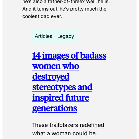
he’s also a father-of-three? Well, he is.
And it turns out, he’s pretty much the
coolest dad ever.
Articles
Legacy
14 images of badass
women who
destroyed
stereotypes and
inspired future
generations
These trailblazers redefined
what a woman could be.