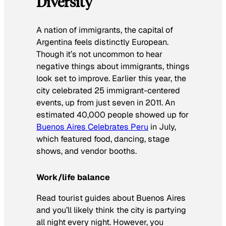
Diversity
A nation of immigrants, the capital of
Argentina feels distinctly European.
Though it’s not uncommon to hear
negative things about immigrants, things
look set to improve. Earlier this year, the
city celebrated 25 immigrant-centered
events, up from just seven in 2011. An
estimated 40,000 people showed up for
Buenos Aires Celebrates Peru
in July,
which featured food, dancing, stage
shows, and vendor booths.
Work/life balance
Read tourist guides about Buenos Aires
and you’ll likely think the city is partying
all night every night. However, you