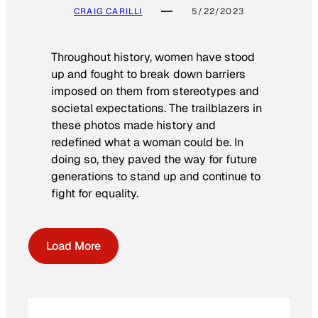
CRAIG CARILLI
5/22/2023
Throughout history, women have stood
up and fought to break down barriers
imposed on them from stereotypes and
societal expectations. The trailblazers in
these photos made history and
redefined what a woman could be. In
doing so, they paved the way for future
generations to stand up and continue to
fight for equality.
Load More