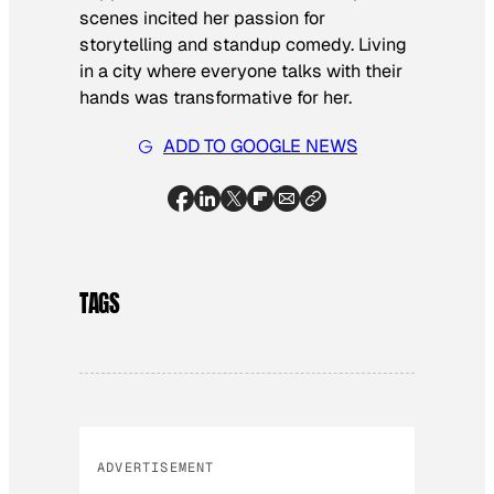
scenes incited her passion for
storytelling and standup comedy. Living
in a city where everyone talks with their
hands was transformative for her.
ADD TO GOOGLE NEWS
TAGS
ADVERTISEMENT