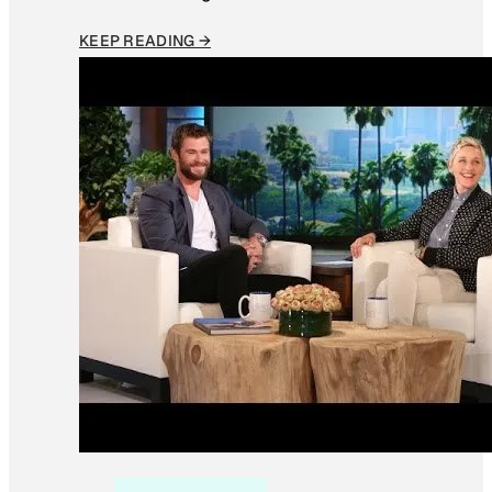
KEEP READING →