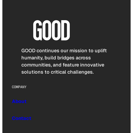
GOOD continues our mission to uplift
humanity, build bridges across
communities, and feature innovative
solutions to critical challenges.
COMPANY
About
Contact