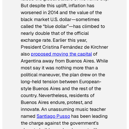
But despite this uplift, inflation has
worsened in 2014 and the value of the
black market U.S. dollar—sometimes
called the “blue dollar”—has climbed to
nearly double that of the official
exchange rate. Earlier this year,
President Cristina Fernández de Kirchner
also
proposed moving the capital
of
Argentina away from Buenos Aires. While
most say it was nothing more than a
political maneuver, the plan drew on the
long-held tension between European-
style Buenos Aires and the rest of the
country. Nevertheless, residents of
Buenos Aires endure, protest, and
innovate. An unassuming music teacher
named
Santiago Pusso
has been leading
the charge against the government’s