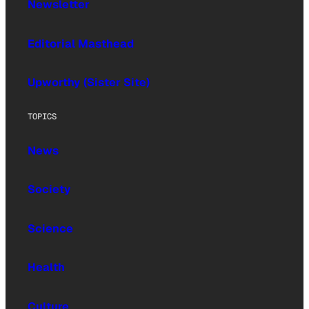
Newsletter
Editorial Masthead
Upworthy (Sister Site)
TOPICS
News
Society
Science
Health
Culture