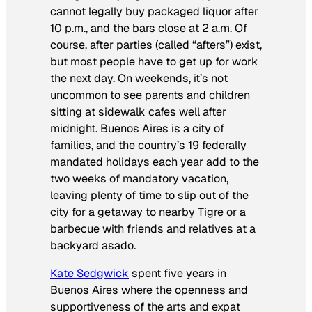
cannot legally buy packaged liquor after
10 p.m., and the bars close at 2 a.m. Of
course, after parties (called “afters”) exist,
but most people have to get up for work
the next day. On weekends, it’s not
uncommon to see parents and children
sitting at sidewalk cafes well after
midnight. Buenos Aires is a city of
families, and the country’s 19 federally
mandated holidays each year add to the
two weeks of mandatory vacation,
leaving plenty of time to slip out of the
city for a getaway to nearby Tigre or a
barbecue with friends and relatives at a
backyard asado.
Kate Sedgwick
spent five years in
Buenos Aires where the openness and
supportiveness of the arts and expat