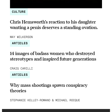
CULTURE
Chris Hemsworth’s reaction to his daughter
wanting a penis deserves a standing ovation.
MAY WILKERSON
ARTICLES
14 images of badass women who destroyed
stereotypes and inspired future generations
CRAIG CARILLI
ARTICLES
Why mass shootings spawn conspiracy
theories
STEPHANIE KELLEY-ROMANO & MICHAEL ROCQUE