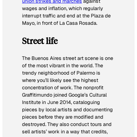
union strikes and marches
against
wages and inflation, which regularly
interrupt traffic and end at the Plaza de
Mayo, in front of La Casa Rosada.
Street life
The Buenos Aires street art scene is one
of the most vibrant in the world. The
trendy neighborhood of Palermo is
where you’ll likely see the highest
concentration of work. The nonprofit
Graffitimundo joined Google’s Cultural
Institute in June 2014, cataloguing
pieces by local artists and documenting
pieces before they are modified and
destroyed. They also conduct tours and
sell artists’ work in a way that credits,