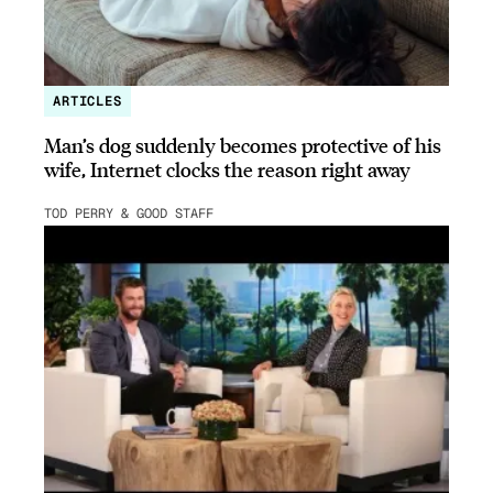
ARTICLES
Man’s dog suddenly becomes protective of his
wife, Internet clocks the reason right away
TOD PERRY & GOOD STAFF