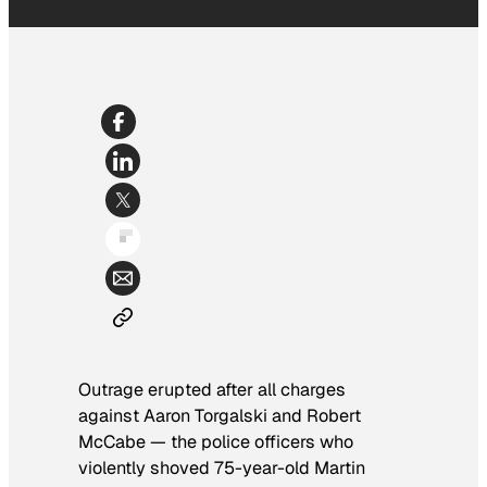
Outrage erupted after all charges
against Aaron Torgalski and Robert
McCabe — the police officers who
violently shoved 75-year-old Martin