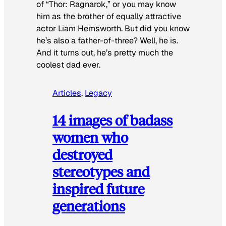
of “Thor: Ragnarok,” or you may know
him as the brother of equally attractive
actor Liam Hemsworth. But did you know
he’s also a father-of-three? Well, he is.
And it turns out, he’s pretty much the
coolest dad ever.
Articles
, 
Legacy
14 images of badass
women who
destroyed
stereotypes and
inspired future
generations