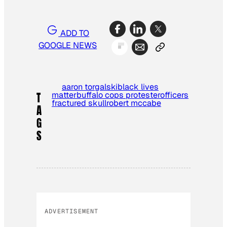
ADD TO
GOOGLE NEWS
aaron torgalski
black lives
matter
buffalo cops protester
officers
T
fractured skull
robert mccabe
A
G
S
ADVERTISEMENT