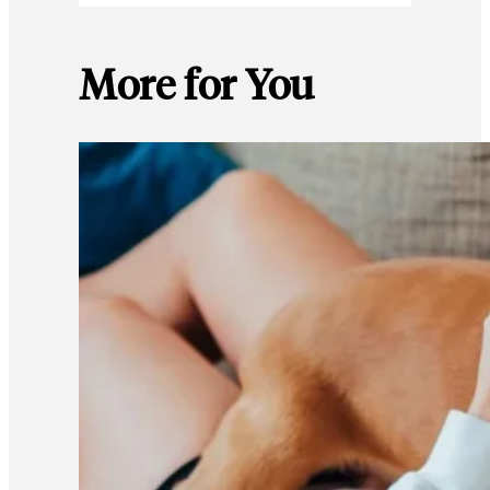
More for You