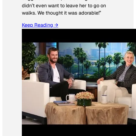
didn’t even want to leave her to go on
walks. We thought it was adorable!”
Keep Reading →