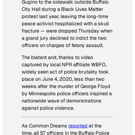
Gugino to the sidewalk outside Buffalo
City Hall during a Black Lives Matter
protest last year, leaving the long-time
peace activist hospitalized with a skull
fracture — were dropped Thursday when
a grand jury declined to indict the two
officers on charges of felony assault.
The blatant and, thanks to video
captured by local
NPR
affiliate
WBFO
,
widely seen act of police brutality took
place on June 4, 2020, less than two
weeks after the murder of George Floyd
by Minneapolis police officers inspired a
nationwide wave of demonstrations
against police violence.
As
Common Dreams
reported
at the
time, all 57 officers in the Buffalo Police