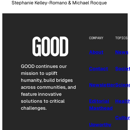
Stephanie Kelley-Romano & Michael Rocque
COMPANY
TOPICS
About
News
GOOD continues our
Contact
Socie
mission to uplift
humanity, build bridges
Newsletter
Scien
across communities, and
feature innovative
solutions to critical
Editorial
Healt
challenges.
Masthead
Cultu
Upworthy