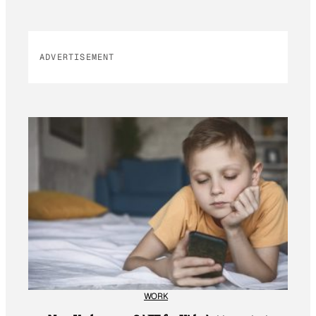
ADVERTISEMENT
WORK