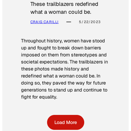
These trailblazers redefined
what a woman could be.
CRAIG CARILLI
5/22/2023
Throughout history, women have stood
up and fought to break down barriers
imposed on them from stereotypes and
societal expectations. The trailblazers in
these photos made history and
redefined what a woman could be. In
doing so, they paved the way for future
generations to stand up and continue to
fight for equality.
Load More