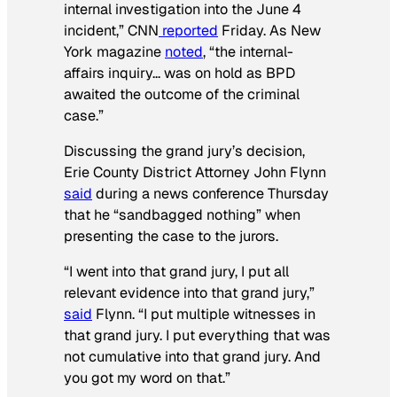
internal investigation into the June 4
incident,”
CNN
reported
Friday. As
New
York
magazine
noted
, “the internal-
affairs inquiry… was on hold as BPD
awaited the outcome of the criminal
case.”
Discussing the grand jury’s decision,
Erie County District Attorney John Flynn
said
during a news conference Thursday
that he “sandbagged nothing” when
presenting the case to the jurors.
“I went into that grand jury, I put all
relevant evidence into that grand jury,”
said
Flynn. “I put multiple witnesses in
that grand jury. I put everything that was
not cumulative into that grand jury. And
you got my word on that.”