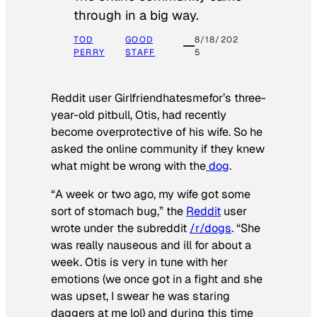
through in a big way.
TOD
GOOD
8/18/202
PERRY
STAFF
5
Reddit user Girlfriendhatesmefor’s three-
year-old pitbull, Otis, had recently
become overprotective of his wife. So he
asked the online community if they knew
what might be wrong with the
dog
.
“A week or two ago, my wife got some
sort of stomach bug,” the
Reddit
user
wrote under the subreddit
/r/dogs
. “She
was really nauseous and ill for about a
week. Otis is very in tune with her
emotions (we once got in a fight and she
was upset, I swear he was staring
daggers at me lol) and during this time