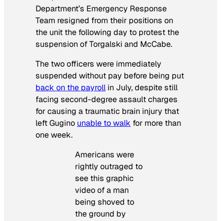
Department’s Emergency Response
Team resigned from their positions on
the unit the following day to protest the
suspension of Torgalski and McCabe.
The two officers were immediately
suspended without pay before being put
back on the payroll
in July, despite still
facing second-degree assault charges
for causing a traumatic brain injury that
left Gugino
unable to walk
for more than
one week.
Americans were
rightly outraged to
see this graphic
video of a man
being shoved to
the ground by