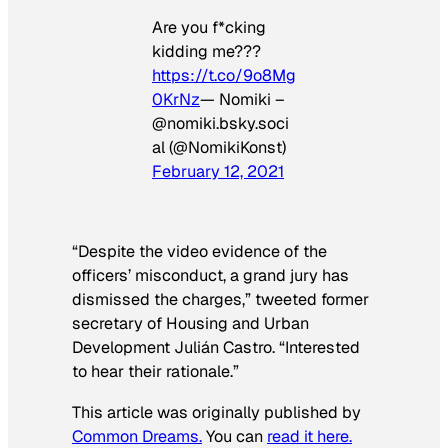
Are you f*cking
kidding me???
https://t.co/9o8Mg
0KrNz
— Nomiki –
@nomiki.bsky.soci
al (@NomikiKonst)
February 12, 2021
“Despite the video evidence of the
officers’ misconduct, a grand jury has
dismissed the charges,” tweeted former
secretary of Housing and Urban
Development Julián Castro. “Interested
to hear their rationale.”
This article was originally published by
Common Dreams.
You can
read it here.