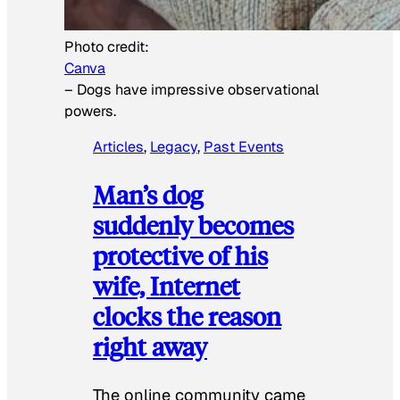
Photo credit:
Canva
–
Dogs have impressive observational
powers.
Articles
, 
Legacy
, 
Past Events
Man’s dog
suddenly becomes
protective of his
wife, Internet
clocks the reason
right away
The online community came