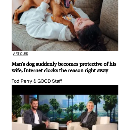
ARTICLES
Man’s dog suddenly becomes protective of his
wife, Internet clocks the reason right away
Tod Perry & GOOD Staff