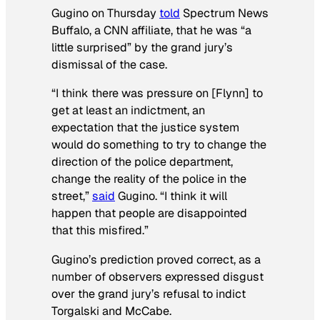
Gugino on Thursday
told
Spectrum News
Buffalo
, a
CNN
affiliate, that he was “a
little surprised” by the grand jury’s
dismissal of the case.
“I think there was pressure on [Flynn] to
get at least an indictment, an
expectation that the justice system
would do something to try to change the
direction of the police department,
change the reality of the police in the
street,”
said
Gugino. “I think it will
happen that people are disappointed
that this misfired.”
Gugino’s prediction proved correct, as a
number of observers expressed disgust
over the grand jury’s refusal to indict
Torgalski and McCabe.