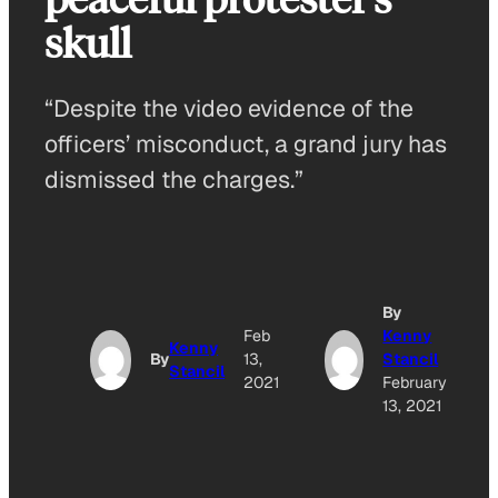
skull
“Despite the video evidence of the
officers’ misconduct, a grand jury has
dismissed the charges.”
By
Feb
Kenny
Kenny
By
13,
Stancil
Stancil
2021
February
13, 2021