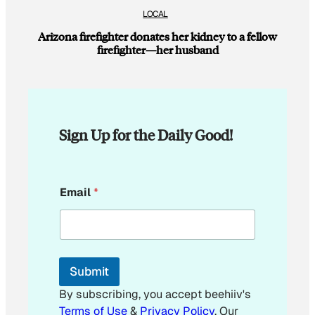
LOCAL
Arizona firefighter donates her kidney to a fellow
firefighter—her husband
Sign Up for the Daily Good!
E
Email
*
m
a
i
l
*
Submit
By subscribing, you accept beehiiv's
Terms of Use
&
Privacy Policy
. Our