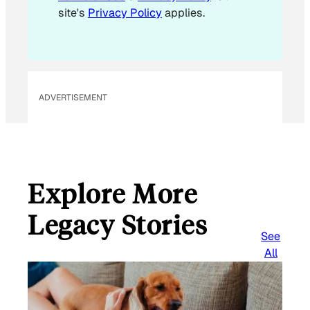
site's
Privacy Policy
applies.
ADVERTISEMENT
Explore More
Legacy Stories
See
All