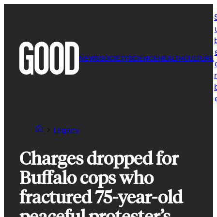
Skip
to
content
NEWS
SOCIETY
SCIENCE
HEALTH
CULTURE
r
Legacy
Charges dropped for
Buffalo cops who
fractured 75-year-old
peaceful protester’s