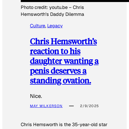
Photo credit:
youtu.be
–
Chris
Hemsworth's Daddy Dilemma
Culture
, 
Legacy
Chris Hemsworth’s
reaction to his
daughter wanting a
penis deserves a
standing ovation.
Nice.
MAY WILKERSON
2/9/2025
Chris Hemsworth is the 35-year-old star