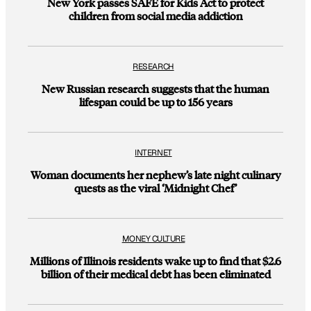
New York passes SAFE for Kids Act to protect
children from social media addiction
RESEARCH
New Russian research suggests that the human
lifespan could be up to 156 years
INTERNET
Woman documents her nephew’s late night culinary
quests as the viral ‘Midnight Chef’
MONEY CULTURE
Millions of Illinois residents wake up to find that $2.6
billion of their medical debt has been eliminated