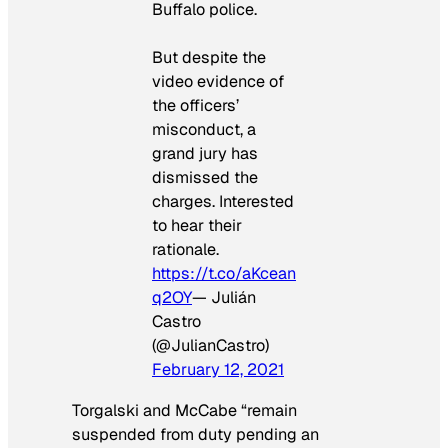
Buffalo police.
But despite the
video evidence of
the officers’
misconduct, a
grand jury has
dismissed the
charges. Interested
to hear their
rationale.
https://t.co/aKcean
q2OY
— Julián
Castro
(@JulianCastro)
February 12, 2021
Torgalski and McCabe “remain
suspended from duty pending an