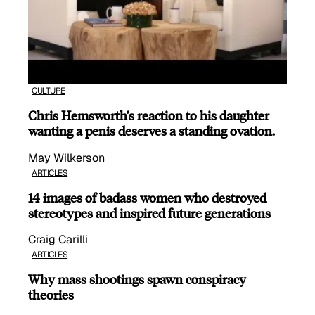
CULTURE
Chris Hemsworth’s reaction to his daughter
wanting a penis deserves a standing ovation.
May Wilkerson
ARTICLES
14 images of badass women who destroyed
stereotypes and inspired future generations
Craig Carilli
ARTICLES
Why mass shootings spawn conspiracy
theories