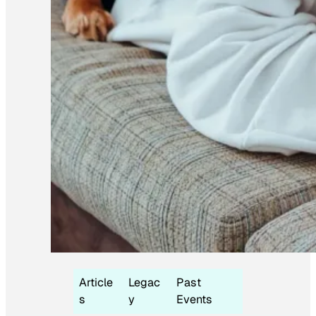
Article
Legac
Past
s
y
Events