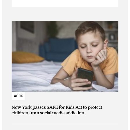
WORK
New York passes SAFE for Kids Act to protect
children from social media addiction