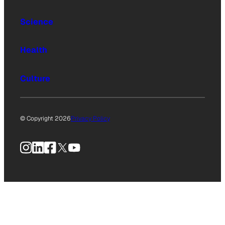
Science
Health
Culture
© Copyright 2026
Privacy Policy
Instagram
LinkedIn
Facebook
X
YouTube