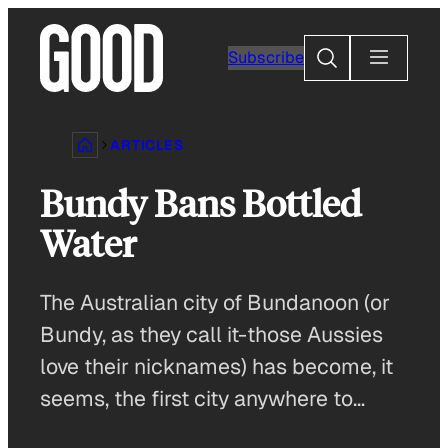
Skip
to
Search
Subscribe
content
ARTICLES
Bundy Bans Bottled
Water
The Australian city of Bundanoon (or
Bundy, as they call it-those Aussies
love their nicknames) has become, it
seems, the first city anywhere to…