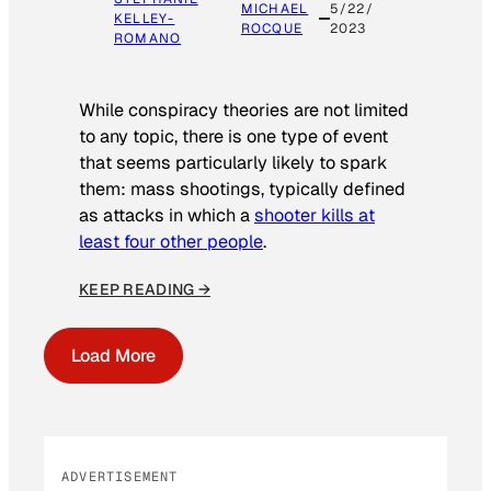
MICHAEL
5/22/
KELLEY-
ROCQUE
2023
ROMANO
While conspiracy theories are not limited
to any topic, there is one type of event
that seems particularly likely to spark
them: mass shootings, typically defined
as attacks in which a
shooter kills at
least four other people
.
KEEP READING →
Load More
ADVERTISEMENT