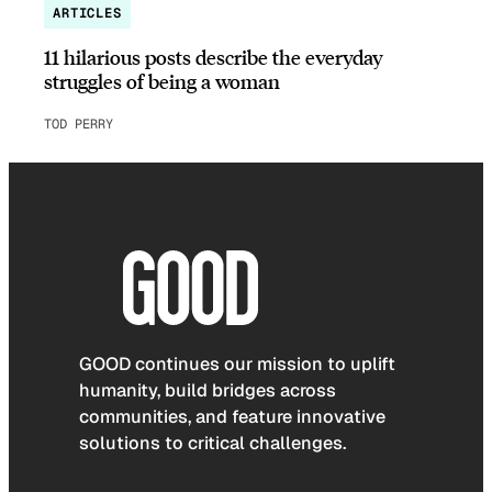
ARTICLES
11 hilarious posts describe the everyday
struggles of being a woman
TOD PERRY
GOOD continues our mission to uplift
humanity, build bridges across
communities, and feature innovative
solutions to critical challenges.