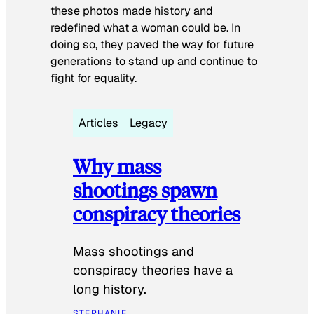
these photos made history and
redefined what a woman could be. In
doing so, they paved the way for future
generations to stand up and continue to
fight for equality.
Articles
Legacy
Why mass
shootings spawn
conspiracy theories
Mass shootings and
conspiracy theories have a
long history.
STEPHANIE