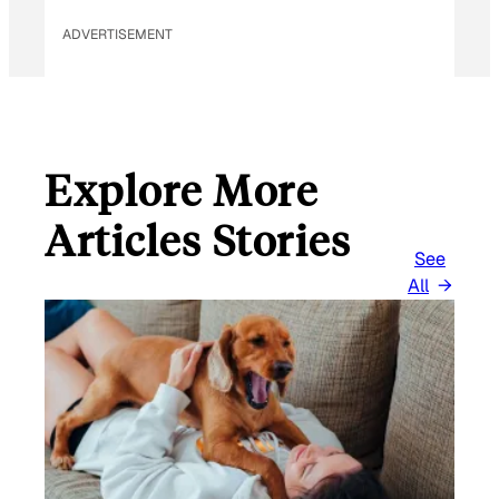
ADVERTISEMENT
Explore More
Articles Stories
See
All