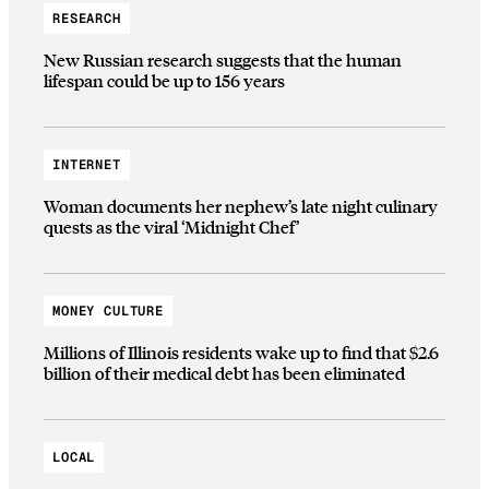
RESEARCH
New Russian research suggests that the human
lifespan could be up to 156 years
INTERNET
Woman documents her nephew’s late night culinary
quests as the viral ‘Midnight Chef’
MONEY CULTURE
Millions of Illinois residents wake up to find that $2.6
billion of their medical debt has been eliminated
LOCAL