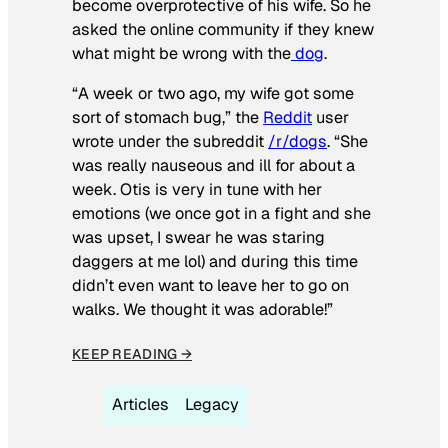
become overprotective of his wife. So he
asked the online community if they knew
what might be wrong with the
dog
.
“A week or two ago, my wife got some
sort of stomach bug,” the
Reddit
user
wrote under the subreddit
/r/dogs
. “She
was really nauseous and ill for about a
week. Otis is very in tune with her
emotions (we once got in a fight and she
was upset, I swear he was staring
daggers at me lol) and during this time
didn’t even want to leave her to go on
walks. We thought it was adorable!”
KEEP READING →
Articles
Legacy