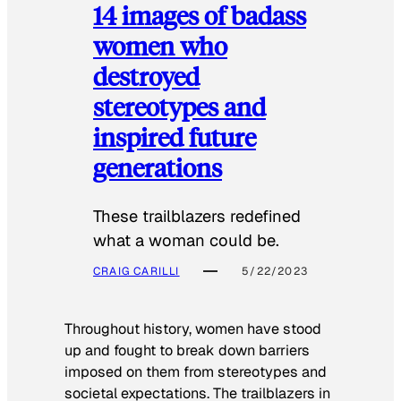
14 images of badass
women who
destroyed
stereotypes and
inspired future
generations
These trailblazers redefined
what a woman could be.
CRAIG CARILLI
5/22/2023
Throughout history, women have stood
up and fought to break down barriers
imposed on them from stereotypes and
societal expectations. The trailblazers in