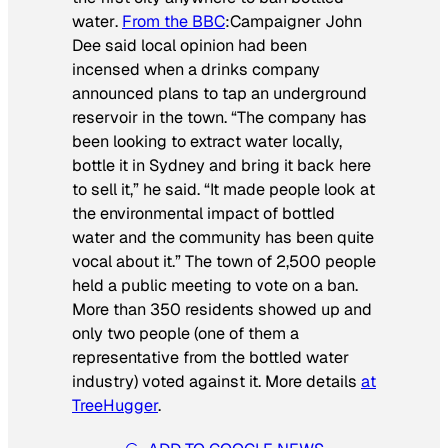
water
.
From the BBC
:
Campaigner John
Dee said local opinion had been
incensed when a drinks company
announced plans to tap an underground
reservoir in the town. “The company has
been looking to extract water locally,
bottle it in Sydney and bring it back here
to sell it,” he said. “It made people look at
the environmental impact of bottled
water and the community has been quite
vocal about it.”
The town of 2,500 people
held a public meeting to vote on a ban.
More than 350 residents showed up and
only two people (one of them a
representative from the bottled water
industry) voted against it. More details
at
TreeHugger
.