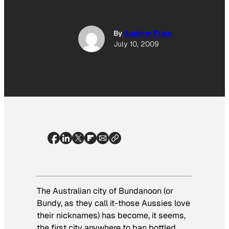
By
Andrew Price
July 10, 2009
The Australian city of Bundanoon (or
Bundy, as they call it-those Aussies love
their nicknames) has become, it seems,
the first city anywhere to
ban bottled