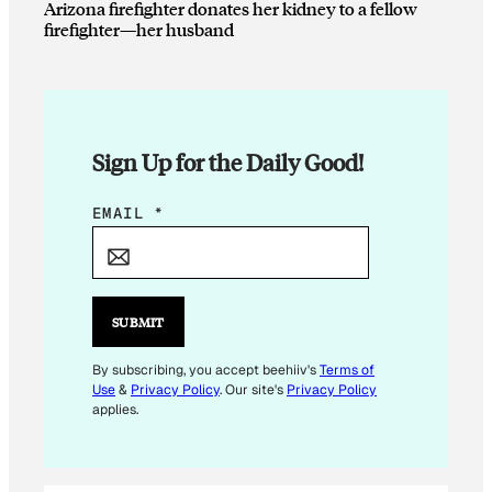
Arizona firefighter donates her kidney to a fellow
firefighter—her husband
Sign Up for the Daily Good!
E
EMAIL
*
M
A
I
L
SUBMIT
E
M
By subscribing, you accept beehiiv's
Terms of
Use
&
Privacy Policy
. Our site's
Privacy Policy
A
applies.
I
L
*