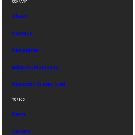
COMPANY
About
Contact
Newsletter
Editorial Masthead
Upworthy (Sister Site)
TOPICS
News
Society