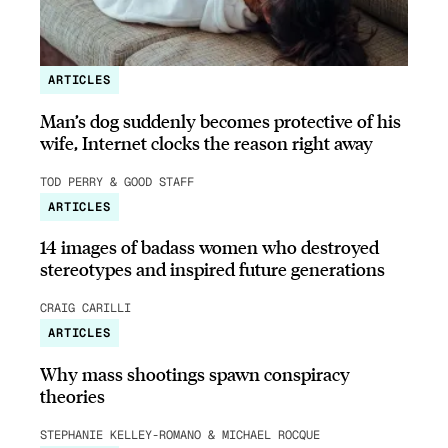
ARTICLES
Man’s dog suddenly becomes protective of his
wife, Internet clocks the reason right away
TOD PERRY & GOOD STAFF
ARTICLES
14 images of badass women who destroyed
stereotypes and inspired future generations
CRAIG CARILLI
ARTICLES
Why mass shootings spawn conspiracy
theories
STEPHANIE KELLEY-ROMANO & MICHAEL ROCQUE