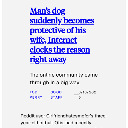
Man’s dog
suddenly becomes
protective of his
wife, Internet
clocks the reason
right away
The online community came
through in a big way.
TOD
GOOD
8/18/202
PERRY
STAFF
5
Reddit user Girlfriendhatesmefor’s three-
year-old pitbull, Otis, had recently