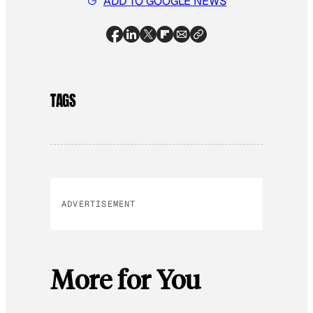
ADD TO GOOGLE NEWS
TAGS
ADVERTISEMENT
More for You