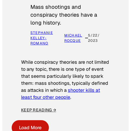
Mass shootings and
conspiracy theories have a
long history.
STEPHANIE
MICHAEL
5/22/
KELLEY-
ROCQUE
2023
ROMANO
While conspiracy theories are not limited
to any topic, there is one type of event
that seems particularly likely to spark
them: mass shootings, typically defined
as attacks in which a
shooter kills at
least four other people
.
KEEP READING →
Load More