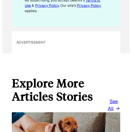
M
By subscribing, you accept beehiiv's
Terms of
Use
&
Privacy Policy
. Our site's
Privacy Policy
A
applies.
I
L
E
M
ADVERTISEMENT
A
I
L
Explore More
Articles Stories
See
All