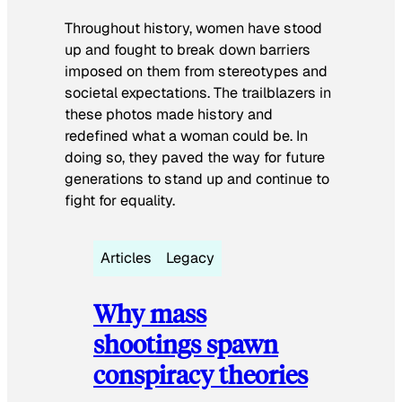
Throughout history, women have stood
up and fought to break down barriers
imposed on them from stereotypes and
societal expectations. The trailblazers in
these photos made history and
redefined what a woman could be. In
doing so, they paved the way for future
generations to stand up and continue to
fight for equality.
Articles
Legacy
Why mass
shootings spawn
conspiracy theories