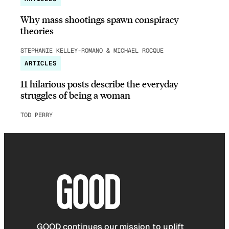
Why mass shootings spawn conspiracy
theories
STEPHANIE KELLEY-ROMANO & MICHAEL ROCQUE
ARTICLES
11 hilarious posts describe the everyday
struggles of being a woman
TOD PERRY
GOOD continues our mission to uplift