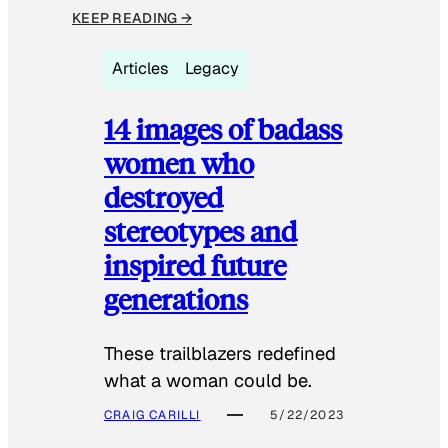
KEEP READING →
Articles
Legacy
14 images of badass
women who
destroyed
stereotypes and
inspired future
generations
These trailblazers redefined
what a woman could be.
CRAIG CARILLI
5/22/2023