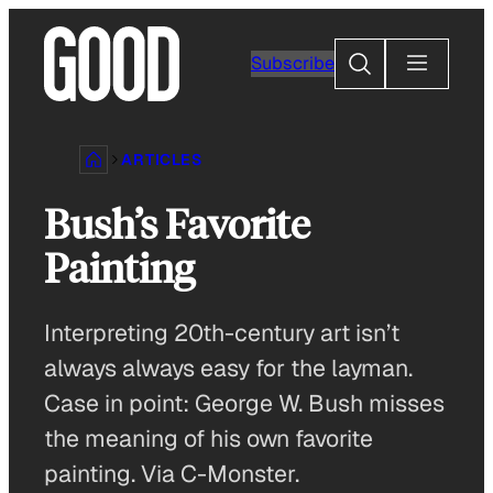
Skip
to
Search
Subscribe
content
ARTICLES
Bush’s Favorite
Painting
Interpreting 20th-century art isn’t
always always easy for the layman.
Case in point: George W. Bush misses
the meaning of his own favorite
painting. Via C-Monster.