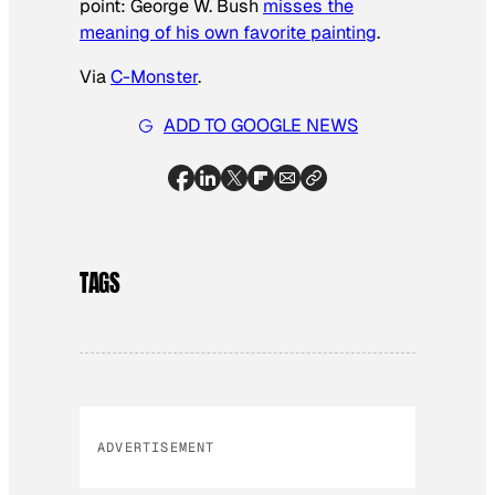
point: George W. Bush
misses the
meaning of his own favorite painting
.
Via
C-Monster
.
ADD TO GOOGLE NEWS
TAGS
ADVERTISEMENT