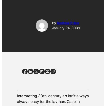
By
Andrew Price
January 24, 2008
Interpreting 20th-century art isn’t always
always easy for the layman. Case in