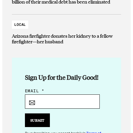
billion of their medical debt has been eliminated
LOCAL
Arizona firefighter donates her kidney to a fellow
firefighter—her husband
Sign Up for the Daily Good!
E
EMAIL
*
M
A
I
L
SUBMIT
E