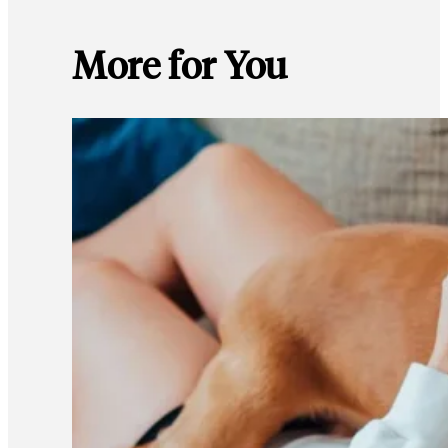
More for You