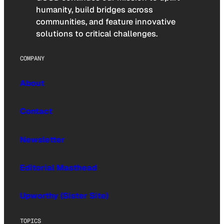
humanity, build bridges across
communities, and feature innovative
solutions to critical challenges.
COMPANY
About
Contact
Newsletter
Editorial Masthead
Upworthy (Sister Site)
TOPICS