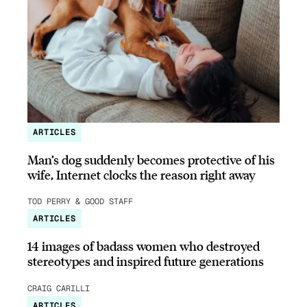
ARTICLES
Man’s dog suddenly becomes protective of his
wife, Internet clocks the reason right away
TOD PERRY & GOOD STAFF
ARTICLES
14 images of badass women who destroyed
stereotypes and inspired future generations
CRAIG CARILLI
ARTICLES