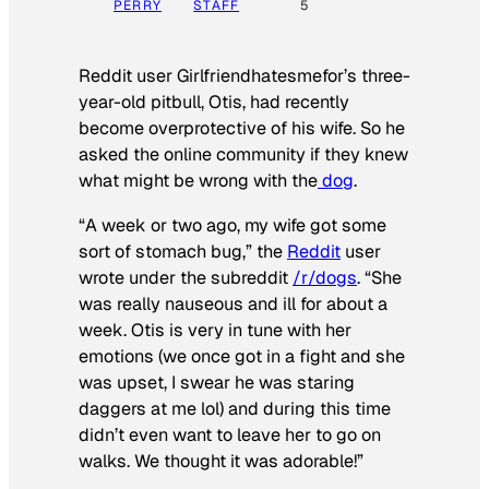
PERRY
STAFF
5
Reddit user Girlfriendhatesmefor’s three-
year-old pitbull, Otis, had recently
become overprotective of his wife. So he
asked the online community if they knew
what might be wrong with the
dog
.
“A week or two ago, my wife got some
sort of stomach bug,” the
Reddit
user
wrote under the subreddit
/r/dogs
. “She
was really nauseous and ill for about a
week. Otis is very in tune with her
emotions (we once got in a fight and she
was upset, I swear he was staring
daggers at me lol) and during this time
didn’t even want to leave her to go on
walks. We thought it was adorable!”