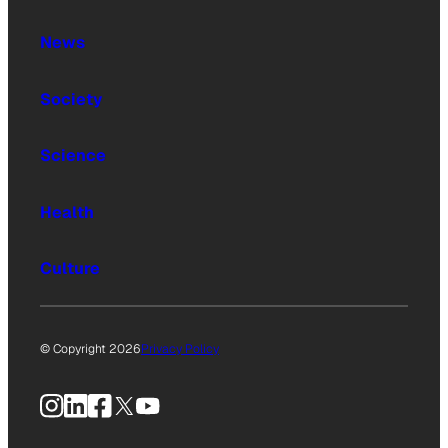
News
Society
Science
Health
Culture
© Copyright 2026
Privacy Policy
Instagram
LinkedIn
Facebook
X
YouTube