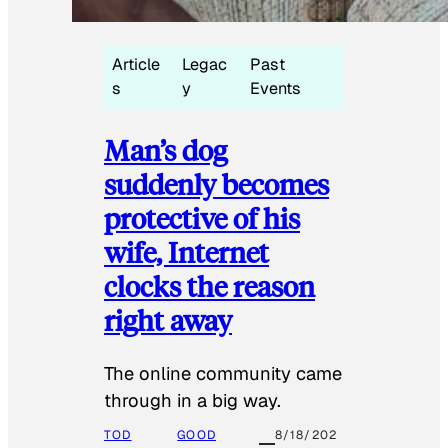
Article
Legac
Past
s
y
Events
Man’s dog
suddenly becomes
protective of his
wife, Internet
clocks the reason
right away
The online community came
through in a big way.
TOD
GOOD
8/18/202