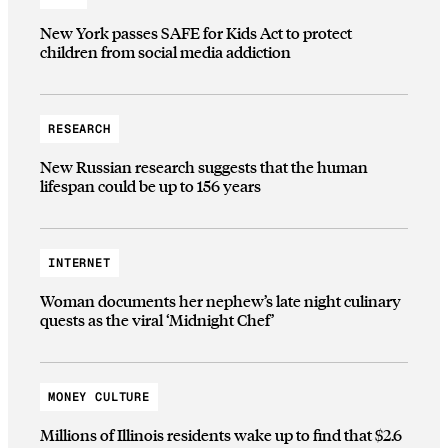
New York passes SAFE for Kids Act to protect
children from social media addiction
RESEARCH
New Russian research suggests that the human
lifespan could be up to 156 years
INTERNET
Woman documents her nephew’s late night culinary
quests as the viral ‘Midnight Chef’
MONEY CULTURE
Millions of Illinois residents wake up to find that $2.6