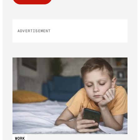
ADVERTISEMENT
WORK