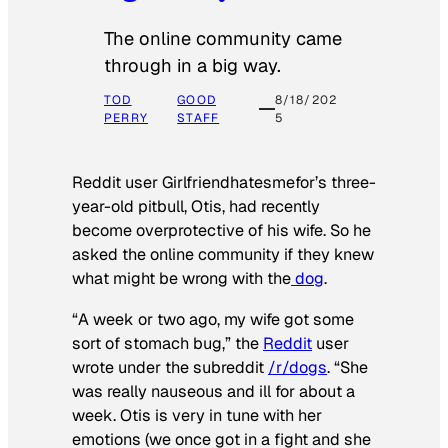
The online community came
through in a big way.
TOD
GOOD
8/18/202
PERRY
STAFF
5
Reddit user Girlfriendhatesmefor’s three-
year-old pitbull, Otis, had recently
become overprotective of his wife. So he
asked the online community if they knew
what might be wrong with the
dog
.
“A week or two ago, my wife got some
sort of stomach bug,” the
Reddit
user
wrote under the subreddit
/r/dogs
. “She
was really nauseous and ill for about a
week. Otis is very in tune with her
emotions (we once got in a fight and she