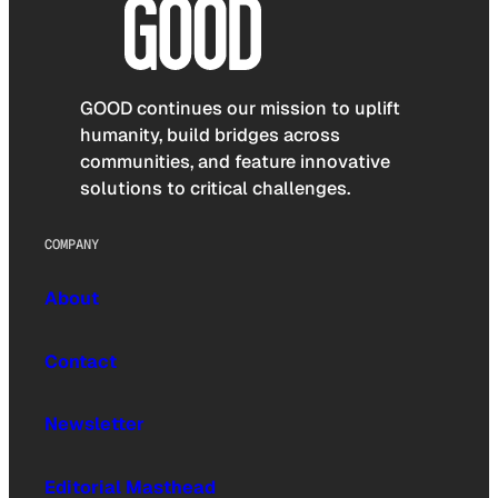
GOOD continues our mission to uplift
humanity, build bridges across
communities, and feature innovative
solutions to critical challenges.
COMPANY
About
Contact
Newsletter
Editorial Masthead