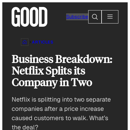
Skip
to
Search
Subscribe
content
ARTICLES
Business Breakdown:
Netflix Splits its
Company in Two
Netflix is splitting into two separate
companies after a price increase
caused customers to walk. What’s
the deal?