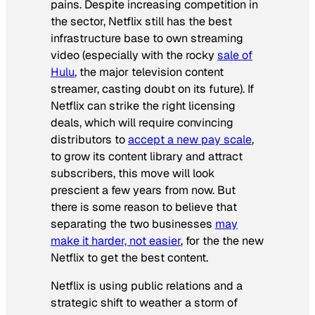
pains. Despite increasing competition in
the sector, Netflix still has the best
infrastructure base to own streaming
video (especially with the rocky
sale of
Hulu
, the major television content
streamer, casting doubt on its future). If
Netflix can strike the right licensing
deals, which will require convincing
distributors to
accept a new pay scale
,
to grow its content library and attract
subscribers, this move will look
prescient a few years from now. But
there is some reason to believe that
separating the two businesses
may
make it harder, not easier
, for the the new
Netflix to get the best content.
Netflix is using public relations and a
strategic shift to weather a storm of