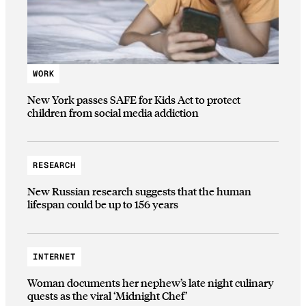
WORK
New York passes SAFE for Kids Act to protect
children from social media addiction
RESEARCH
New Russian research suggests that the human
lifespan could be up to 156 years
INTERNET
Woman documents her nephew’s late night culinary
quests as the viral ‘Midnight Chef’