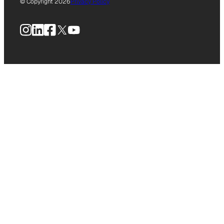
© Copyright 2026
Privacy Policy
Instagram
LinkedIn
Facebook
X
YouTube