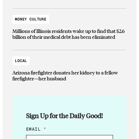
MONEY CULTURE
Millions of Illinois residents wake up to find that $2.6
billion of their medical debt has been eliminated
LOCAL
Arizona firefighter donates her kidney to a fellow
firefighter—her husband
Sign Up for the Daily Good!
E
EMAIL
*
M