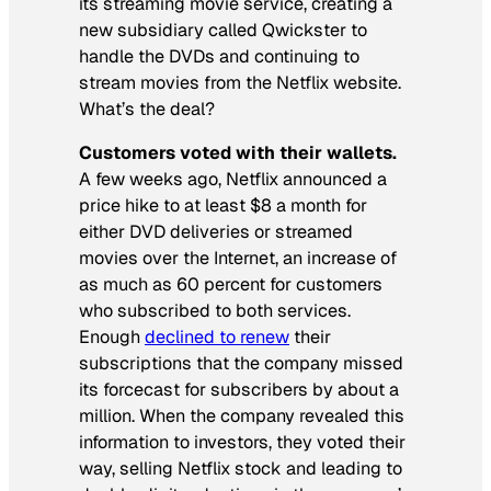
its streaming movie service, creating a
new subsidiary called Qwickster to
handle the DVDs and continuing to
stream movies from the Netflix website.
What’s the deal?
Customers voted with their wallets.
A few weeks ago, Netflix announced a
price hike to at least $8 a month for
either DVD deliveries or streamed
movies over the Internet, an increase of
as much as 60 percent for customers
who subscribed to both services.
Enough
declined to renew
their
subscriptions that the company missed
its forcecast for subscribers by about a
million. When the company revealed this
information to investors, they voted their
way, selling Netflix stock and leading to