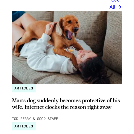
All
ARTICLES
Man’s dog suddenly becomes protective of his
wife, Internet clocks the reason right away
TOD PERRY & GOOD STAFF
ARTICLES