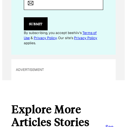
A
I
L
*
SUBMIT
By subscribing, you accept beehiiv's
Terms of
Use
&
Privacy Policy
. Our site's
Privacy Policy
applies.
ADVERTISEMENT
Explore More
Articles Stories
See