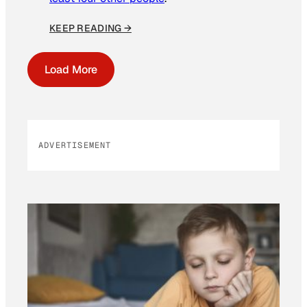
KEEP READING →
Load More
ADVERTISEMENT