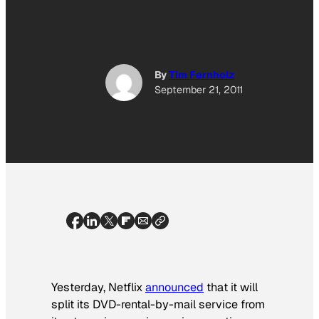
By
Tim Fernholz
September 21, 2011
Yesterday, Netflix
announced
that it will
split its DVD-rental-by-mail service from