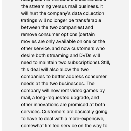
the streaming versus mail business. It
will hurt the company’s data collection
(ratings will no longer be transferable
between the two companies) and
remove consumer options (certain
movies are only available on one or the
other service, and now customers who
desire both streaming and DVDs will
need to maintain two subscriptions). Still,
this deal will also allow the two
companies to better address consumer
needs at the two businesses: The
company will now rent video games by
mail, a long-requested upgrade, and
other innovations are promised at both
services. Customers are basically going
to have to deal with a more-expensive,
somewhat limited service on the way to