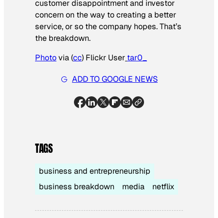
customer disappointment and investor
concern on the way to creating a better
service, or so the company hopes. That’s
the breakdown.
Photo
via (
cc
) Flickr User
tar0_
ADD TO GOOGLE NEWS
TAGS
business and entrepreneurship
business breakdown
media
netflix