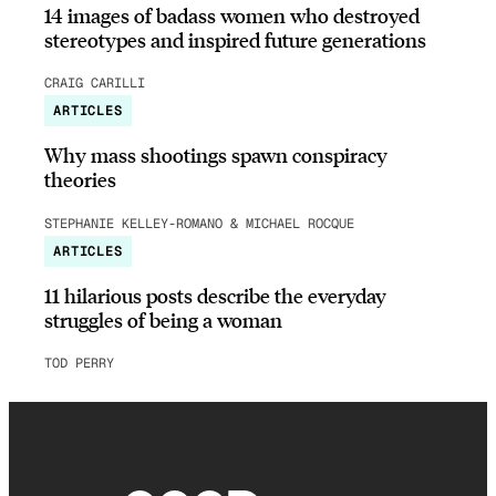
14 images of badass women who destroyed
stereotypes and inspired future generations
CRAIG CARILLI
ARTICLES
Why mass shootings spawn conspiracy
theories
STEPHANIE KELLEY-ROMANO & MICHAEL ROCQUE
ARTICLES
11 hilarious posts describe the everyday
struggles of being a woman
TOD PERRY