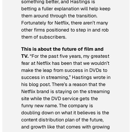
something better, and Hastings is
betting a fuller explanation will help keep
them around through the transition.
Fortunately for Netflix, there aren’t many
other firms positioned to step in and rob
them of subscribers.
This is about the future of film and
TV.
“For the past five years, my greatest
fear at Netflix has been that we wouldn’t
make the leap from success in DVDs to
success in streaming,” Hastings wrote in
his blog post. There’s a reason that the
Netflix brand is staying on the streaming
site while the DVD service gets the
funny new name. The company is
doubling down on what it believes is the
content distribution plan of the future,
and growth like that comes with growing