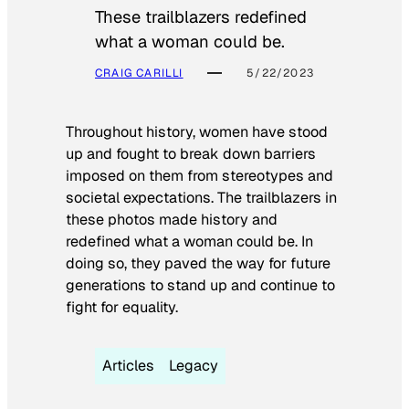
These trailblazers redefined
what a woman could be.
CRAIG CARILLI
5/22/2023
Throughout history, women have stood
up and fought to break down barriers
imposed on them from stereotypes and
societal expectations. The trailblazers in
these photos made history and
redefined what a woman could be. In
doing so, they paved the way for future
generations to stand up and continue to
fight for equality.
Articles
Legacy