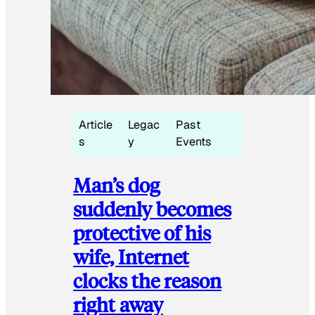
Article
Legac
Past
s
y
Events
Man’s dog
suddenly becomes
protective of his
wife, Internet
clocks the reason
right away