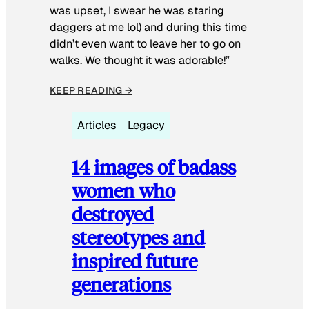
was upset, I swear he was staring
daggers at me lol) and during this time
didn’t even want to leave her to go on
walks. We thought it was adorable!”
KEEP READING →
Articles
Legacy
14 images of badass
women who
destroyed
stereotypes and
inspired future
generations