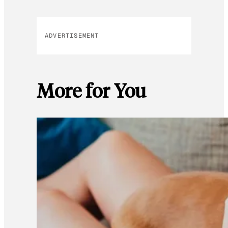
ADVERTISEMENT
More for You