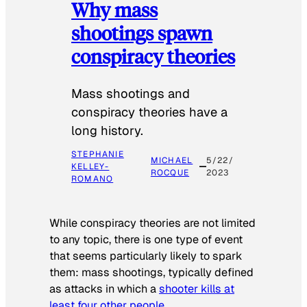
Why mass
shootings spawn
conspiracy theories
Mass shootings and
conspiracy theories have a
long history.
STEPHANIE
MICHAEL
5/22/
KELLEY-
ROCQUE
2023
ROMANO
While conspiracy theories are not limited
to any topic, there is one type of event
that seems particularly likely to spark
them: mass shootings, typically defined
as attacks in which a
shooter kills at
least four other people
.