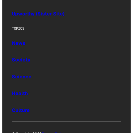
Upworthy (Sister Site)
TOPICS
News
Society
Science
Health
Culture