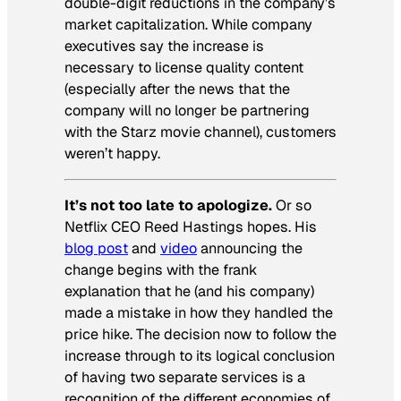
double-digit reductions in the company’s
market capitalization. While company
executives say the increase is
necessary to license quality content
(especially after the news that the
company will no longer be partnering
with the Starz movie channel), customers
weren’t happy.
It’s not too late to apologize.
Or so
Netflix CEO Reed Hastings hopes. His
blog post
and
video
announcing the
change begins with the frank
explanation that he (and his company)
made a mistake in how they handled the
price hike. The decision now to follow the
increase through to its logical conclusion
of having two separate services is a
recognition of the different economies of