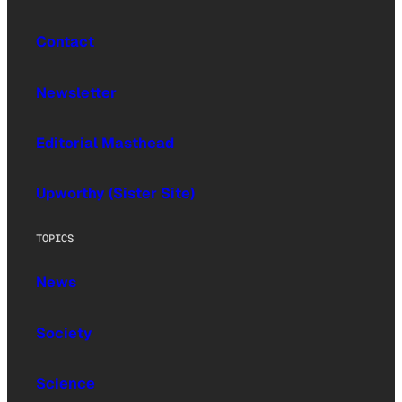
Contact
Newsletter
Editorial Masthead
Upworthy (Sister Site)
TOPICS
News
Society
Science