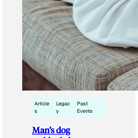
Article
Legac
Past
s
y
Events
Man’s dog