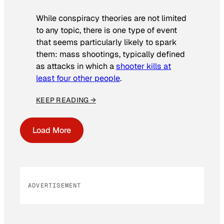
While conspiracy theories are not limited
to any topic, there is one type of event
that seems particularly likely to spark
them: mass shootings, typically defined
as attacks in which a
shooter kills at
least four other people
.
KEEP READING →
Load More
ADVERTISEMENT