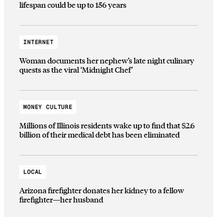
lifespan could be up to 156 years
INTERNET
Woman documents her nephew’s late night culinary
quests as the viral ‘Midnight Chef’
MONEY CULTURE
Millions of Illinois residents wake up to find that $2.6
billion of their medical debt has been eliminated
LOCAL
Arizona firefighter donates her kidney to a fellow
firefighter—her husband