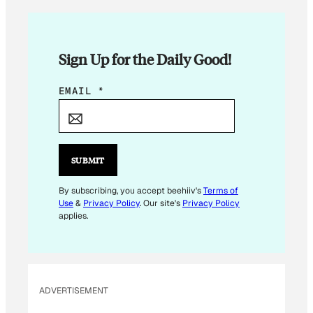
Sign Up for the Daily Good!
E
EMAIL
*
M
A
I
L
SUBMIT
E
M
By subscribing, you accept beehiiv's
Terms of
Use
&
Privacy Policy
. Our site's
Privacy Policy
A
applies.
I
L
*
ADVERTISEMENT