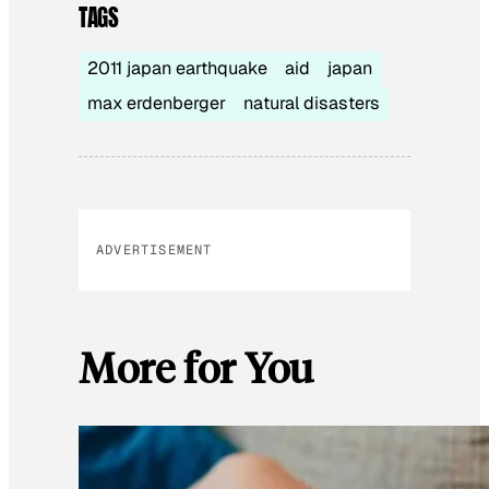
TAGS
2011 japan earthquake
aid
japan
max erdenberger
natural disasters
ADVERTISEMENT
More for You