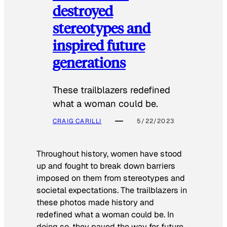
destroyed
stereotypes and
inspired future
generations
These trailblazers redefined
what a woman could be.
CRAIG CARILLI
5/22/2023
Throughout history, women have stood
up and fought to break down barriers
imposed on them from stereotypes and
societal expectations. The trailblazers in
these photos made history and
redefined what a woman could be. In
doing so, they paved the way for future