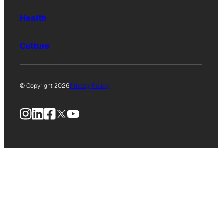
Health
Culture
© Copyright 2026
Privacy Policy
Instagram
LinkedIn
Facebook
X
YouTube