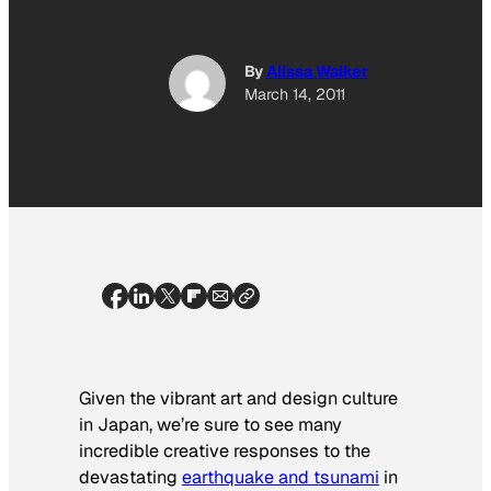
By
Alissa Walker
March 14, 2011
Given the vibrant art and design culture
in Japan, we’re sure to see many
incredible creative responses to the
devastating
earthquake and tsunami
in