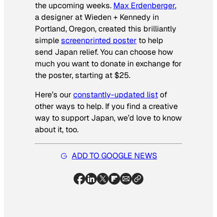
the upcoming weeks.
Max Erdenberger
,
a designer at Wieden + Kennedy in
Portland, Oregon, created this brilliantly
simple
screenprinted poster
to help
send Japan relief. You can choose how
much you want to donate in exchange for
the poster, starting at $25.
Here’s our
constantly-updated list
of
other ways to help. If you find a creative
way to support Japan, we’d love to know
about it, too.
ADD TO GOOGLE NEWS