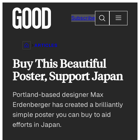
Skip
to
Search
Subscribe
content
ARTICLES
Buy This Beautiful
Poster, Support Japan
Portland-based designer Max
Erdenberger has created a brilliantly
simple poster you can buy to aid
efforts in Japan.