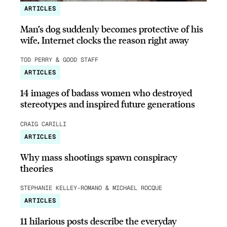
ARTICLES
Man’s dog suddenly becomes protective of his
wife, Internet clocks the reason right away
TOD PERRY & GOOD STAFF
ARTICLES
14 images of badass women who destroyed
stereotypes and inspired future generations
CRAIG CARILLI
ARTICLES
Why mass shootings spawn conspiracy
theories
STEPHANIE KELLEY-ROMANO & MICHAEL ROCQUE
ARTICLES
11 hilarious posts describe the everyday