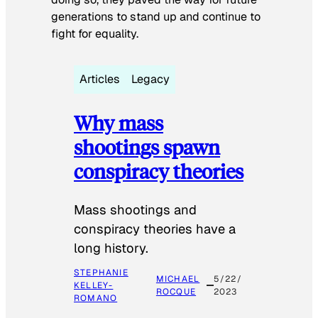
generations to stand up and continue to
fight for equality.
Articles
Legacy
Why mass
shootings spawn
conspiracy theories
Mass shootings and
conspiracy theories have a
long history.
STEPHANIE
MICHAEL
5/22/
KELLEY-
ROCQUE
2023
ROMANO