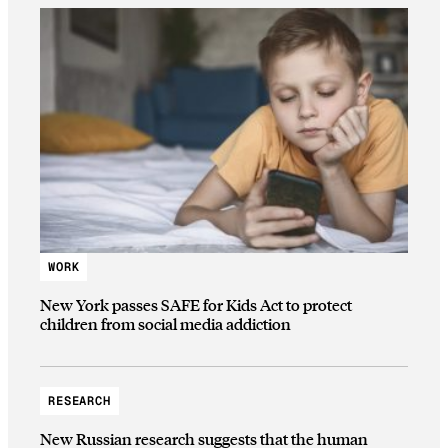
WORK
New York passes SAFE for Kids Act to protect
children from social media addiction
RESEARCH
New Russian research suggests that the human