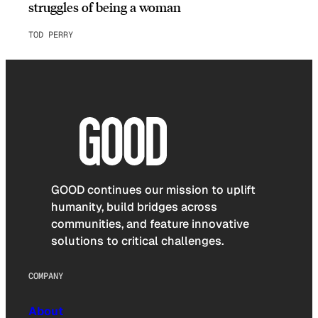
struggles of being a woman
TOD PERRY
GOOD continues our mission to uplift
humanity, build bridges across
communities, and feature innovative
solutions to critical challenges.
COMPANY
About