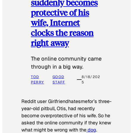
suddenly becomes
protective of his
wife, Internet
clocks the reason
right away
The online community came
through in a big way.
TOD
GOOD
8/18/202
PERRY
STAFF
5
Reddit user Girlfriendhatesmefor’s three-
year-old pitbull, Otis, had recently
become overprotective of his wife. So he
asked the online community if they knew
what might be wrong with the
dog
.