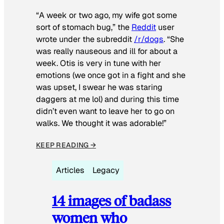
“A week or two ago, my wife got some
sort of stomach bug,” the
Reddit
user
wrote under the subreddit
/r/dogs
. “She
was really nauseous and ill for about a
week. Otis is very in tune with her
emotions (we once got in a fight and she
was upset, I swear he was staring
daggers at me lol) and during this time
didn’t even want to leave her to go on
walks. We thought it was adorable!”
KEEP READING →
Articles
Legacy
14 images of badass
women who