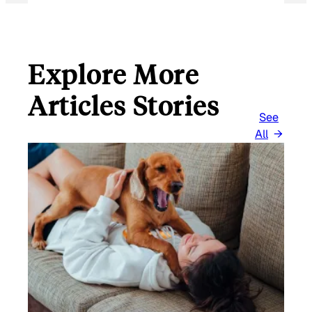
Explore More
Articles Stories
See
All