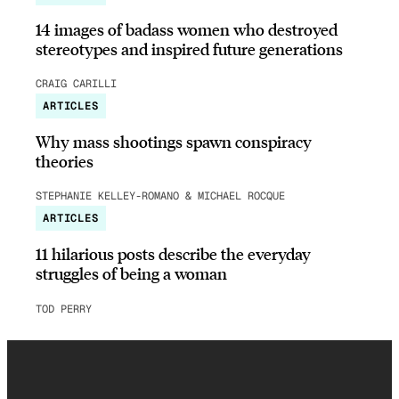
14 images of badass women who destroyed
stereotypes and inspired future generations
CRAIG CARILLI
ARTICLES
Why mass shootings spawn conspiracy
theories
STEPHANIE KELLEY-ROMANO & MICHAEL ROCQUE
ARTICLES
11 hilarious posts describe the everyday
struggles of being a woman
TOD PERRY