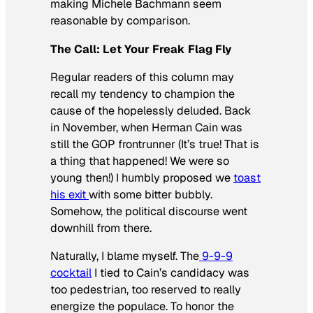
making Michele Bachmann seem
reasonable by comparison.
The Call: Let Your Freak Flag Fly
Regular readers of this column may
recall my tendency to champion the
cause of the hopelessly deluded. Back
in November, when Herman Cain was
still the GOP frontrunner (It’s true! That is
a thing that happened! We were so
young then!) I humbly proposed we
toast
his exit
with some bitter bubbly.
Somehow, the political discourse went
downhill from there.
Naturally, I blame myself. The
9-9-9
cocktail
I tied to Cain’s candidacy was
too pedestrian, too reserved to really
energize the populace. To honor the