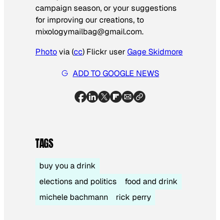
campaign season, or your suggestions
for improving our creations, to
mixologymailbag@gmail.com
.
Photo
via (
cc
) Flickr user
Gage Skidmore
ADD TO GOOGLE NEWS
TAGS
buy you a drink
elections and politics
food and drink
michele bachmann
rick perry