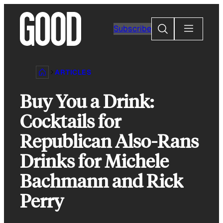
Skip
to
Search
Subscribe
content
ARTICLES
Buy You a Drink:
Cocktails for
Republican Also-Rans
Drinks for Michele
Bachmann and Rick
Perry