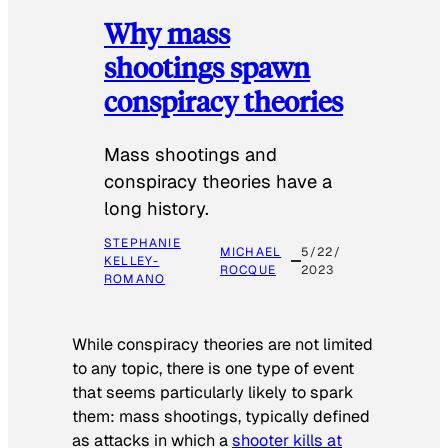
Why mass
shootings spawn
conspiracy theories
Mass shootings and
conspiracy theories have a
long history.
STEPHANIE
MICHAEL
5/22/
KELLEY-
ROCQUE
2023
ROMANO
While conspiracy theories are not limited
to any topic, there is one type of event
that seems particularly likely to spark
them: mass shootings, typically defined
as attacks in which a
shooter kills at