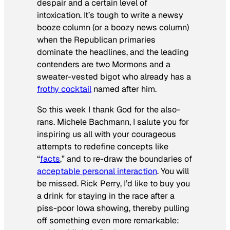
despair and a certain level of
intoxication. It’s tough to write a newsy
booze column (or a boozy news column)
when the Republican primaries
dominate the headlines, and the leading
contenders are two Mormons and a
sweater-vested bigot who already has a
frothy cocktail
named after him.
So this week I thank God for the also-
rans. Michele Bachmann, I salute you for
inspiring us all with your courageous
attempts to redefine concepts like
“
facts
,” and to re-draw the boundaries of
acceptable personal interaction
. You will
be missed. Rick Perry, I’d like to buy you
a drink for staying in the race after a
piss-poor Iowa showing, thereby pulling
off something even more remarkable: