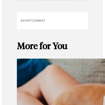
ADVERTISEMENT
More for You