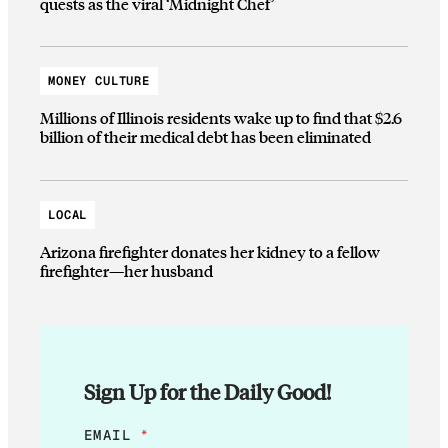
quests as the viral ‘Midnight Chef’
MONEY CULTURE
Millions of Illinois residents wake up to find that $2.6
billion of their medical debt has been eliminated
LOCAL
Arizona firefighter donates her kidney to a fellow
firefighter—her husband
Sign Up for the Daily Good!
*
EMAIL
*