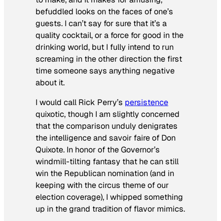
befuddled looks on the faces of one’s
guests. I can’t say for sure that it’s a
quality cocktail, or a force for good in the
drinking world, but I fully intend to run
screaming in the other direction the first
time someone says anything negative
about it.
I would call Rick Perry’s
persistence
quixotic, though I am slightly concerned
that the comparison unduly denigrates
the intelligence and
savoir faire
of Don
Quixote. In honor of the Governor’s
windmill-tilting fantasy that he can still
win the Republican nomination (and in
keeping with the circus theme of our
election coverage), I whipped something
up in the grand tradition of flavor mimics.