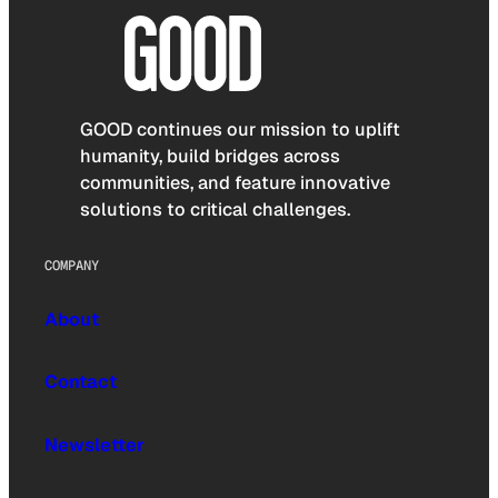
GOOD continues our mission to uplift
humanity, build bridges across
communities, and feature innovative
solutions to critical challenges.
COMPANY
About
Contact
Newsletter