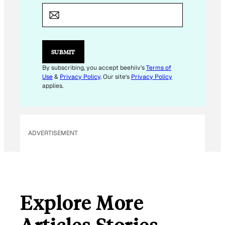
*
E
M
A
I
L
SUBMIT
By subscribing, you accept beehiiv's
Terms of
Use
&
Privacy Policy
. Our site's
Privacy Policy
applies.
ADVERTISEMENT
Explore More