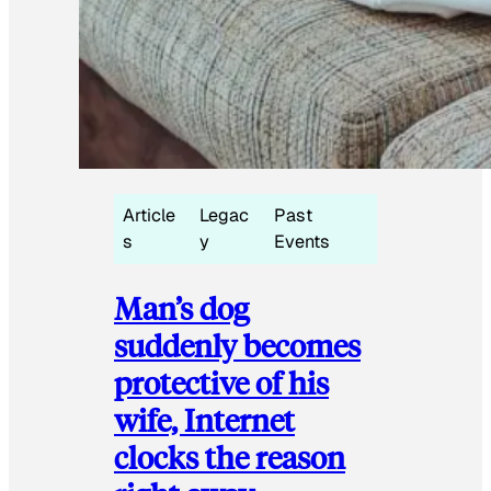
Article
Legac
Past
s
y
Events
Man’s dog
suddenly becomes
protective of his
wife, Internet
clocks the reason