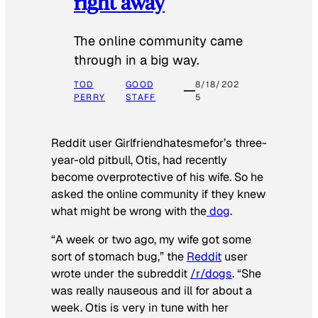
right away
The online community came
through in a big way.
TOD
GOOD
8/18/202
PERRY
STAFF
5
Reddit user Girlfriendhatesmefor’s three-
year-old pitbull, Otis, had recently
become overprotective of his wife. So he
asked the online community if they knew
what might be wrong with the
dog
.
“A week or two ago, my wife got some
sort of stomach bug,” the
Reddit
user
wrote under the subreddit
/r/dogs
. “She
was really nauseous and ill for about a
week. Otis is very in tune with her