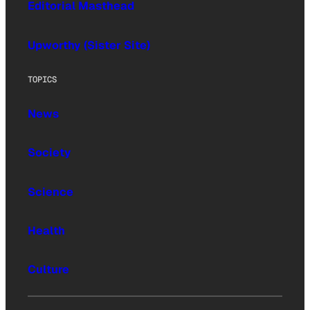
Editorial Masthead
Upworthy (Sister Site)
TOPICS
News
Society
Science
Health
Culture