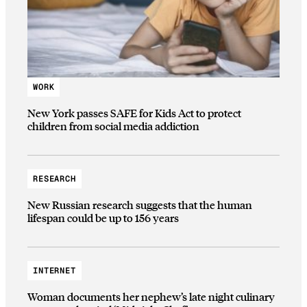
WORK
New York passes SAFE for Kids Act to protect
children from social media addiction
RESEARCH
New Russian research suggests that the human
lifespan could be up to 156 years
INTERNET
Woman documents her nephew’s late night culinary