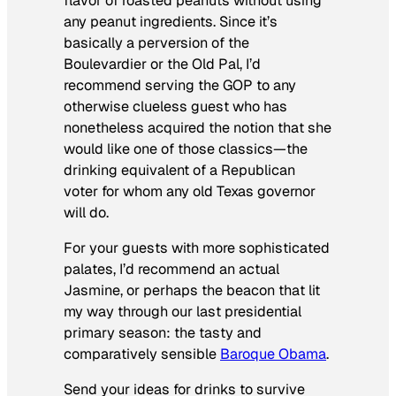
flavor of roasted peanuts without using
any peanut ingredients. Since it’s
basically a perversion of the
Boulevardier or the Old Pal, I’d
recommend serving the GOP to any
otherwise clueless guest who has
nonetheless acquired the notion that she
would like one of those classics—the
drinking equivalent of a Republican
voter for whom any old Texas governor
will do.
For your guests with more sophisticated
palates, I’d recommend an actual
Jasmine, or perhaps the beacon that lit
my way through our last presidential
primary season: the tasty and
comparatively sensible
Baroque Obama
.
Send your ideas for drinks to survive