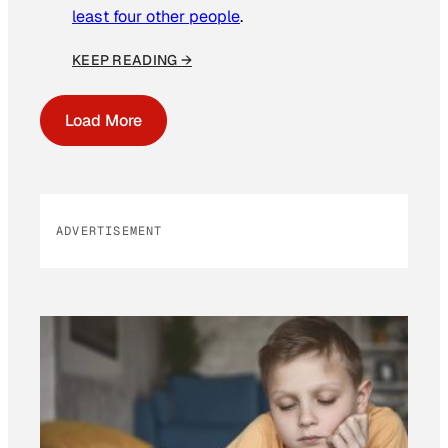
least four other people
.
KEEP READING →
Load More
ADVERTISEMENT