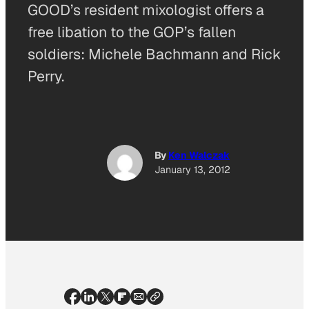
GOOD’s resident mixologist offers a
free libation to the GOP’s fallen
soldiers: Michele Bachmann and Rick
Perry.
By
Ken Walczak
January 13, 2012