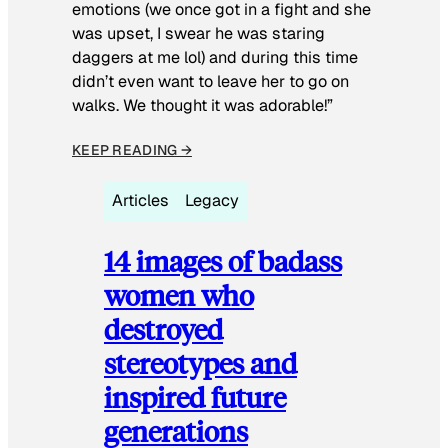
emotions (we once got in a fight and she
was upset, I swear he was staring
daggers at me lol) and during this time
didn’t even want to leave her to go on
walks. We thought it was adorable!”
KEEP READING →
Articles
Legacy
14 images of badass
women who
destroyed
stereotypes and
inspired future
generations