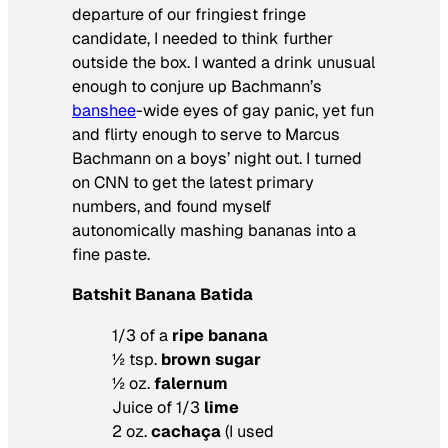
departure of our fringiest fringe
candidate, I needed to think further
outside the box. I wanted a drink unusual
enough to conjure up Bachmann’s
banshee
-wide eyes of gay panic, yet fun
and flirty enough to serve to Marcus
Bachmann on a boys’ night out. I turned
on CNN to get the latest primary
numbers, and found myself
autonomically mashing bananas into a
fine paste.
Batshit Banana Batida
1/3 of a
ripe banana
½ tsp.
brown sugar
½ oz.
falernum
Juice of 1/3
lime
2 oz.
cachaça
(I used