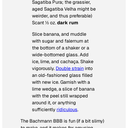
Sagatiba Pura; the grassier,
aged Sagatiba Velha might be
weirder, and thus preferable)
Scant ½ oz.
dark rum
Slice banana, and muddle
with sugar and falernum at
the bottom of a shaker or a
wide-bottomed glass. Add
ice, lime, and cacha
ça. Shake
vigorously.
Double strain
into
an old-fashioned glass filled
with new ice. Garnish with a
lime wedge, a slice of banana
with the peel still wrapped
around it, or anything
sufficiently
ridiculous
.
The Bachmann BBB is fun (if a bit slimy)
to make, and it makes for amusing,