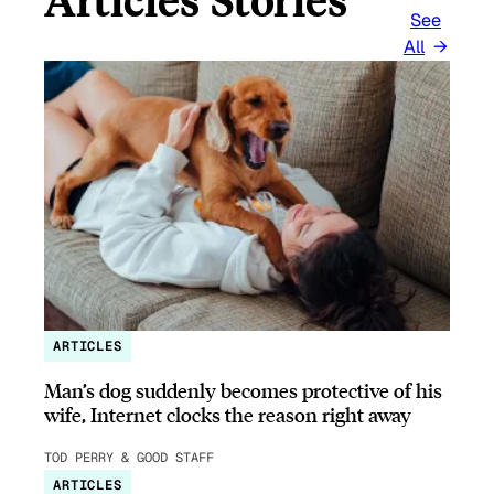
Articles Stories
See
All
ARTICLES
Man’s dog suddenly becomes protective of his
wife, Internet clocks the reason right away
TOD PERRY & GOOD STAFF
ARTICLES