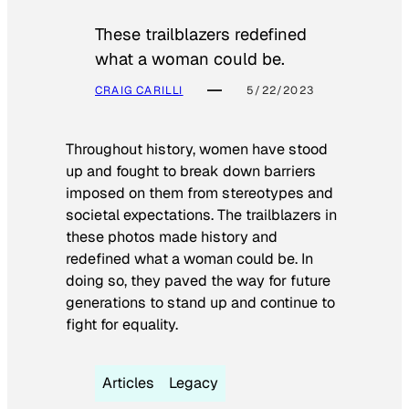
These trailblazers redefined
what a woman could be.
CRAIG CARILLI
5/22/2023
Throughout history, women have stood
up and fought to break down barriers
imposed on them from stereotypes and
societal expectations. The trailblazers in
these photos made history and
redefined what a woman could be. In
doing so, they paved the way for future
generations to stand up and continue to
fight for equality.
Articles
Legacy