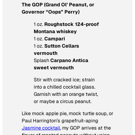
The GOP (Grand Ol’ Peanut, or
Governor “Oops” Perry)
1 oz.
Roughstock 124-proof
Montana whiskey
1 oz.
Campari
1 oz.
Sutton Cellars
vermouth
Splash
Carpano Antica
sweet vermouth
Stir with cracked ice; strain
into a chilled cocktail glass.
Garnish with an orange twist,
or maybe a circus peanut.
Like mock apple pie, mock turtle soup, or
Paul Harrington’s grapefruit-aping
Jasmine cocktail
, my GOP arrives at the