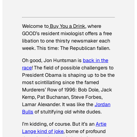
Welcome to
Buy You a Drink
, where
GOOD’s resident mixologist offers a free
libation to one thirsty newsmaker each
week. This time: The Republican fallen.
Oh good, Jon Huntsman is
back in the
race
! The field of possible challengers to
President Obama is shaping up to be the
most scintillating since the famed
Murderers’ Row of 1996: Bob Dole, Jack
Kemp, Pat Buchanan, Steve Forbes,
Lamar Alexander. It was like the
Jordan
Bulls
of stultifying old white dudes.
I’m kidding, of course. But it’s an
Artie
Lange kind of joke
, borne of profound