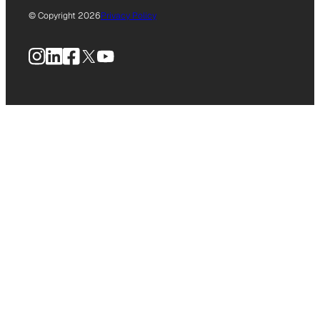
© Copyright 2026
Privacy Policy
Instagram
LinkedIn
Facebook
X
YouTube