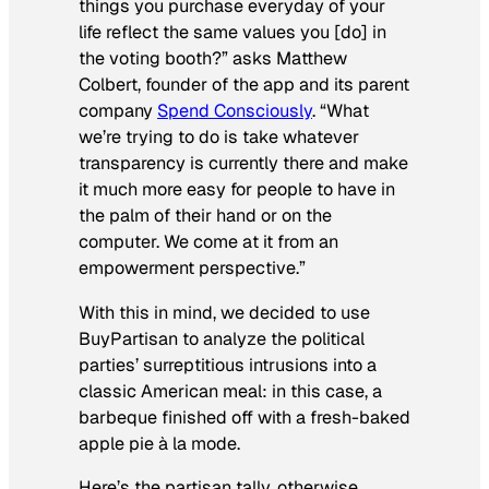
things you purchase everyday of your
life reflect the same values you [do] in
the voting booth?” asks Matthew
Colbert, founder of the app and its parent
company
Spend Consciously
. “What
we’re trying to do is take whatever
transparency is currently there and make
it much more easy for people to have in
the palm of their hand or on the
computer. We come at it from an
empowerment perspective.”
With this in mind, we decided to use
BuyPartisan to analyze the political
parties’ surreptitious intrusions into a
classic American meal: in this case, a
barbeque finished off with a fresh-baked
apple pie
à la mode
.
Here’s the partisan tally, otherwise