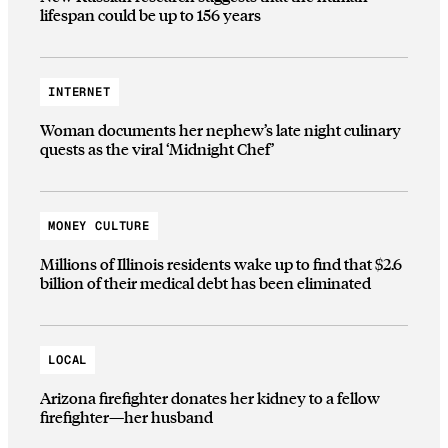
lifespan could be up to 156 years
INTERNET
Woman documents her nephew’s late night culinary
quests as the viral ‘Midnight Chef’
MONEY CULTURE
Millions of Illinois residents wake up to find that $2.6
billion of their medical debt has been eliminated
LOCAL
Arizona firefighter donates her kidney to a fellow
firefighter—her husband