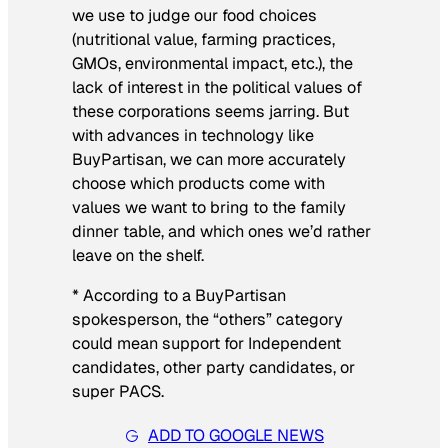
we use to judge our food choices
(nutritional value, farming practices,
GMOs, environmental impact, etc.), the
lack of interest in the political values of
these corporations seems jarring. But
with advances in technology like
BuyPartisan, we can more accurately
choose which products come with
values we want to bring to the family
dinner table, and which ones we’d rather
leave on the shelf.
* According to a BuyPartisan
spokesperson, the “others” category
could mean support for Independent
candidates, other party candidates, or
super PACS.
ADD TO GOOGLE NEWS