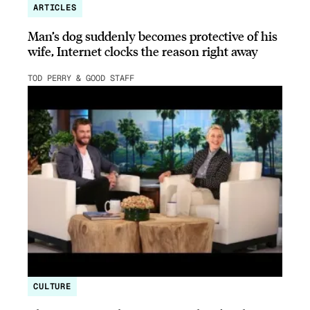
ARTICLES
Man’s dog suddenly becomes protective of his
wife, Internet clocks the reason right away
TOD PERRY & GOOD STAFF
CULTURE