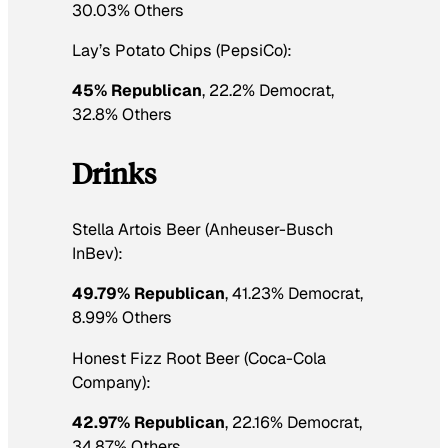
30.03% Others
Lay’s Potato Chips (PepsiCo):
45% Republican
, 22.2% Democrat,
32.8% Others
Drinks
Stella Artois Beer (Anheuser-Busch
InBev):
49.79% Republican
, 41.23% Democrat,
8.99% Others
Honest Fizz Root Beer (Coca-Cola
Company):
42.97% Republican
, 22.16% Democrat,
34.87% Others