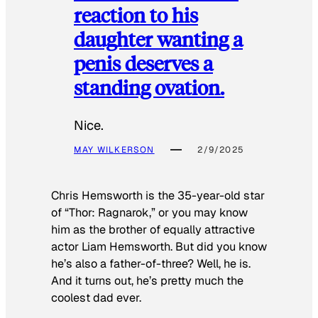
reaction to his
daughter wanting a
penis deserves a
standing ovation.
Nice.
MAY WILKERSON
2/9/2025
Chris Hemsworth is the 35-year-old star
of “Thor: Ragnarok,” or you may know
him as the brother of equally attractive
actor Liam Hemsworth. But did you know
he’s also a father-of-three? Well, he is.
And it turns out, he’s pretty much the
coolest dad ever.