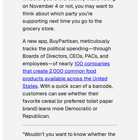
on November 4 or not, you may want to
think about which party you’re
supporting next time you go to the
grocery store.
A new app, BuyPartisan, meticulously
tracks the political spending—through
Boards of Directors, CEOs, PACs, and
employees—of nearly
100 companies
that create 2,000 common food
products available across the United
States
. With a quick scan of a barcode,
customers can see whether their
favorite cereal (or preferred toilet paper
brand) leans more Democratic or
Republican.
“Wouldn’t you want to know whether the