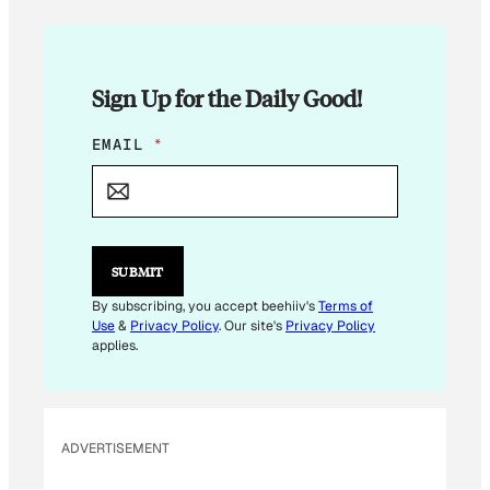
Sign Up for the Daily Good!
*
EMAIL
*
*
E
M
A
I
L
SUBMIT
By subscribing, you accept beehiiv's
Terms of
Use
&
Privacy Policy
. Our site's
Privacy Policy
applies.
ADVERTISEMENT