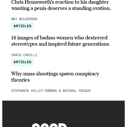
Chris Hemsworth’s reaction to his daughter
wanting a penis deserves a standing ovation.
MAY WILKERSON
ARTICLES
14 images of badass women who destroyed
stereotypes and inspired future generations
CRAIG CARILLI
ARTICLES
Why mass shootings spawn conspiracy
theories
STEPHANIE KELLEY-ROMANO & MICHAEL ROCQUE