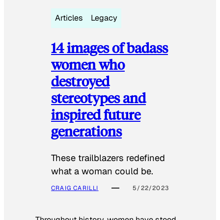
Articles
Legacy
14 images of badass
women who
destroyed
stereotypes and
inspired future
generations
These trailblazers redefined
what a woman could be.
CRAIG CARILLI
5/22/2023
Throughout history, women have stood