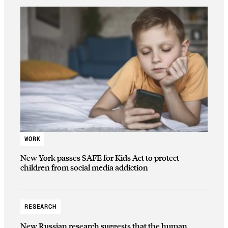
WORK
New York passes SAFE for Kids Act to protect
children from social media addiction
RESEARCH
New Russian research suggests that the human