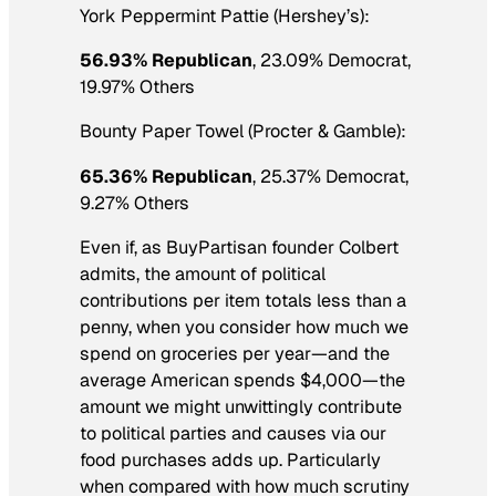
York Peppermint Pattie (Hershey’s):
56.93% Republican
, 23.09% Democrat,
19.97% Others
Bounty Paper Towel (Procter & Gamble):
65.36% Republican
, 25.37% Democrat,
9.27% Others
Even if, as BuyPartisan founder Colbert
admits, the amount of political
contributions per item totals less than a
penny, when you consider how much we
spend on groceries per year—and the
average American spends $4,000—the
amount we might unwittingly contribute
to political parties and causes via our
food purchases adds up. Particularly
when compared with how much scrutiny