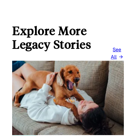
Explore More
Legacy Stories
See
All