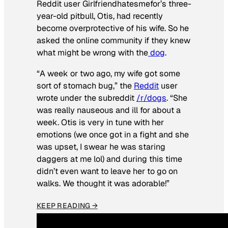
Reddit user Girlfriendhatesmefor’s three-
year-old pitbull, Otis, had recently
become overprotective of his wife. So he
asked the online community if they knew
what might be wrong with the
dog
.
“A week or two ago, my wife got some
sort of stomach bug,” the
Reddit
user
wrote under the subreddit
/r/dogs
. “She
was really nauseous and ill for about a
week. Otis is very in tune with her
emotions (we once got in a fight and she
was upset, I swear he was staring
daggers at me lol) and during this time
didn’t even want to leave her to go on
walks. We thought it was adorable!”
KEEP READING →