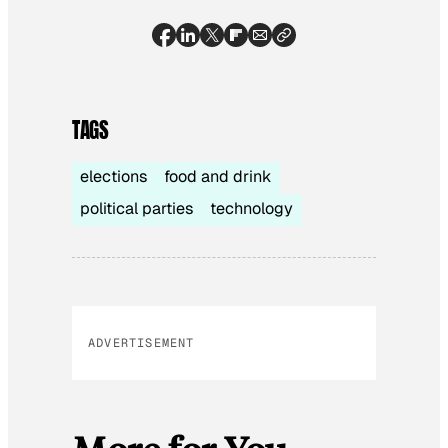
TAGS
elections
food and drink
political parties
technology
ADVERTISEMENT