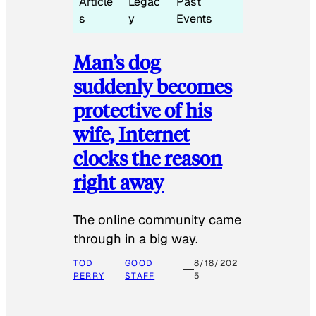
Article
Legac
Past
s
y
Events
Man’s dog
suddenly becomes
protective of his
wife, Internet
clocks the reason
right away
The online community came
through in a big way.
TOD
GOOD
8/18/202
PERRY
STAFF
5