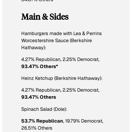
Main & Sides
Hamburgers made with Lea & Perrins
Worcestershire Sauce (Berkshire
Hathaway):
4.27% Republican, 2.25% Democrat,
93.47% Others*
Heinz Ketchup (Berkshire Hathaway):
4.27% Republican, 2.25% Democrat,
93.47% Others
Spinach Salad (Dole):
53.7% Republican
, 19.79% Democrat,
26.51% Others