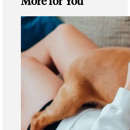
More for You