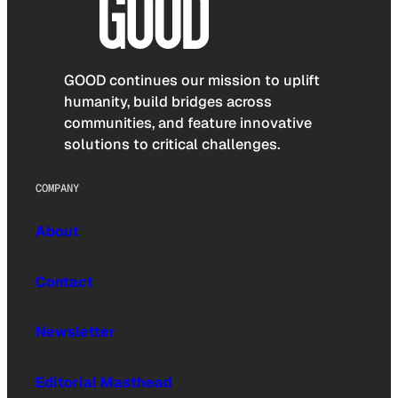
GOOD continues our mission to uplift
humanity, build bridges across
communities, and feature innovative
solutions to critical challenges.
COMPANY
About
Contact
Newsletter
Editorial Masthead