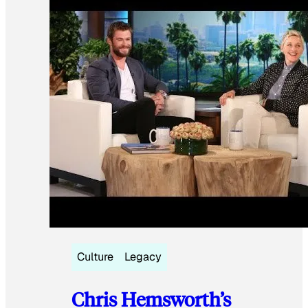
Culture
Legacy
Chris Hemsworth’s