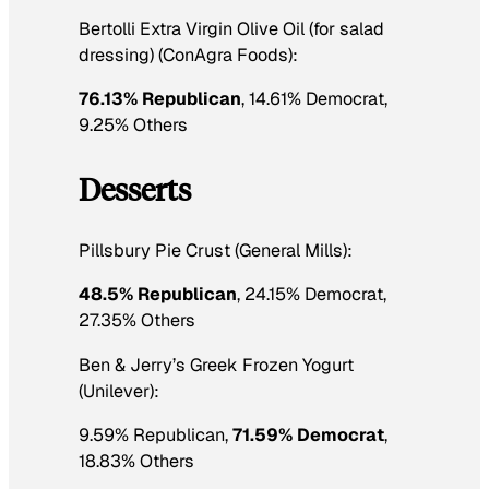
Bertolli Extra Virgin Olive Oil (for salad
dressing) (ConAgra Foods):
76.13% Republican
, 14.61% Democrat,
9.25% Others
Desserts
Pillsbury Pie Crust (General Mills):
48.5% Republican
, 24.15% Democrat,
27.35% Others
Ben & Jerry’s Greek Frozen Yogurt
(Unilever):
9.59% Republican,
71.59% Democrat
,
18.83% Others