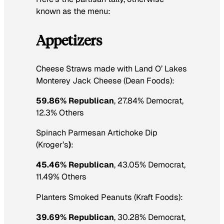
known as the menu:
Appetizers
Cheese Straws made with Land O’ Lakes
Monterey Jack Cheese (Dean Foods):
59.86% Republican
, 27.84% Democrat,
12.3% Others
Spinach Parmesan Artichoke Dip
(Kroger’s
)
:
45.46% Republican
, 43.05% Democrat,
11.49% Others
Planters Smoked Peanuts (Kraft Foods):
39.69% Republican
, 30.28% Democrat,