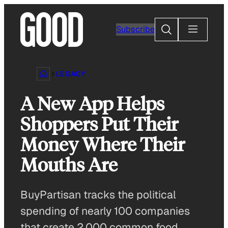
Skip
to
Search
Subscribe
content
LEGACY
A New App Helps
Shoppers Put Their
Money Where Their
Mouths Are
BuyPartisan tracks the political
spending of nearly 100 companies
that create 2,000 common food