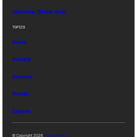
Upworthy (Sister Site)
TOPICS
News
Society
Science
Health
Culture
© Copyright 2026
Privacy Policy