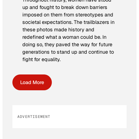
up and fought to break down barriers
imposed on them from stereotypes and
societal expectations. The trailblazers in
these photos made history and
redefined what a woman could be. In
doing so, they paved the way for future
generations to stand up and continue to
fight for equality.
Load More
ADVERTISEMENT