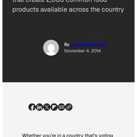
products available across the country
By
Lara Rabinovitch
November 4, 2014
Whether you’re in a country that’s voting