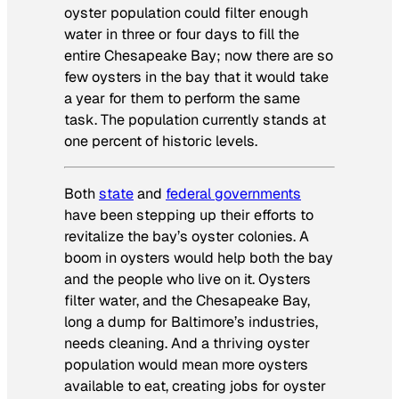
oyster population could filter enough
water in three or four days to fill the
entire Chesapeake Bay; now there are so
few oysters in the bay that it would take
a year for them to perform the same
task. The population currently stands at
one percent of historic levels.
Both
state
and
federal governments
have been stepping up their efforts to
revitalize the bay’s oyster colonies. A
boom in oysters would help both the bay
and the people who live on it. Oysters
filter water, and the Chesapeake Bay,
long a dump for Baltimore’s industries,
needs cleaning. And a thriving oyster
population would mean more oysters
available to eat, creating jobs for oyster