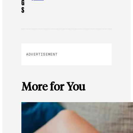
G
S
ADVERTISEMENT
More for You