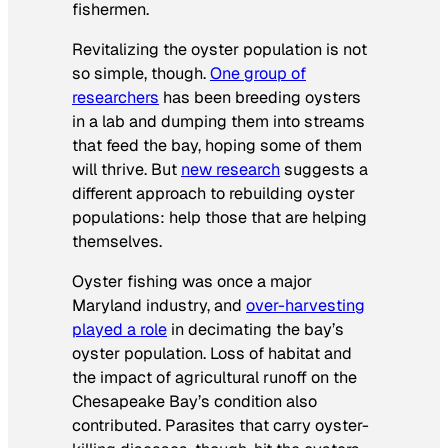
fishermen.
Revitalizing the oyster population is not
so simple, though.
One group of
researchers
has been breeding oysters
in a lab and dumping them into streams
that feed the bay, hoping some of them
will thrive. But
new research
suggests a
different approach to rebuilding oyster
populations: help those that are helping
themselves.
Oyster fishing was once a major
Maryland industry, and
over-harvesting
played a role
in decimating the bay’s
oyster population. Loss of habitat and
the impact of agricultural runoff on the
Chesapeake Bay’s condition also
contributed. Parasites that carry oyster-