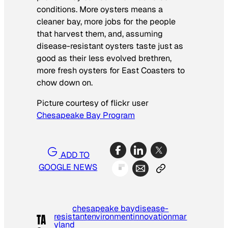
conditions. More oysters means a
cleaner bay, more jobs for the people
that harvest them, and, assuming
disease-resistant oysters taste just as
good as their less evolved brethren,
more fresh oysters for East Coasters to
chow down on.
Picture courtesy of flickr user
Chesapeake Bay Program
ADD TO
GOOGLE NEWS
chesapeake bay
disease-
resistant
environment
innovation
mar
TA
yland