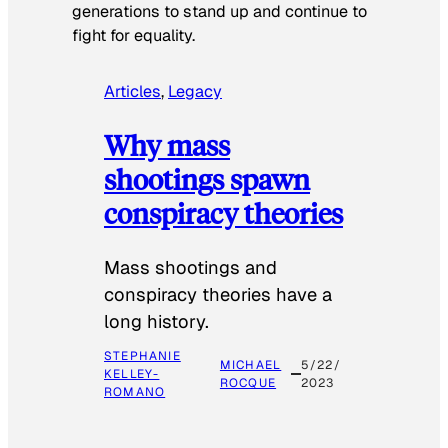
generations to stand up and continue to
fight for equality.
Articles
, 
Legacy
Why mass
shootings spawn
conspiracy theories
Mass shootings and
conspiracy theories have a
long history.
STEPHANIE
MICHAEL
5/22/
KELLEY-
ROCQUE
2023
ROMANO