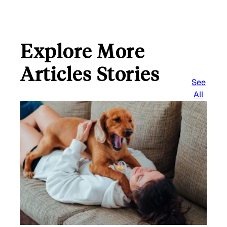
Explore More
Articles Stories
See
All