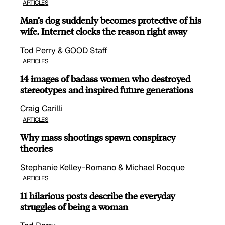
ARTICLES
Man’s dog suddenly becomes protective of his
wife, Internet clocks the reason right away
Tod Perry & GOOD Staff
ARTICLES
14 images of badass women who destroyed
stereotypes and inspired future generations
Craig Carilli
ARTICLES
Why mass shootings spawn conspiracy
theories
Stephanie Kelley-Romano & Michael Rocque
ARTICLES
11 hilarious posts describe the everyday
struggles of being a woman