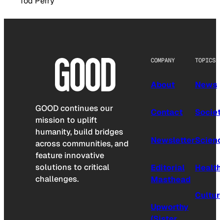
Tod Perry
COMPANY
TOPICS
About
News
GOOD continues our
Contact
Socie
mission to uplift
humanity, build bridges
Newsletter
Scien
across communities, and
feature innovative
solutions to critical
Editorial
Healt
challenges.
Masthead
Cultu
Upworthy
(Sister