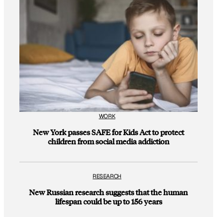
WORK
New York passes SAFE for Kids Act to protect
children from social media addiction
RESEARCH
New Russian research suggests that the human
lifespan could be up to 156 years