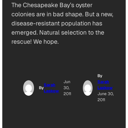
The Chesapeake Bay’s oyster
colonies are in bad shape. But a new,
disease-resistant population has
emerged. Natural selection to the
rescue! We hope.
By
Jun
Sarah
Sarah
By
30,
Laskow
Laskow
2011
June 30,
2011