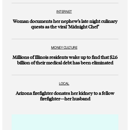
INTERNET
Woman documents her nephew’s late night culinary
quests as the viral ‘Midnight Chef’
MONEY CULTURE
Millions of Illinois residents wake up to find that $2.6
billion of their medical debt has been eliminated
LOCAL
Arizona firefighter donates her kidney to a fellow
firefighter—her husband