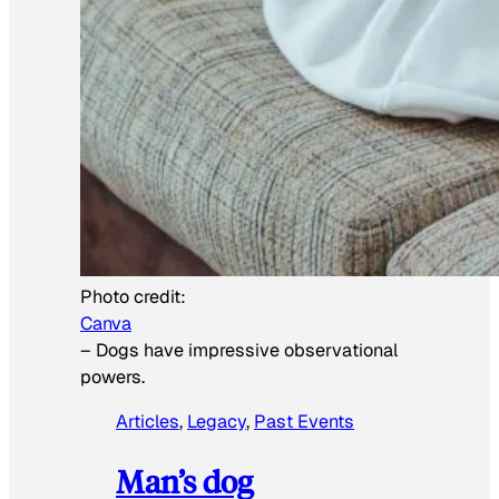
Photo credit:
Canva
–
Dogs have impressive observational
powers.
Articles
, 
Legacy
, 
Past Events
Man’s dog