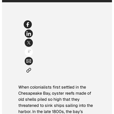
When colonialists first settled in the
Chesapeake Bay, oyster reefs made of
old shells piled so high that they
threatened to sink ships sailing into the
harbor. In the late 1800s, the bay’s