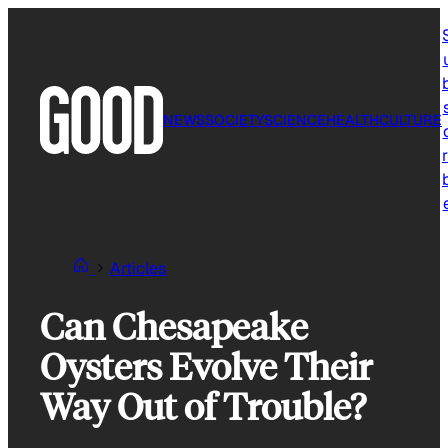
Skip
to
content
NEWS
SOCIETY
SCIENCE
HEALTH
CULTURE
r
Articles
Can Chesapeake
Oysters Evolve Their
Way Out of Trouble?