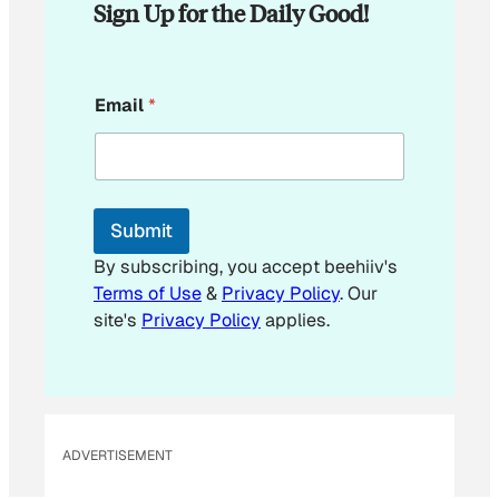
Sign Up for the Daily Good!
E
Email
*
m
a
i
l
E
m
Submit
a
i
By subscribing, you accept beehiiv's
l
Terms of Use
&
Privacy Policy
. Our
E
site's
Privacy Policy
applies.
m
a
i
l
ADVERTISEMENT