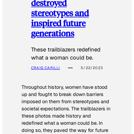
destroyed
stereotypes and
inspired future
generations
These trailblazers redefined
what a woman could be.
CRAIG CARILLI
5/22/2023
Throughout history, women have stood
up and fought to break down barriers
imposed on them from stereotypes and
societal expectations. The trailblazers in
these photos made history and
redefined what a woman could be. In
doing so, they paved the way for future