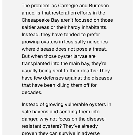
The problem, as Carnegie and Burreson
argue, is that restoration efforts in the
Chesapeake Bay aren’t focused on those
saltier areas or their hardy inhabitants.
Instead, they have tended to prefer
growing oysters in less salty nurseries
where disease does not pose a threat.
But when those oyster larvae are
transplanted into the main bay, they’re
usually being sent to their deaths: They
have few defenses against the diseases
that have been killing them off for
decades.
Instead of growing vulnerable oysters in
safe havens and sending them into
danger, why not focus on the disease-
resistant oysters? They’ve already
proven they can survive in adverse