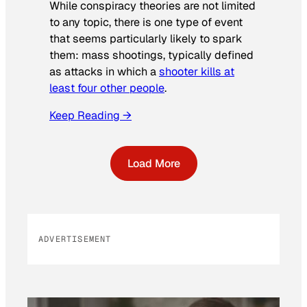
While conspiracy theories are not limited
to any topic, there is one type of event
that seems particularly likely to spark
them: mass shootings, typically defined
as attacks in which a
shooter kills at
least four other people
.
Keep Reading →
Load More
ADVERTISEMENT