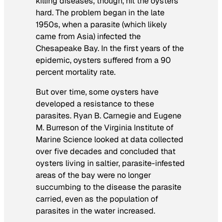
killing diseases, though, hit the oysters
hard. The problem began in the late
1950s, when a parasite (which likely
came from Asia) infected the
Chesapeake Bay. In the first years of the
epidemic, oysters suffered from a 90
percent mortality rate.
But over time, some oysters have
developed a resistance to these
parasites. Ryan B. Carnegie and Eugene
M. Burreson of the Virginia Institute of
Marine Science looked at data collected
over five decades and concluded that
oysters living in saltier, parasite-infested
areas of the bay were no longer
succumbing to the disease the parasite
carried, even as the population of
parasites in the water increased.