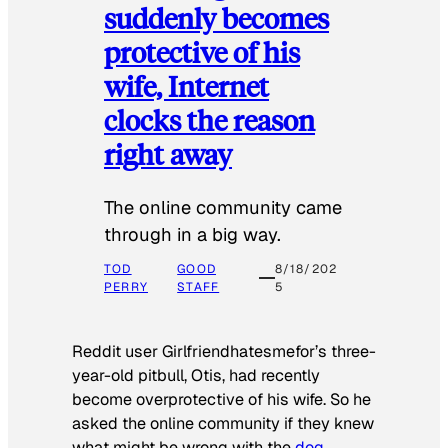
suddenly becomes
protective of his
wife, Internet
clocks the reason
right away
The online community came
through in a big way.
TOD
GOOD
8/18/202
PERRY
STAFF
5
Reddit user Girlfriendhatesmefor’s three-
year-old pitbull, Otis, had recently
become overprotective of his wife. So he
asked the online community if they knew
what might be wrong with the
dog
.