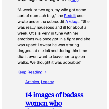
“A week or two ago, my wife got some
sort of stomach bug,” the
Reddit
user
wrote under the subreddit
/r/dogs
. “She
was really nauseous and ill for about a
week. Otis is very in tune with her
emotions (we once got in a fight and she
was upset, I swear he was staring
daggers at me lol) and during this time
didn’t even want to leave her to go on
walks. We thought it was adorable!”
Keep Reading →
Articles
, 
Legacy
14 images of badass
women who