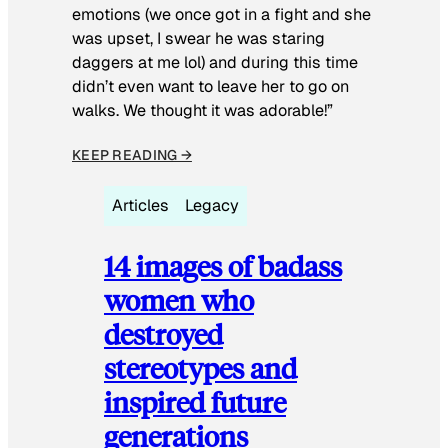
emotions (we once got in a fight and she
was upset, I swear he was staring
daggers at me lol) and during this time
didn’t even want to leave her to go on
walks. We thought it was adorable!”
KEEP READING →
Articles
Legacy
14 images of badass
women who
destroyed
stereotypes and
inspired future
generations