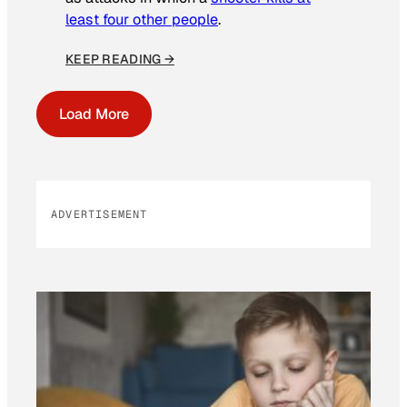
least four other people
.
KEEP READING →
Load More
ADVERTISEMENT