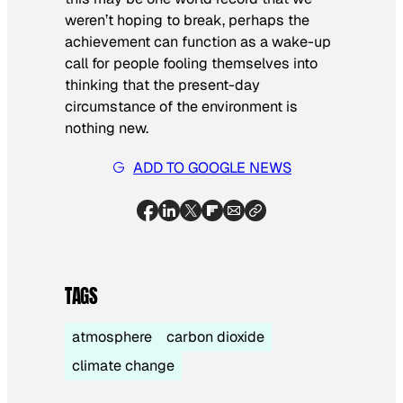
weren’t hoping to break, perhaps the
achievement can function as a wake-up
call for people fooling themselves into
thinking that the present-day
circumstance of the environment is
nothing new.
ADD TO GOOGLE NEWS
TAGS
atmosphere
carbon dioxide
climate change