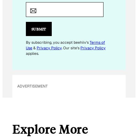
M
A
I
L
SUBMIT
E
M
By subscribing, you accept beehiiv's
Terms of
Use
&
Privacy Policy
. Our site's
Privacy Policy
A
applies.
I
L
E
M
ADVERTISEMENT
A
I
L
Explore More