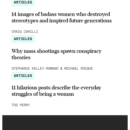
ARTICLES
14 images of badass women who destroyed
stereotypes and inspired future generations
CRAIG CARILLI
ARTICLES
Why mass shootings spawn conspiracy
theories
STEPHANIE KELLEY-ROMANO & MICHAEL ROCQUE
ARTICLES
11 hilarious posts describe the everyday
struggles of being a woman
TOD PERRY