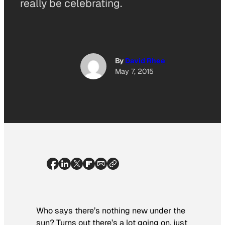
really be celebrating.
By
David Rhee
May 7, 2015
Who says there’s nothing new under the
sun? Turns out there’s a lot going on, just