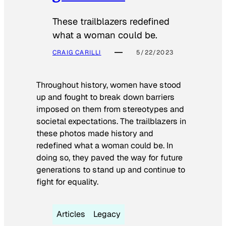
These trailblazers redefined
what a woman could be.
CRAIG CARILLI
5/22/2023
Throughout history, women have stood
up and fought to break down barriers
imposed on them from stereotypes and
societal expectations. The trailblazers in
these photos made history and
redefined what a woman could be. In
doing so, they paved the way for future
generations to stand up and continue to
fight for equality.
Articles
Legacy