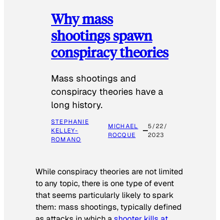
Why mass
shootings spawn
conspiracy theories
Mass shootings and
conspiracy theories have a
long history.
STEPHANIE
MICHAEL
5/22/
KELLEY-
ROCQUE
2023
ROMANO
While conspiracy theories are not limited
to any topic, there is one type of event
that seems particularly likely to spark
them: mass shootings, typically defined
as attacks in which a
shooter kills at