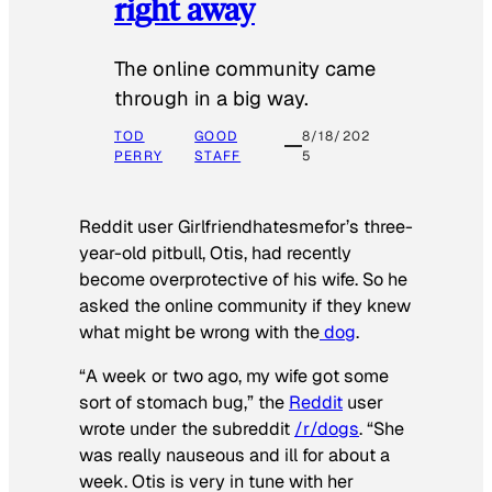
right away
The online community came
through in a big way.
TOD
GOOD
8/18/202
PERRY
STAFF
5
Reddit user Girlfriendhatesmefor’s three-
year-old pitbull, Otis, had recently
become overprotective of his wife. So he
asked the online community if they knew
what might be wrong with the
dog
.
“A week or two ago, my wife got some
sort of stomach bug,” the
Reddit
user
wrote under the subreddit
/r/dogs
. “She
was really nauseous and ill for about a
week. Otis is very in tune with her