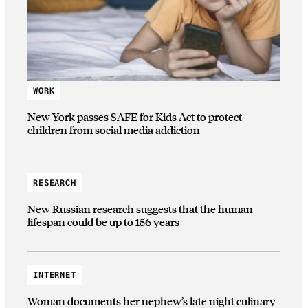
WORK
New York passes SAFE for Kids Act to protect
children from social media addiction
RESEARCH
New Russian research suggests that the human
lifespan could be up to 156 years
INTERNET
Woman documents her nephew’s late night culinary