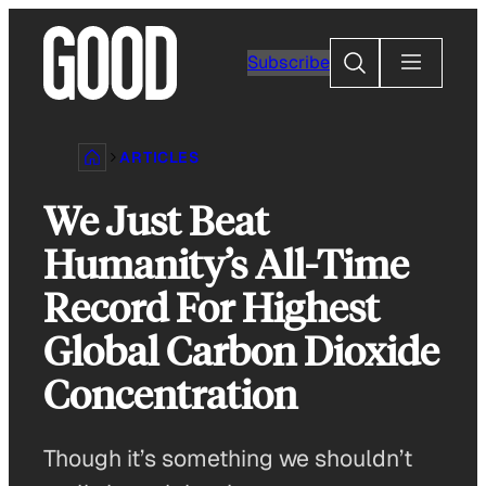
Skip
to
Search
Subscribe
content
ARTICLES
We Just Beat
Humanity’s All-Time
Record For Highest
Global Carbon Dioxide
Concentration
Though it’s something we shouldn’t