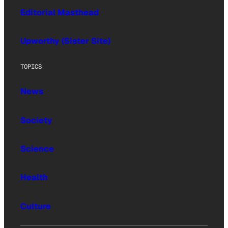
Editorial Masthead
Upworthy (Sister Site)
TOPICS
News
Society
Science
Health
Culture