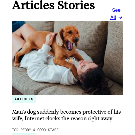
Articles Stories
See
All
ARTICLES
Man’s dog suddenly becomes protective of his
wife, Internet clocks the reason right away
TOD PERRY & GOOD STAFF