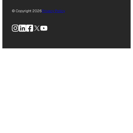
© Copyright 2026
Privacy Policy
Instagram
LinkedIn
Facebook
X
YouTube