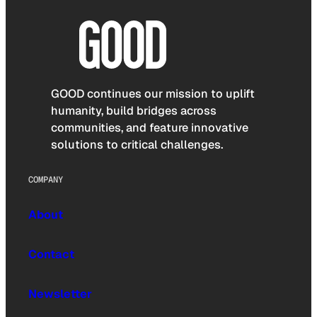
GOOD continues our mission to uplift
humanity, build bridges across
communities, and feature innovative
solutions to critical challenges.
COMPANY
About
Contact
Newsletter