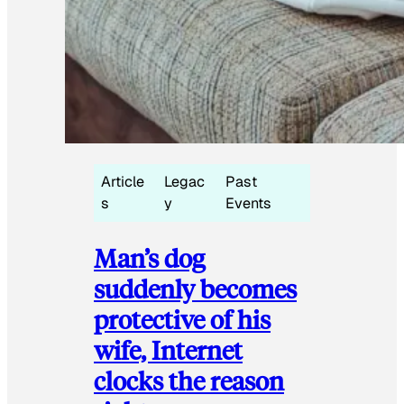
Article
Legac
Past
s
y
Events
Man’s dog
suddenly becomes
protective of his
wife, Internet
clocks the reason