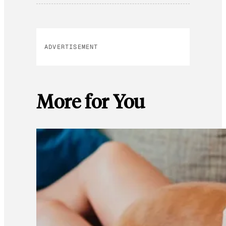
ADVERTISEMENT
More for You