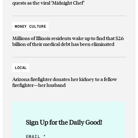
quests as the viral ‘Midnight Chef’
MONEY CULTURE
Millions of Illinois residents wake up to find that $2.6
billion of their medical debt has been eliminated
LOCAL
Arizona firefighter donates her kidney to a fellow
firefighter—her husband
Sign Up for the Daily Good!
E
EMAIL
*