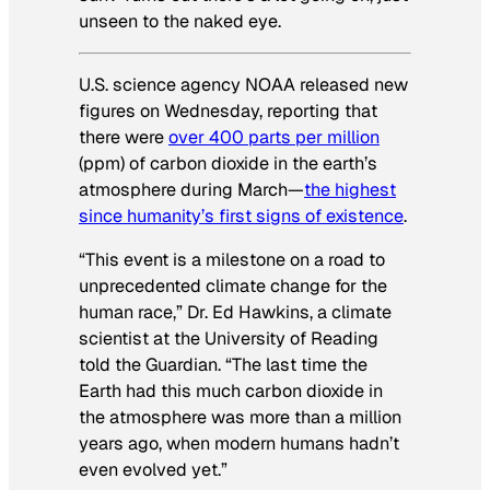
unseen to the naked eye.
U.S. science agency NOAA released new
figures on Wednesday, reporting that
there were
over 400 parts per million
(ppm) of carbon dioxide in the earth’s
atmosphere during March—
the highest
since humanity’s first signs of existence
.
“This event is a milestone on a road to
unprecedented climate change for the
human race,” Dr. Ed Hawkins, a climate
scientist at the University of Reading
told the
Guardian
. “The last time the
Earth had this much carbon dioxide in
the atmosphere was more than a million
years ago, when modern humans hadn’t
even evolved yet.”