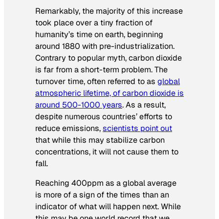
Remarkably, the majority of this increase
took place over a tiny fraction of
humanity’s time on earth, beginning
around 1880 with pre-industrialization.
Contrary to popular myth, carbon dioxide
is far from a short-term problem. The
turnover time, often referred to as
global
atmospheric lifetime, of carbon dioxide is
around 500-1000 years
. As a result,
despite numerous countries’ efforts to
reduce emissions,
scientists point out
that while this may stabilize carbon
concentrations, it will not cause them to
fall.
Reaching 400ppm as a global average
is more of a sign of the times than an
indicator of what will happen next. While
this may be one world record that we