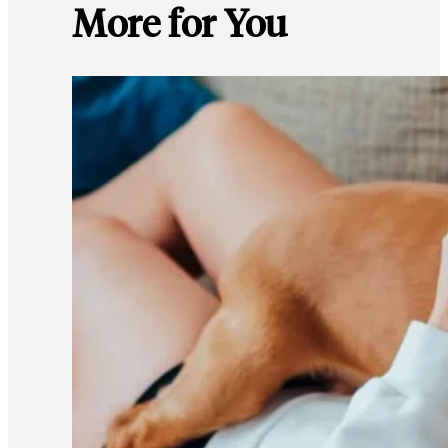
More for You