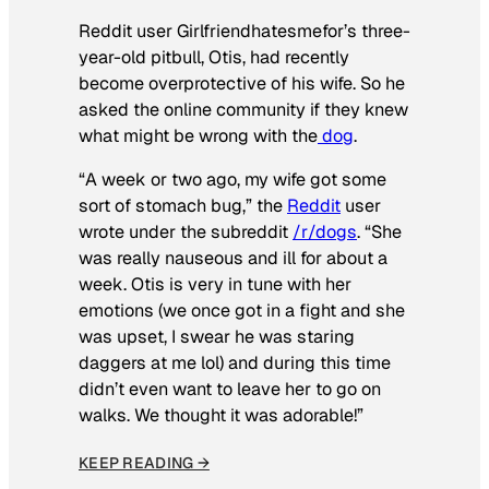
Reddit user Girlfriendhatesmefor’s three-
year-old pitbull, Otis, had recently
become overprotective of his wife. So he
asked the online community if they knew
what might be wrong with the
dog
.
“A week or two ago, my wife got some
sort of stomach bug,” the
Reddit
user
wrote under the subreddit
/r/dogs
. “She
was really nauseous and ill for about a
week. Otis is very in tune with her
emotions (we once got in a fight and she
was upset, I swear he was staring
daggers at me lol) and during this time
didn’t even want to leave her to go on
walks. We thought it was adorable!”
KEEP READING →