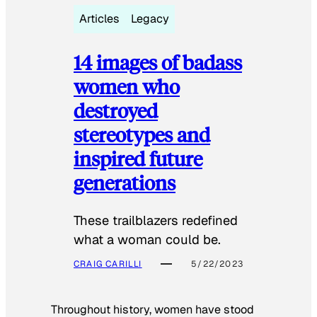
Articles
Legacy
14 images of badass
women who
destroyed
stereotypes and
inspired future
generations
These trailblazers redefined
what a woman could be.
CRAIG CARILLI
5/22/2023
Throughout history, women have stood