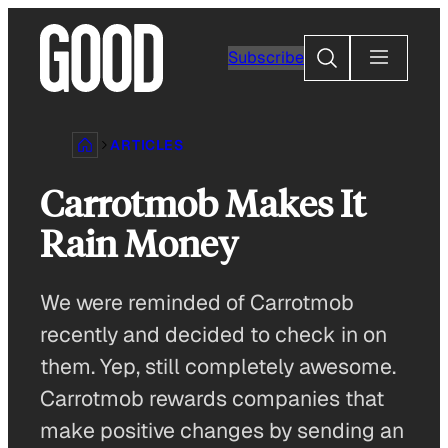
Skip
to
Search
Subscribe
content
ARTICLES
Carrotmob Makes It
Rain Money
We were reminded of Carrotmob
recently and decided to check in on
them. Yep, still completely awesome.
Carrotmob rewards companies that
make positive changes by sending an