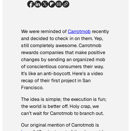
We were reminded of
Carrotmob
recently
and decided to check in on them. Yep,
still completely awesome. Carrotmob
rewards companies that make positive
changes by sending an organized mob
of conscientious consumers their way.
It’s like an anti-boycott. Here’s a video
recap of their first project in San
Francisco.
The idea is simple; the execution is fun;
the world is better off. Holy crap, we
can’t wait for Carrotmob to branch out.
Our original mention of Carrotmob is