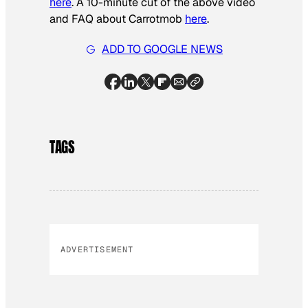
here
. A 10-minute cut of the above video
and FAQ about Carrotmob
here
.
ADD TO GOOGLE NEWS
TAGS
ADVERTISEMENT