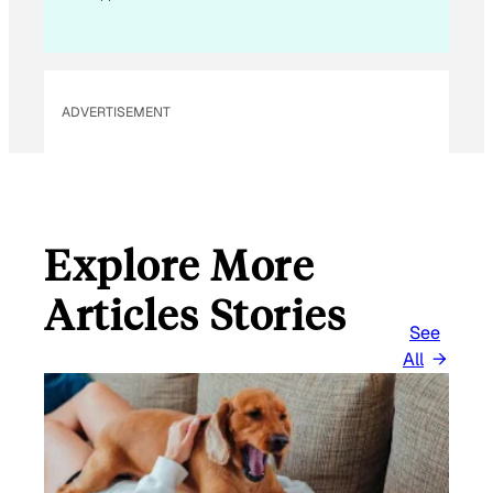
ADVERTISEMENT
Explore More
Articles Stories
See
All