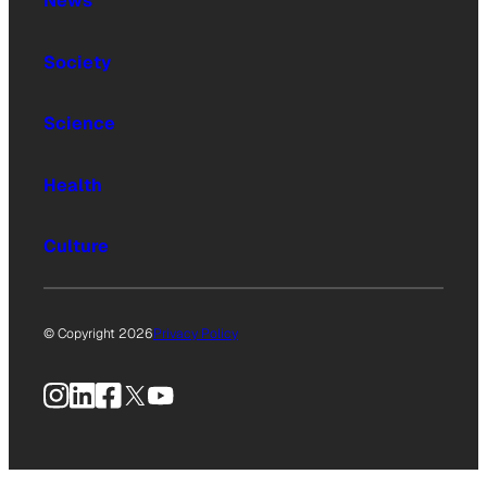
News
Society
Science
Health
Culture
© Copyright 2026
Privacy Policy
Instagram
LinkedIn
Facebook
X
YouTube