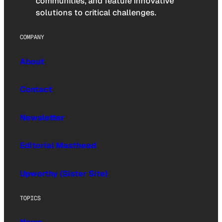
communities, and feature innovative
solutions to critical challenges.
COMPANY
About
Contact
Newsletter
Editorial Masthead
Upworthy (Sister Site)
TOPICS