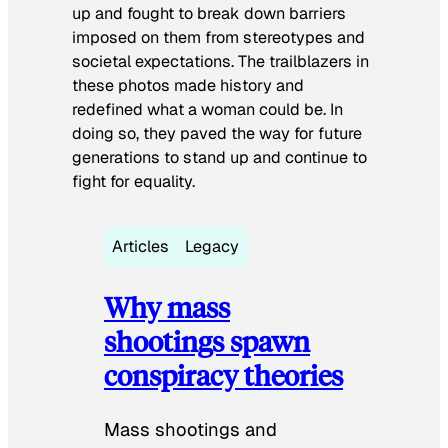
up and fought to break down barriers
imposed on them from stereotypes and
societal expectations. The trailblazers in
these photos made history and
redefined what a woman could be. In
doing so, they paved the way for future
generations to stand up and continue to
fight for equality.
Articles
Legacy
Why mass
shootings spawn
conspiracy theories
Mass shootings and