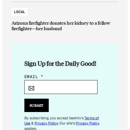
LOCAL
Arizona firefighter donates her kidney to a fellow
firefighter—her husband
Sign Up for the Daily Good!
*
EMAIL
*
E
M
A
I
SUBMIT
L
*
By subscribing, you accept beehiiv's
Terms of
Use
&
Privacy Policy
. Our site's
Privacy Policy
applies.