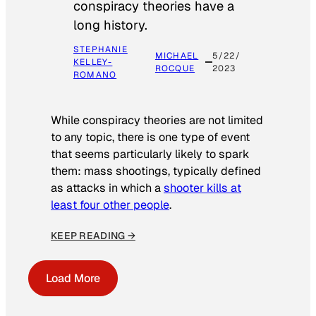
conspiracy theories have a
long history.
STEPHANIE
MICHAEL
5/22/
KELLEY-
ROCQUE
2023
ROMANO
While conspiracy theories are not limited
to any topic, there is one type of event
that seems particularly likely to spark
them: mass shootings, typically defined
as attacks in which a
shooter kills at
least four other people
.
KEEP READING →
Load More