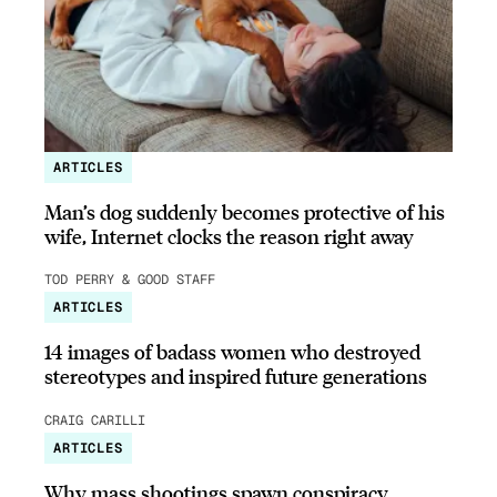
ARTICLES
Man’s dog suddenly becomes protective of his
wife, Internet clocks the reason right away
TOD PERRY & GOOD STAFF
ARTICLES
14 images of badass women who destroyed
stereotypes and inspired future generations
CRAIG CARILLI
ARTICLES
Why mass shootings spawn conspiracy