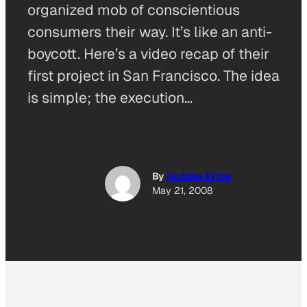
organized mob of conscientious
consumers their way. It’s like an anti-
boycott. Here’s a video recap of their
first project in San Francisco. The idea
is simple; the execution…
By
Andrew Price
May 21, 2008