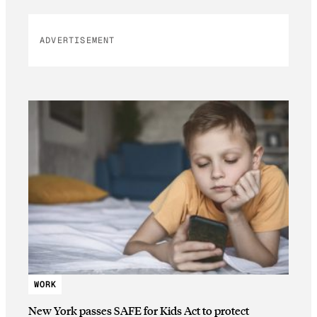
ADVERTISEMENT
WORK
New York passes SAFE for Kids Act to protect