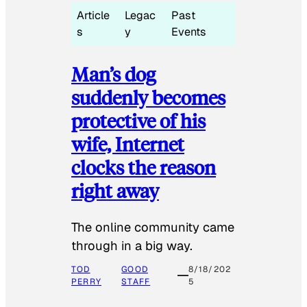
Article
Legac
Past
s
y
Events
Man’s dog
suddenly becomes
protective of his
wife, Internet
clocks the reason
right away
The online community came
through in a big way.
TOD
GOOD
8/18/202
PERRY
STAFF
5