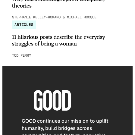
theories
STEPHANIE KELLEY-ROMANO & MICHAEL ROCQUE
ARTICLES
11 hilarious posts describe the everyday
struggles of being a woman
TOD PERRY
GOOD continues our mission to uplift
humanity, build bridges across