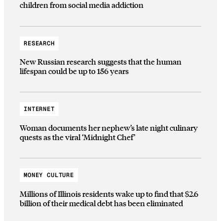
children from social media addiction
RESEARCH
New Russian research suggests that the human
lifespan could be up to 156 years
INTERNET
Woman documents her nephew’s late night culinary
quests as the viral ‘Midnight Chef’
MONEY CULTURE
Millions of Illinois residents wake up to find that $2.6
billion of their medical debt has been eliminated