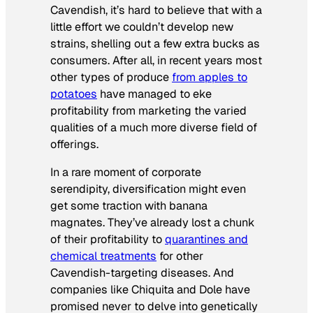
Cavendish, it’s hard to believe that with a
little effort we couldn’t develop new
strains, shelling out a few extra bucks as
consumers. After all, in recent years most
other types of produce
from apples to
potatoes
have managed to eke
profitability from marketing the varied
qualities of a much more diverse field of
offerings.
In a rare moment of corporate
serendipity, diversification might even
get some traction with banana
magnates. They’ve already lost a chunk
of their profitability to
quarantines and
chemical treatments
for other
Cavendish-targeting diseases. And
companies like Chiquita and Dole have
promised never to delve into genetically