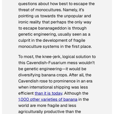
questions about how best to escape the
threat of monocultures. Namely, it’s
pointing us towards the unpopular and
ironic reality that perhaps the only way
to escape bananageddon is through
genetic engineering, usually seen as a
culprit in the development of fragile
monoculture systems in the first place.
To most, the knee-jerk, logical solution to
this Cavendish-Fusarium mess wouldn’t
be genetic engineering—it would be
diversifying banana crops. After all, the
Cavendish rose to prominence in an era
when international shipping was less
efficient
than it is today
. Although the
1,000 other varieties of banana
in the
world are more fragile and less
agriculturally productive than the