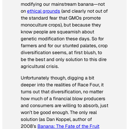
modifying our mainstream banana—not
on
ethical grounds
(and clearly not out of
the standard fear that GMOs promote
monoculture crops), but because they
know people are squeamish about
genetic modification these days. So for
farmers and for our stunted palates, crop
diversification seems, at first blush, to
be the best and only solution to this dire
agricultural crisis.
Unfortunately though, digging a bit
deeper into the realities of Race Four, it
turns out that diversification, no matter
how much of a financial blow producers
and consumers are willing to absorb, just
won’t be good enough. The only real
solution (as Dan Koppel, author of
2008’s
Banana: The Fate of the Fruit