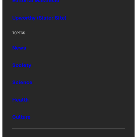
Editorial Masthead
Upworthy (Sister Site)
TOPICS
News
Society
Science
Health
Culture