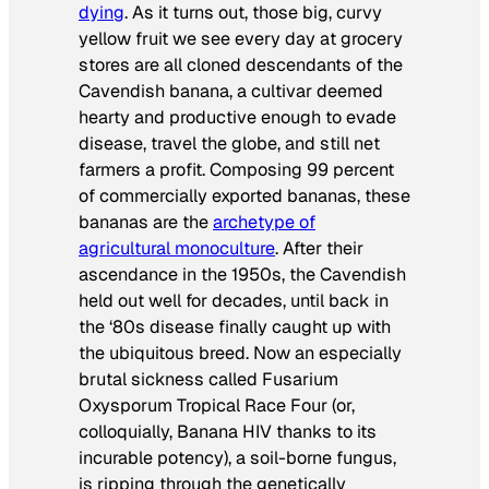
dying
. As it turns out, those big, curvy
yellow fruit we see every day at grocery
stores are all cloned descendants of the
Cavendish banana, a cultivar deemed
hearty and productive enough to evade
disease, travel the globe, and still net
farmers a profit. Composing 99 percent
of commercially exported bananas, these
bananas are the
archetype of
agricultural monoculture
. After their
ascendance in the 1950s, the Cavendish
held out well for decades, until back in
the ‘80s disease finally caught up with
the ubiquitous breed. Now an especially
brutal sickness called Fusarium
Oxysporum Tropical Race Four (or,
colloquially, Banana HIV thanks to its
incurable potency), a soil-borne fungus,
is ripping through the genetically