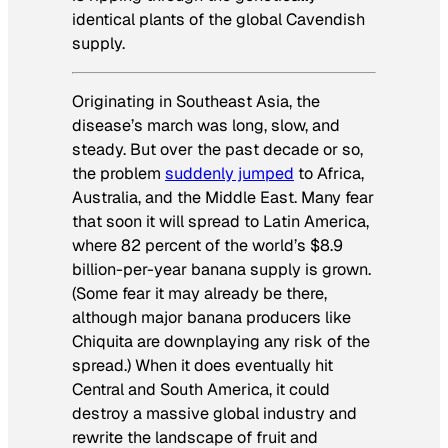
identical plants of the global Cavendish
supply.
Originating in Southeast Asia, the
disease’s march was long, slow, and
steady. But over the past decade or so,
the problem
suddenly jumped
to Africa,
Australia, and the Middle East. Many fear
that soon it will spread to Latin America,
where 82 percent of the world’s $8.9
billion-per-year banana supply is grown.
(Some fear it may already be there,
although major banana producers like
Chiquita are downplaying any risk of the
spread.) When it does eventually hit
Central and South America, it could
destroy a massive global industry and
rewrite the landscape of fruit and