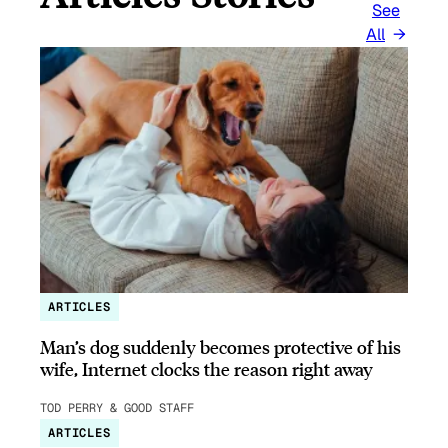
See
All
ARTICLES
Man’s dog suddenly becomes protective of his
wife, Internet clocks the reason right away
TOD PERRY & GOOD STAFF
ARTICLES