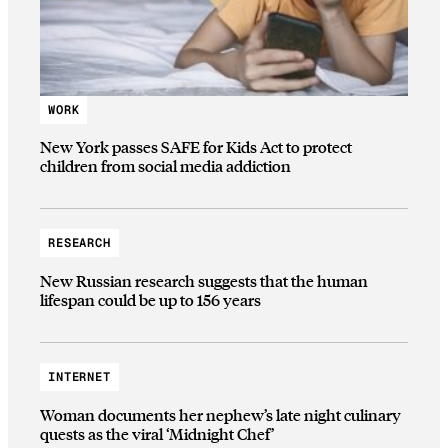
WORK
New York passes SAFE for Kids Act to protect
children from social media addiction
RESEARCH
New Russian research suggests that the human
lifespan could be up to 156 years
INTERNET
Woman documents her nephew’s late night culinary
quests as the viral ‘Midnight Chef’