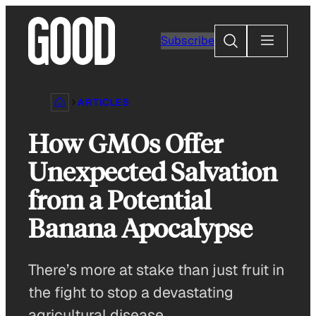
Skip
to
Search
Subscribe
content
ARTICLES
How GMOs Offer
Unexpected Salvation
from a Potential
Banana Apocalypse
There’s more at stake than just fruit in
the fight to stop a devastating
agricultural disease.