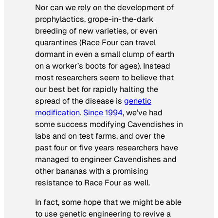
Nor can we rely on the development of
prophylactics, grope-in-the-dark
breeding of new varieties, or even
quarantines (Race Four can travel
dormant in even a small clump of earth
on a worker’s boots for ages). Instead
most researchers seem to believe that
our best bet for rapidly halting the
spread of the disease is
genetic
modification
.
Since 1994
, we’ve had
some success modifying Cavendishes in
labs and on test farms, and over the
past four or five years researchers have
managed to engineer Cavendishes and
other bananas with a promising
resistance to Race Four as well.
In fact, some hope that we might be able
to use genetic engineering to revive a