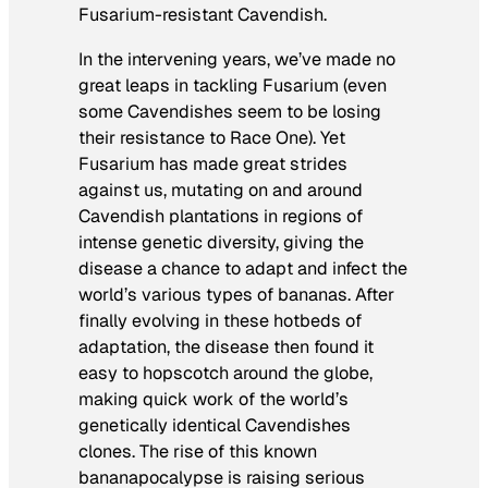
Fusarium-resistant Cavendish.
In the intervening years, we’ve made no
great leaps in tackling Fusarium (even
some Cavendishes seem to be losing
their resistance to Race One). Yet
Fusarium has made great strides
against us, mutating on and around
Cavendish plantations in regions of
intense genetic diversity, giving the
disease a chance to adapt and infect the
world’s various types of bananas. After
finally evolving in these hotbeds of
adaptation, the disease then found it
easy to hopscotch around the globe,
making quick work of the world’s
genetically identical Cavendishes
clones. The rise of this known
bananapocalypse is raising serious