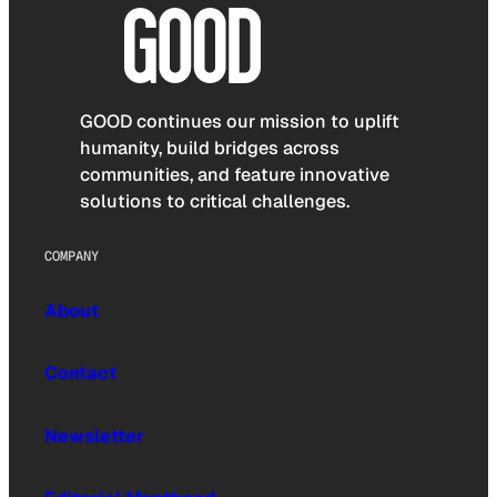
GOOD continues our mission to uplift
humanity, build bridges across
communities, and feature innovative
solutions to critical challenges.
COMPANY
About
Contact
Newsletter