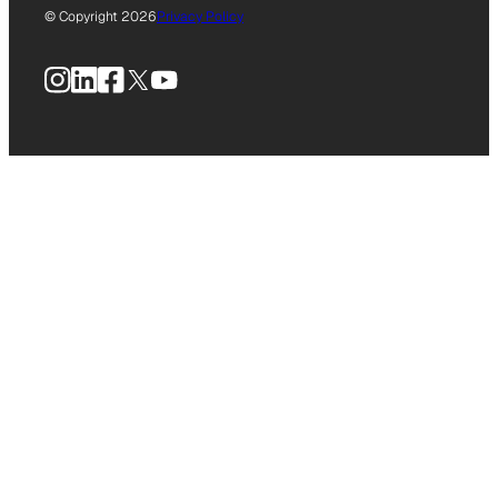
© Copyright 2026
Privacy Policy
Instagram
LinkedIn
Facebook
X
YouTube