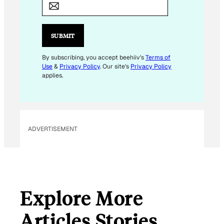
A
I
L
SUBMIT
E
M
By subscribing, you accept beehiiv's
Terms of
Use
&
Privacy Policy
. Our site's
Privacy Policy
A
applies.
I
L
E
M
ADVERTISEMENT
A
I
L
Explore More
Articles Stories