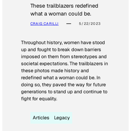
These trailblazers redefined
what a woman could be.
CRAIG CARILLI
5/22/2023
Throughout history, women have stood
up and fought to break down barriers
imposed on them from stereotypes and
societal expectations. The trailblazers in
these photos made history and
redefined what a woman could be. In
doing so, they paved the way for future
generations to stand up and continue to
fight for equality.
Articles
Legacy