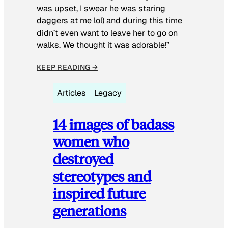
was upset, I swear he was staring
daggers at me lol) and during this time
didn’t even want to leave her to go on
walks. We thought it was adorable!”
KEEP READING →
Articles
Legacy
14 images of badass
women who
destroyed
stereotypes and
inspired future
generations