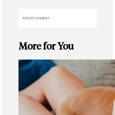
ADVERTISEMENT
More for You