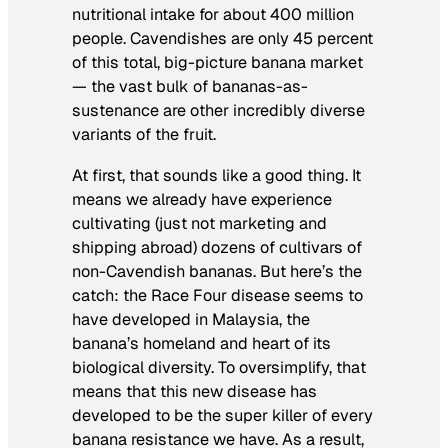
nutritional intake for about 400 million
people. Cavendishes are only 45 percent
of this total, big-picture banana market
— the vast bulk of bananas-as-
sustenance are other incredibly diverse
variants of the fruit.
At first, that sounds like a good thing. It
means we already have experience
cultivating (just not marketing and
shipping abroad) dozens of cultivars of
non-Cavendish bananas. But here’s the
catch: the Race Four disease seems to
have developed in Malaysia, the
banana’s homeland and heart of its
biological diversity. To oversimplify, that
means that this new disease has
developed to be the super killer of every
banana resistance we have. As a result,