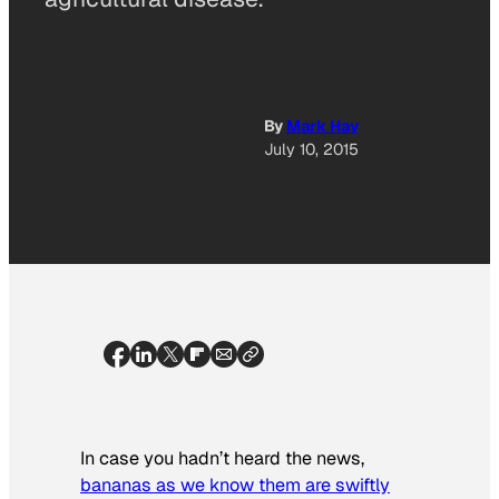
By
Mark Hay
July 10, 2015
In case you hadn’t heard the news,
bananas as we know them are swiftly