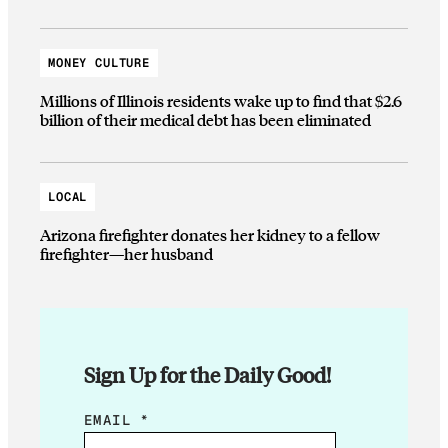
MONEY CULTURE
Millions of Illinois residents wake up to find that $2.6
billion of their medical debt has been eliminated
LOCAL
Arizona firefighter donates her kidney to a fellow
firefighter—her husband
Sign Up for the Daily Good!
E
EMAIL
*
M