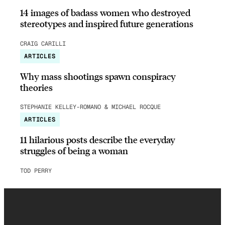
14 images of badass women who destroyed
stereotypes and inspired future generations
CRAIG CARILLI
ARTICLES
Why mass shootings spawn conspiracy
theories
STEPHANIE KELLEY-ROMANO & MICHAEL ROCQUE
ARTICLES
11 hilarious posts describe the everyday
struggles of being a woman
TOD PERRY