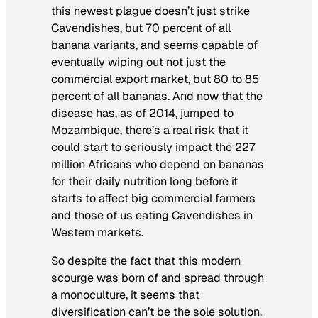
this newest plague doesn’t just strike
Cavendishes, but 70 percent of all
banana variants, and seems capable of
eventually wiping out not just the
commercial export market, but 80 to 85
percent of
all
bananas. And now that the
disease has, as of 2014, jumped to
Mozambique, there’s a real risk that it
could start to seriously impact the 227
million Africans who depend on bananas
for their daily nutrition long before it
starts to affect big commercial farmers
and those of us eating Cavendishes in
Western markets.
So despite the fact that this modern
scourge was born of and spread through
a monoculture, it seems that
diversification can’t be the sole solution.