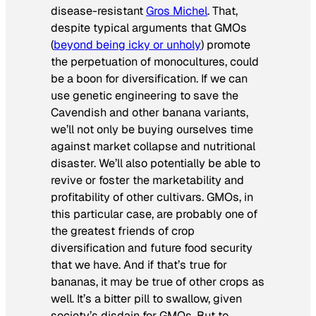
disease-resistant
Gros Michel
. That,
despite typical arguments that GMOs
(
beyond being icky or unholy
) promote
the perpetuation of monocultures, could
be a boon for diversification. If we can
use genetic engineering to save the
Cavendish and other banana variants,
we’ll not only be buying ourselves time
against market collapse and nutritional
disaster. We’ll also potentially be able to
revive or foster the marketability and
profitability of other cultivars. GMOs, in
this particular case, are probably one of
the greatest friends of crop
diversification and future food security
that we have. And if that’s true for
bananas, it may be true of other crops as
well. It’s a bitter pill to swallow, given
society’s disdain for GMOs. But to