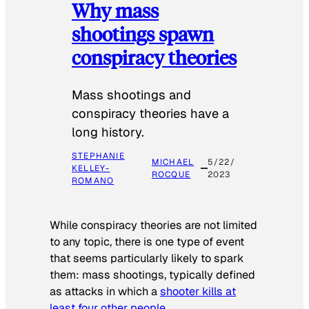
Why mass
shootings spawn
conspiracy theories
Mass shootings and
conspiracy theories have a
long history.
STEPHANIE
MICHAEL
5/22/
KELLEY-
ROCQUE
2023
ROMANO
While conspiracy theories are not limited
to any topic, there is one type of event
that seems particularly likely to spark
them: mass shootings, typically defined
as attacks in which a
shooter kills at
least four other people
.