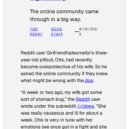
The online community came
through in a big way.
TOD
GOOD
8/18/202
PERRY
STAFF
5
Reddit user Girlfriendhatesmefor’s three-
year-old pitbull, Otis, had recently
become overprotective of his wife. So he
asked the online community if they knew
what might be wrong with the
dog
.
“A week or two ago, my wife got some
sort of stomach bug,” the
Reddit
user
wrote under the subreddit
/r/dogs
. “She
was really nauseous and ill for about a
week. Otis is very in tune with her
emotions (we once got in a fight and she