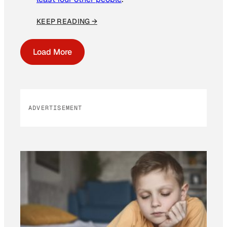
KEEP READING →
Load More
ADVERTISEMENT