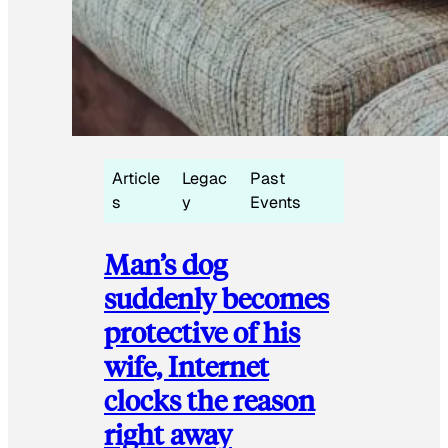
Article
Legac
Past
s
y
Events
Man’s dog
suddenly becomes
protective of his
wife, Internet
clocks the reason
right away