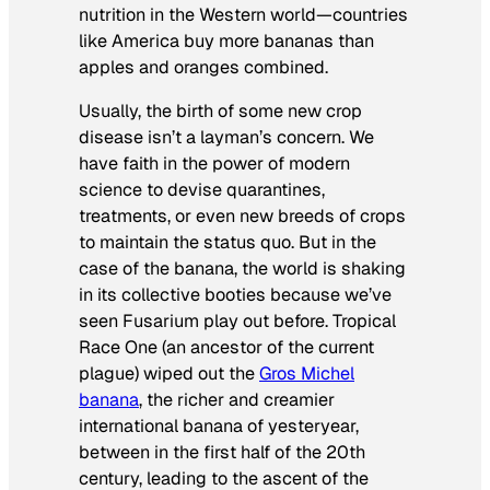
nutrition in the Western world—countries
like America buy more bananas than
apples and oranges combined.
Usually, the birth of some new crop
disease isn’t a layman’s concern. We
have faith in the power of modern
science to devise quarantines,
treatments, or even new breeds of crops
to maintain the status quo. But in the
case of the banana, the world is shaking
in its collective booties because we’ve
seen Fusarium play out before. Tropical
Race One (an ancestor of the current
plague) wiped out the
Gros Michel
banana
, the richer and creamier
international banana of yesteryear,
between in the first half of the 20th
century, leading to the ascent of the