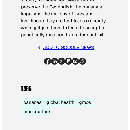
preserve the Cavendish, the banana at
large, and the millions of lives and
livelihoods they are tied to, as a society
we might just have to learn to accept a
genetically modified future for our fruit.
ADD TO GOOGLE NEWS
TAGS
bananas
global health
gmos
monoculture