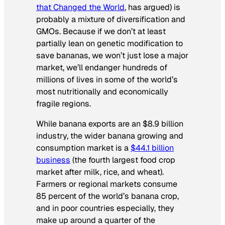
that Changed the World
, has argued) is
probably a mixture of diversification and
GMOs. Because if we don’t at least
partially lean on genetic modification to
save bananas, we won’t just lose a major
market, we’ll endanger hundreds of
millions of lives in some of the world’s
most nutritionally and economically
fragile regions.
While banana
exports
are an $8.9 billion
industry, the wider banana growing and
consumption market is a
$44.1 billion
business
(the fourth largest food crop
market after milk, rice, and wheat).
Farmers or regional markets consume
85 percent of the world’s banana crop,
and in poor countries especially, they
make up around a quarter of the