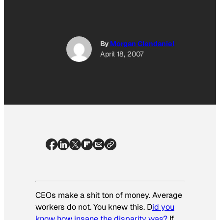
By
Morgan Clendaniel
April 18, 2007
CEOs make a shit ton of money. Average
workers do not. You knew this. D
id you
know how insane the disparity was?
If