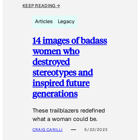
KEEP READING →
Articles
Legacy
14 images of badass
women who
destroyed
stereotypes and
inspired future
generations
These trailblazers redefined
what a woman could be.
CRAIG CARILLI
5/22/2023