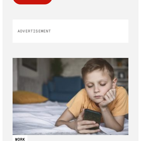
ADVERTISEMENT
WORK