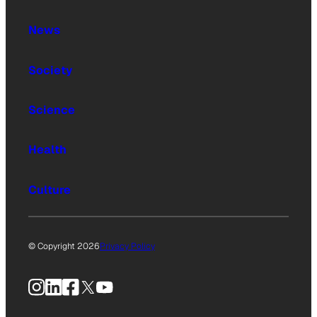
News
Society
Science
Health
Culture
© Copyright 2026
Privacy Policy
Instagram
LinkedIn
Facebook
X
YouTube