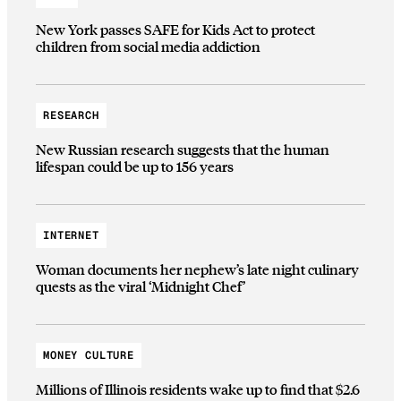
New York passes SAFE for Kids Act to protect
children from social media addiction
RESEARCH
New Russian research suggests that the human
lifespan could be up to 156 years
INTERNET
Woman documents her nephew’s late night culinary
quests as the viral ‘Midnight Chef’
MONEY CULTURE
Millions of Illinois residents wake up to find that $2.6