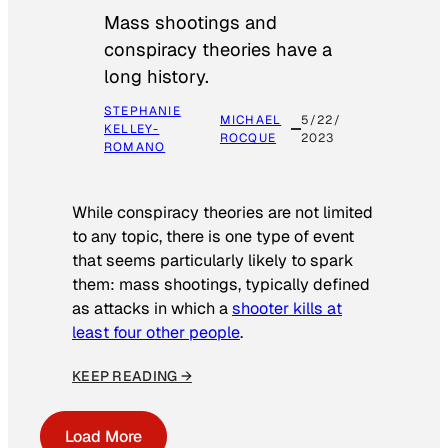
Mass shootings and
conspiracy theories have a
long history.
STEPHANIE
MICHAEL
5/22/
KELLEY-
ROCQUE
2023
ROMANO
While conspiracy theories are not limited
to any topic, there is one type of event
that seems particularly likely to spark
them: mass shootings, typically defined
as attacks in which a
shooter kills at
least four other people
.
KEEP READING →
Load More