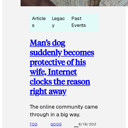
Article
Legac
Past
s
y
Events
Man’s dog
suddenly becomes
protective of his
wife, Internet
clocks the reason
right away
The online community came
through in a big way.
TOD
GOOD
8/18/202