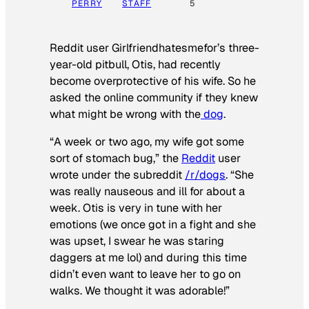
PERRY
STAFF
5
Reddit user Girlfriendhatesmefor’s three-
year-old pitbull, Otis, had recently
become overprotective of his wife. So he
asked the online community if they knew
what might be wrong with the
dog
.
“A week or two ago, my wife got some
sort of stomach bug,” the
Reddit
user
wrote under the subreddit
/r/dogs
. “She
was really nauseous and ill for about a
week. Otis is very in tune with her
emotions (we once got in a fight and she
was upset, I swear he was staring
daggers at me lol) and during this time
didn’t even want to leave her to go on
walks. We thought it was adorable!”