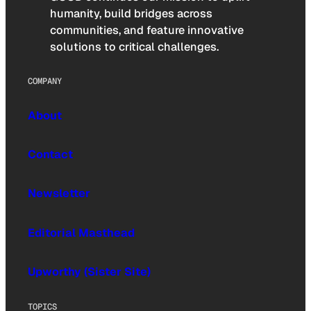
humanity, build bridges across
communities, and feature innovative
solutions to critical challenges.
COMPANY
About
Contact
Newsletter
Editorial Masthead
Upworthy (Sister Site)
TOPICS