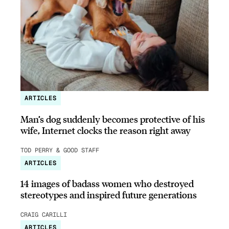
ARTICLES
Man’s dog suddenly becomes protective of his
wife, Internet clocks the reason right away
TOD PERRY & GOOD STAFF
ARTICLES
14 images of badass women who destroyed
stereotypes and inspired future generations
CRAIG CARILLI
ARTICLES