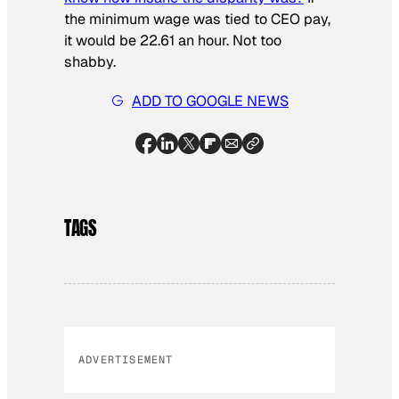
the minimum wage was tied to CEO pay,
it would be 22.61 an hour. Not too
shabby.
ADD TO GOOGLE NEWS
TAGS
ADVERTISEMENT