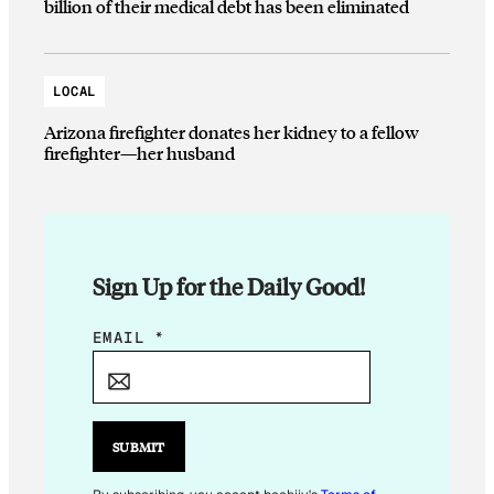
billion of their medical debt has been eliminated
LOCAL
Arizona firefighter donates her kidney to a fellow
firefighter—her husband
Sign Up for the Daily Good!
E
EMAIL
*
M
A
I
L
SUBMIT
*