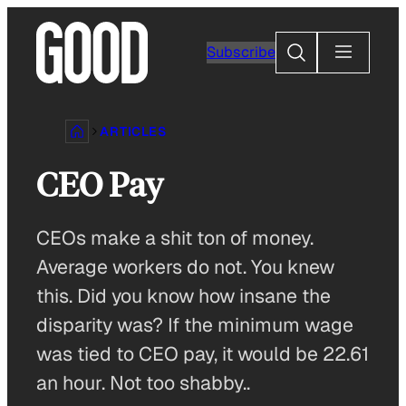
Skip
to
Search
Subscribe
content
ARTICLES
CEO Pay
CEOs make a shit ton of money.
Average workers do not. You knew
this. Did you know how insane the
disparity was? If the minimum wage
was tied to CEO pay, it would be 22.61
an hour. Not too shabby..