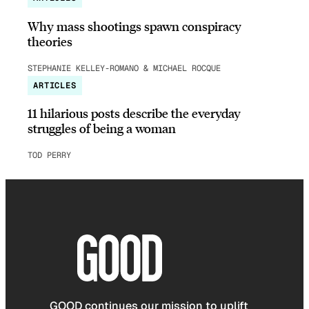
Why mass shootings spawn conspiracy
theories
STEPHANIE KELLEY-ROMANO & MICHAEL ROCQUE
ARTICLES
11 hilarious posts describe the everyday
struggles of being a woman
TOD PERRY
GOOD continues our mission to uplift