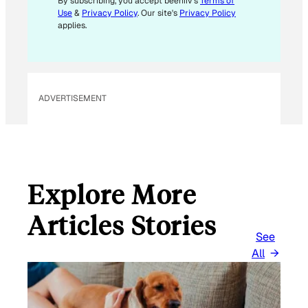
E
By subscribing, you accept beehiiv's
Terms of
Use
&
Privacy Policy
. Our site's
Privacy Policy
M
applies.
A
I
L
ADVERTISEMENT
Explore More
Articles Stories
See
All