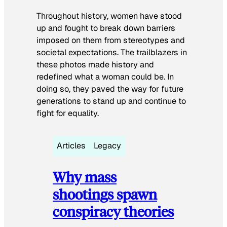
Throughout history, women have stood
up and fought to break down barriers
imposed on them from stereotypes and
societal expectations. The trailblazers in
these photos made history and
redefined what a woman could be. In
doing so, they paved the way for future
generations to stand up and continue to
fight for equality.
Articles
Legacy
Why mass
shootings spawn
conspiracy theories