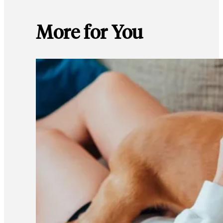
More for You