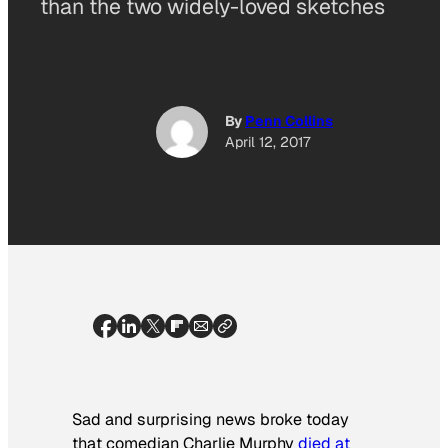
than the two widely-loved sketches
By
Penn Collins
April 12, 2017
Sad and surprising news broke today
that comedian Charlie Murphy
died at