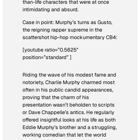
than-life characters that were at once
intimidating and absurd.
Case in point: Murphy’s turns as Gusto,
the reigning rapper supreme in the
scattershot hip-hop mockumentary
CB4
:
[youtube ratio=”0.5625″
position=”standard” ]
Riding the wave of his modest fame and
notoriety, Charlie Murphy charmed most
often in his public candid appearances,
proving that the charm of his
presentation wasn’t beholden to scripts
or Dave Chappelle’s antics. He regularly
offered insightful looks at his life as both
Eddie Murphy’s brother and a struggling,
working comedian that let the world