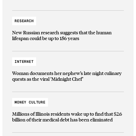
RESEARCH
New Russian research suggests that the human
lifespan could be up to 156 years
INTERNET
Woman documents her nephew’s late night culinary
quests as the viral ‘Midnight Chef’
MONEY CULTURE
Millions of Illinois residents wake up to find that $2.6
billion of their medical debt has been eliminated