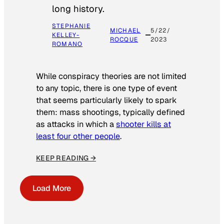
long history.
STEPHANIE
MICHAEL
5/22/
KELLEY-
ROCQUE
2023
ROMANO
While conspiracy theories are not limited
to any topic, there is one type of event
that seems particularly likely to spark
them: mass shootings, typically defined
as attacks in which a
shooter kills at
least four other people
.
KEEP READING →
Load More