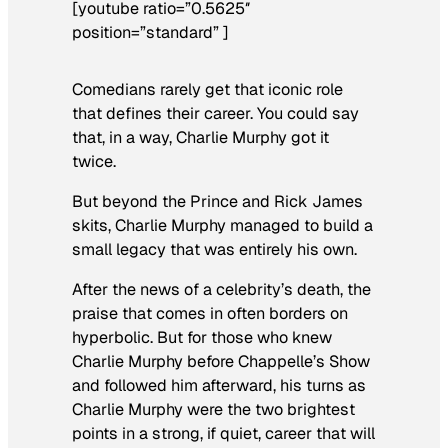
[youtube ratio=”0.5625″
position=”standard” ]
Comedians rarely get that iconic role
that defines their career. You could say
that, in a way, Charlie Murphy got it
twice.
But beyond the Prince and Rick James
skits, Charlie Murphy managed to build a
small legacy that was entirely his own.
After the news of a celebrity’s death, the
praise that comes in often borders on
hyperbolic. But for those who knew
Charlie Murphy before
Chappelle’s Show
and followed him afterward, his turns as
Charlie Murphy were the two brightest
points in a strong, if quiet, career that will