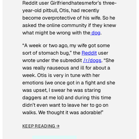
Reddit user Girlfriendhatesmefor’s three-
year-old pitbull, Otis, had recently
become overprotective of his wife. So he
asked the online community if they knew
what might be wrong with the
dog
.
“A week or two ago, my wife got some
sort of stomach bug,” the
Reddit
user
wrote under the subreddit
/r/dogs
. “She
was really nauseous and ill for about a
week. Otis is very in tune with her
emotions (we once got in a fight and she
was upset, I swear he was staring
daggers at me lol) and during this time
didn’t even want to leave her to go on
walks. We thought it was adorable!”
KEEP READING →