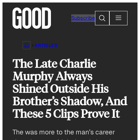
Skip
to
Search
Subscribe
content
ARTICLES
The Late Charlie
Murphy Always
Shined Outside His
Brother’s Shadow, And
These 5 Clips Prove It
The was more to the man’s career