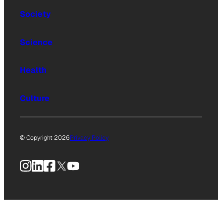
Society
Science
Health
Culture
© Copyright 2026
Privacy Policy
Instagram
LinkedIn
Facebook
X
YouTube