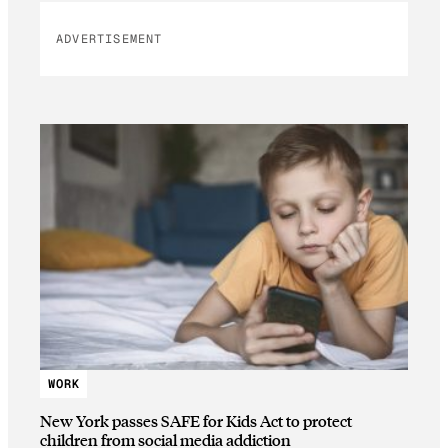
ADVERTISEMENT
WORK
New York passes SAFE for Kids Act to protect
children from social media addiction