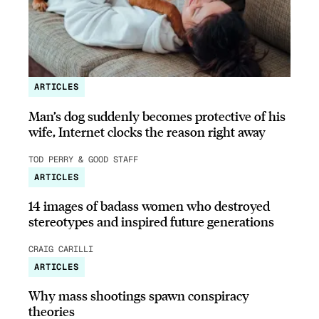
ARTICLES
Man’s dog suddenly becomes protective of his
wife, Internet clocks the reason right away
TOD PERRY & GOOD STAFF
ARTICLES
14 images of badass women who destroyed
stereotypes and inspired future generations
CRAIG CARILLI
ARTICLES
Why mass shootings spawn conspiracy
theories