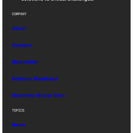
COMPANY
About
Contact
Newsletter
Editorial Masthead
Upworthy (Sister Site)
TOPICS
News