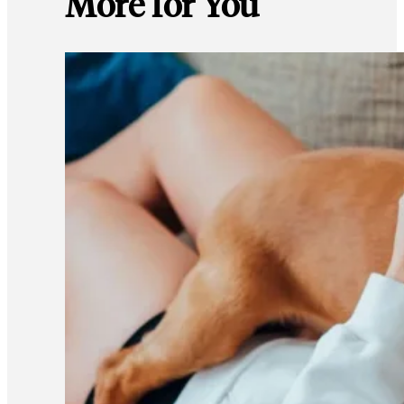
More for You