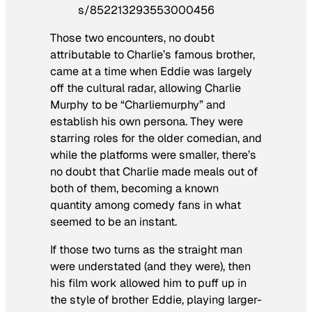
s/852213293553000456
Those two encounters, no doubt
attributable to Charlie’s famous brother,
came at a time when Eddie was largely
off the cultural radar, allowing Charlie
Murphy to be “
Charliemurphy
” and
establish his own persona. They were
starring roles for the older comedian, and
while the platforms were smaller, there’s
no doubt that Charlie made meals out of
both of them, becoming a known
quantity among comedy fans in what
seemed to be an instant.
If those two turns as the straight man
were understated (and they were), then
his film work allowed him to puff up in
the style of brother Eddie, playing larger-