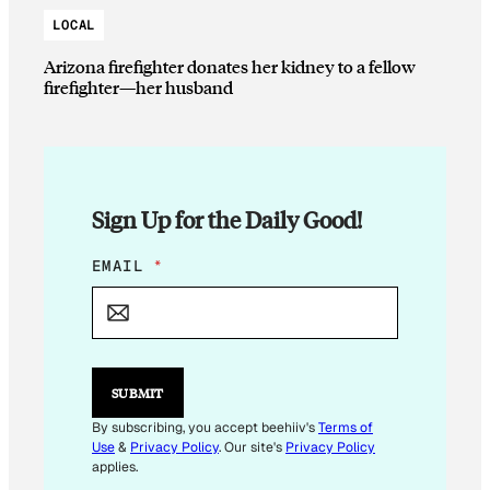
LOCAL
Arizona firefighter donates her kidney to a fellow
firefighter—her husband
Sign Up for the Daily Good!
E
EMAIL
*
M
A
I
L
E
M
SUBMIT
A
I
By subscribing, you accept beehiiv's
Terms of
L
Use
&
Privacy Policy
. Our site's
Privacy Policy
*
applies.