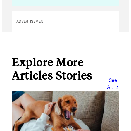
ADVERTISEMENT
Explore More
Articles Stories
See
All