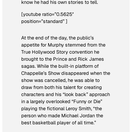
know he had his own stories to tell.
[youtube ratio=”0.5625″
position=”standard” ]
At the end of the day, the public’s
appetite for Murphy stemmed from the
True Hollywood Story
convention he
brought to the Prince and Rick James
sagas. While the built-in platform of
Chappelle’s Show
disappeared when the
show was cancelled, he was able to
draw from both his talent for creating
characters and his “look back” approach
in a largely overlooked “Funny or Die”
playing the fictional Leroy Smith, “the
person who made Michael Jordan the
best basketball player of all time.”