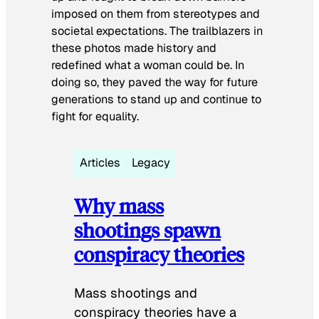
imposed on them from stereotypes and
societal expectations. The trailblazers in
these photos made history and
redefined what a woman could be. In
doing so, they paved the way for future
generations to stand up and continue to
fight for equality.
Articles
Legacy
Why mass
shootings spawn
conspiracy theories
Mass shootings and
conspiracy theories have a