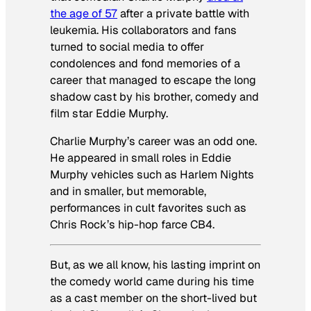
the age of 57
after a private battle with
leukemia. His collaborators and fans
turned to social media to offer
condolences and fond memories of a
career that managed to escape the long
shadow cast by his brother, comedy and
film star Eddie Murphy.
Charlie Murphy’s career was an odd one.
He appeared in small roles in Eddie
Murphy vehicles such as
Harlem Nights
and in smaller, but memorable,
performances in cult favorites such as
Chris Rock’s hip-hop farce
CB4
.
But, as we all know, his lasting imprint on
the comedy world came during his time
as a cast member on the short-lived but