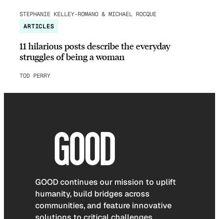
STEPHANIE KELLEY-ROMANO & MICHAEL ROCQUE
ARTICLES
11 hilarious posts describe the everyday
struggles of being a woman
TOD PERRY
GOOD continues our mission to uplift
humanity, build bridges across
communities, and feature innovative
solutions to critical challenges.