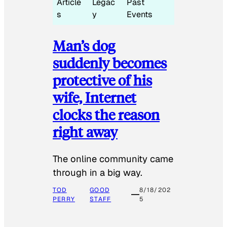
Article
Legac
Past
s
y
Events
Man’s dog
suddenly becomes
protective of his
wife, Internet
clocks the reason
right away
The online community came
through in a big way.
TOD
GOOD
8/18/202
PERRY
STAFF
5