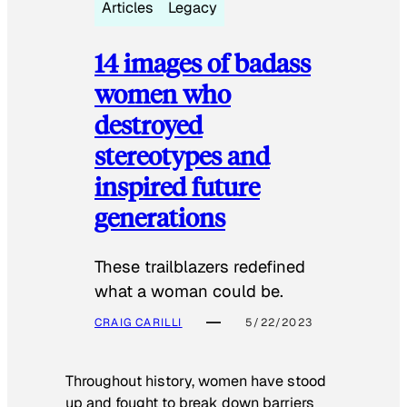
Articles
Legacy
14 images of badass
women who
destroyed
stereotypes and
inspired future
generations
These trailblazers redefined
what a woman could be.
CRAIG CARILLI
5/22/2023
Throughout history, women have stood
up and fought to break down barriers