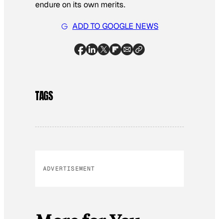
endure on its own merits.
ADD TO GOOGLE NEWS
TAGS
ADVERTISEMENT