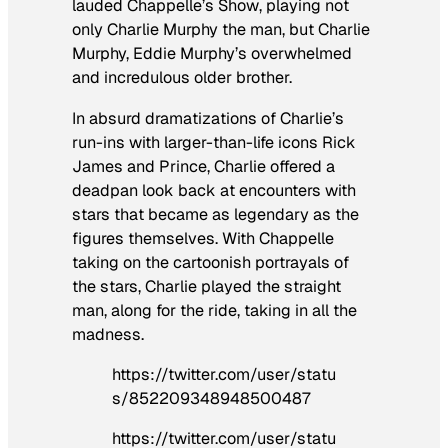
lauded
Chappelle’s Show
, playing not
only Charlie Murphy the man, but Charlie
Murphy, Eddie Murphy’s overwhelmed
and incredulous older brother.
In absurd dramatizations of Charlie’s
run-ins with larger-than-life icons Rick
James and Prince, Charlie offered a
deadpan look back at encounters with
stars that became as legendary as the
figures themselves. With Chappelle
taking on the cartoonish portrayals of
the stars, Charlie played the straight
man, along for the ride, taking in all the
madness.
https://twitter.com/user/statu
s/852209348948500487
https://twitter.com/user/statu