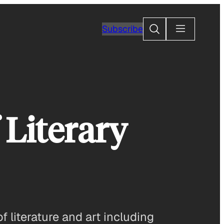
Search
Subscribe
 Literary
 literature and art including