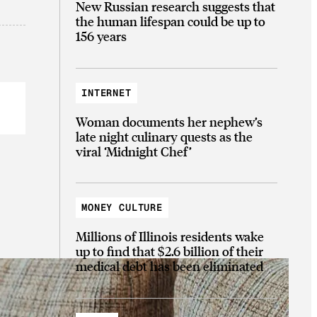
New Russian research suggests that
the human lifespan could be up to
156 years
INTERNET
Woman documents her nephew’s
late night culinary quests as the
viral ‘Midnight Chef’
MONEY CULTURE
Millions of Illinois residents wake
up to find that $2.6 billion of their
medical debt has been eliminated