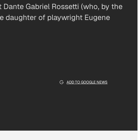
t Dante Gabriel Rossetti (who, by the
he daughter of playwright Eugene
ADD TO GOOGLE NEWS