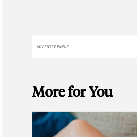
ADVERTISEMENT
More for You