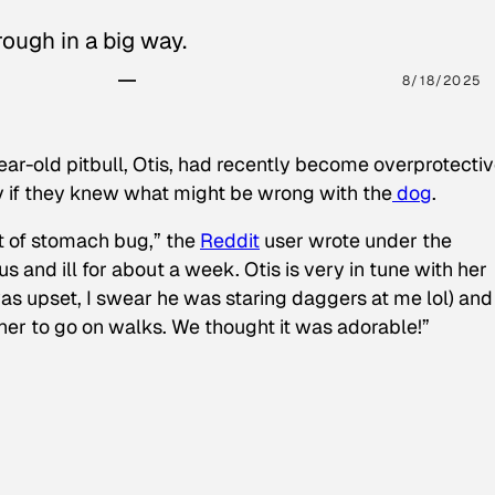
ough in a big way.
8/18/2025
ear-old pitbull, Otis, had recently become overprotectiv
y if they knew what might be wrong with the
dog
.
t of stomach bug,” the
Reddit
user wrote under the
s and ill for about a week. Otis is very in tune with her
as upset, I swear he was staring daggers at me lol) and
 her to go on walks. We thought it was adorable!”