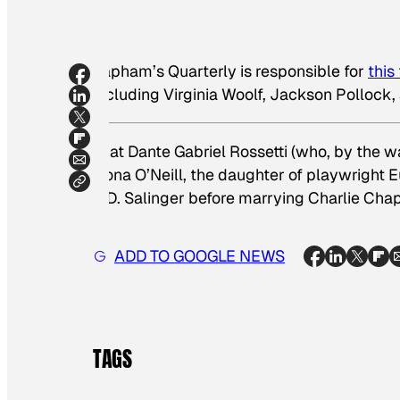
Lapham’s Quarterly is responsible for
this
including Virginia Woolf, Jackson Pollock, 
That Dante Gabriel Rossetti (who, by the w
Oona O’Neill, the daughter of playwright 
J.D. Salinger before marrying Charlie Chap
ADD TO GOOGLE NEWS
TAGS