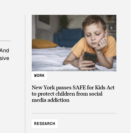
 And
sive
WORK
New York passes SAFE for Kids Act
to protect children from social
media addiction
RESEARCH