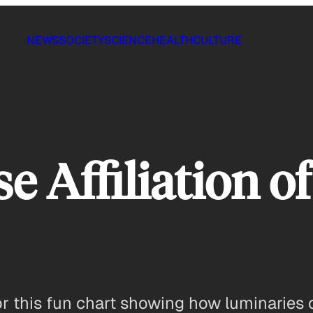
NEWS
SOCIETY
SCIENCE
HEALTH
CULTURE
e Affiliation of
r this fun chart showing how luminaries of