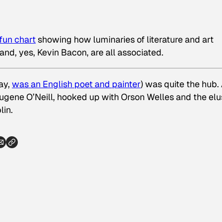
 fun chart
showing how luminaries of literature and art
and, yes, Kevin Bacon, are all associated.
ay,
was an English poet and painter
) was quite the hub.
Eugene O’Neill, hooked up with Orson Welles
and
the elu
lin.