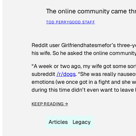
The online community came thr
TOD PERRY
GOOD STAFF
Reddit user Girlfriendhatesmefor’s three-y
his wife. So he asked the online communit
“A week or two ago, my wife got some sor
subreddit
/r/dogs
. “She was really nauseou
emotions (we once got in a fight and she w
during this time didn’t even want to leave
KEEP READING →
Articles
Legacy