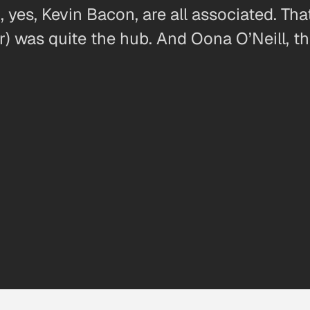
, yes, Kevin Bacon, are all associated. Tha
r) was quite the hub. And Oona O’Neill, t