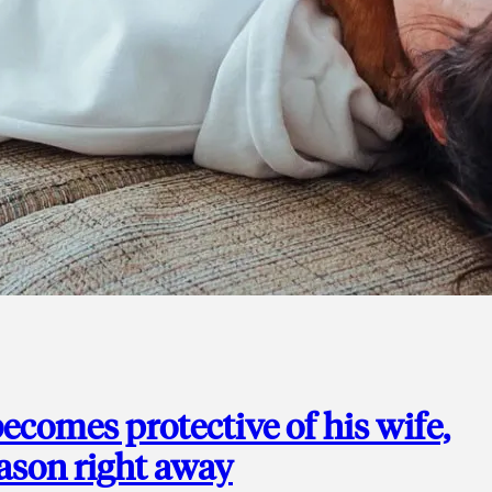
ecomes protective of his wife,
eason right away