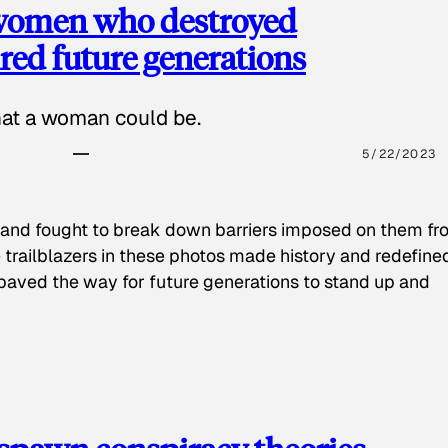
 women who destroyed
red future generations
hat a woman could be.
5/22/2023
 and fought to break down barriers imposed on them fr
 trailblazers in these photos made history and redefine
paved the way for future generations to stand up and