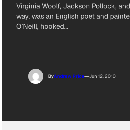
Virginia Woolf, Jackson Pollock, and
way, was an English poet and painte
O’Neill, hooked…
By
Andrew Price
Jun 12, 2010