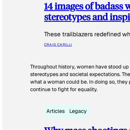
14 images of badass
stereotypes and inspi
These trailblazers redefined w
CRAIG CARILLI
Throughout history, women have stood up
stereotypes and societal expectations. The
what a woman could be. In doing so, they 
continue to fight for equality.
Articles
Legacy