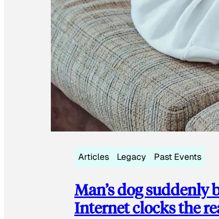
Articles
Legacy
Past Events
Man’s dog suddenly b
Internet clocks the r