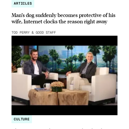
ARTICLES
Man’s dog suddenly becomes protective of his
wife, Internet clocks the reason right away
TOD PERRY & GOOD STAFF
CULTURE