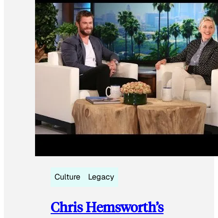
Culture
Legacy
Chris Hemsworth’s