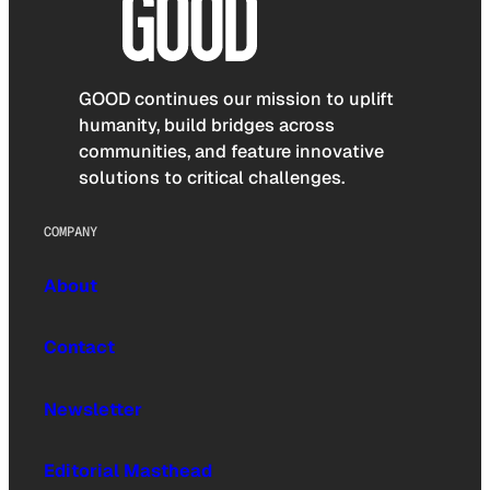
GOOD continues our mission to uplift
humanity, build bridges across
communities, and feature innovative
solutions to critical challenges.
COMPANY
About
Contact
Newsletter
Editorial Masthead