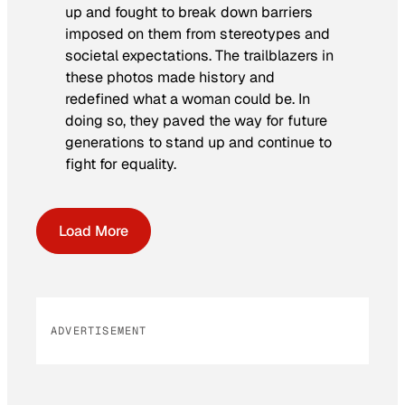
up and fought to break down barriers
imposed on them from stereotypes and
societal expectations. The trailblazers in
these photos made history and
redefined what a woman could be. In
doing so, they paved the way for future
generations to stand up and continue to
fight for equality.
Load More
ADVERTISEMENT