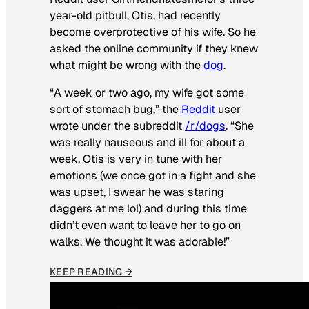
year-old pitbull, Otis, had recently
become overprotective of his wife. So he
asked the online community if they knew
what might be wrong with the
dog
.
“A week or two ago, my wife got some
sort of stomach bug,” the
Reddit
user
wrote under the subreddit
/r/dogs
. “She
was really nauseous and ill for about a
week. Otis is very in tune with her
emotions (we once got in a fight and she
was upset, I swear he was staring
daggers at me lol) and during this time
didn’t even want to leave her to go on
walks. We thought it was adorable!”
KEEP READING →