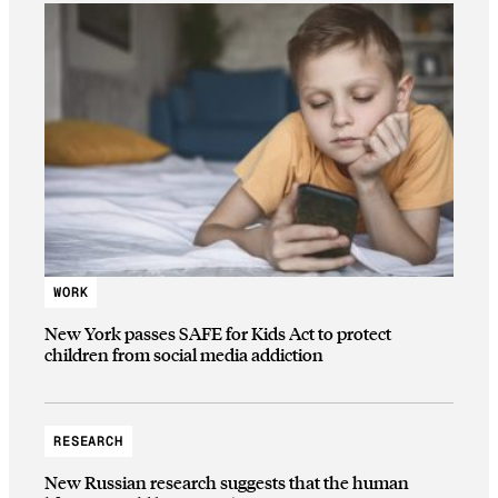
WORK
New York passes SAFE for Kids Act to protect
children from social media addiction
RESEARCH
New Russian research suggests that the human