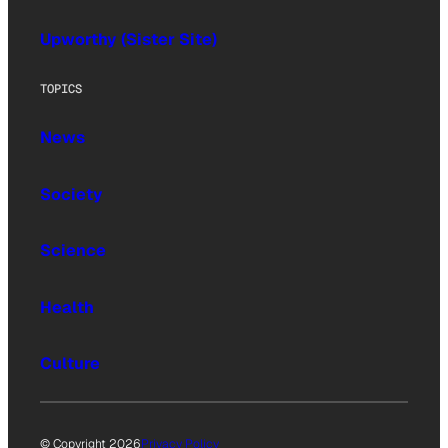
Upworthy (Sister Site)
TOPICS
News
Society
Science
Health
Culture
© Copyright 2026
Privacy Policy