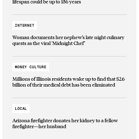
lifespan could be up to 156 years
INTERNET
Woman documents her nephew’s late night culinary
quests as the viral ‘Midnight Chef’
MONEY CULTURE
Millions of Illinois residents wake up to find that $2.6
billion of their medical debt has been eliminated
LOCAL
Arizona firefighter donates her kidney to a fellow
firefighter—her husband