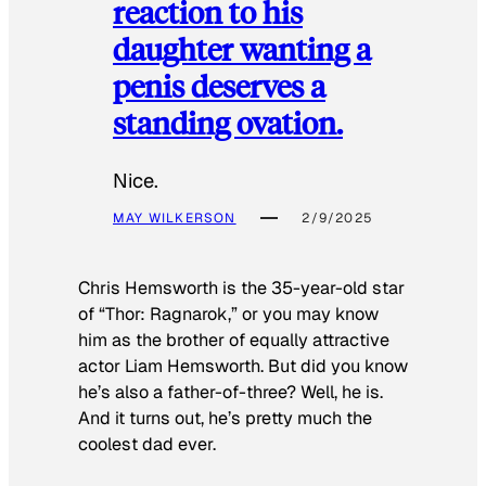
reaction to his
daughter wanting a
penis deserves a
standing ovation.
Nice.
MAY WILKERSON
2/9/2025
Chris Hemsworth is the 35-year-old star
of “Thor: Ragnarok,” or you may know
him as the brother of equally attractive
actor Liam Hemsworth. But did you know
he’s also a father-of-three? Well, he is.
And it turns out, he’s pretty much the
coolest dad ever.