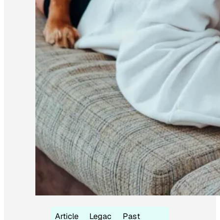
Article
Legac
Past