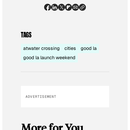
TAGS
atwater crossing
cities
good la
good la launch weekend
ADVERTISEMENT
More for You