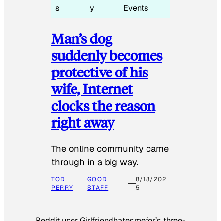
s
y
Events
Man’s dog
suddenly becomes
protective of his
wife, Internet
clocks the reason
right away
The online community came
through in a big way.
TOD
GOOD
8/18/202
PERRY
STAFF
5
Reddit user Girlfriendhatesmefor’s three-