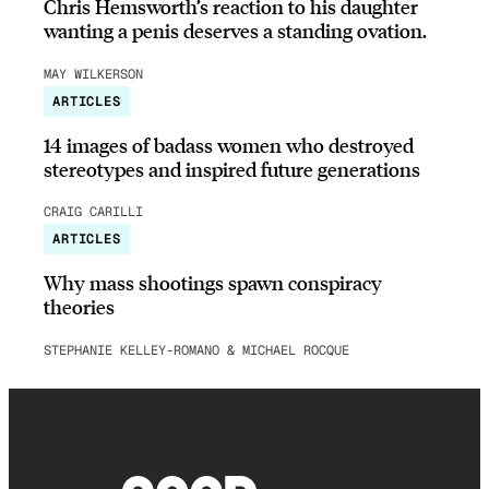
Chris Hemsworth’s reaction to his daughter
wanting a penis deserves a standing ovation.
MAY WILKERSON
ARTICLES
14 images of badass women who destroyed
stereotypes and inspired future generations
CRAIG CARILLI
ARTICLES
Why mass shootings spawn conspiracy
theories
STEPHANIE KELLEY-ROMANO & MICHAEL ROCQUE