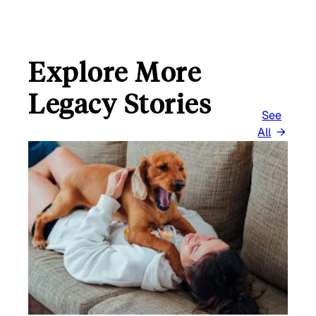
L
Explore More
Legacy Stories
See
All