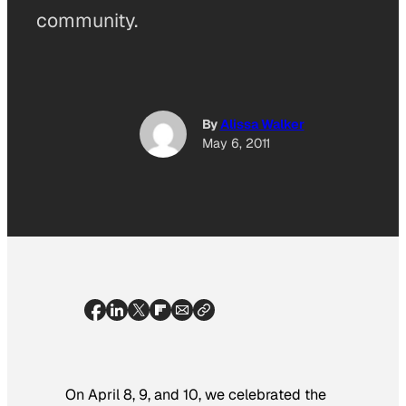
community.
By
Alissa Walker
May 6, 2011
On April 8, 9, and 10, we celebrated the