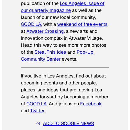
publication of the
Los Angeles issue of
our quarterly magazine
as well as the
launch of our new local community,
GOOD LA
, with a
weekend of free events
at
Atwater Crossing
, a new arts and
innovation complex in Atwater Village.
Head this way to see more more photos
of the
Steal This Idea
and
Pop-Up
Community Center
events.
If you live in Los Angeles, find out about
upcoming events and other people,
places, and ideas that are moving Los
Angeles forward by becoming a member
of
GOOD LA
. And join us on
Facebook
and
Twitter
.
ADD TO GOOGLE NEWS