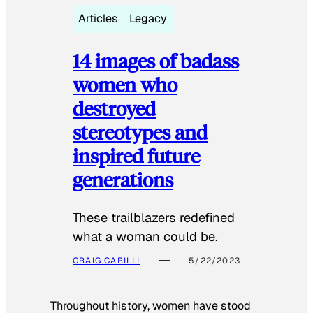
Articles
Legacy
14 images of badass
women who
destroyed
stereotypes and
inspired future
generations
These trailblazers redefined
what a woman could be.
CRAIG CARILLI
5/22/2023
Throughout history, women have stood