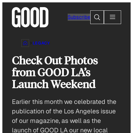
Skip
to
Search
Subscribe
content
LEGACY
Check Out Photos
from GOOD LA’s
Launch Weekend
Earlier this month we celebrated the
publication of the Los Angeles issue
of our magazine, as well as the
launch of GOOD LA our new local