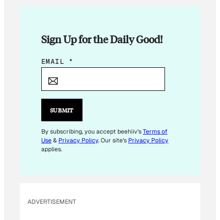
Sign Up for the Daily Good!
E
EMAIL
*
M
A
I
L
SUBMIT
E
M
By subscribing, you accept beehiiv's
Terms of
Use
&
Privacy Policy
. Our site's
Privacy Policy
A
applies.
I
L
E
M
ADVERTISEMENT
A
I