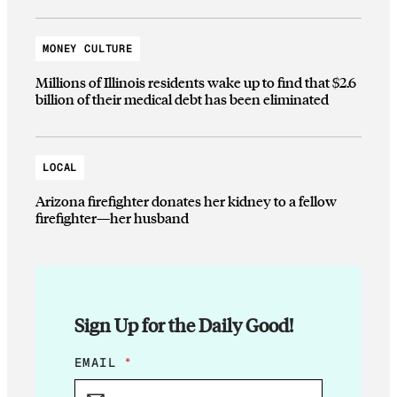
MONEY CULTURE
Millions of Illinois residents wake up to find that $2.6
billion of their medical debt has been eliminated
LOCAL
Arizona firefighter donates her kidney to a fellow
firefighter—her husband
Sign Up for the Daily Good!
E
EMAIL
*
M
A