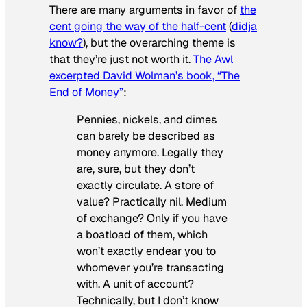
There are many arguments in favor of
the
cent going the way of the half-cent
(
didja
know?
), but the overarching theme is
that they’re just not worth it.
The Awl
excerpted David Wolman’s book, “The
End of Money”
:
Pennies, nickels, and dimes
can barely be described as
money anymore. Legally they
are, sure, but they don’t
exactly circulate. A store of
value? Practically nil. Medium
of exchange? Only if you have
a boatload of them, which
won’t exactly endear you to
whomever you’re transacting
with. A unit of account?
Technically, but I don’t know