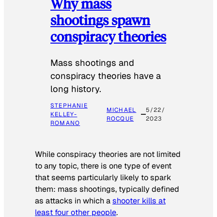
Why mass
shootings spawn
conspiracy theories
Mass shootings and
conspiracy theories have a
long history.
STEPHANIE
MICHAEL
5/22/
KELLEY-
ROCQUE
2023
ROMANO
While conspiracy theories are not limited
to any topic, there is one type of event
that seems particularly likely to spark
them: mass shootings, typically defined
as attacks in which a
shooter kills at
least four other people
.