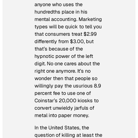
anyone who uses the
hundredths place in his
mental accounting. Marketing
types will be quick to tell you
that consumers treat $2.99
differently from $3.00, but
that’s because of the
hypnotic power of the left
digit. No one cares about the
right one anymore. It’s no
wonder then that people so
willingly pay the usurious 8.9
percent fee to use one of
Coinstar’s 20,000 kiosks to
convert unwieldy jarfuls of
metal into paper money.
In the United States, the
question of killing at least the