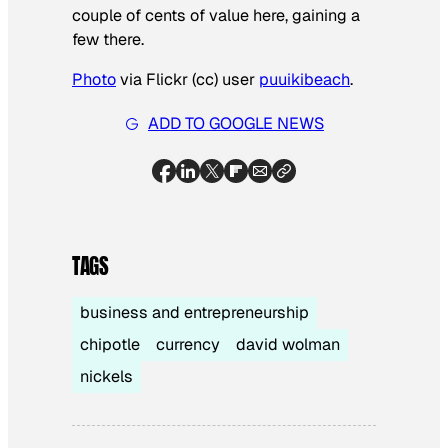
couple of cents of value here, gaining a
few there.
Photo
via Flickr (cc) user
puuikibeach
.
ADD TO GOOGLE NEWS
TAGS
business and entrepreneurship
chipotle
currency
david wolman
nickels