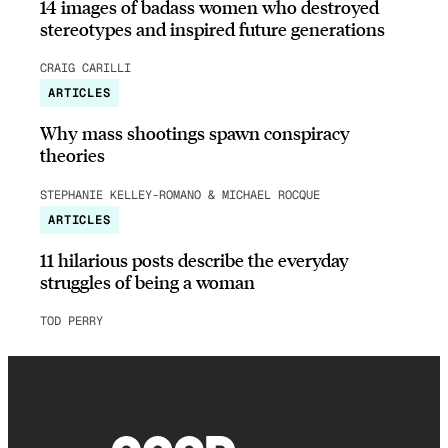
14 images of badass women who destroyed
stereotypes and inspired future generations
CRAIG CARILLI
ARTICLES
Why mass shootings spawn conspiracy
theories
STEPHANIE KELLEY-ROMANO & MICHAEL ROCQUE
ARTICLES
11 hilarious posts describe the everyday
struggles of being a woman
TOD PERRY