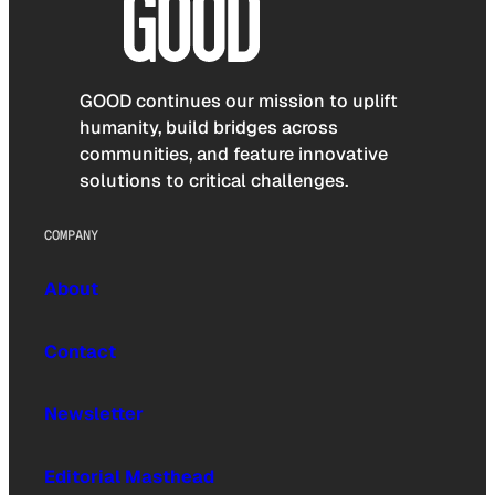
GOOD continues our mission to uplift
humanity, build bridges across
communities, and feature innovative
solutions to critical challenges.
COMPANY
About
Contact
Newsletter
Editorial Masthead