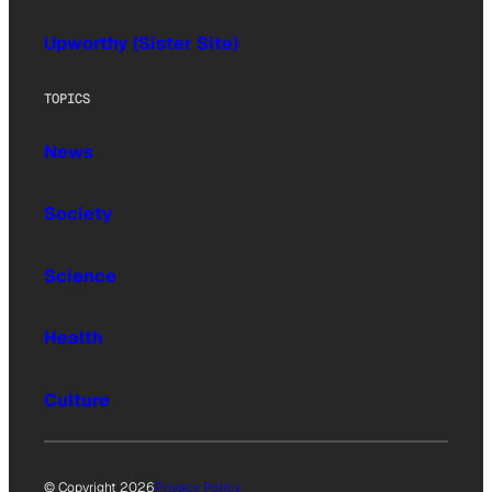
Upworthy (Sister Site)
TOPICS
News
Society
Science
Health
Culture
© Copyright 2026
Privacy Policy