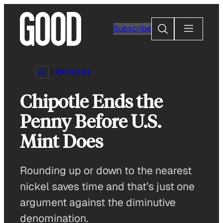
Skip
to
Search
Subscribe
content
ARTICLES
Chipotle Ends the
Penny Before U.S.
Mint Does
Rounding up or down to the nearest
nickel saves time and that’s just one
argument against the diminutive
denomination.