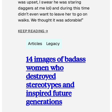
was upset, I swear he was staring
daggers at me lol) and during this time
didn’t even want to leave her to go on
walks. We thought it was adorable!”
KEEP READING →
Articles
Legacy
14 images of badass
women who
destroyed
stereotypes and
inspired future
generations