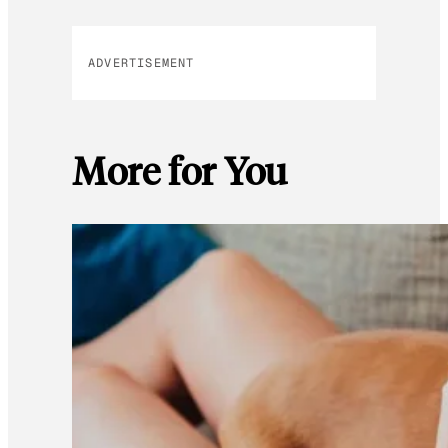
ADVERTISEMENT
More for You