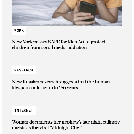
WORK
New York passes SAFE for Kids Act to protect
children from social media addiction
RESEARCH
New Russian research suggests that the human
lifespan could be up to 156 years
INTERNET
Woman documents her nephew’s late night culinary
quests as the viral ‘Midnight Chef’