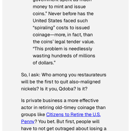
money to mint and issue
coins.” Never before has the
United States faced such
“spiraling” costs to issued
coinage—more, in fact, than
the coins’ legal tender value.
“This problem is needlessly
wasting hundreds of millions
of dollars.”
So, I ask: Who among you restaurateurs
will be the first to quit also-maligned
nickels? Is it you, Qdoba?
Is it?
Is private business a more effective
actor in retiring old-timey coinage than
groups like
Citizens to Retire the U.S.
Penny
? You bet. But first, people will
have to not get outraged about losing a