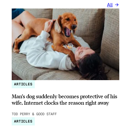
All
ARTICLES
Man’s dog suddenly becomes protective of his
wife, Internet clocks the reason right away
TOD PERRY & GOOD STAFF
ARTICLES