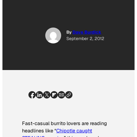
By
Dave Burdick
September 2, 2012
Fast-casual burrito lovers are reading
headlines like “
Chipotle caught