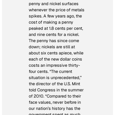
penny and nickel surfaces
whenever the price of metals
spikes. A few years ago, the
cost of making a penny
peaked at 1.8 cents per cent,
and nine cents for a nickel.
The penny has since come
down; nickels are still at
about six cents apiece, while
each of the new dollar coins
costs an impressive thirty-
four cents. “The current
situation is unprecedented,”
the director of the U.S. Mint
told Congress in the summer
of 2010. “Compared to their
face values, never before in
our nation’s history has the
government spent as much