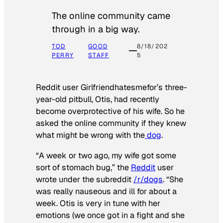
The online community came
through in a big way.
TOD
GOOD
8/18/202
PERRY
STAFF
5
Reddit user Girlfriendhatesmefor’s three-
year-old pitbull, Otis, had recently
become overprotective of his wife. So he
asked the online community if they knew
what might be wrong with the
dog
.
“A week or two ago, my wife got some
sort of stomach bug,” the
Reddit
user
wrote under the subreddit
/r/dogs
. “She
was really nauseous and ill for about a
week. Otis is very in tune with her
emotions (we once got in a fight and she