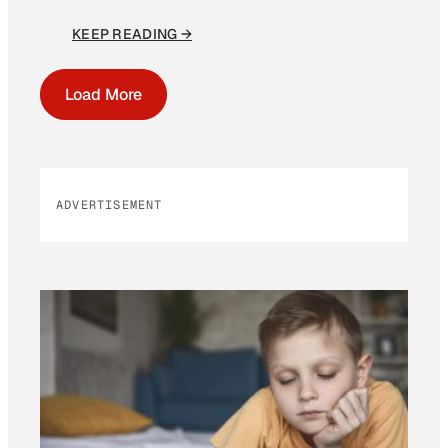
KEEP READING →
Load More
ADVERTISEMENT