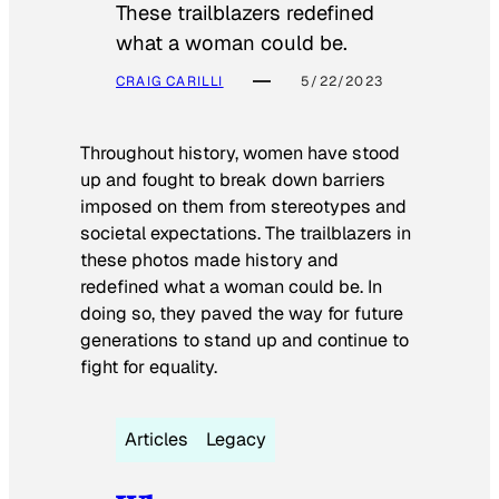
These trailblazers redefined
what a woman could be.
CRAIG CARILLI
5/22/2023
Throughout history, women have stood
up and fought to break down barriers
imposed on them from stereotypes and
societal expectations. The trailblazers in
these photos made history and
redefined what a woman could be. In
doing so, they paved the way for future
generations to stand up and continue to
fight for equality.
Articles
Legacy