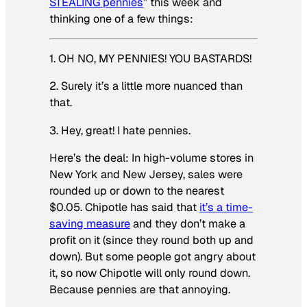
STEALING pennies
” this week and
thinking one of a few things:
1. OH NO, MY PENNIES! YOU BASTARDS!
2. Surely it’s a little more nuanced than
that.
3. Hey, great! I hate pennies.
Here’s the deal: In high-volume stores in
New York and New Jersey, sales were
rounded up or down to the nearest
$0.05. Chipotle has said that
it’s a time-
saving measure
and they don’t make a
profit on it (since they round both up and
down). But some people got angry about
it, so now Chipotle will only round down.
Because pennies are that annoying.