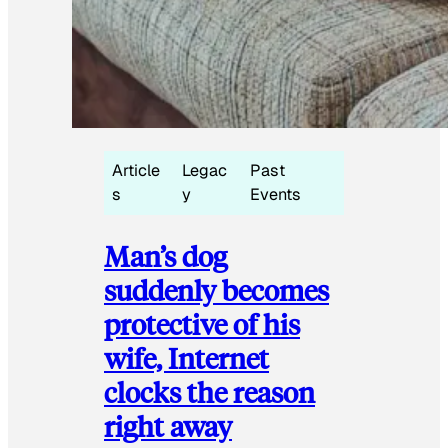
Article
Legac
Past
s
y
Events
Man’s dog
suddenly becomes
protective of his
wife, Internet
clocks the reason
right away