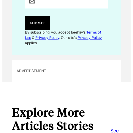
I
L
*
SUBMIT
By subscribing, you accept beehiiv's
Terms of
Use
&
Privacy Policy
. Our site's
Privacy Policy
applies.
ADVERTISEMENT
Explore More
Articles Stories
See