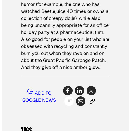
humor (for example, the one who has
watched
Beetlejuice
40 times or owns a
collection of creepy dolls), while also
being uncannily appropriate for an office
holiday party at a pharmaceutical firm.
Also good for people on your list who are
obsessed with recycling and constantly
bum you out when they rave on and on
about the Great Pacific Garbage Patch.
And they give off a nice amber glow.
ADD TO
GOOGLE NEWS
TAGS