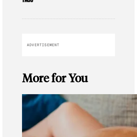
ADVERTISEMENT
More for You