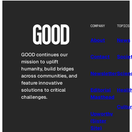
COMPANY
TOPICS
About
News
GOOD continues our
Contact
Socie
mission to uplift
humanity, build bridges
Newsletter
Scien
across communities, and
feature innovative
solutions to critical
Editorial
Healt
challenges.
Masthead
Cultu
Upworthy
(Sister
Site)