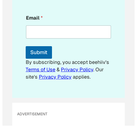
*
Email
*
E
m
a
i
l
E
Submit
m
a
By subscribing, you accept beehiiv's
i
Terms of Use
&
Privacy Policy
. Our
l
site's
Privacy Policy
applies.
ADVERTISEMENT