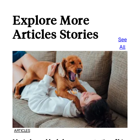
Explore More
Articles Stories
See
All
ARTICLES