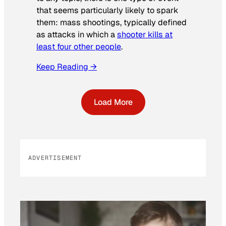
that seems particularly likely to spark
them: mass shootings, typically defined
as attacks in which a
shooter kills at
least four other people
.
Keep Reading →
Load More
ADVERTISEMENT