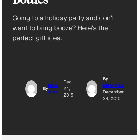
Going to a holiday party and don’t
want to bring booze? Here’s the
perfect gift idea.
By
Dec
Mike
Mike Albo
By
24,
Albo
December
2015
24, 2015