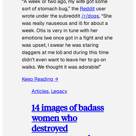
“A week or two ago, my wife got some
sort of stomach bug,” the
Reddit
user
wrote under the subreddit
/r/dogs
. “She
was really nauseous and ill for about a
week. Otis is very in tune with her
emotions (we once got in a fight and she
was upset, I swear he was staring
daggers at me lol) and during this time
didn’t even want to leave her to go on
walks. We thought it was adorable!”
Keep Reading →
Articles
, 
Legacy
14 images of badass
women who
destroyed