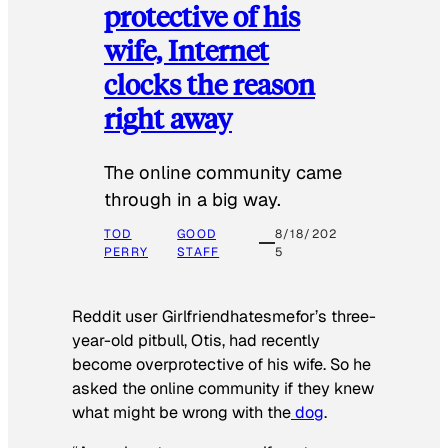
protective of his
wife, Internet
clocks the reason
right away
The online community came
through in a big way.
TOD
GOOD
8/18/202
PERRY
STAFF
5
Reddit user Girlfriendhatesmefor’s three-
year-old pitbull, Otis, had recently
become overprotective of his wife. So he
asked the online community if they knew
what might be wrong with the
dog
.