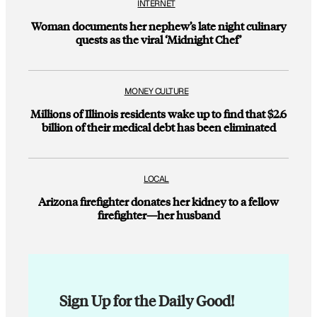
INTERNET
Woman documents her nephew’s late night culinary
quests as the viral ‘Midnight Chef’
MONEY CULTURE
Millions of Illinois residents wake up to find that $2.6
billion of their medical debt has been eliminated
LOCAL
Arizona firefighter donates her kidney to a fellow
firefighter—her husband
Sign Up for the Daily Good!