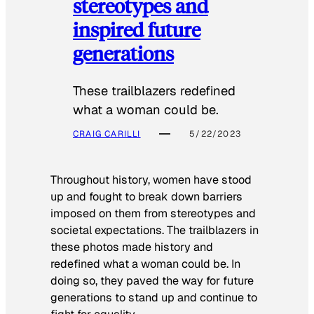
stereotypes and
inspired future
generations
These trailblazers redefined
what a woman could be.
CRAIG CARILLI
5/22/2023
Throughout history, women have stood
up and fought to break down barriers
imposed on them from stereotypes and
societal expectations. The trailblazers in
these photos made history and
redefined what a woman could be. In
doing so, they paved the way for future
generations to stand up and continue to