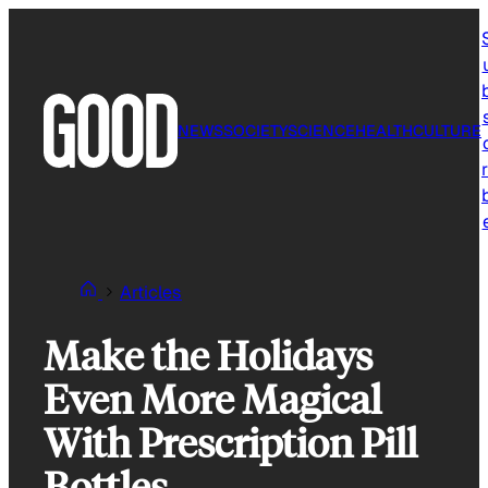
Skip
to
content
NEWS
SOCIETY
SCIENCE
HEALTH
CULTURE
r
Articles
Make the Holidays
Even More Magical
With Prescription Pill
Bottles