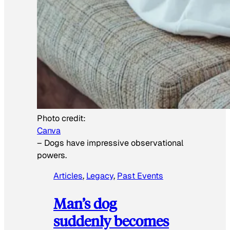
Photo credit:
Canva
–
Dogs have impressive observational
powers.
Articles
, 
Legacy
, 
Past Events
Man’s dog
suddenly becomes