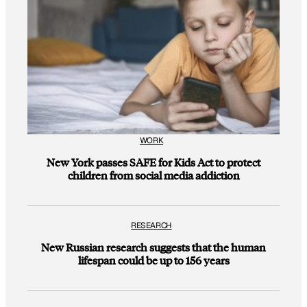
WORK
New York passes SAFE for Kids Act to protect
children from social media addiction
RESEARCH
New Russian research suggests that the human
lifespan could be up to 156 years