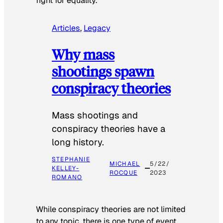
fight for equality.
Articles
, 
Legacy
Why mass
shootings spawn
conspiracy theories
Mass shootings and
conspiracy theories have a
long history.
STEPHANIE
MICHAEL
5/22/
KELLEY-
ROCQUE
2023
ROMANO
While conspiracy theories are not limited
to any topic, there is one type of event