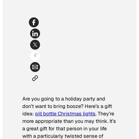
Are you going to a holiday party and
don’t want to bring booze? Here’s a gift
idea:
pill bottle Christmas lights
. They’re
more appropriate than you may think. It’s
a great gift for that person in your life
with a particularly twisted sense of