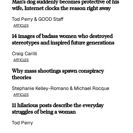
Man’s dog suddenly becomes protective of his
wife, Internet clocks the reason right away
Tod Perry & GOOD Staff
ARTICLES
14 images of badass women who destroyed
stereotypes and inspired future generations
Craig Carilli
ARTICLES
Why mass shootings spawn conspiracy
theories
Stephanie Kelley-Romano & Michael Rocque
ARTICLES
11 hilarious posts describe the everyday
struggles of being a woman
Tod Perry