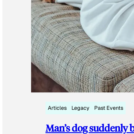
Articles
Legacy
Past Events
Man’s dog suddenly b