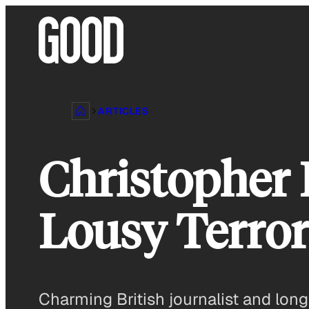
Skip
to
content
ARTICLES
Christopher
Lousy Terror
Charming British journalist and long