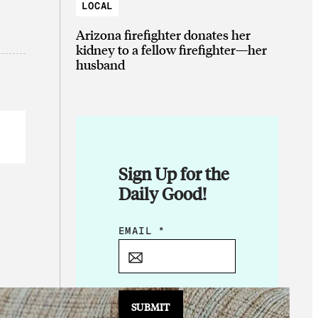
LOCAL
Arizona firefighter donates her
kidney to a fellow firefighter—her
husband
Sign Up for the
Daily Good!
E
EMAIL
*
M
A
I
L
SUBMIT