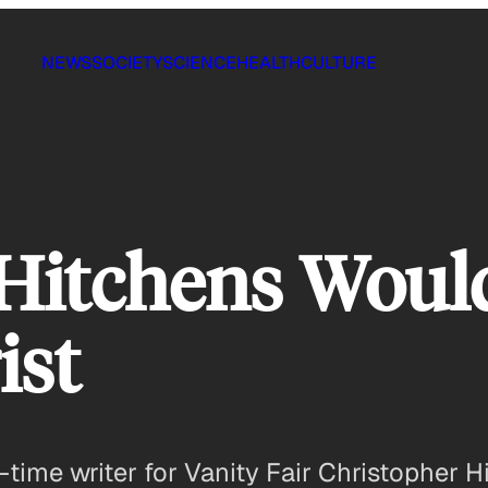
NEWS
SOCIETY
SCIENCE
HEALTH
CULTURE
 Hitchens Wou
ist
-time writer for Vanity Fair Christopher 