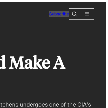
Search
Subscribe
ld Make A
Hitchens undergoes one of the CIA’s