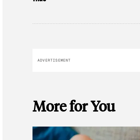
ADVERTISEMENT
More for You