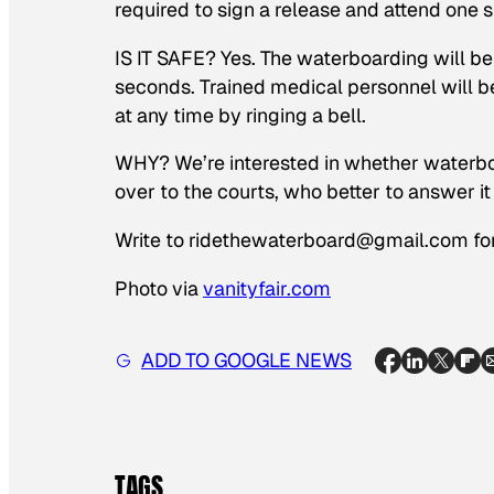
required to sign a release and attend one sh
IS IT SAFE? Yes. The waterboarding will be
seconds. Trained medical personnel will b
at any time by ringing a bell.
WHY? We’re interested in whether waterboa
over to the courts, who better to answer it
Write to ridethewaterboard@gmail.com for
Photo via
vanityfair.com
ADD TO GOOGLE NEWS
TAGS