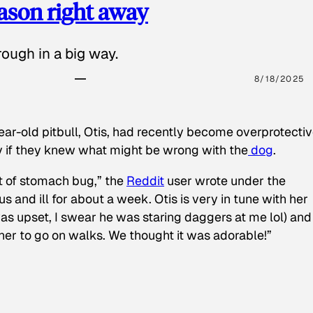
eason right away
ough in a big way.
8/18/2025
ear-old pitbull, Otis, had recently become overprotectiv
y if they knew what might be wrong with the
dog
.
t of stomach bug,” the
Reddit
user wrote under the
s and ill for about a week. Otis is very in tune with her
as upset, I swear he was staring daggers at me lol) and
 her to go on walks. We thought it was adorable!”