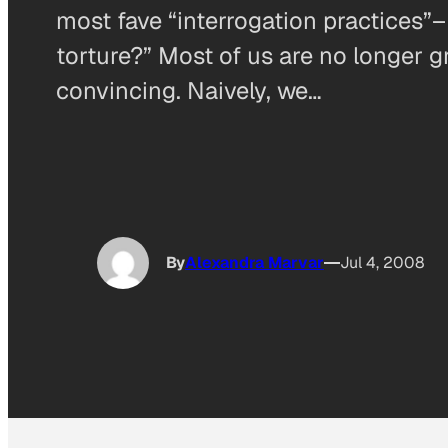
most fave “interrogation practices”–
torture?” Most of us are no longer g
convincing. Naively, we…
By
Alexandra Marvar
Jul 4, 2008