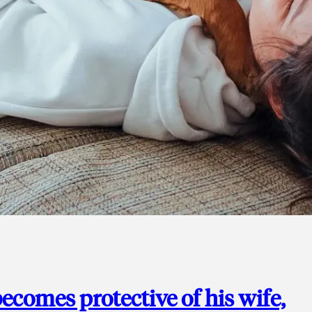
ecomes protective of his wife,