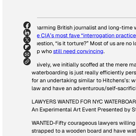
Charming British journalist and long-time 
the CIA’s most fave “interrogation practice
question, “is it torture?” Most of us are no
top who
still need convincing
.
Naively, we initially scoffed at the mere m
waterboarding is just
really efficiently pe
for an undertaking similar to Hitchens’s: 
law and have an adventurous/self-sacrifici
LAWYERS WANTED FOR NYC WATERBOARDING
An Experimental Art Event Presented by 
WANTED-Fifty courageous lawyers willing t
strapped to a wooden board and have water