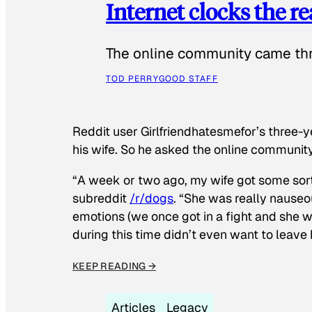
Internet clocks the r
The online community came thr
TOD PERRY
GOOD STAFF
Reddit user Girlfriendhatesmefor’s three-y
his wife. So he asked the online communit
“A week or two ago, my wife got some sor
subreddit
/r/dogs
. “She was really nauseou
emotions (we once got in a fight and she w
during this time didn’t even want to leave
KEEP READING →
Articles
Legacy