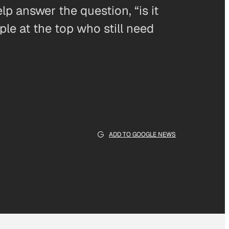
lp answer the question, “is it
ple at the top who still need
ADD TO GOOGLE NEWS