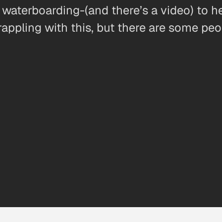
 waterboarding-(and there’s a video) to he
rappling with this, but there are some peo