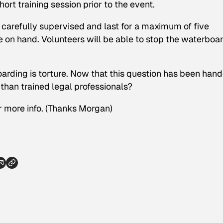
ort training session prior to the event.
 carefully supervised and last for a maximum of five
e on hand. Volunteers will be able to stop the waterboa
rding is torture. Now that this question has been han
 than trained legal professionals?
 more info.
(Thanks Morgan)