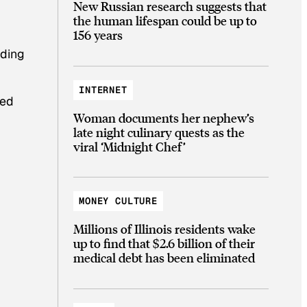
New Russian research suggests that
the human lifespan could be up to
156 years
rding
INTERNET
ded
Woman documents her nephew’s
late night culinary quests as the
viral ‘Midnight Chef’
MONEY CULTURE
Millions of Illinois residents wake
up to find that $2.6 billion of their
medical debt has been eliminated