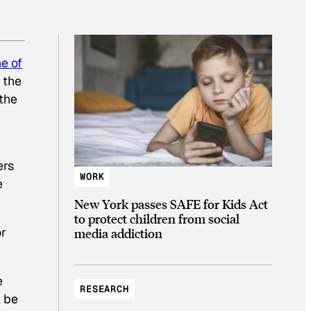
e of
 the
 the
ers
WORK
e
New York passes SAFE for Kids Act
to protect children from social
r
media addiction
e
RESEARCH
l be