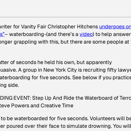
writer for Vanity Fair Christopher Hitchens
undergoes on
s”
– waterboarding-(and there’s a
video
) to help answer
 longer grappling with this, but there are some people at
atter of seconds he held his own, but apparently
rsuasive
. A group in New York City is recruiting fifty lawy
waterboarding for five seconds. See below if you practic
ng side.
 EVENT: Step Up And Ride the Waterboard of Terro
Steve Powers and Creative Time
o be waterboarded for five seconds. Volunteers will b
 poured over their face to simulate drowning. You wil