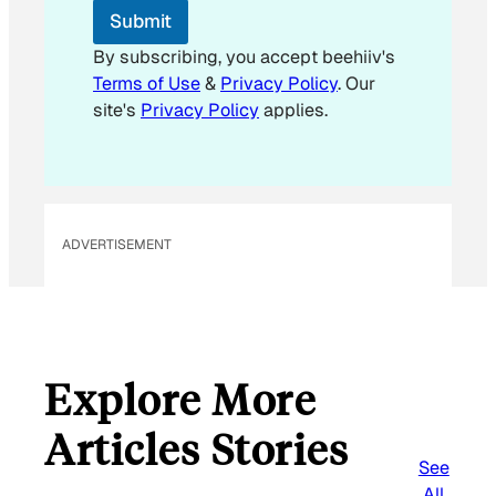
*
Submit
By subscribing, you accept beehiiv's
Terms of Use
&
Privacy Policy
. Our
site's
Privacy Policy
applies.
ADVERTISEMENT
Explore More
Articles Stories
See
All