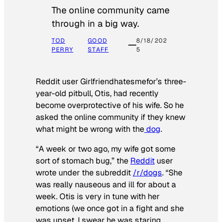
The online community came
through in a big way.
TOD
GOOD
8/18/202
PERRY
STAFF
5
Reddit user Girlfriendhatesmefor’s three-
year-old pitbull, Otis, had recently
become overprotective of his wife. So he
asked the online community if they knew
what might be wrong with the
dog
.
“A week or two ago, my wife got some
sort of stomach bug,” the
Reddit
user
wrote under the subreddit
/r/dogs
. “She
was really nauseous and ill for about a
week. Otis is very in tune with her
emotions (we once got in a fight and she
was upset, I swear he was staring