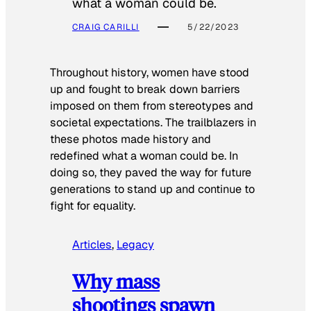
what a woman could be.
CRAIG CARILLI
5/22/2023
Throughout history, women have stood
up and fought to break down barriers
imposed on them from stereotypes and
societal expectations. The trailblazers in
these photos made history and
redefined what a woman could be. In
doing so, they paved the way for future
generations to stand up and continue to
fight for equality.
Articles
, 
Legacy
Why mass
shootings spawn