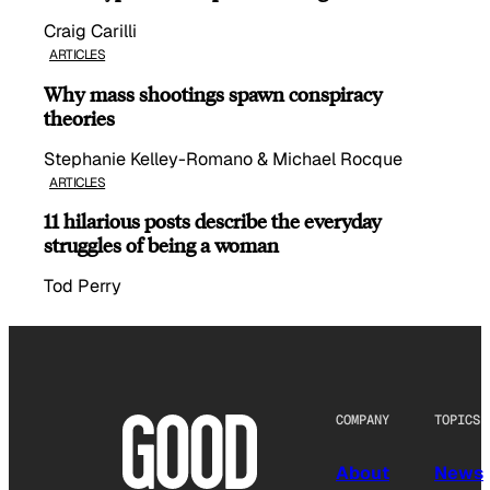
Craig Carilli
ARTICLES
Why mass shootings spawn conspiracy
theories
Stephanie Kelley-Romano & Michael Rocque
ARTICLES
11 hilarious posts describe the everyday
struggles of being a woman
Tod Perry
COMPANY
TOPICS
About
News