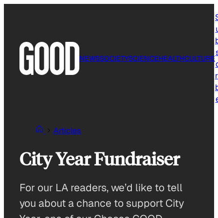
Skip
to
content
NEWS
SOCIETY
SCIENCE
HEALTH
CULTURE
r
Articles
City Year Fundraiser
For our LA readers, we’d like to tell
you about a chance to support City