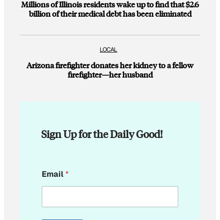
Millions of Illinois residents wake up to find that $2.6
billion of their medical debt has been eliminated
LOCAL
Arizona firefighter donates her kidney to a fellow
firefighter—her husband
Sign Up for the Daily Good!
*
Email
*
E
m
a
i
l