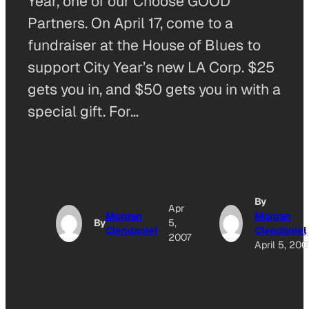
Year, one of our Choose GOOD
Partners. On April 17, come to a
fundraiser at the House of Blues to
support City Year’s new LA Corp. $25
gets you in, and $50 gets you in with a
special gift. For…
By
Apr
Morgan
Morgan
By
5,
Clendaniel
Clendaniel
2007
April 5, 200