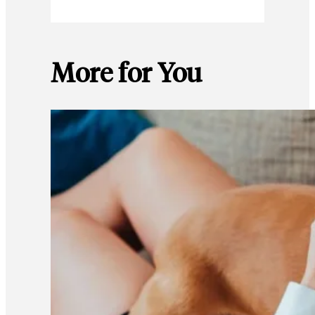
More for You