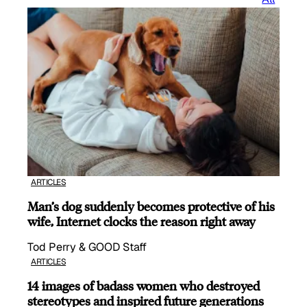
ARTICLES
Man’s dog suddenly becomes protective of his
wife, Internet clocks the reason right away
Tod Perry & GOOD Staff
ARTICLES
14 images of badass women who destroyed
stereotypes and inspired future generations