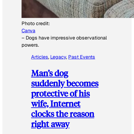
Photo credit:
Canva
–
Dogs have impressive observational
powers.
Articles
, 
Legacy
, 
Past Events
Man’s dog
suddenly becomes
protective of his
wife, Internet
clocks the reason
right away