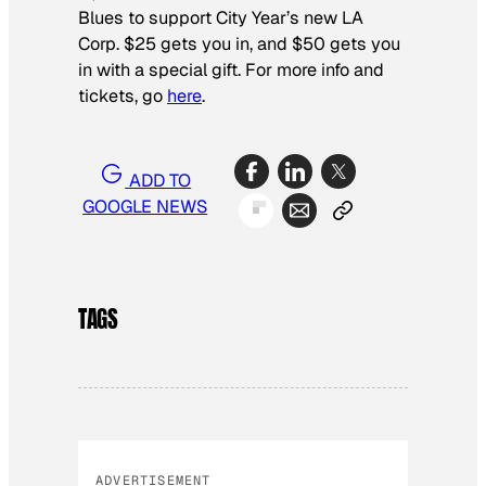
Blues to support City Year’s new LA
Corp. $25 gets you in, and $50 gets you
in with a special gift. For more info and
tickets, go
here
.
ADD TO
GOOGLE NEWS
TAGS
ADVERTISEMENT