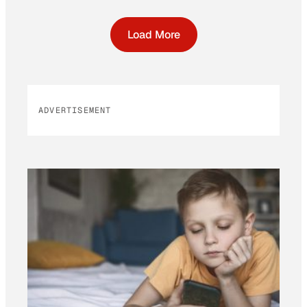
Load More
ADVERTISEMENT