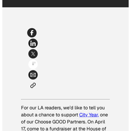
For our LA readers, we’d like to tell you
about a chance to support
City Year,
one
of our Choose GOOD Partners. On April
17, come to a fundraiser at the House of