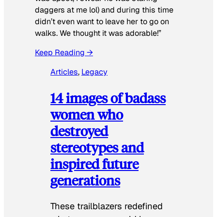
daggers at me lol) and during this time
didn’t even want to leave her to go on
walks. We thought it was adorable!”
Keep Reading →
Articles
, 
Legacy
14 images of badass
women who
destroyed
stereotypes and
inspired future
generations
These trailblazers redefined