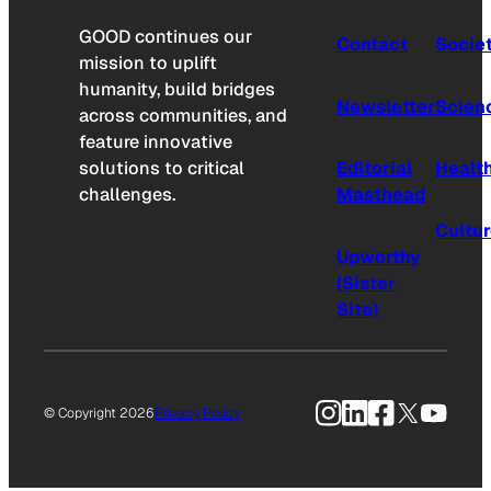
GOOD continues our
Contact
Socie
mission to uplift
humanity, build bridges
Newsletter
Scien
across communities, and
feature innovative
solutions to critical
Editorial
Healt
challenges.
Masthead
Cultu
Upworthy
(Sister
Site)
Instagram
LinkedIn
Facebook
X
YouTu
© Copyright 2026
Privacy Policy