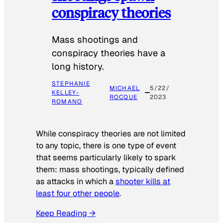
conspiracy theories
Mass shootings and
conspiracy theories have a
long history.
STEPHANIE
MICHAEL
5/22/
KELLEY-
ROCQUE
2023
ROMANO
While conspiracy theories are not limited
to any topic, there is one type of event
that seems particularly likely to spark
them: mass shootings, typically defined
as attacks in which a
shooter kills at
least four other people
.
Keep Reading →