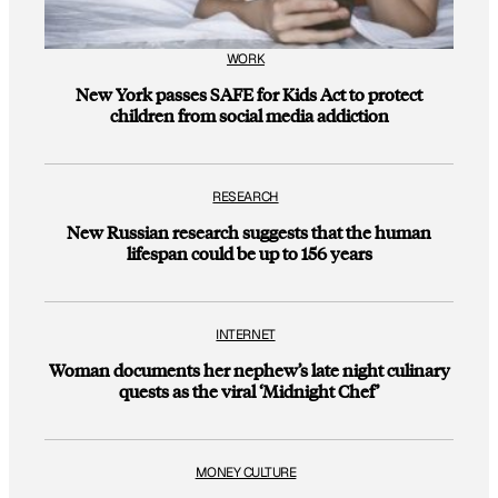
WORK
New York passes SAFE for Kids Act to protect
children from social media addiction
RESEARCH
New Russian research suggests that the human
lifespan could be up to 156 years
INTERNET
Woman documents her nephew’s late night culinary
quests as the viral ‘Midnight Chef’
MONEY CULTURE