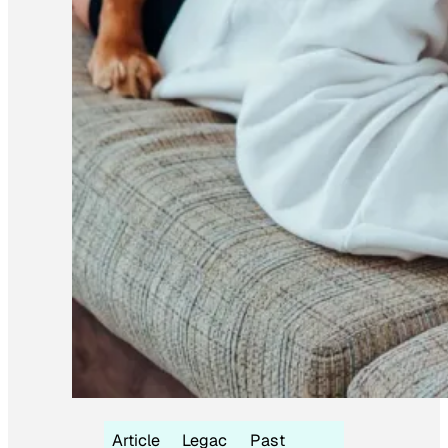
Article
Legac
Past