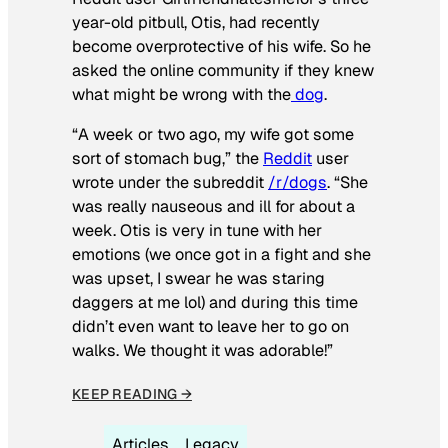
year-old pitbull, Otis, had recently
become overprotective of his wife. So he
asked the online community if they knew
what might be wrong with the
dog
.
“A week or two ago, my wife got some
sort of stomach bug,” the
Reddit
user
wrote under the subreddit
/r/dogs
. “She
was really nauseous and ill for about a
week. Otis is very in tune with her
emotions (we once got in a fight and she
was upset, I swear he was staring
daggers at me lol) and during this time
didn’t even want to leave her to go on
walks. We thought it was adorable!”
KEEP READING →
Articles
Legacy