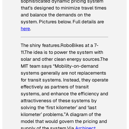
sophisticated dynamic pricing system
that’s designed to minimize travel times
and balance the demands on the
system. Pictures below. Full details are
here
.
The shiny features.RoboBikes at a 7-
11.The idea is to power the system with
solar and other clean energy sources.The
MIT team says “Mobility-on-demand
systems generally are not replacements
for transit systems. Instead, they operate
effectively as partners of transit
systems, and enhance the efficiency and
attractiveness of these systems by
solving the ‘first kilometer’ and ‘last
kilometer’ problems.”A diagram of the
model that would govern the pricing and
supply of the system.
Via
Archinect
.