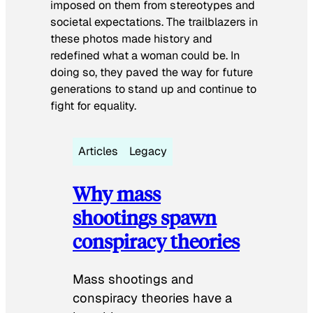
imposed on them from stereotypes and
societal expectations. The trailblazers in
these photos made history and
redefined what a woman could be. In
doing so, they paved the way for future
generations to stand up and continue to
fight for equality.
Articles
Legacy
Why mass
shootings spawn
conspiracy theories
Mass shootings and
conspiracy theories have a