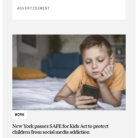
ADVERTISEMENT
WORK
New York passes SAFE for Kids Act to protect
children from social media addiction