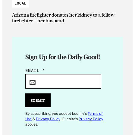
LOCAL
Arizona firefighter donates her kidney to a fellow
firefighter—her husband
Sign Up for the Daily Good!
E
EMAIL
*
M
A
I
L
SUBMIT
E
M
By subscribing, you accept beehiiv's
Terms of
Use
&
Privacy Policy
. Our site's
Privacy Policy
A
applies.
I