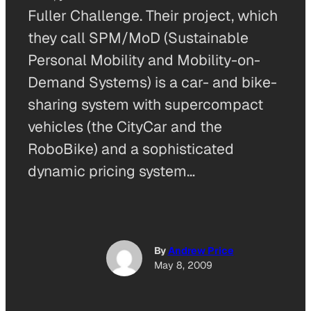
Fuller Challenge. Their project, which
they call SPM/MoD (Sustainable
Personal Mobility and Mobility-on-
Demand Systems) is a car- and bike-
sharing system with supercompact
vehicles (the CityCar and the
RoboBike) and a sophisticated
dynamic pricing system…
By
Andrew Price
May 8, 2009