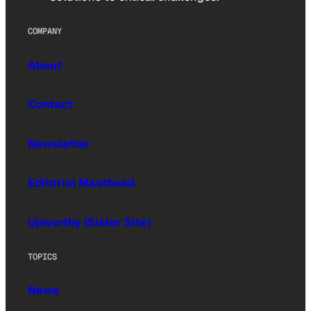
COMPANY
About
Contact
Newsletter
Editorial Masthead
Upworthy (Sister Site)
TOPICS
News