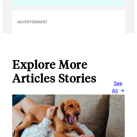
L
E
M
ADVERTISEMENT
A
I
L
Explore More
Articles Stories
See
All