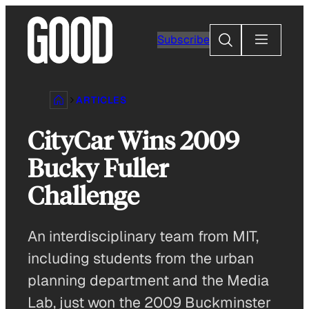
Skip
to
Search
Subscribe
content
ARTICLES
CityCar Wins 2009
Bucky Fuller
Challenge
An interdisciplinary team from MIT,
including students from the urban
planning department and the Media
Lab, just won the 2009 Buckminster