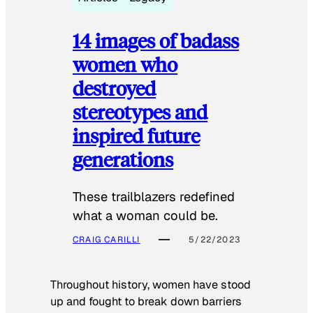
14 images of badass
women who
destroyed
stereotypes and
inspired future
generations
These trailblazers redefined
what a woman could be.
CRAIG CARILLI
5/22/2023
Throughout history, women have stood
up and fought to break down barriers