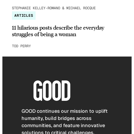
STEPHANIE KELLEY-ROMANO & MICHAEL ROCQUE
ARTICLES
11 hilarious posts describe the everyday
struggles of being a woman
TOD PERRY
GOOD continues our mission to uplift
humanity, build bridges across
communities, and feature innovative
solutions to critical challenges.