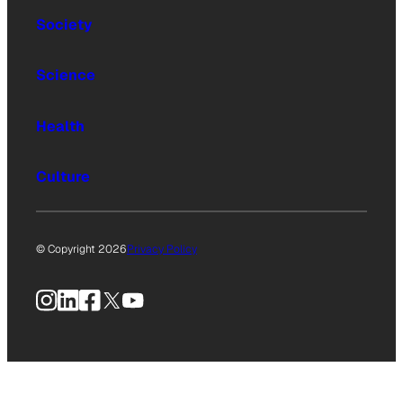
Society
Science
Health
Culture
© Copyright 2026
Privacy Policy
Instagram
LinkedIn
Facebook
X
YouTube