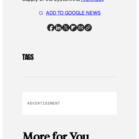
ADD TO GOOGLE NEWS
TAGS
ADVERTISEMENT
More for You