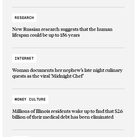
RESEARCH
New Russian research suggests that the human
lifespan could be up to 156 years
INTERNET
Woman documents her nephew’s late night culinary
quests as the viral ‘Midnight Chef’
MONEY CULTURE
Millions of Illinois residents wake up to find that $2.6
billion of their medical debt has been eliminated