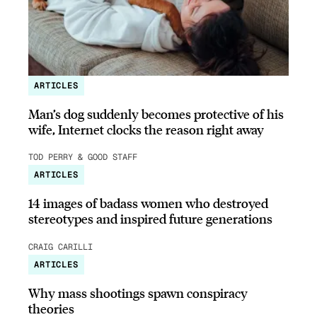
ARTICLES
Man’s dog suddenly becomes protective of his
wife, Internet clocks the reason right away
TOD PERRY & GOOD STAFF
ARTICLES
14 images of badass women who destroyed
stereotypes and inspired future generations
CRAIG CARILLI
ARTICLES
Why mass shootings spawn conspiracy
theories