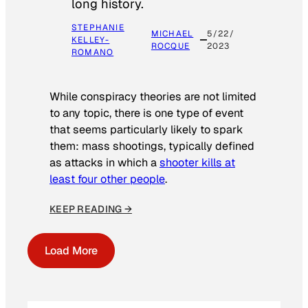
long history.
STEPHANIE
MICHAEL
5/22/
KELLEY-
ROCQUE
2023
ROMANO
While conspiracy theories are not limited
to any topic, there is one type of event
that seems particularly likely to spark
them: mass shootings, typically defined
as attacks in which a
shooter kills at
least four other people
.
KEEP READING →
Load More