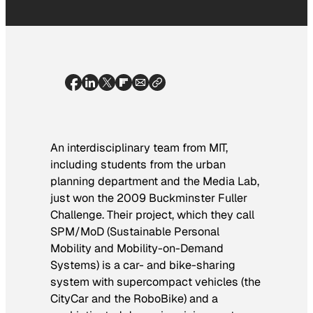
An interdisciplinary team from MIT,
including students from the urban
planning department and the Media Lab,
just won the 2009 Buckminster Fuller
Challenge. Their project, which they call
SPM/MoD (Sustainable Personal
Mobility and Mobility-on-Demand
Systems) is a car- and bike-sharing
system with supercompact vehicles (the
CityCar and the RoboBike) and a