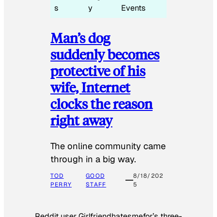
s
y
Events
Man’s dog
suddenly becomes
protective of his
wife, Internet
clocks the reason
right away
The online community came
through in a big way.
TOD
GOOD
8/18/202
PERRY
STAFF
5
Reddit user Girlfriendhatesmefor’s three-