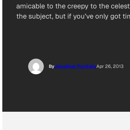
amicable to the creepy to the celest
the subject, but if you’ve only got t
By
Jonathan Poritsky
Apr 26, 2013