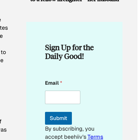
e
ates
he
Sign Up for the
 to
Daily Good!
be
*
Email
*
*
Submit
f
By subscribing, you
was
accept beehiiv's
Terms