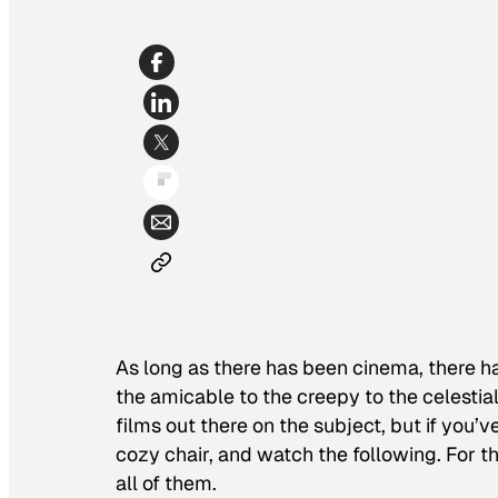
As long as there has been cinema, there ha
the amicable to the creepy to the celestial
films out there on the subject, but if you’
cozy chair, and watch the following. For t
all of them.