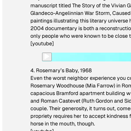
manuscript titled
The Story of the Vivian G
Glandeco-Angelinnian War Storm, Caused 
paintings illustrating this literary universe
2004 documentary is both a reconstruction
only people who were known to be close to 
[youtube]
4. Rosemary’s Baby, 1968
Even the worst neighbor experience you c
Rosemary Woodhouse (Mia Farrow) in Roman 
capacious Bramford apartment building w
and Roman Castevet (Ruth Gordon and Sidn
couple. Their generosity, it turns out, com
propriety requires her to accept kindness 
horse in the mouth, though.