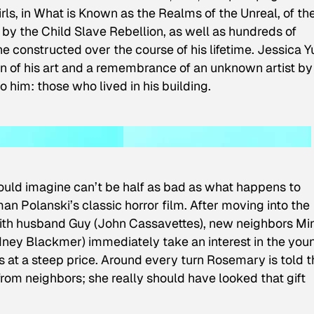
irls, in What is Known as the Realms of the Unreal, of th
by the Child Slave Rebellion
, as well as hundreds of
 he constructed over the course of his lifetime. Jessica Y
 of his art and a remembrance of an unknown artist by
him: those who lived in his building.
ould imagine can’t be half as bad as what happens to
Polanski’s classic horror film. After moving into the
ith husband Guy (John Cassavettes), new neighbors Mi
ey Blackmer) immediately take an interest in the you
es at a steep price. Around every turn Rosemary is told t
from neighbors; she really should have looked that gift