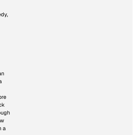
edy,
an
a
ore
ck
ough
ow
m a