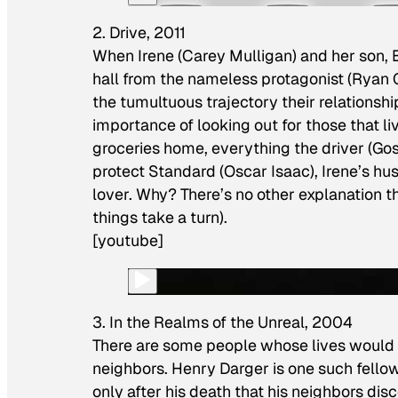
2. Drive, 2011
When Irene (Carey Mulligan) and her son, 
hall from the nameless protagonist (Ryan G
the tumultuous trajectory their relationship 
importance of looking out for those that l
groceries home, everything the driver (Gos
protect Standard (Oscar Isaac), Irene’s 
lover. Why? There’s no other explanation than
things take a turn).
[youtube]
3. In the Realms of the Unreal, 2004
There are some people whose lives would g
neighbors. Henry Darger is one such fellow
only after his death that his neighbors di