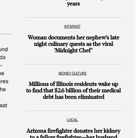
years
INTERNET
Woman documents her nephew’s late
night culinary quests as the viral
ound
‘Midnight Chef’
nds
-
he
MONEY CULTURE
ures
Millions of Illinois residents wake up
the
to find that $2.6 billion of their medical
debt has been eliminated
ast
LOCAL
Arizona firefighter donates her kidney
to a fellow firefighter—her husband