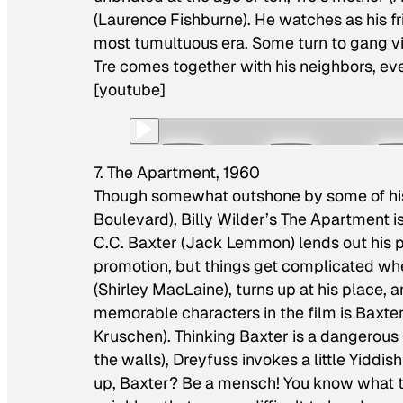
(Laurence Fishburne). He watches as his f
most tumultuous era. Some turn to gang vio
Tre comes together with his neighbors, eve
[youtube]
7. The Apartment, 1960
Though somewhat outshone by some of his
Boulevard
), Billy Wilder’s
The Apartment
i
C.C. Baxter (Jack Lemmon) lends out his 
promotion, but things get complicated whe
(Shirley MacLaine), turns up at his place,
memorable characters in the film is Baxter
Kruschen). Thinking Baxter is a dangerous
the walls), Dreyfuss invokes a little Yiddi
up, Baxter? Be a mensch! You know what 