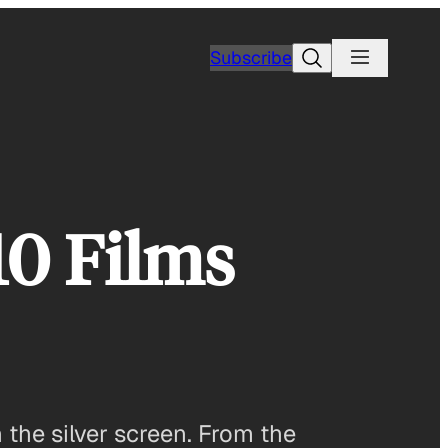
Search
Subscribe
10 Films
 the silver screen. From the