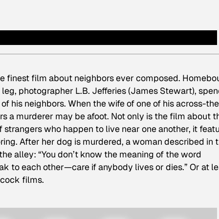
the finest film about neighbors ever composed. Homeb
 leg, photographer L.B. Jefferies (James Stewart), spe
of his neighbors. When the wife of one of his across-the
rs a murderer may be afoot. Not only is the film about t
 strangers who happen to live near one another, it feat
oring. After her dog is murdered, a woman described in 
o the alley: “You don’t know the meaning of the word
k to each other—care if anybody lives or dies.” Or at le
hcock films.