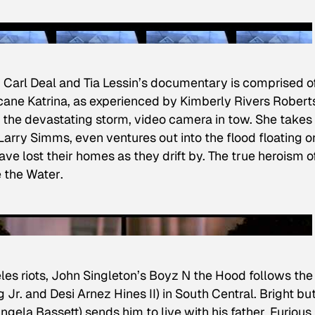
t, Carl Deal and Tia Lessin’s documentary is comprised o
icane Katrina, as experienced by Kimberly Rivers Robert
t the devastating storm, video camera in tow. She takes 
arry Simms, even ventures out into the flood floating o
e lost their homes as they drift by. The true heroism o
e the Water
.
es riots, John Singleton’s
Boyz N the Hood
follows the
Jr. and Desi Arnez Hines II) in South Central. Bright bu
ngela Bassett) sends him to live with his father, Furious