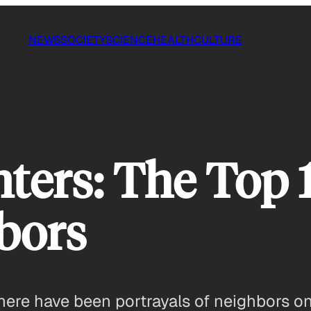
NEWS
SOCIETY
SCIENCE
HEALTH
CULTURE
ters: The Top 
bors
here have been portrayals of neighbors on