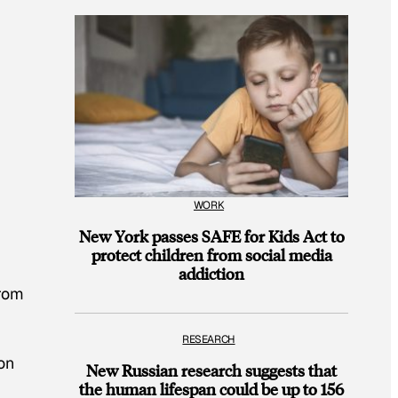
WORK
New York passes SAFE for Kids Act to
protect children from social media
addiction
From
RESEARCH
on
New Russian research suggests that
the human lifespan could be up to 156