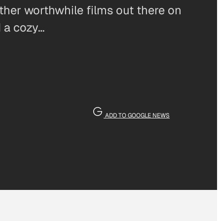
other worthwhile films out there on
d a cozy…
ADD TO GOOGLE NEWS