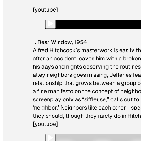
[youtube]
1. Rear Window, 1954
Alfred Hitchcock’s masterwork is easily 
after an accident leaves him with a broken
his days and nights observing the routines 
alley neighbors goes missing, Jefferies fea
relationship that grows between a group of
a fine manifesto on the concept of neighb
screenplay only as “siffleuse,” calls out t
‘neighbor.’ Neighbors like each other—spea
they should, though they rarely do in Hitc
[youtube]