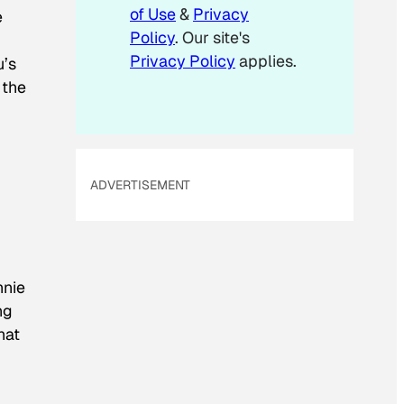
of Use
&
Privacy
e
Policy
. Our site's
Privacy Policy
applies.
u’s
 the
ADVERTISEMENT
nnie
ng
hat