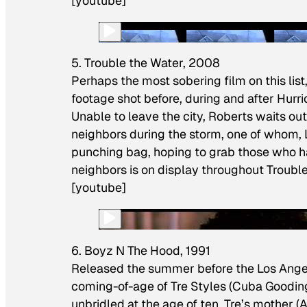
[youtube]
5. Trouble the Water, 2008
Perhaps the most sobering film on this lis
footage shot before, during and after Hurr
Unable to leave the city, Roberts waits ou
neighbors during the storm, one of whom, L
punching bag, hoping to grab those who hav
neighbors is on display throughout
Troubl
[youtube]
6. Boyz N The Hood, 1991
Released the summer before the Los Angel
coming-of-age of Tre Styles (Cuba Gooding 
unbridled at the age of ten, Tre’s mother (A