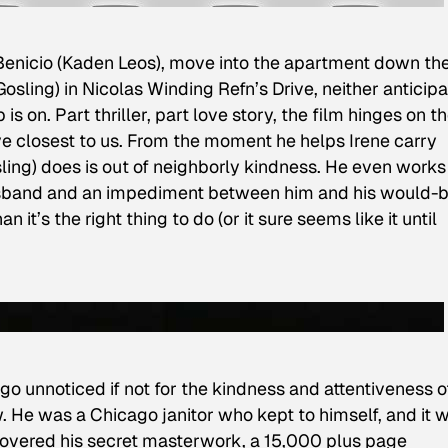
Benicio (Kaden Leos), move into the apartment down th
osling) in Nicolas Winding Refn’s Drive, neither anticip
is on. Part thriller, part love story, the film hinges on t
ive closest to us. From the moment he helps Irene carry
ling) does is out of neighborly kindness. He even works
husband and an impediment between him and his would-
 it’s the right thing to do (or it sure seems like it until
o unnoticed if not for the kindness and attentiveness o
. He was a Chicago janitor who kept to himself, and it 
scovered his secret masterwork, a 15,000 plus page