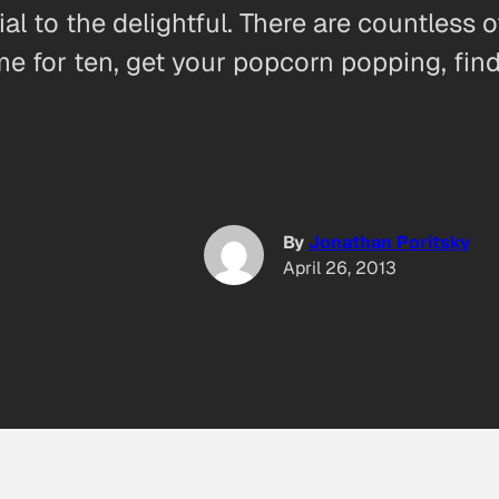
ial to the delightful. There are countless 
ime for ten, get your popcorn popping, fin
By
Jonathan Poritsky
April 26, 2013