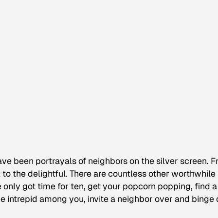
ve been portrayals of neighbors on the silver screen. 
 to the delightful. There are countless other worthwhile
ve only got time for ten, get your popcorn popping, find a
he intrepid among you, invite a neighbor over and binge 