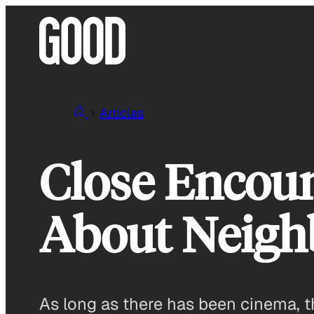
Skip
to
content
Articles
Close Encoun
About Neigh
As long as there has been cinema, t