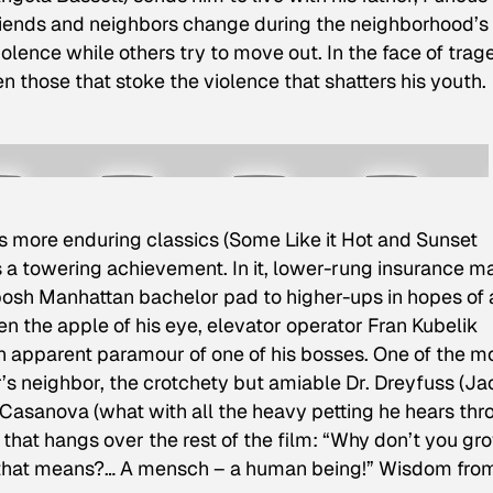
riends and neighbors change during the neighborhood’s
lence while others try to move out. In the face of trag
n those that stoke the violence that shatters his youth.
 more enduring classics (
Some Like it Hot
and
Sunset
s a towering achievement. In it, lower-rung insurance m
posh Manhattan bachelor pad to higher-ups in hopes of 
n the apple of his eye, elevator operator Fran Kubelik
 an apparent paramour of one of his bosses. One of the m
’s neighbor, the crotchety but amiable Dr. Dreyfuss (Ja
 Casanova (what with all the heavy petting he hears thr
sh that hangs over the rest of the film: “Why don’t you gr
that means?… A mensch – a human being!” Wisdom fro