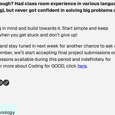
hrough? Had class room experience in various langu
), but never got confident in solving big problems 
g in mind and build towards it. Start simple and keep
hen you get stuck and don’t give up!
and stay tuned in next week for another chance to ask 
mber, we’ll start accepting final project submissions o
ssons available during this period and indefinitely for
or more about Coding for GOOD, click
here
.
hnology