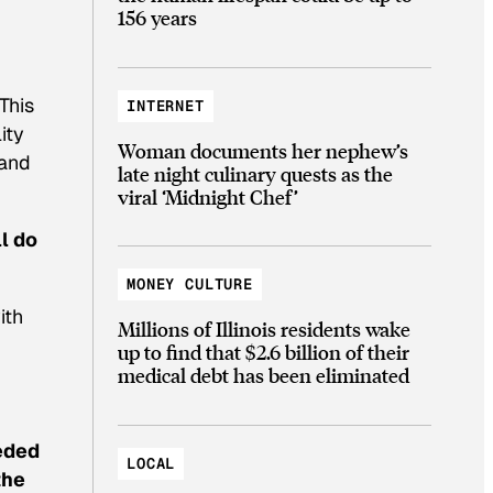
156 years
,
This
INTERNET
ity
Woman documents her nephew’s
 and
late night culinary quests as the
viral ‘Midnight Chef’
ll do
MONEY CULTURE
ith
Millions of Illinois residents wake
up to find that $2.6 billion of their
medical debt has been eliminated
eeded
LOCAL
the