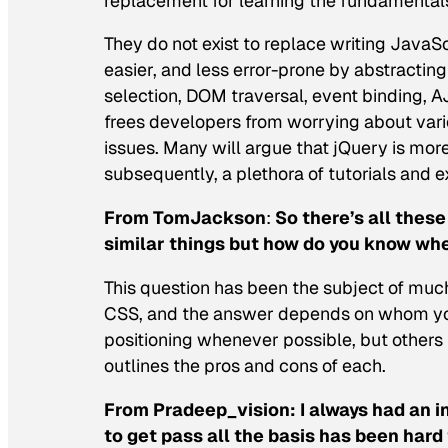
replacement for learning the fundamentals
They do not exist to replace writing JavaSc
easier, and less error-prone by abstractin
selection, DOM traversal, event binding, A
frees developers from worrying about vario
issues. Many will argue that jQuery is more
subsequently, a plethora of tutorials and 
From TomJackson
:
So there’s all these
similar things but how do you know whe
This question has been the subject of much 
CSS, and the answer depends on whom you
positioning whenever possible, but others 
outlines the pros and cons of each.
From Pradeep_vision:
I always had an i
to get pass all the basis has been har