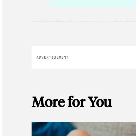
ADVERTISEMENT
More for You