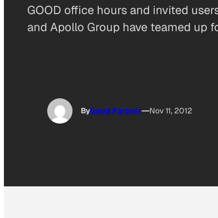
GOOD office hours and invited users
and Apollo Group have teamed up fo
By
Good Partner
Nov 11, 2012