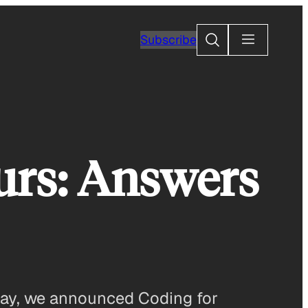
Search
Subscribe
urs: Answers
day, we announced Coding for