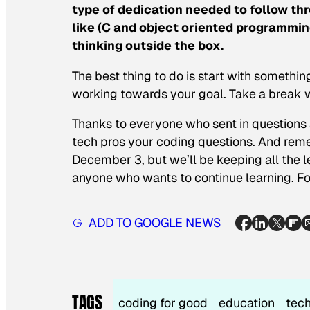
type of dedication needed to follow t
like (C and object oriented programming
thinking outside the box.
The best thing to do is start with somethin
working towards your goal. Take a break w
Thanks to everyone who sent in questions 
tech pros your coding questions. And reme
December 3, but we’ll be keeping all the le
anyone who wants to continue learning. F
ADD TO GOOGLE NEWS
TAGS
coding for good
education
tec