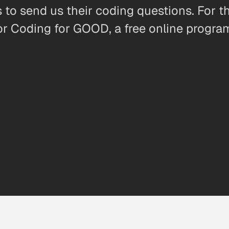
 to send us their coding questions. For 
r Coding for GOOD, a free online program