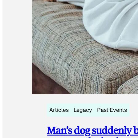
Articles
Legacy
Past Events
Man’s dog suddenly b