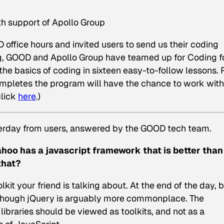
th support of Apollo Group
ffice hours and invited users to send us their coding
ng, GOOD and Apollo Group have teamed up for Coding f
he basics of coding in sixteen easy-to-follow lessons. 
ompletes the program will have the chance to work with
click
here
.)
terday from users, answered by the GOOD tech team.
ahoo has a javascript framework that is better than
that?
olkit your friend is talking about. At the end of the day, 
 though jQuery is arguably more commonplace. The
 libraries should be viewed as toolkits, and not as a