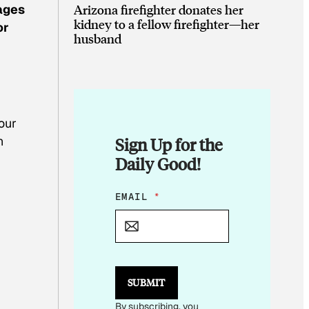
Arizona firefighter donates her
ages
kidney to a fellow firefighter—her
or
husband
our
n
Sign Up for the
Daily Good!
E
EMAIL
*
M
A
I
L
E
M
SUBMIT
A
I
By subscribing, you
L