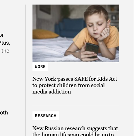
or
Plus,
 the
WORK
New York passes SAFE for Kids Act
to protect children from social
media addiction
both
RESEARCH
New Russian research suggests that
the human lifespan could be up to