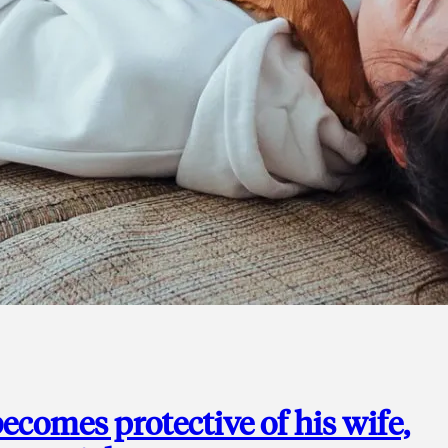
ecomes protective of his wife,