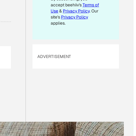
accept beehiiv's
Terms of
E
M
Use
&
Privacy Policy
. Our
A
site's
Privacy Policy
I
applies.
L
ADVERTISEMENT