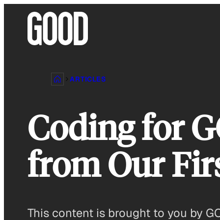
Skip
to
content
ARTICLES
Coding for 
from Our Fir
This content is brought to you by 