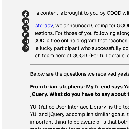
This content is brought to you by GOOD wi
Yesterday
, we announced Coding for GOOD o
questions. For those of you following alo
GOOD, a free online program that teaches t
one lucky participant who successfully c
tech team here at GOOD. (For full details, 
Below are the questions we received yes
From briantstephens:
My friend says Y
jQuery. What do you have to say about 
YUI (Yahoo User Interface Library) is the to
YUI and jQuery accomplish similar goals,
important thing to be aware of is that both