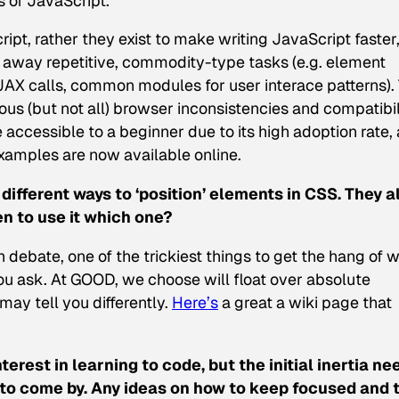
 of JavaScript.
ript, rather they exist to make writing JavaScript faster
g away repetitive, commodity-type tasks (e.g. element
JAX calls, common modules for user interace patterns). 
us (but not all) browser inconsistencies and compatibil
 accessible to a beginner due to its high adoption rate,
examples are now available online.
 different ways to ‘position’ elements in CSS. They a
n to use it which one?
debate, one of the trickiest things to get the hang of w
 ask. At GOOD, we choose will float over absolute
may tell you differently.
Here’s
a great a wiki page that
nterest in learning to code, but the initial inertia n
d to come by. Any ideas on how to keep focused and 