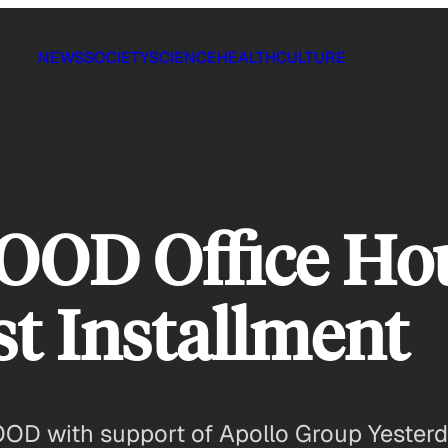
NEWS
SOCIETY
SCIENCE
HEALTH
CULTURE
GOOD Office Ho
st Installment
GOOD with support of Apollo Group Yester