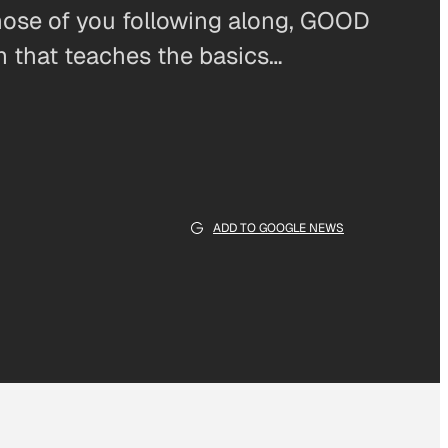
those of you following along, GOOD
 that teaches the basics…
ADD TO GOOGLE NEWS