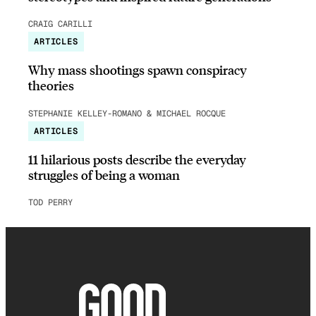
CRAIG CARILLI
ARTICLES
Why mass shootings spawn conspiracy
theories
STEPHANIE KELLEY-ROMANO & MICHAEL ROCQUE
ARTICLES
11 hilarious posts describe the everyday
struggles of being a woman
TOD PERRY