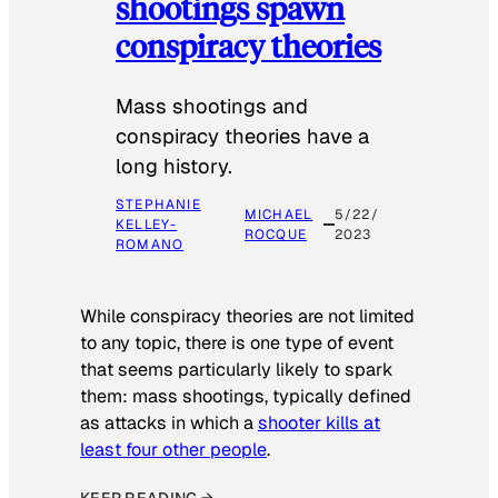
shootings spawn
conspiracy theories
Mass shootings and
conspiracy theories have a
long history.
STEPHANIE
MICHAEL
5/22/
KELLEY-
ROCQUE
2023
ROMANO
While conspiracy theories are not limited
to any topic, there is one type of event
that seems particularly likely to spark
them: mass shootings, typically defined
as attacks in which a
shooter kills at
least four other people
.