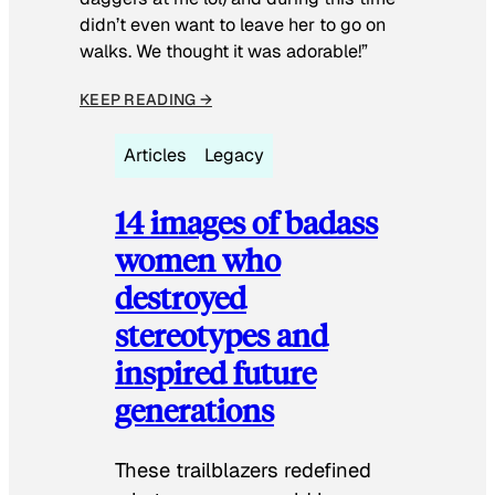
didn’t even want to leave her to go on
walks. We thought it was adorable!”
KEEP READING →
Articles
Legacy
14 images of badass
women who
destroyed
stereotypes and
inspired future
generations
These trailblazers redefined