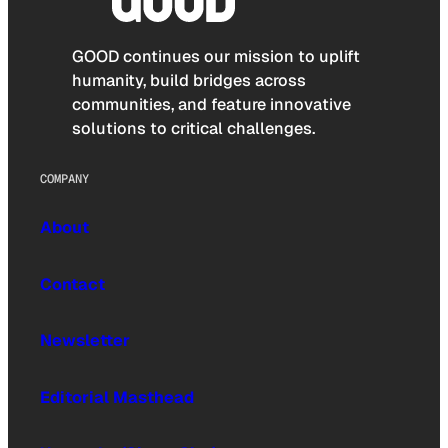
GOOD continues our mission to uplift
humanity, build bridges across
communities, and feature innovative
solutions to critical challenges.
COMPANY
About
Contact
Newsletter
Editorial Masthead