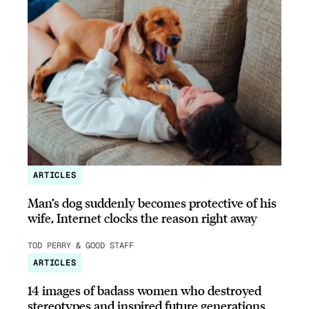
ARTICLES
Man’s dog suddenly becomes protective of his
wife, Internet clocks the reason right away
TOD PERRY & GOOD STAFF
ARTICLES
14 images of badass women who destroyed
stereotypes and inspired future generations