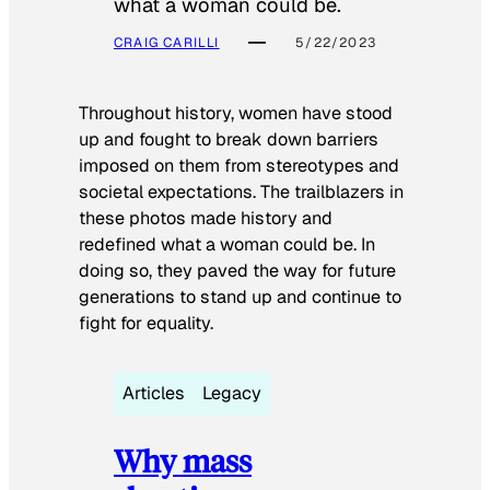
what a woman could be.
CRAIG CARILLI
5/22/2023
Throughout history, women have stood
up and fought to break down barriers
imposed on them from stereotypes and
societal expectations. The trailblazers in
these photos made history and
redefined what a woman could be. In
doing so, they paved the way for future
generations to stand up and continue to
fight for equality.
Articles
Legacy
Why mass