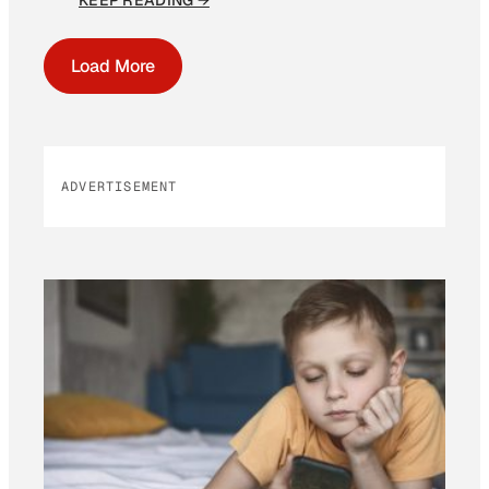
KEEP READING →
Load More
ADVERTISEMENT