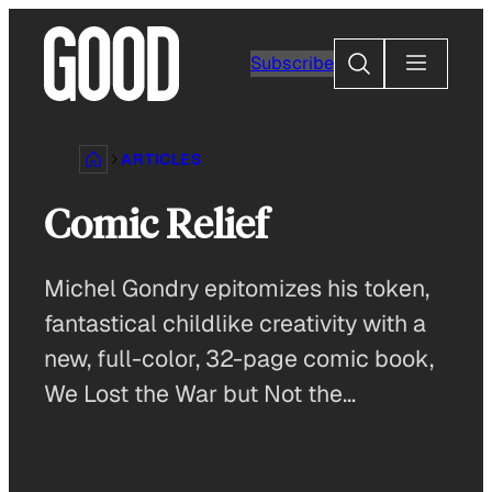
Skip
to
Search
Subscribe
content
ARTICLES
Comic Relief
Michel Gondry epitomizes his token,
fantastical childlike creativity with a
new, full-color, 32-page comic book,
We Lost the War but Not the…