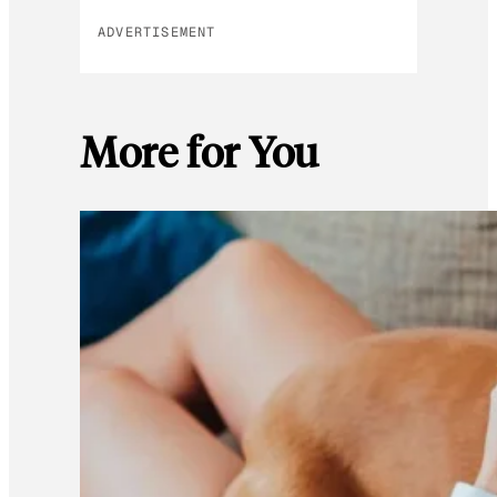
ADVERTISEMENT
More for You