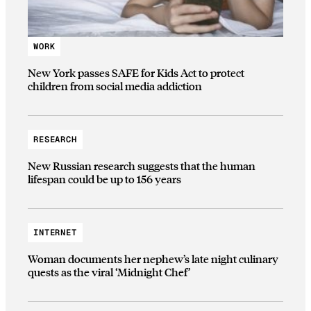
WORK
New York passes SAFE for Kids Act to protect
children from social media addiction
RESEARCH
New Russian research suggests that the human
lifespan could be up to 156 years
INTERNET
Woman documents her nephew’s late night culinary
quests as the viral ‘Midnight Chef’