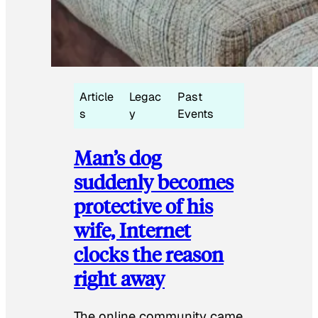
Article
Legac
Past
s
y
Events
Man’s dog
suddenly becomes
protective of his
wife, Internet
clocks the reason
right away
The online community came