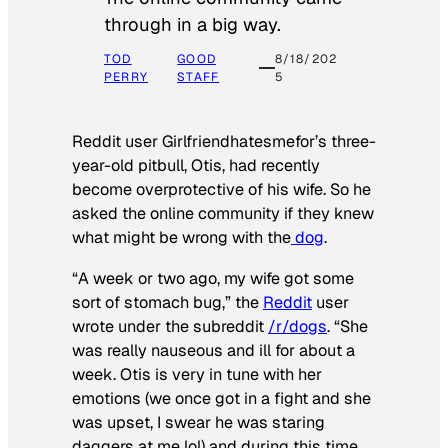
through in a big way.
TOD
GOOD
8/18/202
PERRY
STAFF
5
Reddit user Girlfriendhatesmefor’s three-
year-old pitbull, Otis, had recently
become overprotective of his wife. So he
asked the online community if they knew
what might be wrong with the
dog
.
“A week or two ago, my wife got some
sort of stomach bug,” the
Reddit
user
wrote under the subreddit
/r/dogs
. “She
was really nauseous and ill for about a
week. Otis is very in tune with her
emotions (we once got in a fight and she
was upset, I swear he was staring
daggers at me lol) and during this time