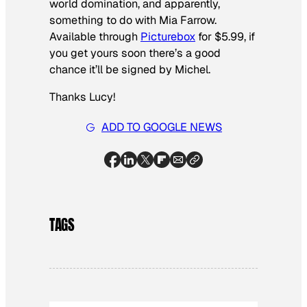
world domination, and apparently,
something to do with Mia Farrow.
Available through
Picturebox
for $5.99, if
you get yours soon there’s a good
chance it’ll be signed by Michel.
Thanks Lucy!
ADD TO GOOGLE NEWS
TAGS