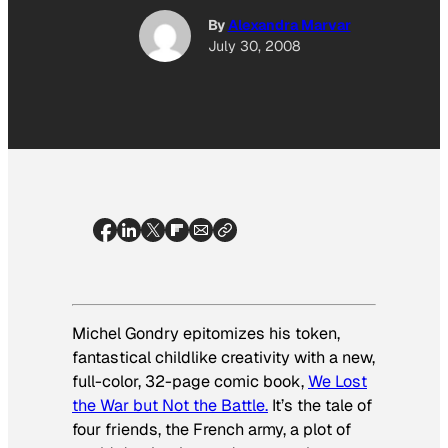
By
Alexandra Marvar
July 30, 2008
Michel Gondry epitomizes his token,
fantastical childlike creativity with a new,
full-color, 32-page comic book,
We Lost
the War but Not the Battle.
It’s the tale of
four friends, the French army, a plot of