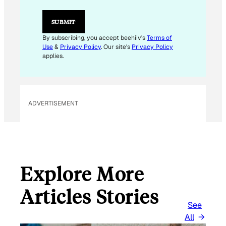
L
*
SUBMIT
By subscribing, you accept beehiiv's
Terms of
Use
&
Privacy Policy
. Our site's
Privacy Policy
applies.
ADVERTISEMENT
Explore More
Articles Stories
See
All