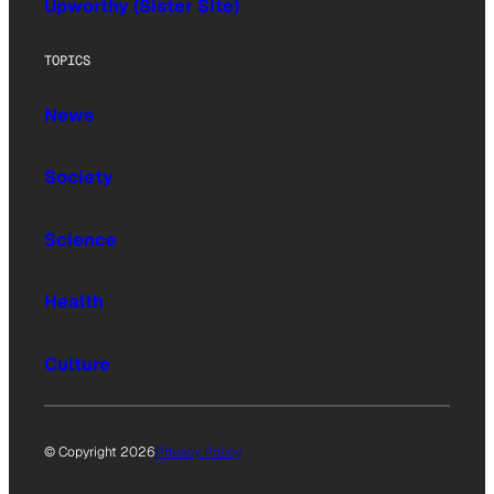
Upworthy (Sister Site)
TOPICS
News
Society
Science
Health
Culture
© Copyright 2026
Privacy Policy