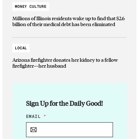
MONEY CULTURE
Millions of Illinois residents wake up to find that $2.6
billion of their medical debt has been eliminated
LOCAL
Arizona firefighter donates her kidney to a fellow
firefighter—her husband
Sign Up for the Daily Good!
*
EMAIL
*
E
M
A
I