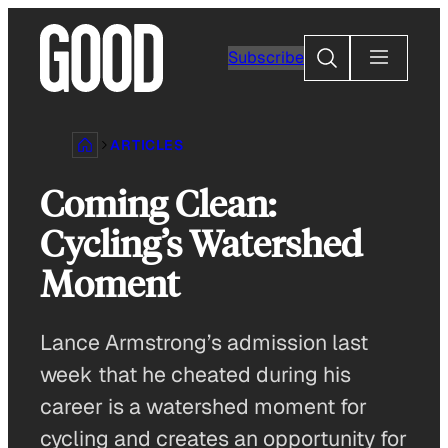
Skip
to
Search
Subscribe
content
ARTICLES
Coming Clean:
Cycling’s Watershed
Moment
Lance Armstrong’s admission last
week that he cheated during his
career is a watershed moment for
cycling and creates an opportunity for