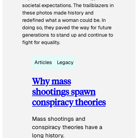
societal expectations. The trailblazers in
these photos made history and
redefined what a woman could be. In
doing so, they paved the way for future
generations to stand up and continue to
fight for equality.
Articles
Legacy
Why mass
shootings spawn
conspiracy theories
Mass shootings and
conspiracy theories have a
long history.