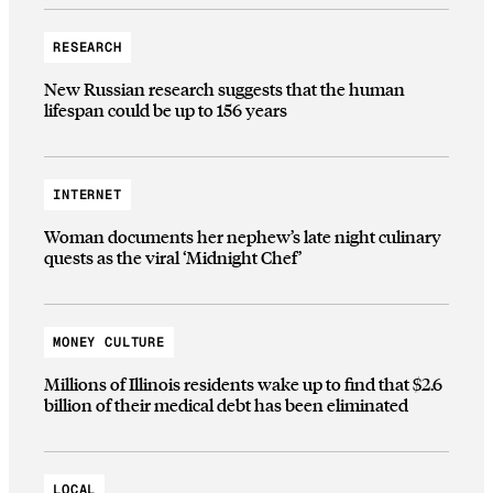
RESEARCH
New Russian research suggests that the human
lifespan could be up to 156 years
INTERNET
Woman documents her nephew’s late night culinary
quests as the viral ‘Midnight Chef’
MONEY CULTURE
Millions of Illinois residents wake up to find that $2.6
billion of their medical debt has been eliminated
LOCAL