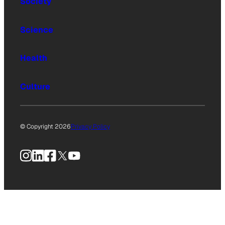
Society
Science
Health
Culture
© Copyright 2026
Privacy Policy
Instagram
LinkedIn
Facebook
X
YouTube