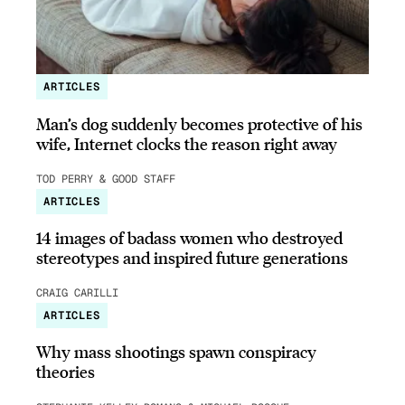
ARTICLES
Man’s dog suddenly becomes protective of his
wife, Internet clocks the reason right away
TOD PERRY & GOOD STAFF
ARTICLES
14 images of badass women who destroyed
stereotypes and inspired future generations
CRAIG CARILLI
ARTICLES
Why mass shootings spawn conspiracy
theories