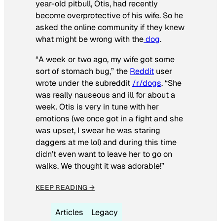
year-old pitbull, Otis, had recently
become overprotective of his wife. So he
asked the online community if they knew
what might be wrong with the
dog
.
“A week or two ago, my wife got some
sort of stomach bug,” the
Reddit
user
wrote under the subreddit
/r/dogs
. “She
was really nauseous and ill for about a
week. Otis is very in tune with her
emotions (we once got in a fight and she
was upset, I swear he was staring
daggers at me lol) and during this time
didn’t even want to leave her to go on
walks. We thought it was adorable!”
KEEP READING →
Articles
Legacy