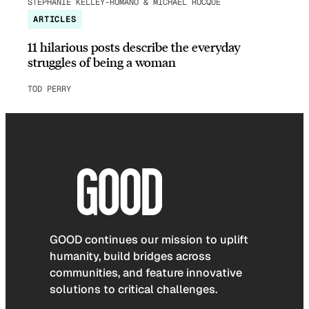
STEPHANIE KELLEY-ROMANO & MICHAEL ROCQUE
ARTICLES
11 hilarious posts describe the everyday
struggles of being a woman
TOD PERRY
GOOD continues our mission to uplift
humanity, build bridges across
communities, and feature innovative
solutions to critical challenges.