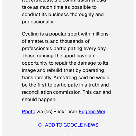
take as much time as possible to
conduct its business thoroughly and
professionally.
Cycling is a popular sport with millions
of amateurs and thousands of
professionals participating every day.
Those running the sport have an
opportunity to repair the damage to its
image and rebuild trust by operating
transparently. Armstrong said he would
be the first to participate in a truth and
reconciliation commission. This can and
should happen.
Photo
via (cc) Flickr user
Eugene Wei
ADD TO GOOGLE NEWS