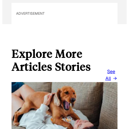
I
L
ADVERTISEMENT
Explore More
Articles Stories
See
All