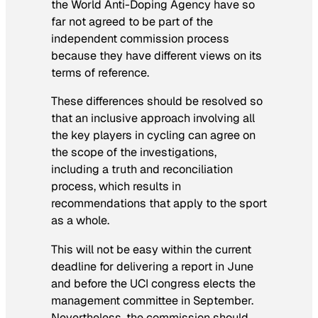
the World Anti-Doping Agency have so
far not agreed to be part of the
independent commission process
because they have different views on its
terms of reference.
These differences should be resolved so
that an inclusive approach involving all
the key players in cycling can agree on
the scope of the investigations,
including a truth and reconciliation
process, which results in
recommendations that apply to the sport
as a whole.
This will not be easy within the current
deadline for delivering a report in June
and before the UCI congress elects the
management committee in September.
Nevertheless, the commission should