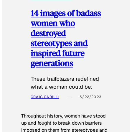
14 images of badass
women who
destroyed
stereotypes and
inspired future
generations
These trailblazers redefined
what a woman could be.
CRAIG CARILLI
5/22/2023
Throughout history, women have stood
up and fought to break down barriers
imposed on them from stereotypes and