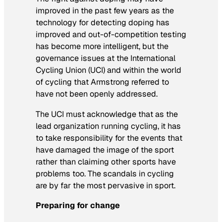
improved in the past few years as the
technology for detecting doping has
improved and out-of-competition testing
has become more intelligent, but the
governance issues at the International
Cycling Union (UCI) and within the world
of cycling that Armstrong referred to
have not been openly addressed.
The UCI must acknowledge that as the
lead organization running cycling, it has
to take responsibility for the events that
have damaged the image of the sport
rather than claiming other sports have
problems too. The scandals in cycling
are by far the most pervasive in sport.
Preparing for change