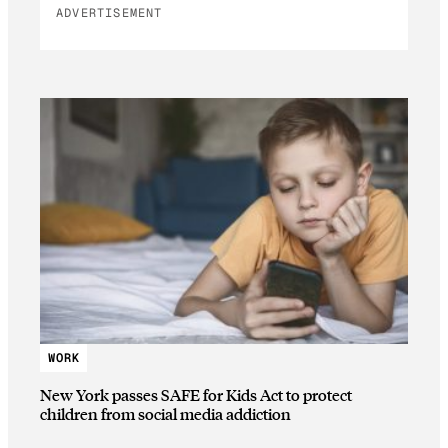
ADVERTISEMENT
WORK
New York passes SAFE for Kids Act to protect
children from social media addiction