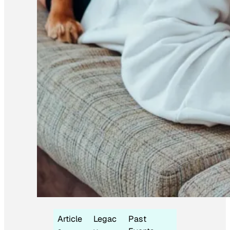
Article
Legac
Past