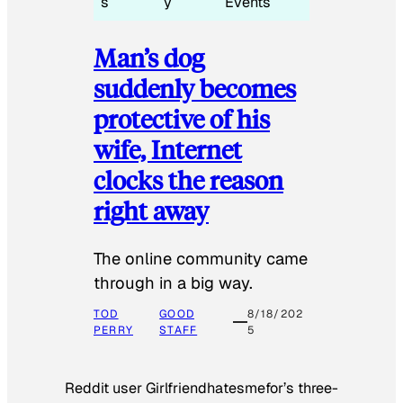
s
y
Events
Man’s dog
suddenly becomes
protective of his
wife, Internet
clocks the reason
right away
The online community came
through in a big way.
TOD
GOOD
8/18/202
PERRY
STAFF
5
Reddit user Girlfriendhatesmefor’s three-