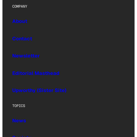
COMPANY
About
Contact
Newsletter
Editorial Masthead
Upworthy (Sister Site)
TOPICS
News