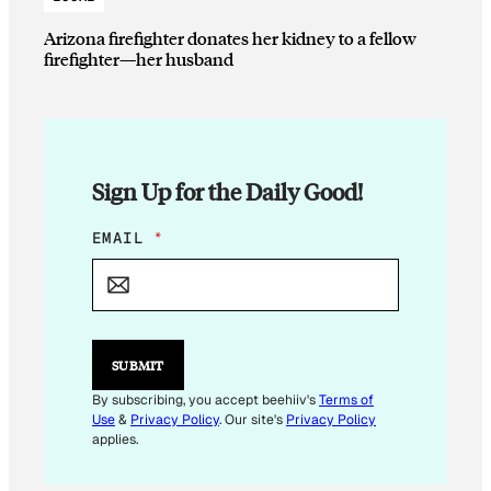
Arizona firefighter donates her kidney to a fellow
firefighter—her husband
Sign Up for the Daily Good!
E
EMAIL
*
M
A
I
L
E
M
SUBMIT
A
I
By subscribing, you accept beehiiv's
Terms of
L
Use
&
Privacy Policy
. Our site's
Privacy Policy
E
applies.
M
A