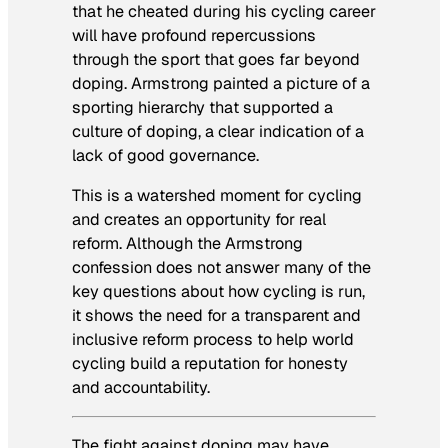
that he cheated during his cycling career
will have profound repercussions
through the sport that goes far beyond
doping. Armstrong painted a picture of a
sporting hierarchy that supported a
culture of doping, a clear indication of a
lack of good governance.
This is a watershed moment for cycling
and creates an opportunity for real
reform. Although the Armstrong
confession does not answer many of the
key questions about how cycling is run,
it shows the need for a transparent and
inclusive reform process to help world
cycling build a reputation for honesty
and accountability.
The fight against doping may have