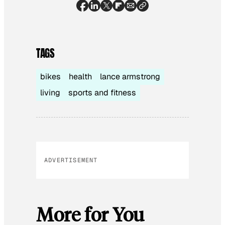
TAGS
bikes
health
lance armstrong
living
sports and fitness
ADVERTISEMENT
More for You