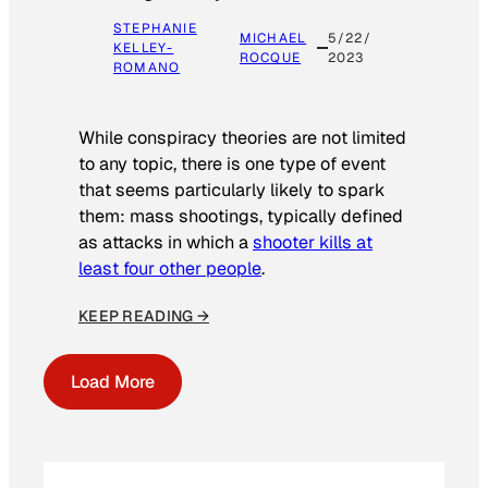
STEPHANIE
MICHAEL
5/22/
KELLEY-
ROCQUE
2023
ROMANO
While conspiracy theories are not limited
to any topic, there is one type of event
that seems particularly likely to spark
them: mass shootings, typically defined
as attacks in which a
shooter kills at
least four other people
.
KEEP READING →
Load More