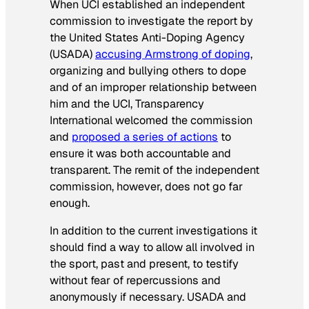
When UCI established an independent
commission to investigate the report by
the United States Anti-Doping Agency
(USADA)
accusing Armstrong of doping
,
organizing and bullying others to dope
and of an improper relationship between
him and the UCI, Transparency
International welcomed the commission
and
proposed a series of actions
to
ensure it was both accountable and
transparent. The remit of the independent
commission, however, does not go far
enough.
In addition to the current investigations it
should find a way to allow all involved in
the sport, past and present, to testify
without fear of repercussions and
anonymously if necessary. USADA and