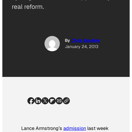
real reform.
By
Chris Sanders
January 24, 2013
Lance Armstrong’s
admission
last week