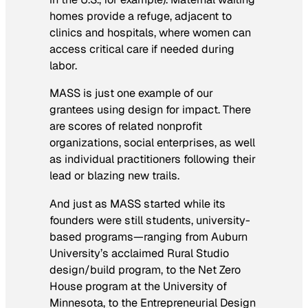
homes provide a refuge, adjacent to
clinics and hospitals, where women can
access critical care if needed during
labor.
MASS is just one example of our
grantees using design for impact. There
are scores of related nonprofit
organizations, social enterprises, as well
as individual practitioners following their
lead or blazing new trails.
And just as MASS started while its
founders were still students, university-
based programs—ranging from Auburn
University’s acclaimed Rural Studio
design/build program, to the Net Zero
House program at the University of
Minnesota, to the Entrepreneurial Design