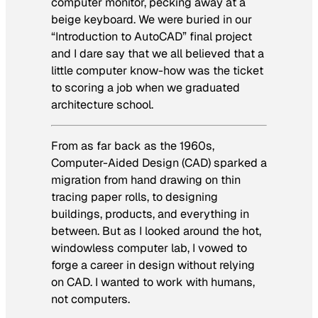
computer monitor, pecking away at a
beige keyboard. We were buried in our
“Introduction to AutoCAD” final project
and I dare say that we all believed that a
little computer know-how was the ticket
to scoring a job when we graduated
architecture school.
From as far back as the 1960s,
Computer-Aided Design (CAD) sparked a
migration from hand drawing on thin
tracing paper rolls, to designing
buildings, products, and everything in
between. But as I looked around the hot,
windowless computer lab, I vowed to
forge a career in design without relying
on CAD. I wanted to work with humans,
not computers.