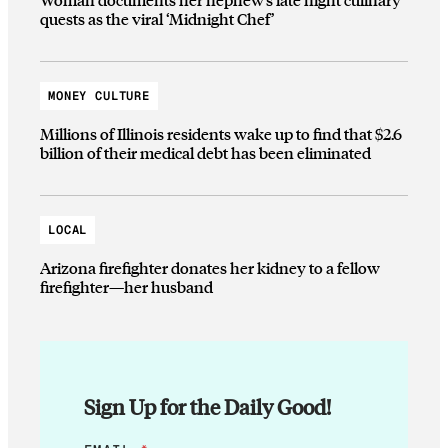
quests as the viral ‘Midnight Chef’
MONEY CULTURE
Millions of Illinois residents wake up to find that $2.6
billion of their medical debt has been eliminated
LOCAL
Arizona firefighter donates her kidney to a fellow
firefighter—her husband
Sign Up for the Daily Good!