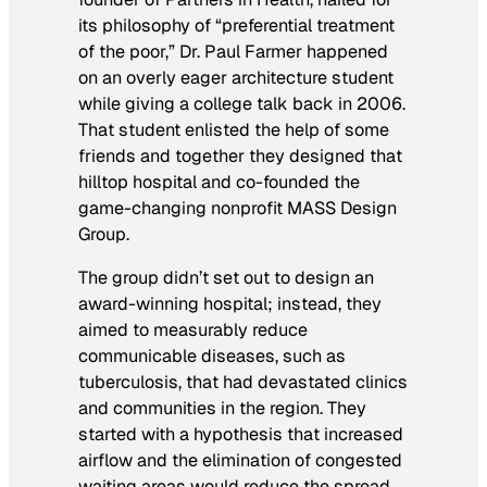
its philosophy of “preferential treatment
of the poor,” Dr. Paul Farmer happened
on an overly eager architecture student
while giving a college talk back in 2006.
That student enlisted the help of some
friends and together they designed that
hilltop hospital and co-founded the
game-changing nonprofit MASS Design
Group.
The group didn’t set out to design an
award-winning hospital; instead, they
aimed to measurably reduce
communicable diseases, such as
tuberculosis, that had devastated clinics
and communities in the region. They
started with a hypothesis that increased
airflow and the elimination of congested
waiting areas would reduce the spread