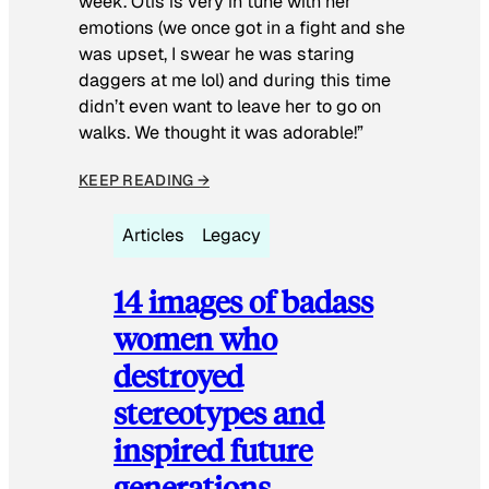
week. Otis is very in tune with her
emotions (we once got in a fight and she
was upset, I swear he was staring
daggers at me lol) and during this time
didn’t even want to leave her to go on
walks. We thought it was adorable!”
KEEP READING →
Articles
Legacy
14 images of badass
women who
destroyed
stereotypes and
inspired future
generations