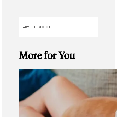
ADVERTISEMENT
More for You