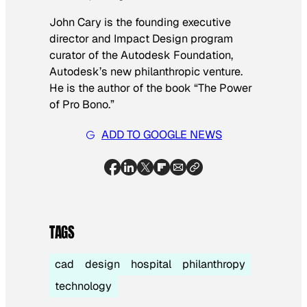
John Cary is the founding executive
director and Impact Design program
curator of the Autodesk Foundation,
Autodesk’s new philanthropic venture.
He is the author of the book “The Power
of Pro Bono.”
ADD TO GOOGLE NEWS
TAGS
cad
design
hospital
philanthropy
technology