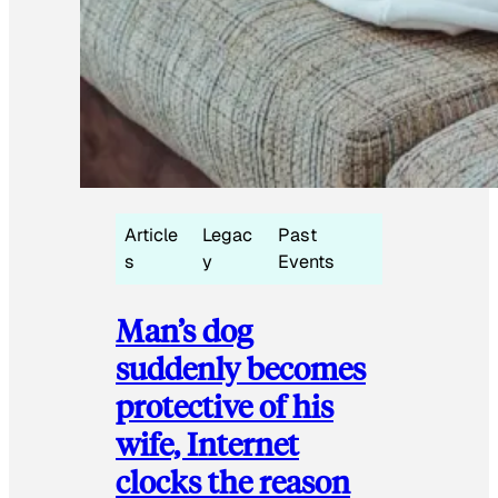
Article
Legac
Past
s
y
Events
Man’s dog
suddenly becomes
protective of his
wife, Internet
clocks the reason