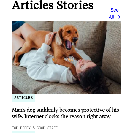
Articles Stories
See
All
ARTICLES
Man’s dog suddenly becomes protective of his
wife, Internet clocks the reason right away
TOD PERRY & GOOD STAFF