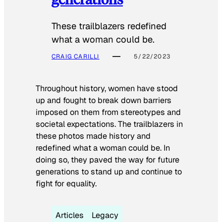
These trailblazers redefined
what a woman could be.
CRAIG CARILLI
5/22/2023
Throughout history, women have stood
up and fought to break down barriers
imposed on them from stereotypes and
societal expectations. The trailblazers in
these photos made history and
redefined what a woman could be. In
doing so, they paved the way for future
generations to stand up and continue to
fight for equality.
Articles
Legacy