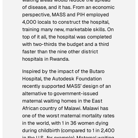
of disease, and it has. From an economic
perspective, MASS and PIH employed
4,000 locals to construct the hospital,
training many new, marketable skills. On
top of it all, the hospital was completed
with two-thirds the budget and a third
faster than the nine other district
hospitals in Rwanda.
Inspired by the impact of the Butaro
Hospital, the Autodesk Foundation
recently supported MASS’ design of an
alternative to government-issued
maternal waiting homes in the East
African country of Malawi. Malawi has
one of the worst maternal mortality rates
in the world, with 1 in 36 women dying
during childbirth (compared to 1 in 2,400
in the U.S., for example). Maternal waiting