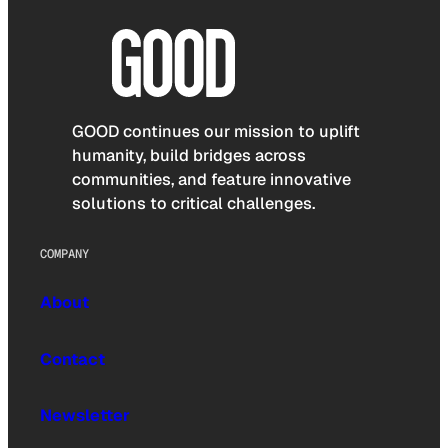
GOOD continues our mission to uplift
humanity, build bridges across
communities, and feature innovative
solutions to critical challenges.
COMPANY
About
Contact
Newsletter