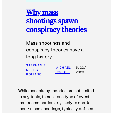
Why mass
shootings spawn
conspiracy theories
Mass shootings and
conspiracy theories have a
long history.
STEPHANIE
MICHAEL
5/22/
KELLEY-
ROCQUE
2023
ROMANO
While conspiracy theories are not limited
to any topic, there is one type of event
that seems particularly likely to spark
them: mass shootings, typically defined