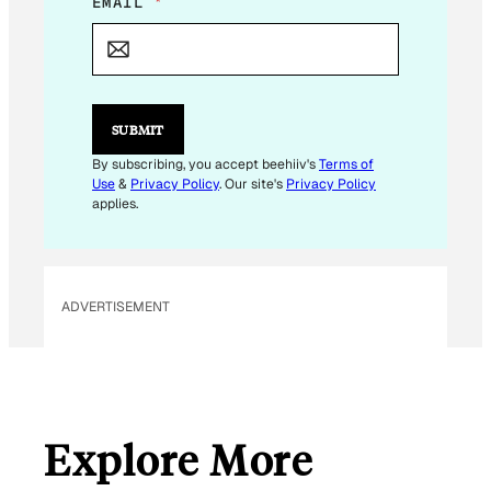
E
EMAIL
*
M
A
I
L
E
M
SUBMIT
A
I
By subscribing, you accept beehiiv's
Terms of
L
Use
&
Privacy Policy
. Our site's
Privacy Policy
applies.
ADVERTISEMENT
Explore More