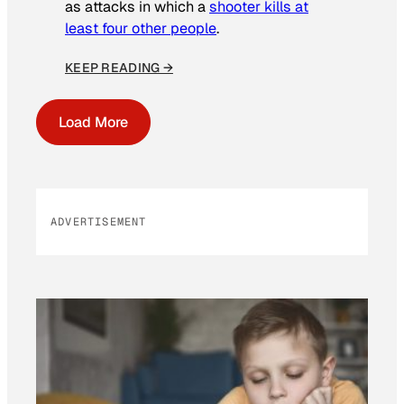
as attacks in which a
shooter kills at
least four other people
.
KEEP READING →
Load More
ADVERTISEMENT