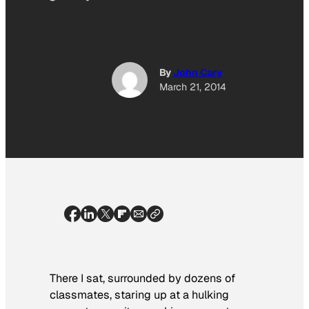
By
John Cary
March 21, 2014
There I sat, surrounded by dozens of
classmates, staring up at a hulking