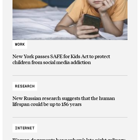
WORK
New York passes SAFE for Kids Act to protect
children from social media addiction
RESEARCH
New Russian research suggests that the human
lifespan could be up to 156 years
INTERNET
Woman documents her nephew’s late night culinary