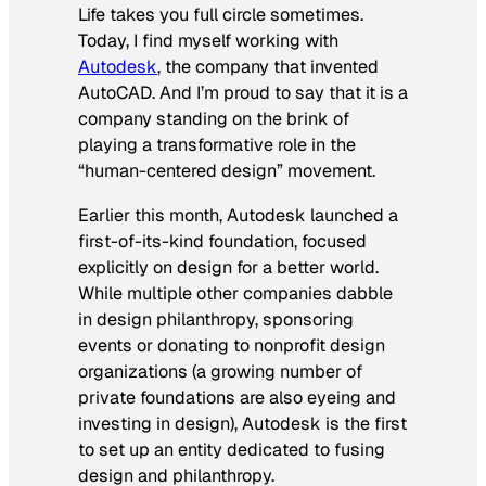
Life takes you full circle sometimes.
Today, I find myself working with
Autodesk
, the company that invented
AutoCAD. And I’m proud to say that it is a
company standing on the brink of
playing a transformative role in the
“human-centered design” movement.
Earlier this month, Autodesk launched a
first-of-its-kind foundation, focused
explicitly on design for a better world.
While multiple other companies dabble
in design philanthropy, sponsoring
events or donating to nonprofit design
organizations (a growing number of
private foundations are also eyeing and
investing in design), Autodesk is the first
to set up an entity dedicated to fusing
design and philanthropy.