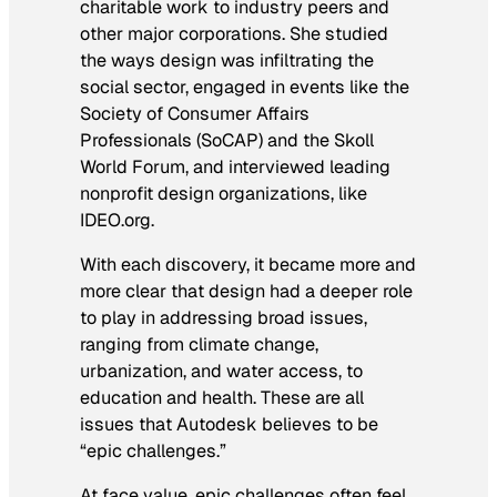
charitable work to industry peers and
other major corporations. She studied
the ways design was infiltrating the
social sector, engaged in events like the
Society of Consumer Affairs
Professionals (SoCAP) and the Skoll
World Forum, and interviewed leading
nonprofit design organizations, like
IDEO.org.
With each discovery, it became more and
more clear that design had a deeper role
to play in addressing broad issues,
ranging from climate change,
urbanization, and water access, to
education and health. These are all
issues that Autodesk believes to be
“epic challenges.”
At face value, epic challenges often feel