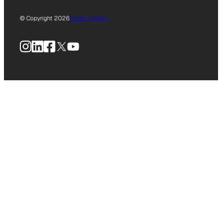
© Copyright 2026
Privacy Policy
Instagram
LinkedIn
Facebook
X
YouTube