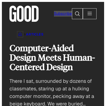
Skip
to
Search
Subscribe
content
ARTICLES
Computer-Aided
Design Meets Human-
Centered Design
There I sat, surrounded by dozens of
classmates, staring up at a hulking
computer monitor, pecking away at a
beige keyboard. We were buried…