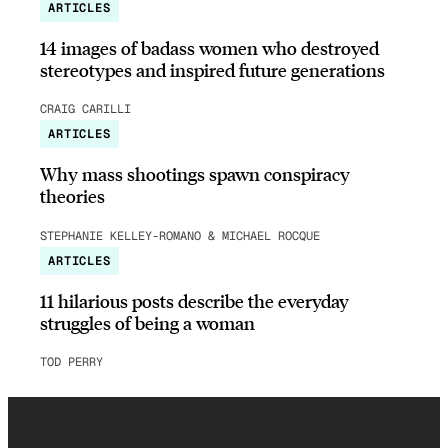
ARTICLES
14 images of badass women who destroyed
stereotypes and inspired future generations
CRAIG CARILLI
ARTICLES
Why mass shootings spawn conspiracy
theories
STEPHANIE KELLEY-ROMANO & MICHAEL ROCQUE
ARTICLES
11 hilarious posts describe the everyday
struggles of being a woman
TOD PERRY