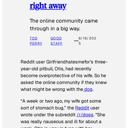
right away
The online community came
through in a big way.
TOD
GOOD
8/18/202
PERRY
STAFF
5
Reddit user Girlfriendhatesmefor’s three-
year-old pitbull, Otis, had recently
become overprotective of his wife. So he
asked the online community if they knew
what might be wrong with the
dog
.
“A week or two ago, my wife got some
sort of stomach bug,” the
Reddit
user
wrote under the subreddit
/r/dogs
. “She
was really nauseous and ill for about a