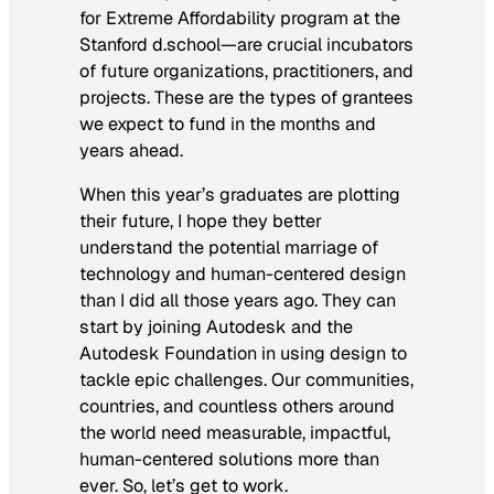
for Extreme Affordability program at the
Stanford d.school—are crucial incubators
of future organizations, practitioners, and
projects. These are the types of grantees
we expect to fund in the months and
years ahead.
When this year’s graduates are plotting
their future, I hope they better
understand the potential marriage of
technology and human-centered design
than I did all those years ago. They can
start by joining Autodesk and the
Autodesk Foundation in using design to
tackle epic challenges. Our communities,
countries, and countless others around
the world need measurable, impactful,
human-centered solutions more than
ever. So, let’s get to work.