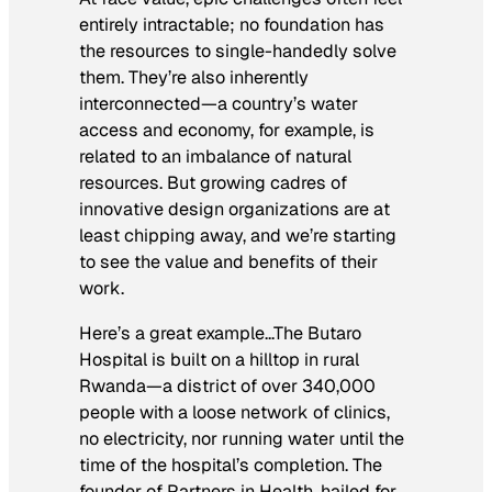
entirely intractable; no foundation has
the resources to single-handedly solve
them. They’re also inherently
interconnected—a country’s water
access and economy, for example, is
related to an imbalance of natural
resources. But growing cadres of
innovative design organizations are at
least chipping away, and we’re starting
to see the value and benefits of their
work.
Here’s a great example…The Butaro
Hospital is built on a hilltop in rural
Rwanda—a district of over 340,000
people with a loose network of clinics,
no electricity, nor running water until the
time of the hospital’s completion. The
founder of Partners in Health, hailed for