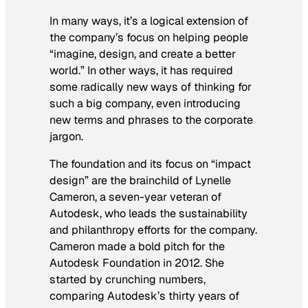
In many ways, it’s a logical extension of
the company’s focus on helping people
“imagine, design, and create a better
world.” In other ways, it has required
some radically new ways of thinking for
such a big company, even introducing
new terms and phrases to the corporate
jargon.
The foundation and its focus on “impact
design” are the brainchild of Lynelle
Cameron, a seven-year veteran of
Autodesk, who leads the sustainability
and philanthropy efforts for the company.
Cameron made a bold pitch for the
Autodesk Foundation in 2012. She
started by crunching numbers,
comparing Autodesk’s thirty years of