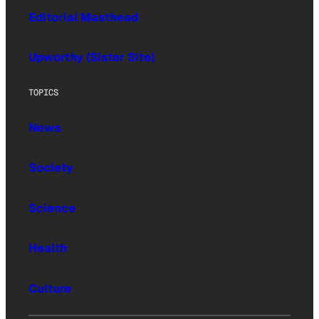
Editorial Masthead
Upworthy (Sister Site)
TOPICS
News
Society
Science
Health
Culture