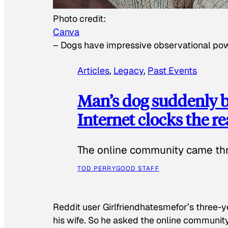
Photo credit:
Canva
–
Dogs have impressive observational po
Articles
, 
Legacy
, 
Past Events
Man’s dog suddenly b
Internet clocks the r
The online community came thr
TOD PERRY
GOOD STAFF
Reddit user Girlfriendhatesmefor’s three-y
his wife. So he asked the online communit