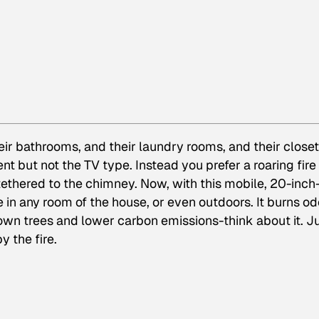
ir bathrooms, and their laundry rooms, and their closet
t but not the TV type. Instead you prefer a roaring fire
 tethered to the chimney. Now, with this mobile, 20-inch
e in any room of the house, or even outdoors. It burns od
n trees and lower carbon emissions-think about it. J
y the fire.