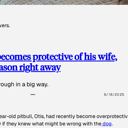
wers.
ecomes protective of his wife,
eason right away
ough in a big way.
8/18/2025
ear-old pitbull, Otis, had recently become overprotectiv
y if they knew what might be wrong with the
dog
.