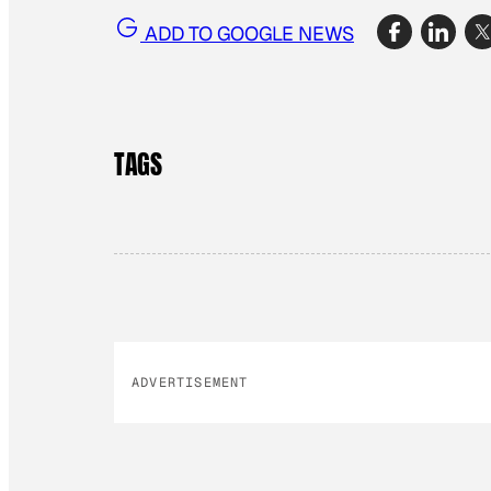
ADD TO GOOGLE NEWS
TAGS
ADVERTISEMENT