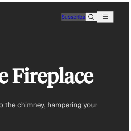
Search
Subscribe
 Fireplace
d to the chimney, hampering your