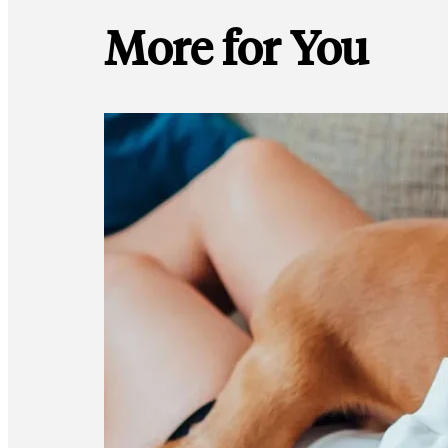
More for You