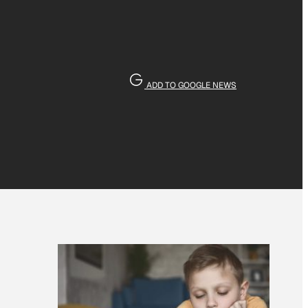
ADD TO GOOGLE NEWS