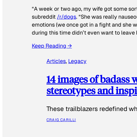
“A week or two ago, my wife got some sor
subreddit
/r/dogs
. “She was really nauseou
emotions (we once got in a fight and she w
during this time didn’t even want to leave
Keep Reading →
Articles
, 
Legacy
14 images of badass
stereotypes and inspi
These trailblazers redefined w
CRAIG CARILLI