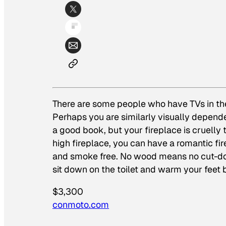
There are some people who have TVs in the
Perhaps you are similarly visually dependen
a good book, but your fireplace is cruelly
high fireplace, you can have a romantic fir
and smoke free. No wood means no cut-dow
sit down on the toilet and warm your feet b
$3,300
conmoto.com