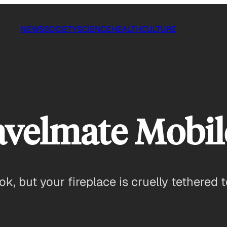
NEWS
SOCIETY
SCIENCE
HEALTH
CULTURE
velmate Mobile
ook, but your fireplace is cruelly tethere