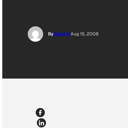
By
Good Is
Aug 15, 2008