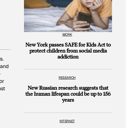
WORK
New York passes SAFE for Kids Act to
protect children from social media
addiction
s.
 and
-
RESEARCH
or
New Russian research suggests that
ust
the human lifespan could be up to 156
years
INTERNET