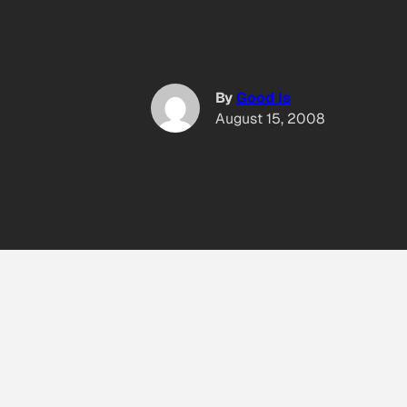
By
Good Is
August 15, 2008