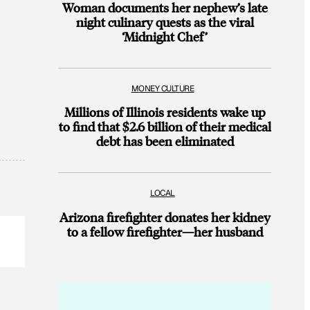
Woman documents her nephew’s late
night culinary quests as the viral
‘Midnight Chef’
MONEY CULTURE
Millions of Illinois residents wake up
to find that $2.6 billion of their medical
debt has been eliminated
LOCAL
Arizona firefighter donates her kidney
to a fellow firefighter—her husband