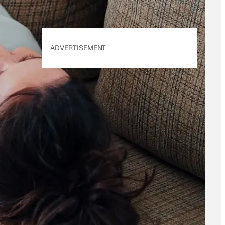
ADVERTISEMENT