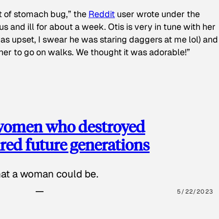
t of stomach bug,” the
Reddit
user wrote under the
s and ill for about a week. Otis is very in tune with her
as upset, I swear he was staring daggers at me lol) and
 her to go on walks. We thought it was adorable!”
 women who destroyed
red future generations
hat a woman could be.
5/22/2023