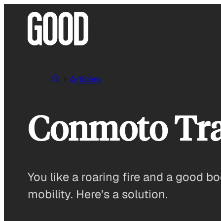
Skip
to
content
Articles
Conmoto Tra
You like a roaring fire and a good b
mobility. Here’s a solution.