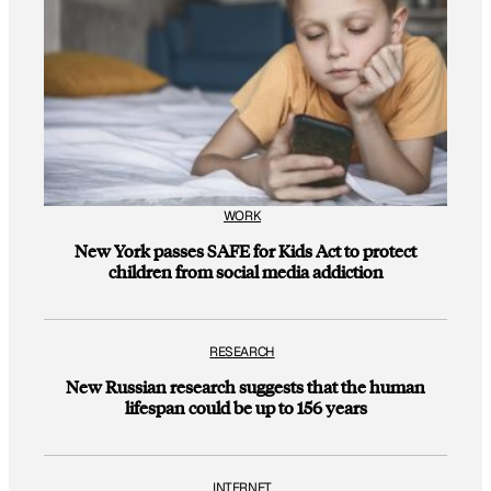
WORK
New York passes SAFE for Kids Act to protect
children from social media addiction
RESEARCH
New Russian research suggests that the human
lifespan could be up to 156 years
INTERNET