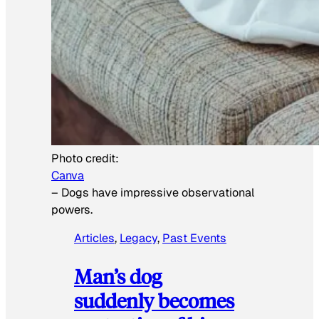
Photo credit:
Canva
–
Dogs have impressive observational
powers.
Articles
, 
Legacy
, 
Past Events
Man’s dog
suddenly becomes