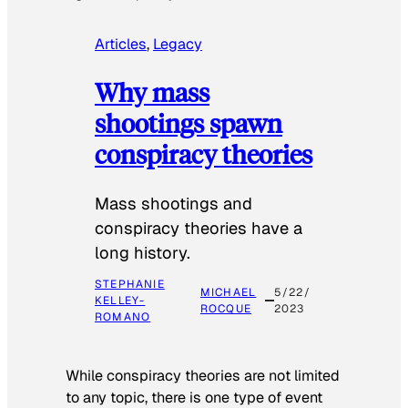
Articles
, 
Legacy
Why mass
shootings spawn
conspiracy theories
Mass shootings and
conspiracy theories have a
long history.
STEPHANIE
MICHAEL
5/22/
KELLEY-
ROCQUE
2023
ROMANO
While conspiracy theories are not limited
to any topic, there is one type of event