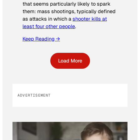
that seems particularly likely to spark
them: mass shootings, typically defined
as attacks in which a
shooter kills at
least four other people
.
Keep Reading →
Load More
ADVERTISEMENT