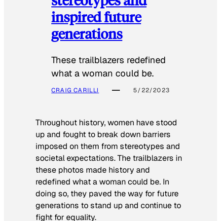
inspired future
generations
These trailblazers redefined
what a woman could be.
CRAIG CARILLI
5/22/2023
Throughout history, women have stood
up and fought to break down barriers
imposed on them from stereotypes and
societal expectations. The trailblazers in
these photos made history and
redefined what a woman could be. In
doing so, they paved the way for future
generations to stand up and continue to
fight for equality.