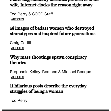
wife, Internet clocks the reason right away
Tod Perry & GOOD Staff
ARTICLES
14 images of badass women who destroyed
stereotypes and inspired future generations
Craig Carilli
ARTICLES
Why mass shootings spawn conspiracy
theories
Stephanie Kelley-Romano & Michael Rocque
ARTICLES
11 hilarious posts describe the everyday
struggles of being a woman
Tod Perry