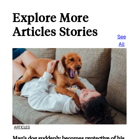
Explore More
Articles Stories
See
All
ARTICLES
Man’s dog suddenly becomes protective of his