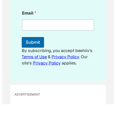
E
Email
*
m
a
i
l
Submit
By subscribing, you accept beehiiv's
Terms of Use
&
Privacy Policy
. Our
site's
Privacy Policy
applies.
ADVERTISEMENT