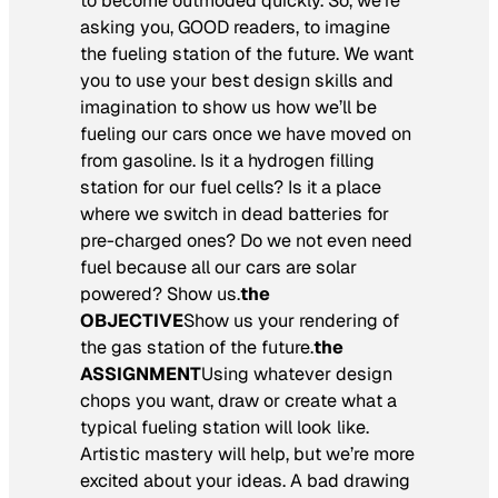
to become outmoded quickly. So, we’re
asking you, GOOD readers, to imagine
the fueling station of the future. We want
you to use your best design skills and
imagination to show us how we’ll be
fueling our cars once we have moved on
from gasoline. Is it a hydrogen filling
station for our fuel cells? Is it a place
where we switch in dead batteries for
pre-charged ones? Do we not even need
fuel because all our cars are solar
powered? Show us.
the
OBJECTIVE
Show us your rendering of
the gas station of the future.
the
ASSIGNMENT
Using whatever design
chops you want, draw or create what a
typical fueling station will look like.
Artistic mastery will help, but we’re more
excited about your ideas. A bad drawing