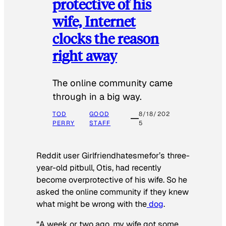
protective of his
wife, Internet
clocks the reason
right away
The online community came
through in a big way.
TOD
GOOD
8/18/202
PERRY
STAFF
5
Reddit user Girlfriendhatesmefor’s three-
year-old pitbull, Otis, had recently
become overprotective of his wife. So he
asked the online community if they knew
what might be wrong with the
dog
.
“A week or two ago, my wife got some