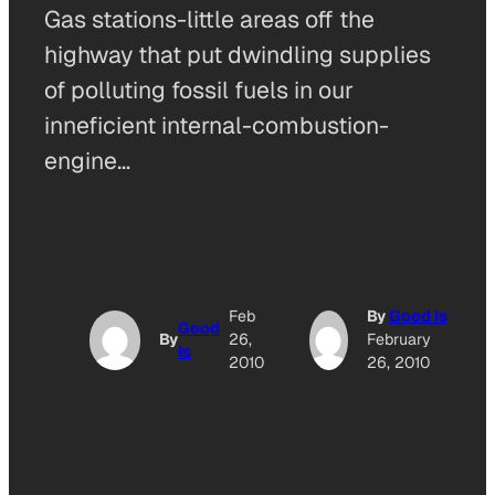
Gas stations-little areas off the
highway that put dwindling supplies
of polluting fossil fuels in our
inneficient internal-combustion-
engine…
Feb
By
Good Is
Good
By
26,
February
Is
2010
26, 2010