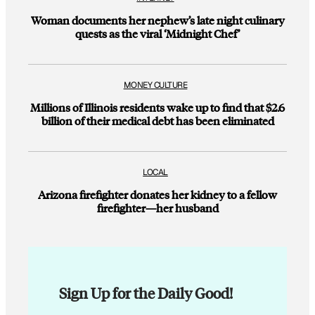
Woman documents her nephew’s late night culinary
quests as the viral ‘Midnight Chef’
MONEY CULTURE
Millions of Illinois residents wake up to find that $2.6
billion of their medical debt has been eliminated
LOCAL
Arizona firefighter donates her kidney to a fellow
firefighter—her husband
Sign Up for the Daily Good!