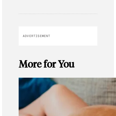
ADVERTISEMENT
More for You