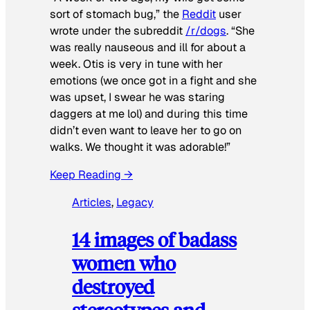
sort of stomach bug,” the
Reddit
user
wrote under the subreddit
/r/dogs
. “She
was really nauseous and ill for about a
week. Otis is very in tune with her
emotions (we once got in a fight and she
was upset, I swear he was staring
daggers at me lol) and during this time
didn’t even want to leave her to go on
walks. We thought it was adorable!”
Keep Reading →
Articles
, 
Legacy
14 images of badass
women who
destroyed
stereotypes and