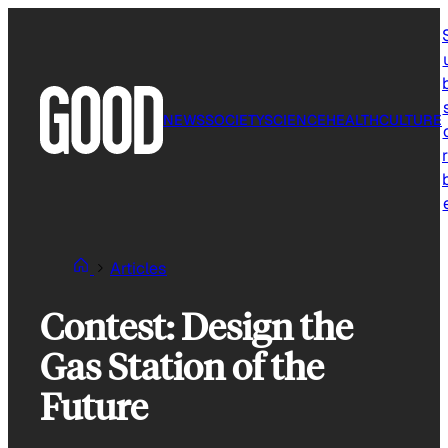
Skip
to
content
NEWS
SOCIETY
SCIENCE
HEALTH
CULTURE
r
Articles
Contest: Design the
Gas Station of the
Future