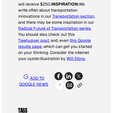
will receive $250.
INSPIRATION:
We
write often about transportation
innovations in our
Transportation section
,
and there may be some inspiration in our
Radical Future of Transportation series
.
You should also check out this
Treehugger post
, and, even
this Google
results page
, which can get you started
on your thinking. Consider the internet
your oyster.
Illustration by
Will Etling
.
ADD TO
GOOGLE NEWS
TAGS