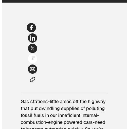
Gas stations-little areas off the highway
that put dwindling supplies of polluting
fossil fuels in our inneficient internal-
combustion-engine powered cars-need