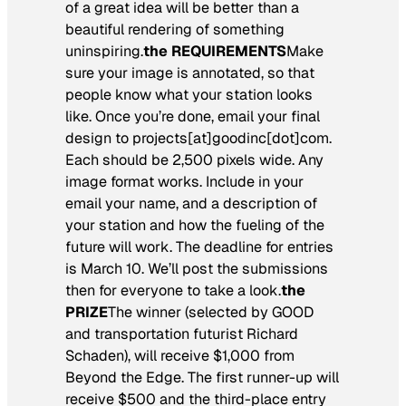
of a great idea will be better than a
beautiful rendering of something
uninspiring.
the REQUIREMENTS
Make
sure your image is annotated, so that
people know what your station looks
like. Once you’re done, email your final
design to projects[at]goodinc[dot]com.
Each should be 2,500 pixels wide. Any
image format works. Include in your
email your name, and a description of
your station and how the fueling of the
future will work. The deadline for entries
is March 10. We’ll post the submissions
then for everyone to take a look.
the
PRIZE
The winner (selected by GOOD
and transportation futurist Richard
Schaden), will receive $1,000 from
Beyond the Edge. The first runner-up will
receive $500 and the third-place entry