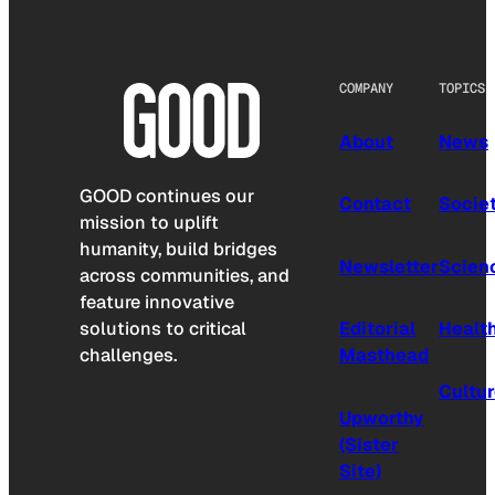
COMPANY
TOPICS
About
News
GOOD continues our
Contact
Socie
mission to uplift
humanity, build bridges
Newsletter
Scien
across communities, and
feature innovative
solutions to critical
Editorial
Healt
challenges.
Masthead
Cultu
Upworthy
(Sister
Site)