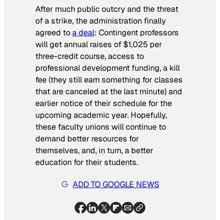
After much public outcry and the threat
of a strike, the administration finally
agreed to
a deal
: Contingent professors
will get annual raises of $1,025 per
three-credit course, access to
professional development funding, a kill
fee (they still earn something for classes
that are canceled at the last minute) and
earlier notice of their schedule for the
upcoming academic year. Hopefully,
these faculty unions will continue to
demand better resources for
themselves, and, in turn, a better
education for their students.
ADD TO GOOGLE NEWS