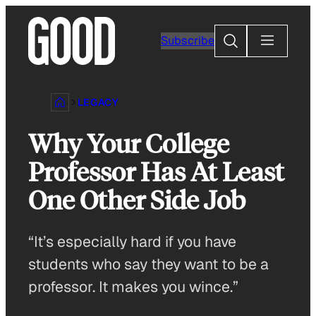
Skip
to
Search
Subscribe
content
LEGACY
Why Your College
Professor Has At Least
One Other Side Job
“It’s especially hard if you have
students who say they want to be a
professor. It makes you wince.”