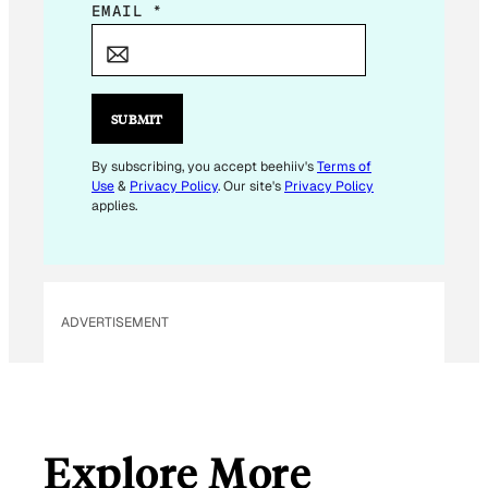
E
EMAIL
*
M
A
I
L
SUBMIT
E
M
By subscribing, you accept beehiiv's
Terms of
Use
&
Privacy Policy
. Our site's
Privacy Policy
A
applies.
I
L
E
M
ADVERTISEMENT
A
I
L
Explore More