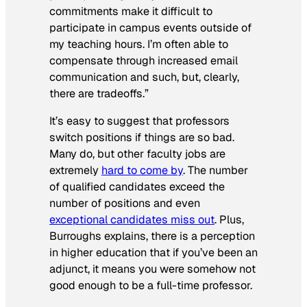
commitments make it difficult to
participate in campus events outside of
my teaching hours. I’m often able to
compensate through increased email
communication and such, but, clearly,
there are tradeoffs.”
It’s easy to suggest that professors
switch positions if things are so bad.
Many do, but other faculty jobs are
extremely
hard to come by
. The number
of qualified candidates exceed the
number of positions and even
exceptional candidates miss out
. Plus,
Burroughs explains, there is a perception
in higher education that if you’ve been an
adjunct, it means you were somehow not
good enough to be a full-time professor.