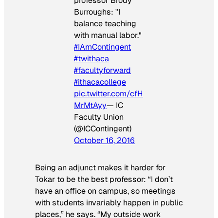
professor Brody
Burroughs: "I
balance teaching
with manual labor."
#IAmContingent
#twithaca
#facultyforward
#ithacacollege
pic.twitter.com/cfH
MrMtAyy
— IC
Faculty Union
(@ICContingent)
October 16, 2016
Being an adjunct makes it harder for
Tokar to be the best professor:
“I don’t
have an office on campus, so meetings
with students invariably happen in public
places,” he says. “My outside work