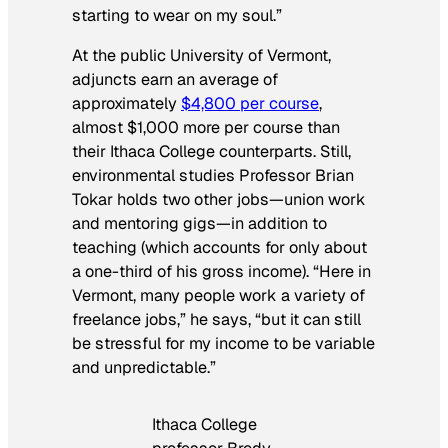
starting to wear on my soul.”
At the public University of Vermont,
adjuncts earn an average of
approximately
$4,800 per course
,
almost $1,000 more per course than
their Ithaca College counterparts. Still,
environmental studies Professor Brian
Tokar holds two other jobs—union work
and mentoring gigs—in addition to
teaching (which accounts for only about
a one-third of his gross income). “Here in
Vermont, many people work a variety of
freelance jobs,” he says, “but it can still
be stressful for my income to be variable
and unpredictable.”
Ithaca College