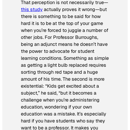
That perception is not necessarily true—
this study
actually proves it wrong—but
there is something to be said for how
hard it is to be at the top of your game
when you’re forced to juggle a number of
other jobs. For Professor Burroughs,
being an adjunct means he doesn’t have
the power to advocate for student
learning conditions. Something as simple
as getting a light bulb replaced requires
sorting through red tape and a huge
amount of his time. The second is more
existential: “Kids get excited about a
subject,” he said, “but it becomes a
challenge when you’re administering
education, wondering if your own
education was a mistake. It’s especially
hard if you have students who say they
want to be a professor. It makes you