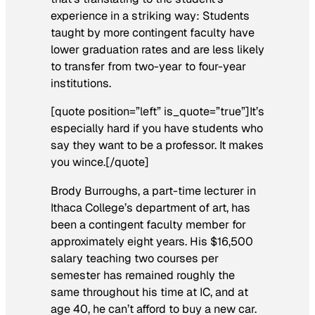
experience in a striking way: Students
taught by more contingent faculty have
lower graduation rates and are less likely
to transfer from two-year to four-year
institutions.
[quote position=”left” is_quote=”true”]It’s
especially hard if you have students who
say they want to be a professor. It makes
you wince.[/quote]
Brody Burroughs, a part-time lecturer in
Ithaca College’s department of art, has
been a contingent faculty member for
approximately eight years. His $16,500
salary teaching two courses per
semester has remained roughly the
same throughout his time at IC, and at
age 40, he can’t afford to buy a new car.