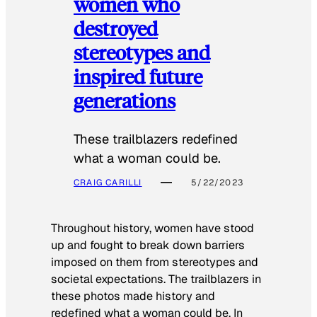
women who
destroyed
stereotypes and
inspired future
generations
These trailblazers redefined
what a woman could be.
CRAIG CARILLI
5/22/2023
Throughout history, women have stood
up and fought to break down barriers
imposed on them from stereotypes and
societal expectations. The trailblazers in
these photos made history and
redefined what a woman could be. In