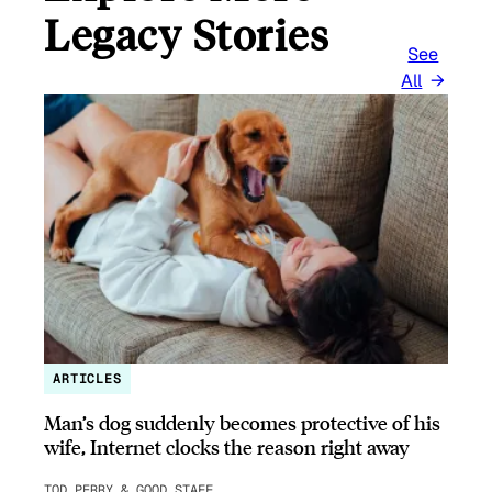
Legacy Stories
See
All
ARTICLES
Man’s dog suddenly becomes protective of his
wife, Internet clocks the reason right away
TOD PERRY & GOOD STAFF