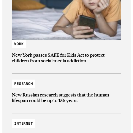
WORK
New York passes SAFE for Kids Act to protect
children from social media addiction
RESEARCH
New Russian research suggests that the human
lifespan could be up to 156 years
INTERNET