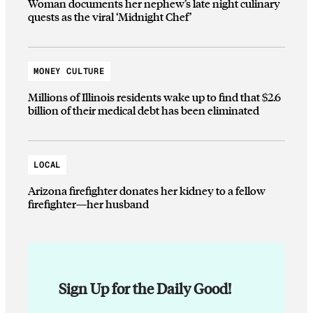
Woman documents her nephew’s late night culinary
quests as the viral ‘Midnight Chef’
MONEY CULTURE
Millions of Illinois residents wake up to find that $2.6
billion of their medical debt has been eliminated
LOCAL
Arizona firefighter donates her kidney to a fellow
firefighter—her husband
Sign Up for the Daily Good!