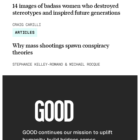
14 images of badass women who destroyed
stereotypes and inspired future generations
CRAIG CARILLI
ARTICLES
Why mass shootings spawn conspiracy
theories
STEPHANIE KELLEY-ROMANO & MICHAEL ROCQUE
GOOD continues our mission to uplift
humanity, build bridges across