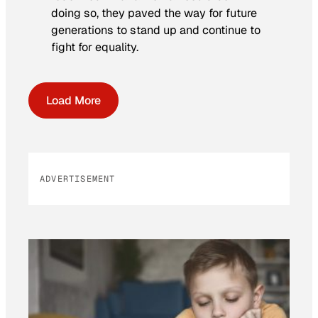
doing so, they paved the way for future
generations to stand up and continue to
fight for equality.
Load More
ADVERTISEMENT