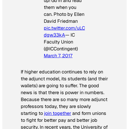
up! Go in and read
them when you
can. Photo by Ellen
David Friedman
pic.twitter.com/uLC
dgw33kA
— IC
Faculty Union
(@ICContingent)
March 7, 2017
If higher education continues to rely on
the adjunct model, its students (and their
wallets) are going to suffer. The good
news is that there is power in numbers.
Because there are so many more adjunct
professors today, they are slowly
starting to
join together
and form unions
to fight for better pay and better job
security. In recent years, the University of