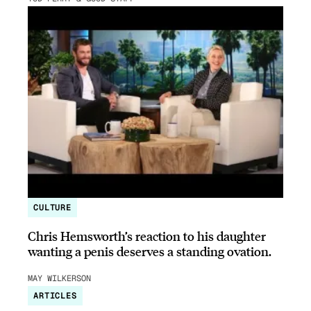
CULTURE
Chris Hemsworth’s reaction to his daughter
wanting a penis deserves a standing ovation.
MAY WILKERSON
ARTICLES