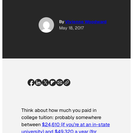
By
Vivienne Woodward
May 18, 2017
Think about how much you paid in
college tuition: probably somewhere
between
$24,610 (if you’re at an in-state
university) and $49,320 a year (for