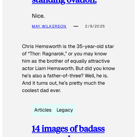
Nice.
MAY WILKERSON
2/9/2025
Chris Hemsworth is the 35-year-old star
of “Thor: Ragnarok,” or you may know
him as the brother of equally attractive
actor Liam Hemsworth. But did you know
he’s also a father-of-three? Well, he is.
And it turns out, he’s pretty much the
coolest dad ever.
Articles
Legacy
14 images of badass