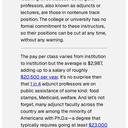
professors, also known as adjuncts or
lecturers, are those in nontenure track
position. The college or university has no
formal commitment to these instructors,
so their positions can be cut at any time,
without any warning.
The pay per class varies from institution
to institution but the average is $2,987,
adding up to a salary of roughly
$20,500 per year
. It’s no surprise then
that
1 in 4
adjunct professors are on
public assistance of some kind: food
stamps, Medicaid, welfare. And let’s not
forget, many adjunct faculty across the
country are among the minority of
Americans with Ph.D.s—a degree that
typically requires going at least
$23,000