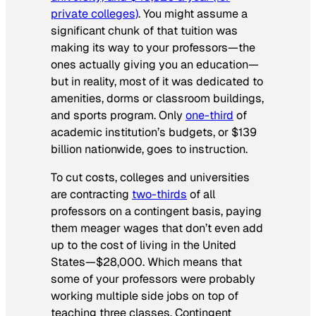
private colleges)
. You might assume a
significant chunk of that tuition was
making its way to your professors—the
ones actually giving you an education—
but in reality, most of it was dedicated to
amenities, dorms or classroom buildings,
and sports program. Only
one-third
of
academic institution’s budgets, or $139
billion nationwide, goes to instruction.
To cut costs, colleges and universities
are contracting
two-thirds
of all
professors on a contingent basis, paying
them meager wages that don’t even add
up to the cost of living in the United
States—$28,000. Which means that
some of your professors were probably
working multiple side jobs on top of
teaching three classes.
Contingent