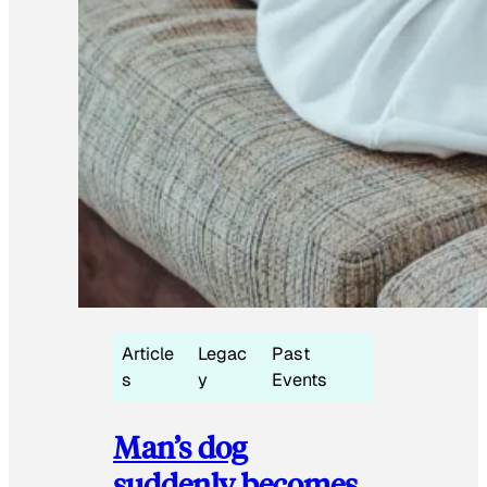
Article
Legac
Past
s
y
Events
Man’s dog
suddenly becomes