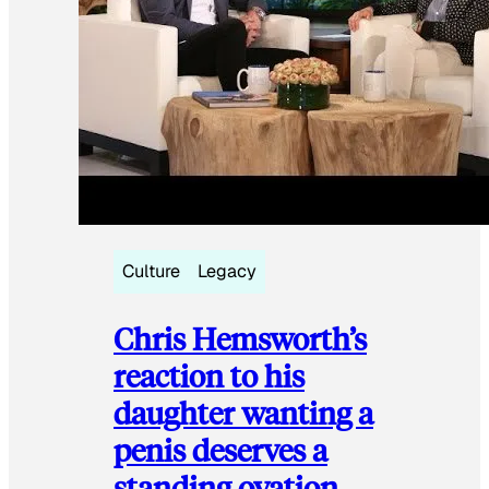
Culture
Legacy
Chris Hemsworth’s
reaction to his
daughter wanting a
penis deserves a
standing ovation.