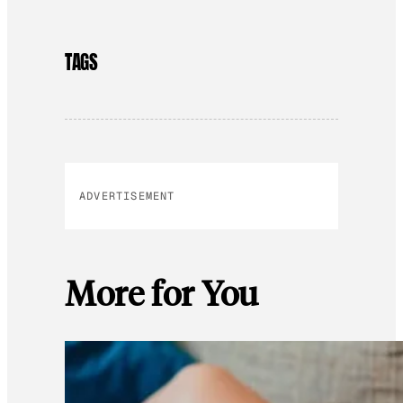
TAGS
ADVERTISEMENT
More for You