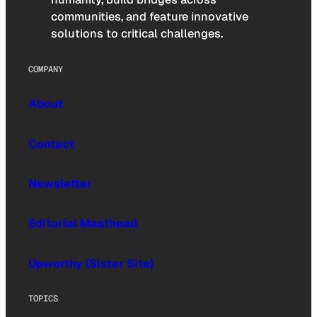
communities, and feature innovative
solutions to critical challenges.
COMPANY
About
Contact
Newsletter
Editorial Masthead
Upworthy (Sister Site)
TOPICS