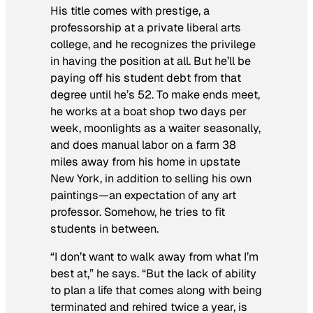
His title comes with prestige, a
professorship at a private liberal arts
college, and he recognizes the privilege
in having the position at all. But he’ll be
paying off his student debt from that
degree until he’s 52. To make ends meet,
he works at a boat shop two days per
week, moonlights as a waiter seasonally,
and does manual labor on a farm 38
miles away from his home in upstate
New York, in addition to selling his own
paintings—an expectation of any art
professor. Somehow, he tries to fit
students in between.
“I don’t want to walk away from what I’m
best at,” he says. “But the lack of ability
to plan a life that comes along with being
terminated and rehired twice a year, is