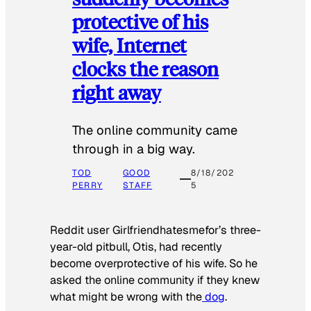
protective of his
wife, Internet
clocks the reason
right away
The online community came
through in a big way.
TOD
GOOD
8/18/202
PERRY
STAFF
5
Reddit user Girlfriendhatesmefor’s three-
year-old pitbull, Otis, had recently
become overprotective of his wife. So he
asked the online community if they knew
what might be wrong with the
dog
.