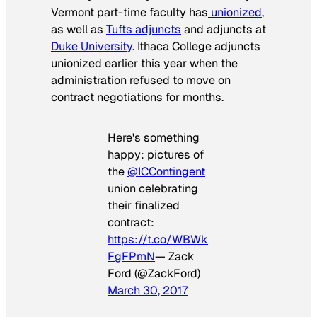
Vermont part-time faculty has
unionized
,
as well as
Tufts adjuncts
and adjuncts at
Duke University
. Ithaca College adjuncts
unionized earlier this year when the
administration refused to move on
contract negotiations for months.
Here's something
happy: pictures of
the
@ICContingent
union celebrating
their finalized
contract:
https://t.co/WBWk
FgFPmN
— Zack
Ford (@ZackFord)
March 30, 2017