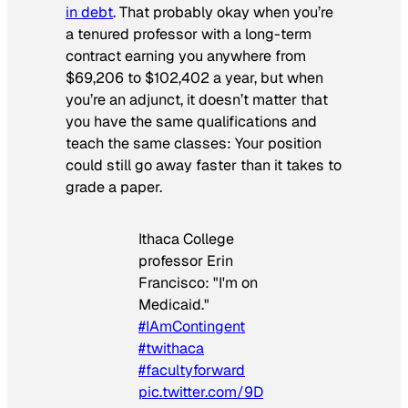
in debt
. That probably okay when you’re
a tenured professor with a long-term
contract earning you anywhere from
$69,206 to $102,402 a year, but when
you’re an adjunct, it doesn’t matter that
you have the same qualifications and
teach the same classes: Your position
could still go away faster than it takes to
grade a paper.
Ithaca College
professor Erin
Francisco: "I'm on
Medicaid."
#IAmContingent
#twithaca
#facultyforward
pic.twitter.com/9D