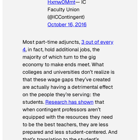
Hxmw0Mmt
— IC
Faculty Union
(@ICContingent)
October 16, 2016
Most part-time adjuncts,
3 out of every
4
, in fact, hold additional jobs, the
majority of which turn to the gig
economy to make ends meet. What
colleges and universities don’t realize is
that these wage gaps they’ve created
are actually having a detrimental effect
on the people they’re serving: the
students.
Research has shown
that
when contingent professors aren’t
equipped with the resources they need
to be the best teachers, they are less
prepared and less student-centered. And
that’s translating to the student’s