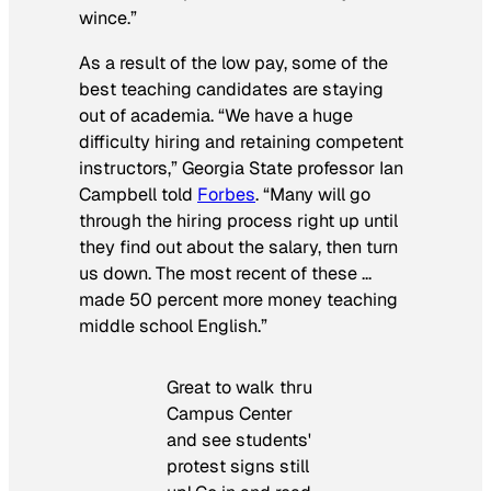
wince.”
As a result of the low pay, some of the
best teaching candidates are staying
out of academia. “We have a huge
difficulty hiring and retaining competent
instructors,” Georgia State professor Ian
Campbell told
Forbes
. “Many will go
through the hiring process right up until
they find out about the salary, then turn
us down. The most recent of these …
made 50 percent more money teaching
middle school English.”
Great to walk thru
Campus Center
and see students'
protest signs still