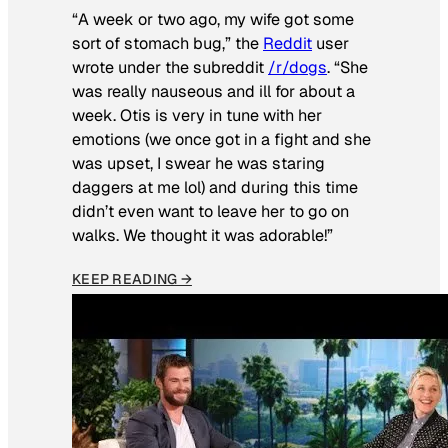
“A week or two ago, my wife got some
sort of stomach bug,” the
Reddit
user
wrote under the subreddit
/r/dogs
. “She
was really nauseous and ill for about a
week. Otis is very in tune with her
emotions (we once got in a fight and she
was upset, I swear he was staring
daggers at me lol) and during this time
didn’t even want to leave her to go on
walks. We thought it was adorable!”
KEEP READING →