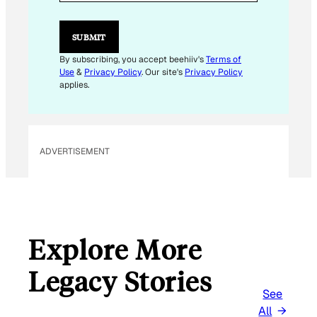
A
I
L
SUBMIT
By subscribing, you accept beehiiv's
Terms of
Use
&
Privacy Policy
. Our site's
Privacy Policy
applies.
ADVERTISEMENT
Explore More
Legacy Stories
See
All