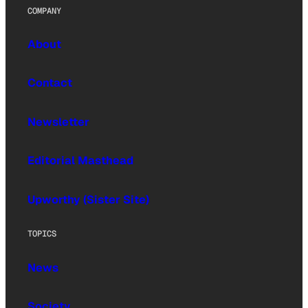
COMPANY
About
Contact
Newsletter
Editorial Masthead
Upworthy (Sister Site)
TOPICS
News
Society