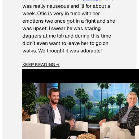
was really nauseous and ill for about a
week. Otis is very in tune with her
emotions (we once got in a fight and she
was upset, I swear he was staring
daggers at me lol) and during this time
didn’t even want to leave her to go on
walks. We thought it was adorable!”
KEEP READING →