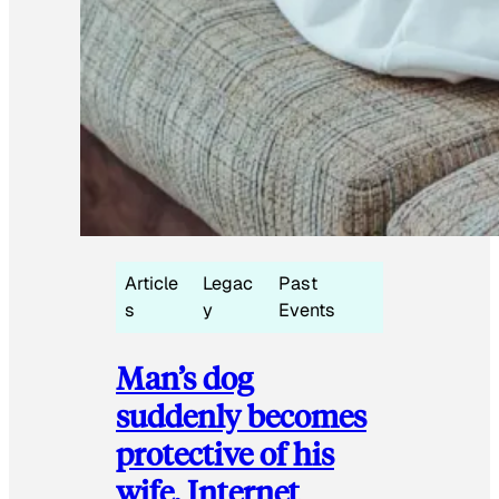
Article
Legac
Past
s
y
Events
Man’s dog
suddenly becomes
protective of his
wife, Internet