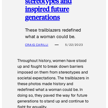
stereotypes and
inspired future
generations
These trailblazers redefined
what a woman could be.
CRAIG CARILLI
5/22/2023
Throughout history, women have stood
up and fought to break down barriers
imposed on them from stereotypes and
societal expectations. The trailblazers in
these photos made history and
redefined what a woman could be. In
doing so, they paved the way for future
generations to stand up and continue to
fight for equality.