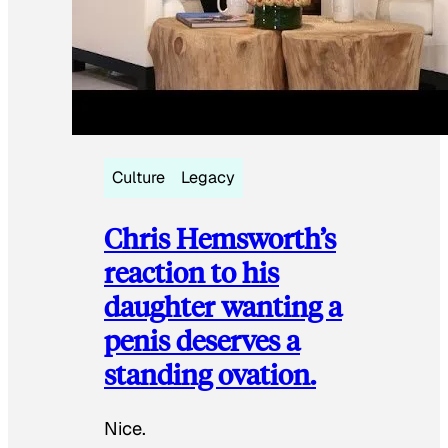
Culture
Legacy
Chris Hemsworth’s
reaction to his
daughter wanting a
penis deserves a
standing ovation.
Nice.