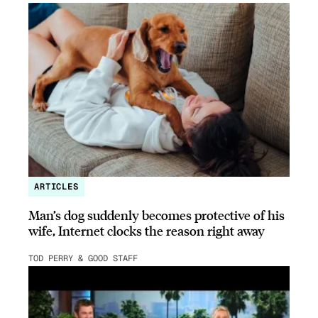
ARTICLES
Man’s dog suddenly becomes protective of his
wife, Internet clocks the reason right away
TOD PERRY & GOOD STAFF