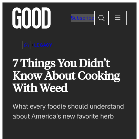
Skip
to
Search
Subscribe
content
LEGACY
7 Things You Didn’t
Know About Cooking
With Weed
What every foodie should understand
about America’s new favorite herb