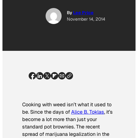
By
Lee Price
November 14, 2014
Cooking with weed isn’t what it used to
be. Since the days of
Alice B. Toklas
, it’s
become a lot more than just your
standard pot brownies. The recent
spread of marijuana legalization in the