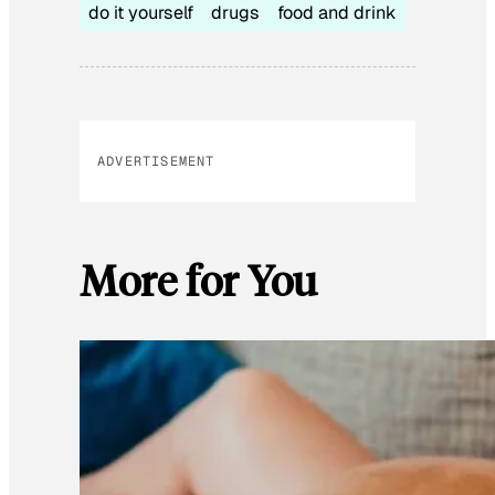
do it yourself
drugs
food and drink
ADVERTISEMENT
More for You