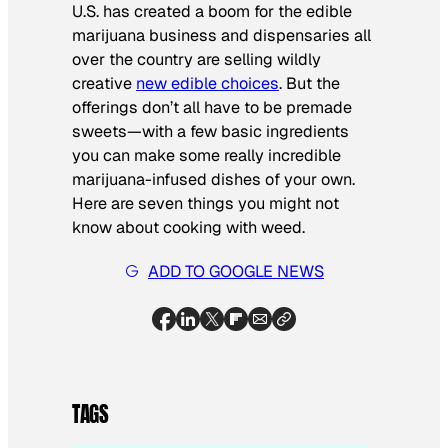
U.S. has created a boom for the edible
marijuana business and dispensaries all
over the country are selling wildly
creative
new edible choices
. But the
offerings don’t all have to be premade
sweets—with a few basic ingredients
you can make some really incredible
marijuana-infused dishes of your own.
Here are seven things you might not
know about cooking with weed.
ADD TO GOOGLE NEWS
TAGS