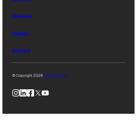
Science
Health
Culture
© Copyright 2026
Privacy Policy
Instagram
LinkedIn
Facebook
X
YouTube