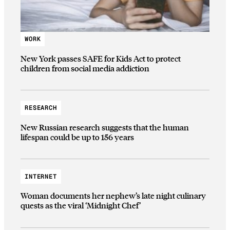
WORK
New York passes SAFE for Kids Act to protect
children from social media addiction
RESEARCH
New Russian research suggests that the human
lifespan could be up to 156 years
INTERNET
Woman documents her nephew’s late night culinary
quests as the viral ‘Midnight Chef’