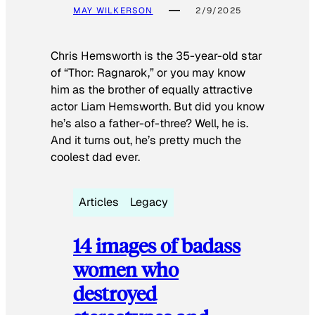
MAY WILKERSON
2/9/2025
Chris Hemsworth is the 35-year-old star
of “Thor: Ragnarok,” or you may know
him as the brother of equally attractive
actor Liam Hemsworth. But did you know
he’s also a father-of-three? Well, he is.
And it turns out, he’s pretty much the
coolest dad ever.
Articles
Legacy
14 images of badass
women who
destroyed