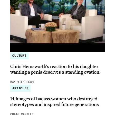
CULTURE
Chris Hemsworth’s reaction to his daughter
wanting a penis deserves a standing ovation.
MAY WILKERSON
ARTICLES
14 images of badass women who destroyed
stereotypes and inspired future generations
CRAIG CARILLI