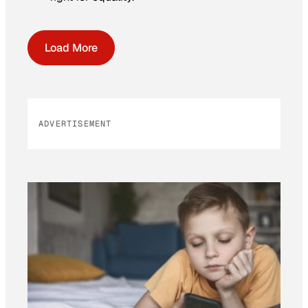
Load More
ADVERTISEMENT