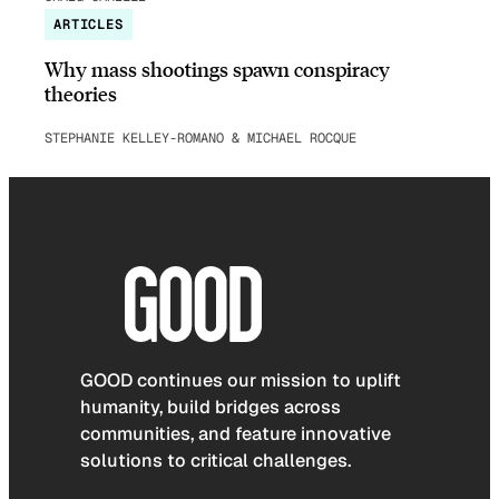
ARTICLES
Why mass shootings spawn conspiracy
theories
STEPHANIE KELLEY-ROMANO & MICHAEL ROCQUE
GOOD continues our mission to uplift
humanity, build bridges across
communities, and feature innovative
solutions to critical challenges.