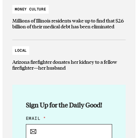
MONEY CULTURE
Millions of Illinois residents wake up to find that $2.6
billion of their medical debt has been eliminated
LOCAL
Arizona firefighter donates her kidney to a fellow
firefighter—her husband
Sign Up for the Daily Good!
*
EMAIL
*
*
E
M