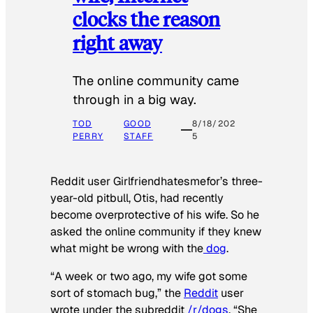
clocks the reason
right away
The online community came
through in a big way.
TOD
GOOD
8/18/202
PERRY
STAFF
5
Reddit user Girlfriendhatesmefor’s three-
year-old pitbull, Otis, had recently
become overprotective of his wife. So he
asked the online community if they knew
what might be wrong with the
dog
.
“A week or two ago, my wife got some
sort of stomach bug,” the
Reddit
user
wrote under the subreddit
/r/dogs
. “She