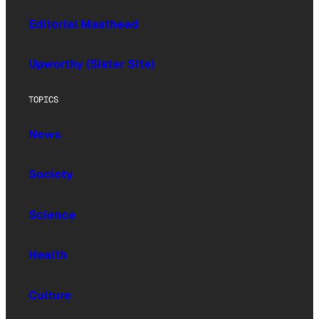
Editorial Masthead
Upworthy (Sister Site)
TOPICS
News
Society
Science
Health
Culture