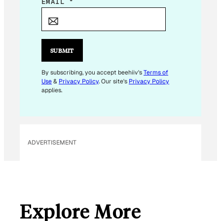
*
EMAIL
*
*
*
SUBMIT
By subscribing, you accept beehiiv's
Terms of
Use
&
Privacy Policy
. Our site's
Privacy Policy
applies.
ADVERTISEMENT
Explore More