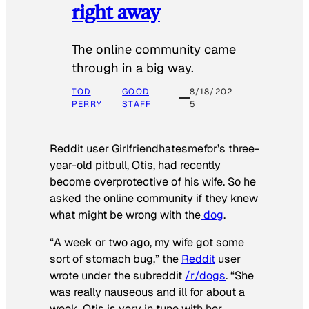
right away
The online community came
through in a big way.
TOD
GOOD
8/18/202
PERRY
STAFF
5
Reddit user Girlfriendhatesmefor’s three-
year-old pitbull, Otis, had recently
become overprotective of his wife. So he
asked the online community if they knew
what might be wrong with the
dog
.
“A week or two ago, my wife got some
sort of stomach bug,” the
Reddit
user
wrote under the subreddit
/r/dogs
. “She
was really nauseous and ill for about a
week. Otis is very in tune with her