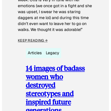
emotions (we once got in a fight and she
was upset, I swear he was staring
daggers at me lol) and during this time
didn’t even want to leave her to go on
walks. We thought it was adorable!”
KEEP READING →
Articles
Legacy
14 images of badass
women who
destroyed
stereotypes and
inspired future
generations