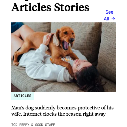
Articles Stories
See
All
ARTICLES
Man’s dog suddenly becomes protective of his
wife, Internet clocks the reason right away
TOD PERRY & GOOD STAFF