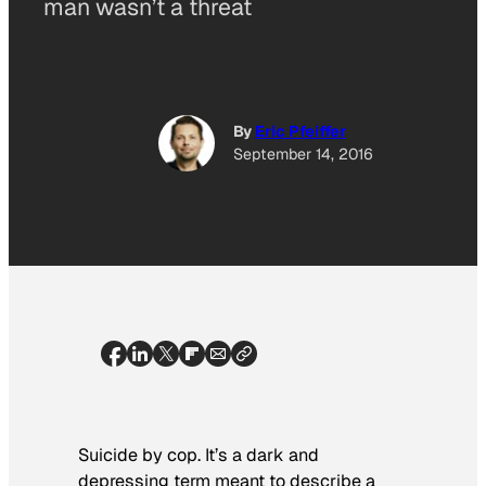
man wasn’t a threat
By
Eric Pfeiffer
September 14, 2016
Suicide by cop. It’s a dark and
depressing term meant to describe a