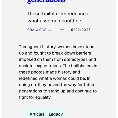
These trailblazers redefined
what a woman could be.
CRAIG CARILLI
5/22/2023
Throughout history, women have stood
up and fought to break down barriers
imposed on them from stereotypes and
societal expectations. The trailblazers in
these photos made history and
redefined what a woman could be. In
doing so, they paved the way for future
generations to stand up and continue to
fight for equality.
Articles
Legacy