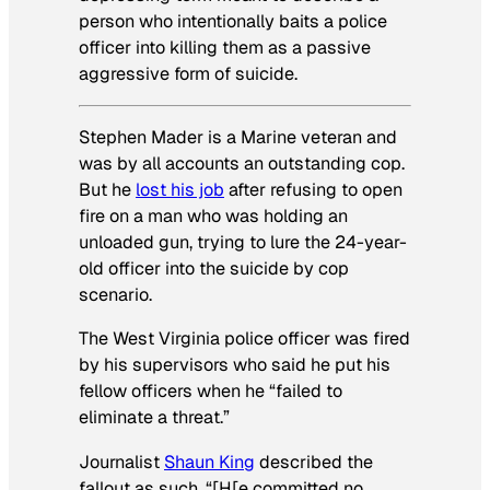
person who intentionally baits a police
officer into killing them as a passive
aggressive form of suicide.
Stephen Mader is a Marine veteran and
was by all accounts an outstanding cop.
But he
lost his job
after refusing to open
fire on a man who was holding an
unloaded gun, trying to lure the 24-year-
old officer into the suicide by cop
scenario.
The West Virginia police officer was fired
by his supervisors who said he put his
fellow officers when he “failed to
eliminate a threat.”
Journalist
Shaun King
described the
fallout as such, “[H[e committed no