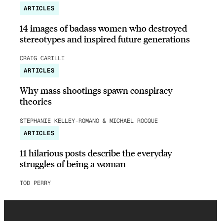
ARTICLES
14 images of badass women who destroyed
stereotypes and inspired future generations
CRAIG CARILLI
ARTICLES
Why mass shootings spawn conspiracy
theories
STEPHANIE KELLEY-ROMANO & MICHAEL ROCQUE
ARTICLES
11 hilarious posts describe the everyday
struggles of being a woman
TOD PERRY