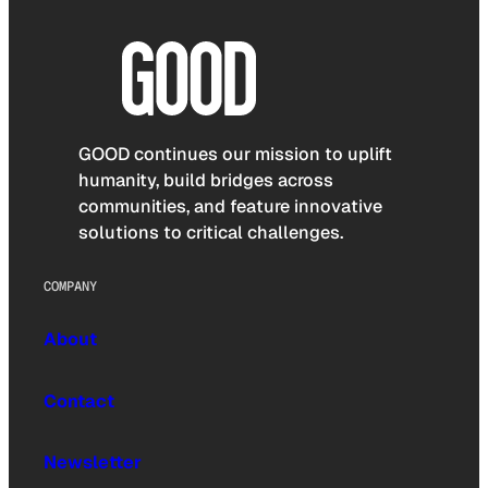
GOOD continues our mission to uplift
humanity, build bridges across
communities, and feature innovative
solutions to critical challenges.
COMPANY
About
Contact
Newsletter