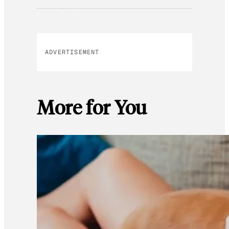
ADVERTISEMENT
More for You