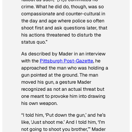
crime. What he did do, though, was so
compassionate and counter-cultural in
the day and age where police so often
shoot first and ask questions later, that
his actions threatened to disturb the
status quo.”
As described by Mader in an interview
with the
Pittsburgh Post-Gazette
, he
approached the man who was holding a
gun pointed at the ground. The man
moved his gun, a gesture Mader
recognized as not an actual threat but
one meant to provoke him into drawing
his own weapon.
“I told him, ‘Put down the gun,’ and he’s
like, ‘Just shoot me.’ And I told him, ‘I’m
not going to shoot you brother,’” Mader