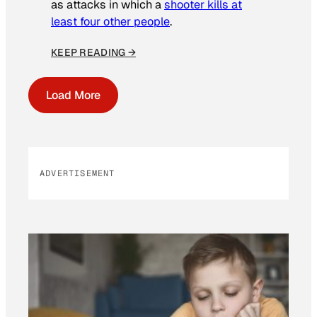
as attacks in which a
shooter kills at
least four other people
.
KEEP READING →
Load More
ADVERTISEMENT