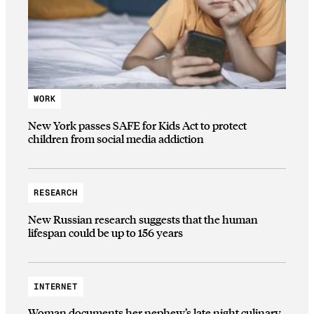
WORK
New York passes SAFE for Kids Act to protect
children from social media addiction
RESEARCH
New Russian research suggests that the human
lifespan could be up to 156 years
INTERNET
Woman documents her nephew’s late night culinary