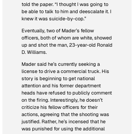
told the paper. “I thought I was going to
be able to talk to him and deescalate it. I
knew it was suicide-by-cop.”
Eventually, two of Mader’s fellow
officers, both of whom are white, showed
up and shot the man, 23-year-old Ronald
D. Williams.
Mader said he’s currently seeking a
license to drive a commercial truck. His
story is beginning to get national
attention and his former department
heads have refused to publicly comment
on the firing. Interestingly, he doesn’t
criticize his fellow officers for their
actions, agreeing that the shooting was
justified. Rather, he’s incensed that he
was punished for using the additional