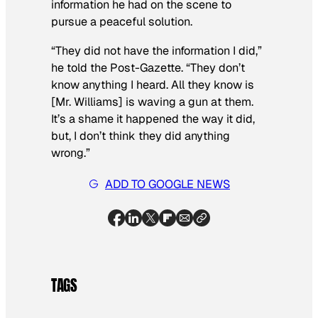
information he had on the scene to
pursue a peaceful solution.
“They did not have the information I did,”
he told the Post-Gazette. “They don’t
know anything I heard. All they know is
[Mr. Williams] is waving a gun at them.
It’s a shame it happened the way it did,
but, I don’t think they did anything
wrong.”
ADD TO GOOGLE NEWS
TAGS