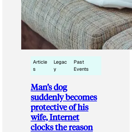
Article
Legac
Past
s
y
Events
Man’s dog
suddenly becomes
protective of his
wife, Internet
clocks the reason