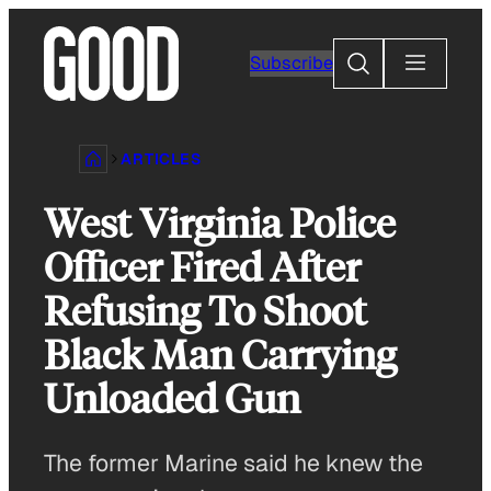
Skip
to
Search
Subscribe
content
ARTICLES
West Virginia Police
Officer Fired After
Refusing To Shoot
Black Man Carrying
Unloaded Gun
The former Marine said he knew the