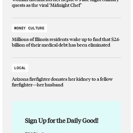
quests as the viral ‘Midnight Chef’
MONEY CULTURE
Millions of Illinois residents wake up to find that $2.6
billion of their medical debt has been eliminated
LOCAL
Arizona firefighter donates her kidney to a fellow
firefighter—her husband
Sign Up for the Daily Good!