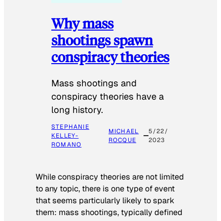
Why mass
shootings spawn
conspiracy theories
Mass shootings and
conspiracy theories have a
long history.
STEPHANIE
MICHAEL
5/22/
KELLEY-
ROCQUE
2023
ROMANO
While conspiracy theories are not limited
to any topic, there is one type of event
that seems particularly likely to spark
them: mass shootings, typically defined