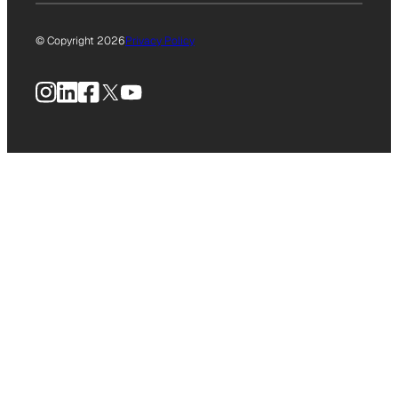
© Copyright 2026
Privacy Policy
Instagram
LinkedIn
Facebook
X
YouTube