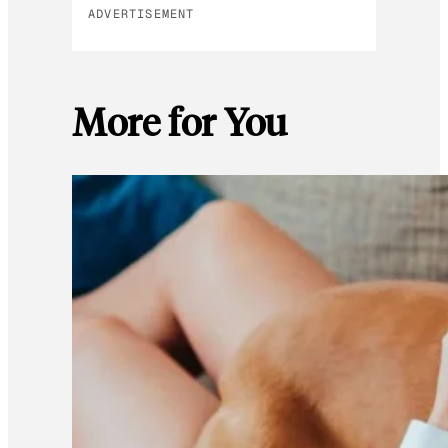
ADVERTISEMENT
More for You