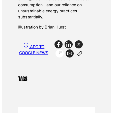
consumption—and our reliance on
unsustainable energy practices—
substantially.
Illustration by Brian Hurst
ADD TO
GOOGLE NEWS
TAGS