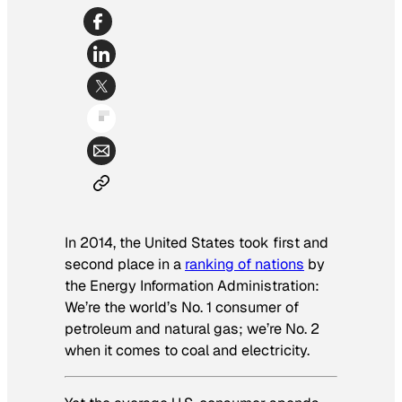
In 2014, the United States took first and
second place in a
ranking of nations
by
the Energy Information Administration:
We’re the world’s No. 1 consumer of
petroleum and natural gas; we’re No. 2
when it comes to coal and electricity.