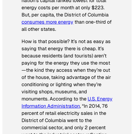
nation’s capital ranked lowest for total
energy costs per month at only $223.
But, per capita, the District of Columbia
consumes more energy
than one-third of
all other states.
How is that possible? It’s not as easy as
saying that energy there is cheap. It’s
because residents (and tourists) aren’t
paying for the energy they use the most
—the kind they access when they’re out
of the house, taking advantage of the air
conditioning or lighting when they’re
visiting shops, museums, and
monuments. According to the
U.S. Energy
Information Administration
, “In 2014, 76
percent of retail electricity sales in the
District of Columbia went to the
commercial sector, and only 2 percent