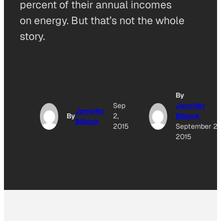
percent of their annual incomes
on energy. But that’s not the whole
story.
By
Sep
Jennifer
Jennifer
By
2,
Billock
Billock
2015
September 2,
2015