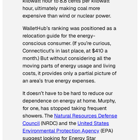
kilowatt hour to 8.8 cents per kilowatt
hour, ultimately making coal more
expensive than wind or nuclear power.
WalletHub’s ranking was positioned as a
relocation guide for the energy-
conscious consumer. (If you’re curious,
Connecticut’s in last place, at $410 a
month.) But without considering all the
moving parts of energy usage and living
costs, it provides only a partial picture of
an area’s true energy expenses.
It doesn’t have to be hard to reduce our
dependence on energy at home. Murphy,
for one, has stopped taking frequent
showers. The
Natural Resources Defense
Council
(NRDC) and the
United States
Environmental Protection Agency
(EPA)
suggest looking for Energy Star