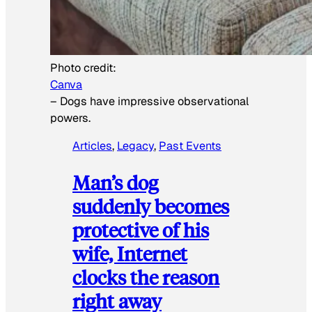
Photo credit:
Canva
–
Dogs have impressive observational
powers.
Articles
, 
Legacy
, 
Past Events
Man’s dog
suddenly becomes
protective of his
wife, Internet
clocks the reason
right away