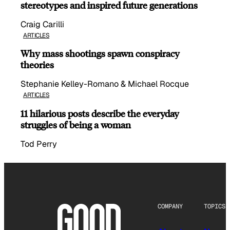
stereotypes and inspired future generations
Craig Carilli
ARTICLES
Why mass shootings spawn conspiracy
theories
Stephanie Kelley-Romano & Michael Rocque
ARTICLES
11 hilarious posts describe the everyday
struggles of being a woman
Tod Perry
COMPANY
TOPICS