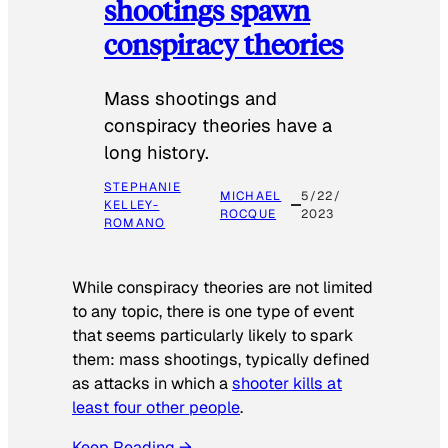
shootings spawn
conspiracy theories
Mass shootings and
conspiracy theories have a
long history.
STEPHANIE
MICHAEL
5/22/
KELLEY-
ROCQUE
2023
ROMANO
While conspiracy theories are not limited
to any topic, there is one type of event
that seems particularly likely to spark
them: mass shootings, typically defined
as attacks in which a
shooter kills at
least four other people
.
Keep Reading →