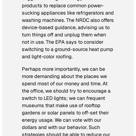
products to replace common power-
sucking appliances like refrigerators and
washing machines. The NRDC also offers
device-based guidance, advising us to
turn things off and unplug them when
not in use. The EPA says to consider
switching to a ground-source heat pump
and light-color roofing.
Perhaps more importantly, we can be
more demanding about the places we
spend most of our money and time. At
the office, we should try to encourage a
switch to LED lights; we can frequent
museums that make use of rooftop
gardens or solar panels to off-set their
energy usage. We can vote with our
dollars and with our behavior. Such
strategies should be able to reduce our