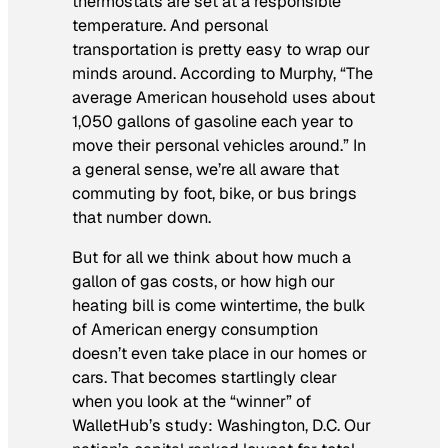
thermostats are set at a responsible
temperature. And personal
transportation is pretty easy to wrap our
minds around. According to Murphy, “The
average American household uses about
1,050 gallons of gasoline each year to
move their personal vehicles around.” In
a general sense, we’re all aware that
commuting by foot, bike, or bus brings
that number down.
But for all we think about how much a
gallon of gas costs, or how high our
heating bill is come wintertime, the bulk
of American energy consumption
doesn’t even take place in our homes or
cars. That becomes startlingly clear
when you look at the “winner” of
WalletHub’s study: Washington, D.C. Our