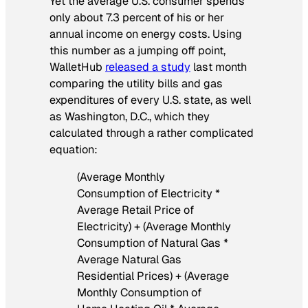
Yet the average U.S. consumer spends
only about 7.3 percent of his or her
annual income on energy costs. Using
this number as a jumping off point,
WalletHub
released a study
last month
comparing the utility bills and gas
expenditures of every U.S. state, as well
as Washington, D.C., which they
calculated through a rather complicated
equation:
(Average Monthly
Consumption of Electricity *
Average Retail Price of
Electricity) + (Average Monthly
Consumption of Natural Gas *
Average Natural Gas
Residential Prices) + (Average
Monthly Consumption of