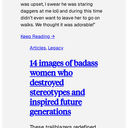
was upset, I swear he was staring
daggers at me lol) and during this time
didn’t even want to leave her to go on
walks. We thought it was adorable!”
Keep Reading →
Articles
, 
Legacy
14 images of badass
women who
destroyed
stereotypes and
inspired future
generations
These trailblazers redefined