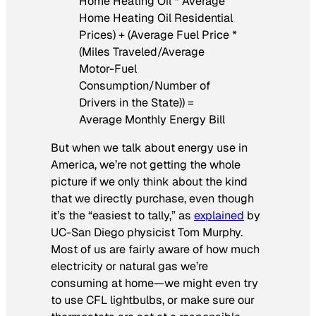
Home Heating Oil * Average
Home Heating Oil Residential
Prices) + (Average Fuel Price *
(Miles Traveled/Average
Motor-Fuel
Consumption/Number of
Drivers in the State)) =
Average Monthly Energy Bill
But when we talk about energy use in
America, we’re not getting the whole
picture if we only think about the kind
that we directly purchase, even though
it’s the “easiest to tally,” as
explained
by
UC-San Diego physicist Tom Murphy.
Most of us are fairly aware of how much
electricity or natural gas we’re
consuming at home—we might even try
to use CFL lightbulbs, or make sure our